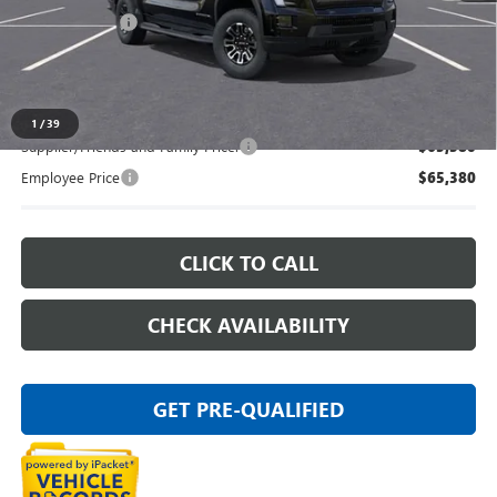
Doc + CVR Fee
+$314
Everyone's Price:
$65,569
1
/
39
Supplier/Friends and Family Price:
$65,380
Employee Price
$65,380
CLICK TO CALL
CHECK AVAILABILITY
GET PRE-QUALIFIED