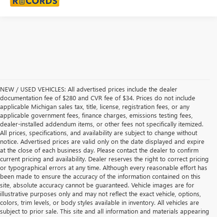
NEW / USED VEHICLES: All advertised prices include the dealer
documentation fee of $280 and CVR fee of $34. Prices do not include
applicable Michigan sales tax, title, license, registration fees, or any
applicable government fees, finance charges, emissions testing fees,
dealer-installed addendum items, or other fees not specifically itemized.
All prices, specifications, and availability are subject to change without
notice. Advertised prices are valid only on the date displayed and expire
at the close of each business day. Please contact the dealer to confirm
current pricing and availability. Dealer reserves the right to correct pricing
or typographical errors at any time. Although every reasonable effort has
been made to ensure the accuracy of the information contained on this
site, absolute accuracy cannot be guaranteed. Vehicle images are for
illustrative purposes only and may not reflect the exact vehicle, options,
colors, trim levels, or body styles available in inventory. All vehicles are
subject to prior sale. This site and all information and materials appearing