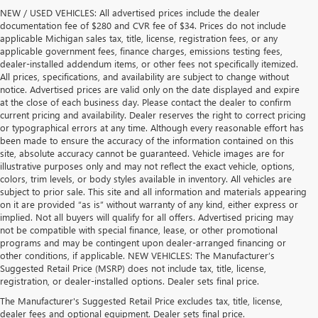
NEW / USED VEHICLES: All advertised prices include the dealer
documentation fee of $280 and CVR fee of $34. Prices do not include
applicable Michigan sales tax, title, license, registration fees, or any
applicable government fees, finance charges, emissions testing fees,
dealer-installed addendum items, or other fees not specifically itemized.
All prices, specifications, and availability are subject to change without
notice. Advertised prices are valid only on the date displayed and expire
at the close of each business day. Please contact the dealer to confirm
current pricing and availability. Dealer reserves the right to correct pricing
or typographical errors at any time. Although every reasonable effort has
been made to ensure the accuracy of the information contained on this
site, absolute accuracy cannot be guaranteed. Vehicle images are for
illustrative purposes only and may not reflect the exact vehicle, options,
colors, trim levels, or body styles available in inventory. All vehicles are
subject to prior sale. This site and all information and materials appearing
on it are provided “as is” without warranty of any kind, either express or
implied. Not all buyers will qualify for all offers. Advertised pricing may
not be compatible with special finance, lease, or other promotional
programs and may be contingent upon dealer-arranged financing or
other conditions, if applicable. NEW VEHICLES: The Manufacturer’s
Suggested Retail Price (MSRP) does not include tax, title, license,
registration, or dealer-installed options. Dealer sets final price.
USED CARS, TRUCKS & SUVS FOR SALE
The Manufacturer's Suggested Retail Price excludes tax, title, license,
dealer fees and optional equipment. Dealer sets final price.