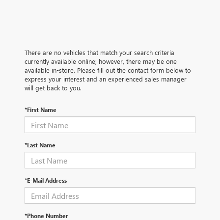
There are no vehicles that match your search criteria
currently available online; however, there may be one
available in-store. Please fill out the contact form below to
express your interest and an experienced sales manager
will get back to you.
*First Name
*Last Name
*E-Mail Address
*Phone Number