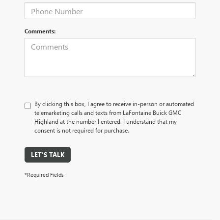
Comments:
By clicking this box, I agree to receive in-person or automated
telemarketing calls and texts from LaFontaine Buick GMC
Highland at the number I entered. I understand that my
consent is not required for purchase.
LET'S TALK
*Required Fields