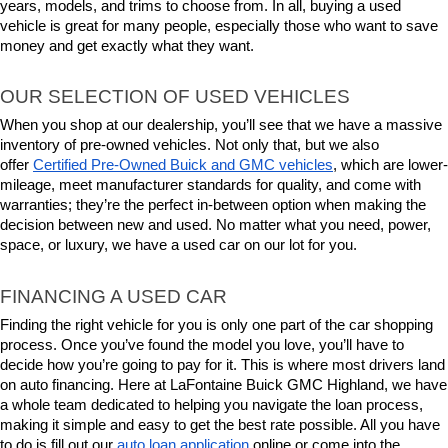
years, models, and trims to choose from. In all, buying a used 
vehicle is great for many people, especially those who want to save 
money and get exactly what they want.
OUR SELECTION OF USED VEHICLES
When you shop at our dealership, you’ll see that we have a massive 
inventory of pre-owned vehicles. Not only that, but we also 
offer 
Certified Pre-Owned Buick and GMC vehicles
, which are lower-
mileage, meet manufacturer standards for quality, and come with 
warranties; they’re the perfect in-between option when making the 
decision between new and used. No matter what you need, power, 
space, or luxury, we have a used car on our lot for you.
FINANCING A USED CAR
Finding the right vehicle for you is only one part of the car shopping 
process. Once you’ve found the model you love, you’ll have to 
decide how you’re going to pay for it. This is where most drivers land 
on auto financing. Here at LaFontaine Buick GMC Highland, we have 
a whole team dedicated to helping you navigate the loan process, 
making it simple and easy to get the best rate possible. All you have 
to do is fill out our 
auto loan application
 online or come into the 