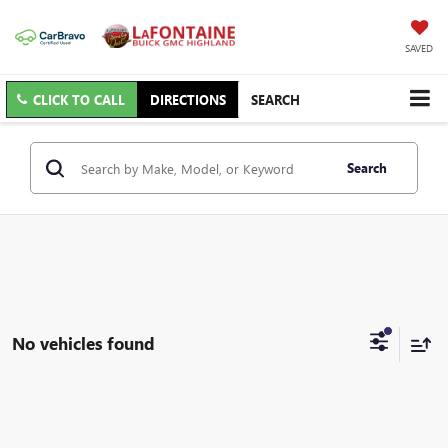
SAVED
CLICK TO CALL
DIRECTIONS
SEARCH
Search
No vehicles found