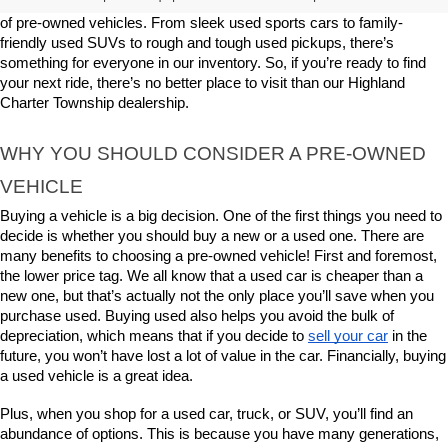
Here at LaFontaine Buick GMC Highland, we offer a great selection 
of pre-owned vehicles. From sleek used sports cars to family-
friendly used SUVs to rough and tough used pickups, there’s 
something for everyone in our inventory. So, if you’re ready to find 
your next ride, there’s no better place to visit than our Highland 
Charter Township dealership.
WHY YOU SHOULD CONSIDER A PRE-OWNED 
VEHICLE
Buying a vehicle is a big decision. One of the first things you need to 
decide is whether you should buy a new or a used one. There are 
many benefits to choosing a pre-owned vehicle! First and foremost, 
the lower price tag. We all know that a used car is cheaper than a 
new one, but that’s actually not the only place you’ll save when you 
purchase used. Buying used also helps you avoid the bulk of 
depreciation, which means that if you decide to 
sell your car
 in the 
future, you won’t have lost a lot of value in the car. Financially, buying 
a used vehicle is a great idea.
Plus, when you shop for a used car, truck, or SUV, you’ll find an 
abundance of options. This is because you have many generations, 