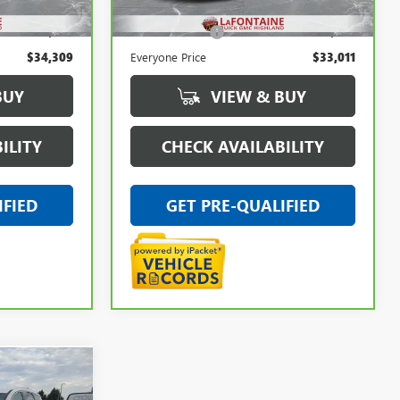
$33,995
Sale Price
$32,697
+$314
Doc + CVR Fee
+$314
$34,309
Everyone Price
$33,011
BUY
VIEW & BUY
ILITY
CHECK AVAILABILITY
IFIED
GET PRE-QUALIFIED
9