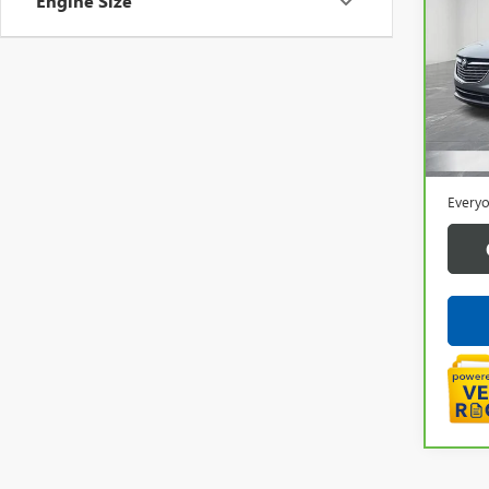
Engine Size
ENC
Pric
VIN:
5
42,0
Sale P
Doc +
Everyo