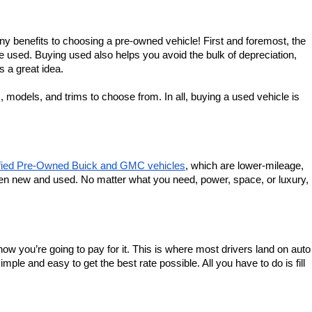
ny benefits to choosing a pre-owned vehicle! First and foremost, the 
e used. Buying used also helps you avoid the bulk of depreciation, 
is a great idea.
models, and trims to choose from. In all, buying a used vehicle is 
ified Pre-Owned Buick and GMC vehicles
, which are lower-mileage, 
en new and used. No matter what you need, power, space, or luxury, 
ow you’re going to pay for it. This is where most drivers land on auto 
 and easy to get the best rate possible. All you have to do is fill 