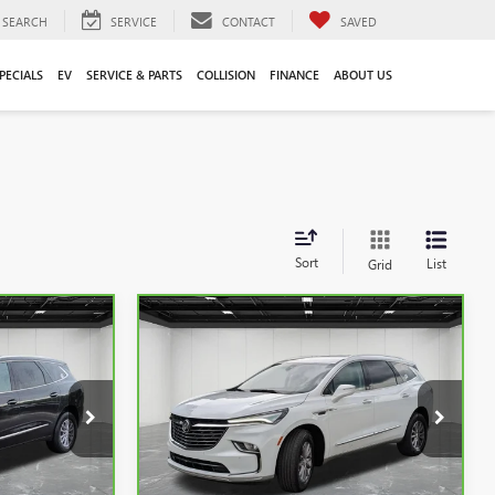
SEARCH
SERVICE
CONTACT
SAVED
PECIALS
EV
SERVICE & PARTS
COLLISION
FINANCE
ABOUT US
Sort
List
Grid
Compare Vehicle
9
$33,011
CARBRAVO
2024
BUICK
CE
ENCLAVE
EVERYONE PRICE
ESSENCE
Price Drop
:
6G330N
VIN:
5GAEVAKW1RJ110739
Stock:
6G352N
Less
38,507 mi
Ext.
Int.
Ext.
Int.