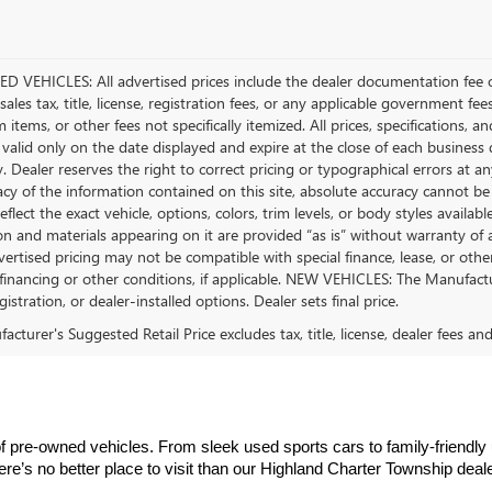
D VEHICLES: All advertised prices include the dealer documentation fee o
ales tax, title, license, registration fees, or any applicable government fee
tems, or other fees not specifically itemized. All prices, specifications, a
 valid only on the date displayed and expire at the close of each business
ty. Dealer reserves the right to correct pricing or typographical errors a
acy of the information contained on this site, absolute accuracy cannot be
flect the exact vehicle, options, colors, trim levels, or body styles available 
n and materials appearing on it are provided “as is” without warranty of any
dvertised pricing may not be compatible with special finance, lease, or 
financing or other conditions, if applicable. NEW VEHICLES: The Manufactur
egistration, or dealer-installed options. Dealer sets final price.
cturer's Suggested Retail Price excludes tax, title, license, dealer fees an
f pre-owned vehicles. From sleek used sports cars to family-friendly
there’s no better place to visit than our Highland Charter Township deal