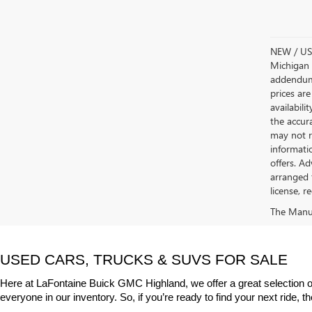
NEW / USE
Michigan s
addendum i
prices are
availabili
the accur
may not re
informatio
offers. A
arranged 
license, r
The Manufa
USED CARS, TRUCKS & SUVS FOR SALE
Here at LaFontaine Buick GMC Highland, we offer a great selection o
everyone in our inventory. So, if you’re ready to find your next ride, 