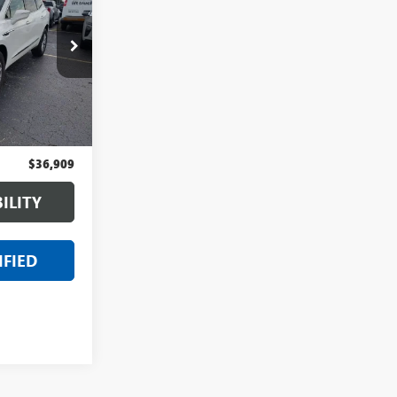
CE
:
6PC6730N
Ext.
Int.
$36,595
+$314
$36,909
ILITY
IFIED