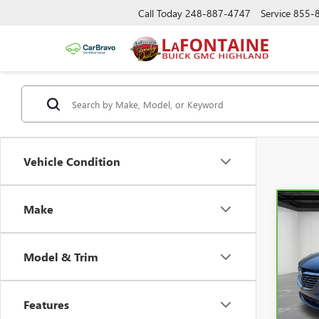
Call Today
248-887-4747
Service
855-
Vehicle Condition
Make
Co
CAR
ENC
Model & Trim
Pric
VIN:
5
Features
28,3