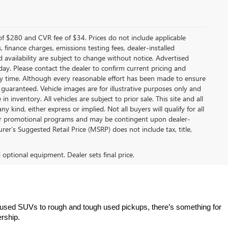
f $280 and CVR fee of $34. Prices do not include applicable
s, finance charges, emissions testing fees, dealer-installed
nd availability are subject to change without notice. Advertised
 day. Please contact the dealer to confirm current pricing and
t any time. Although every reasonable effort has been made to ensure
 guaranteed. Vehicle images are for illustrative purposes only and
in inventory. All vehicles are subject to prior sale. This site and all
 kind, either express or implied. Not all buyers will qualify for all
other promotional programs and may be contingent upon dealer-
er’s Suggested Retail Price (MSRP) does not include tax, title,
d optional equipment. Dealer sets final price.
 used SUVs to rough and tough used pickups, there’s something for 
ership.