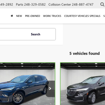
849-2892
Parts
248-329-0582
Collision Center
248-887-4747
NEW
PRE-OWNED
WORK TRUCKS
COURTESY VEHICLES SPECIALS
S
Search
5 vehicles found
mpare Vehicle
Compare Vehicle
$34,311
$34,30
BRAVO
2024
BUICK
CARBRAVO
2024
BUICK
LAVE
EVERYONE PRICE
ESSENCE
ENCLAVE
EVERYONE PRI
ESSENCE
e Drop
Price Drop
GAEVAKW2RJ108255
Stock:
6G307N
VIN:
5GAEVAKW6RJ118433
Stock
Less
Less
77 mi
26,443 mi
Ext.
Int.