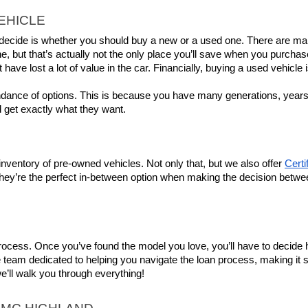
EHICLE
to decide is whether you should buy a new or a used one. There are ma
e, but that’s actually not the only place you’ll save when you purchas
t have lost a lot of value in the car. Financially, buying a used vehicle 
ndance of options. This is because you have many generations, years, 
 get exactly what they want.
ventory of pre-owned vehicles. Not only that, but we also offer 
Cert
they’re the perfect in-between option when making the decision betwe
 process. Once you’ve found the model you love, you’ll have to decide h
m dedicated to helping you navigate the loan process, making it simple
we’ll walk you through everything!