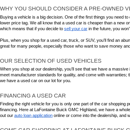
WHY YOU SHOULD CONSIDER A PRE-OWNED V
Buying a vehicle is a big decision. One of the first things you need 
lower price tag. We all know that a used car is cheaper than a new on
which means that if you decide to 
sell your car
 in the future, you won’
Plus, when you shop for a used car, truck, or SUV, you’ll find an abu
great for many people, especially those who want to save money and
OUR SELECTION OF USED VEHICLES
When you shop at our dealership, you’ll see that we have a massive in
meet manufacturer standards for quality, and come with warranties; 
we have a used car on our lot for you.
FINANCING A USED CAR
Finding the right vehicle for you is only one part of the car shopping
financing. Here at LaFontaine Buick GMC Highland, we have a whole tea
out our 
auto loan application
 online or come into the dealership, and 