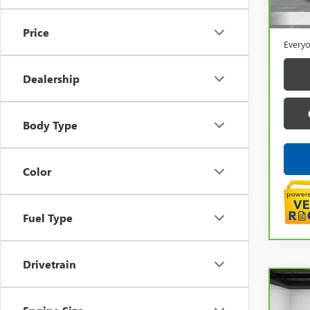
Sale P
Doc +
Price
Everyo
Dealership
Body Type
Color
Fuel Type
Drivetrain
Co
CAR