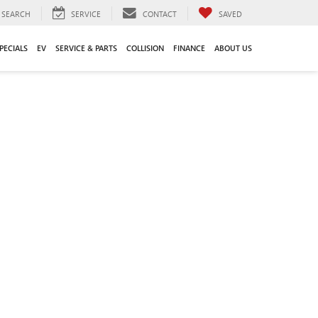
SEARCH
SERVICE
CONTACT
SAVED
PECIALS
EV
SERVICE & PARTS
COLLISION
FINANCE
ABOUT US