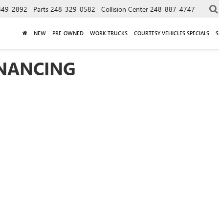
849-2892
Parts
248-329-0582
Collision Center
248-887-4747
NEW
PRE-OWNED
WORK TRUCKS
COURTESY VEHICLES SPECIALS
S
INANCING