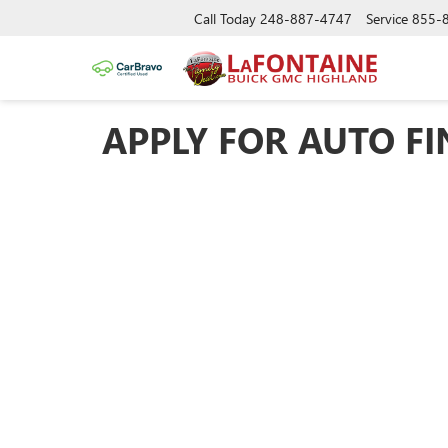
Call Today
248-887-4747
Service
855-
APPLY FOR AUTO F