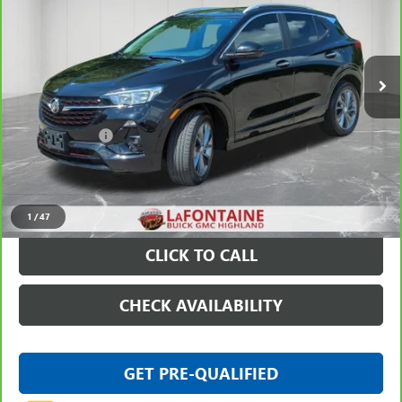
VIN:
KL4MMDS20PB102001
Stock:
6G348N
18,101 mi
Ext.
Int.
Less
Sale Price
$19,597
Doc + CVR Fee
+$314
Everyone Price
$19,911
VIEW & BUY
1
/
47
CLICK TO CALL
CHECK AVAILABILITY
GET PRE-QUALIFIED