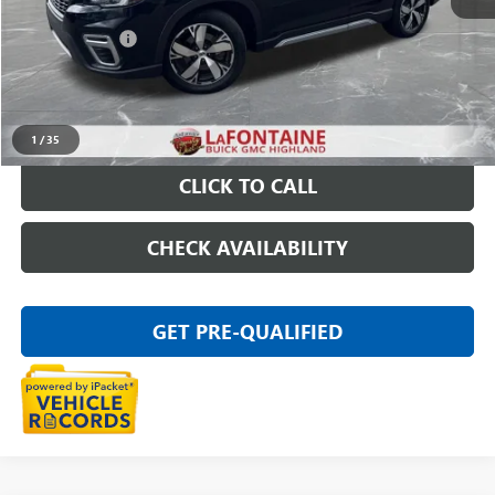
Sale Price
$19,797
Doc + CVR Fee
+$314
Everyone Price
$20,111
START BUYING PROCESS
1
/
35
CLICK TO CALL
CHECK AVAILABILITY
GET PRE-QUALIFIED