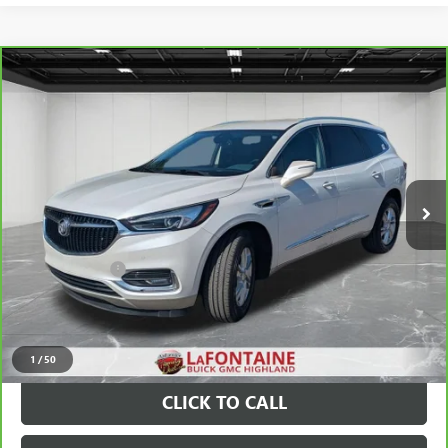
Compare Vehicle
$19,111
CARBRAVO
2020
BUICK ENCLAVE
PREMIUM
EVERYONE PRICE
Price Drop
VIN:
5GAEVBKW2LJ227808
Stock:
26G2140B
100,737 mi
Ext.
Int.
Less
Sale Price
$18,797
Doc + CVR Fee
+$314
Everyone Price
$19,111
VIEW & BUY
1
/
50
CLICK TO CALL