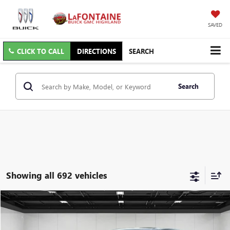
SAVED
CLICK TO CALL
DIRECTIONS
SEARCH
Search
Showing all 692 vehicles
Compare Vehicle
$11,009
USED
2018
DODGE JOURNEY
GT AWD
EVERYONE PRICE
Price Drop