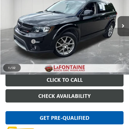
VIN:
3C4PDDEG1JT390353
Stock:
6G092SW
95,544 mi
Ext.
Int.
Less
Sale Price
$10,695
Doc + CVR Fee
+$314
Everyone Price
$11,009
START BUYING PROCESS
1
/
32
CLICK TO CALL
CHECK AVAILABILITY
GET PRE-QUALIFIED