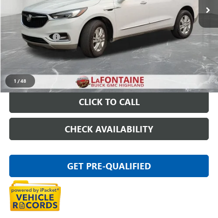
Less
Sale Price
$18,697
Doc + CVR Fee
+$314
Everyone Price
$19,011
START BUYING PROCESS
1
/
48
CLICK TO CALL
CHECK AVAILABILITY
GET PRE-QUALIFIED