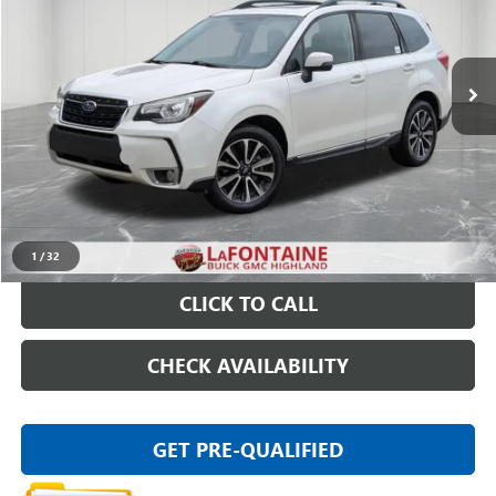
VIN:
JF2SJGWC9JH552231
Stock:
6G147S
101,978 mi
Ext.
Int.
Less
Sale Price
$17,395
Doc + CVR Fee
+$314
Everyone Price
$17,709
START BUYING PROCESS
1
/
32
CLICK TO CALL
CHECK AVAILABILITY
GET PRE-QUALIFIED