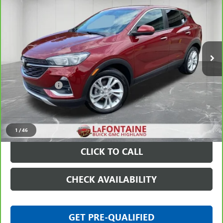
EVERYONE PRICE
Price Drop
VIN:
KL4MMBS28PB054011
Stock:
6G416N
11,427 mi
Ext.
Int.
Less
Sale Price
$20,297
Doc + CVR Fee
+$314
Everyone Price
$20,611
VIEW & BUY
1
/
46
CLICK TO CALL
CHECK AVAILABILITY
GET PRE-QUALIFIED