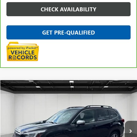
CHECK AVAILABILITY
GET PRE-QUALIFIED
Compare Vehicle
$20,111
USED
2021
SUBARU FORESTER
TOURING
EVERYONE PRICE
Price Drop
VIN:
JF2SKAXC1MH402742
Stock:
26G4317B
105,116 mi
Ext.
Int.
Less