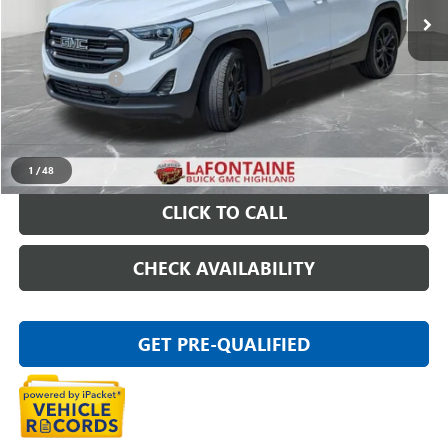
Less
Sale Price
$14,395
Doc + CVR Fee
+$314
Everyone Price
$14,709
START BUYING PROCESS
1
/
48
CLICK TO CALL
CHECK AVAILABILITY
GET PRE-QUALIFIED