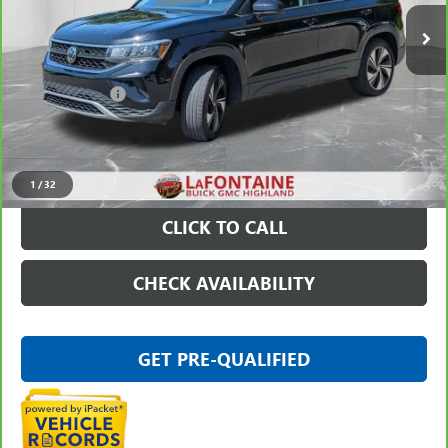
48,982 mi
Ext.
Int.
Less
Sale Price
$19,779
Doc + CVR Fee
+$314
Everyone Price
$20,093
VIEW & BUY
1
/
32
CLICK TO CALL
CHECK AVAILABILITY
GET PRE-QUALIFIED