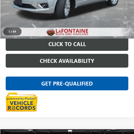
Doc + CVR Fee
+$314
Everyone Price
$15,309
START BUYING PROCESS
1
/
49
CLICK TO CALL
CHECK AVAILABILITY
GET PRE-QUALIFIED