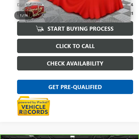
Doc + CVR Fee
+$314
Everyone Price
$19,311
1
/
16
START BUYING PROCESS
CLICK TO CALL
CHECK AVAILABILITY
GET PRE-QUALIFIED