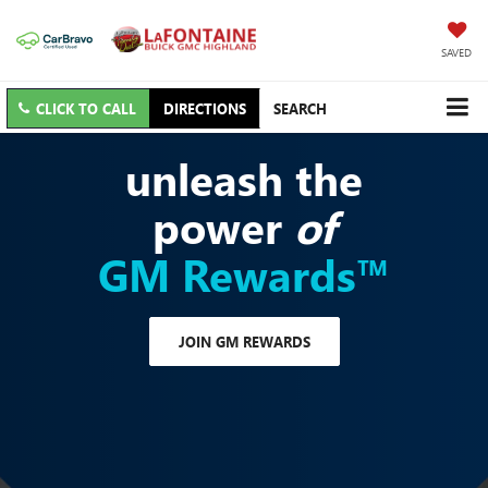
SAVED
CLICK TO CALL
DIRECTIONS
SEARCH
unleash the
power
of
GM Rewards™
JOIN GM REWARDS