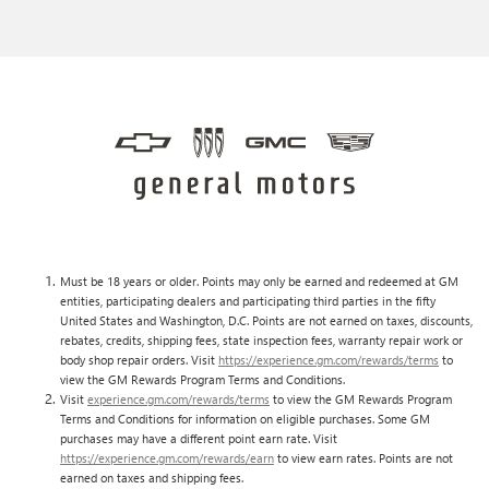
Must be 18 years or older. Points may only be earned and redeemed at GM
entities, participating dealers and participating third parties in the fifty
United States and Washington, D.C. Points are not earned on taxes, discounts,
rebates, credits, shipping fees, state inspection fees, warranty repair work or
body shop repair orders. Visit
https://experience.gm.com/rewards/terms
to
view the GM Rewards Program Terms and Conditions.
Visit
experience.gm.com/rewards/terms
to view the GM Rewards Program
Terms and Conditions for information on eligible purchases. Some GM
purchases may have a different point earn rate. Visit
https://experience.gm.com/rewards/earn
to view earn rates. Points are not
earned on taxes and shipping fees.