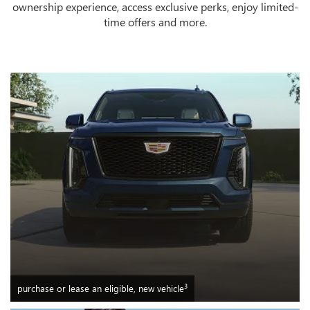
ownership experience, access exclusive perks, enjoy limited-
time offers and more.
3
purchase or lease an eligible, new vehicle