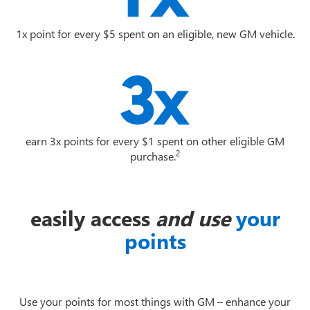
1x point for every $5 spent on an eligible, new GM vehicle.
earn 3x points for every $1 spent on other eligible GM
2
purchase.
easily access
and use
your
points
Use your points for most things with GM – enhance your