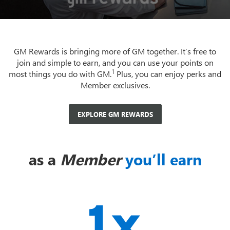
GM Rewards is bringing more of GM together. It’s free to
join and simple to earn, and you can use your points on
1
most things you do with GM.
Plus, you can enjoy perks and
Member exclusives.
EXPLORE GM REWARDS
as a
Member
you’ll earn