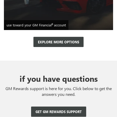
6
use toward your GM Financial
account
EXPLORE MORE OPTIONS
if you have questions
GM Rewards support is here for you. Click below to get the
answers you need.
GET GM REWARDS SUPPORT