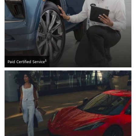
5
Paid Certified Service