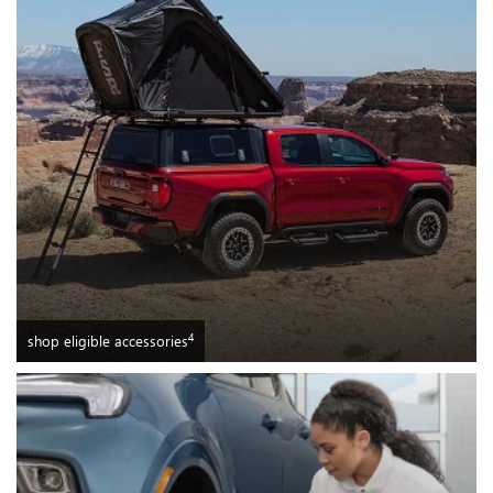
4
shop eligible accessories