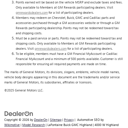
Points earned will be based on the vehicle MSRP and exclude taxes and fees.
Only available to Members at GM Rewards participating dealers. Visit
gmrewardsdealers.com
for a list of participating dealers.
Members may redeem on Chevrolet, Buick, GMC and Cadillac parts and
accessories purchased through a GM accessories website or through a GM
Rewards participating dealership. Points may not be redeemed toward tax
and shipping costs.
Must be a paid service or parts. Points may not be redeemed toward tax and
shipping costs. Only available to Members at GM Rewards participating
dealers. Visit
gmrewardsdealers.com
for a list of participating dealers.
To be eligible, members must have a GM Financial MyAccount or Cadillac
Financial MyAccount and a minimum of 500 points available. Customer is still
responsible for ensuring all required payments are made on time.
The marks of General Motors, its divisions, slogans, emblems, vehicle model names,
vehicle body designs appearing in this document are the trademarks and/or service
marks of General Motors, its subsidiaries, affiliates or licensors.
©2025 General Motors LLC.
Copyright © 2026
by
DealerOn
|
Sitemap
|
Privacy
| Automotive SEO by
Wikimotive
|
Model Research
| LaFontaine Buick GMC Highland
|
4000 W Highland