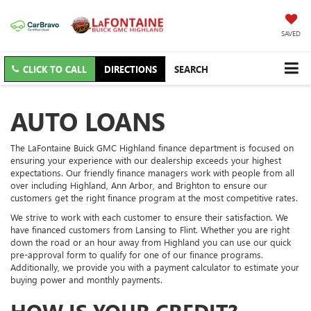
SAVED
CLICK TO CALL
DIRECTIONS
SEARCH
AUTO LOANS
The LaFontaine Buick GMC Highland finance department is focused on
ensuring your experience with our dealership exceeds your highest
expectations. Our friendly finance managers work with people from all
over including Highland, Ann Arbor, and Brighton to ensure our
customers get the right finance program at the most competitive rates.
We strive to work with each customer to ensure their satisfaction. We
have financed customers from Lansing to Flint. Whether you are right
down the road or an hour away from Highland you can use our quick
pre-approval form to qualify for one of our finance programs.
Additionally, we provide you with a payment calculator to estimate your
buying power and monthly payments.