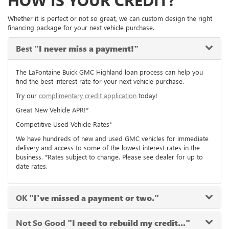
HOW IS YOUR CREDIT?
Whether it is perfect or not so great, we can custom design the right
financing package for your next vehicle purchase.
Best
"I never miss a payment!"
The LaFontaine Buick GMC Highland loan process can help you
find the best interest rate for your next vehicle purchase.
Try our
complimentary credit application
today!
Great New Vehicle APR!*
Competitive Used Vehicle Rates*
We have hundreds of new and used GMC vehicles for immediate
delivery and access to some of the lowest interest rates in the
business. *Rates subject to change. Please see dealer for up to
date rates.
OK
"I've missed a payment or two."
Not So Good
"I need to rebuild my credit..."