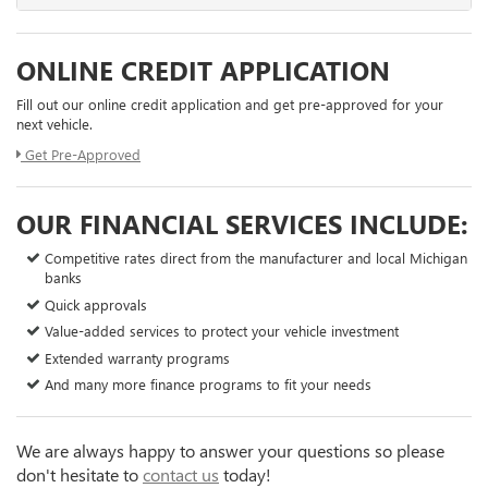
ONLINE CREDIT APPLICATION
Fill out our online credit application and get pre-approved for your
next vehicle.
Get Pre-Approved
OUR FINANCIAL SERVICES INCLUDE:
Competitive rates direct from the manufacturer and local Michigan
banks
Quick approvals
Value-added services to protect your vehicle investment
Extended warranty programs
And many more finance programs to fit your needs
We are always happy to answer your questions so please
don't hesitate to
contact us
today!