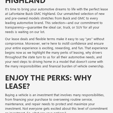
HIGHLAND
It's time to bring your automotive dreams to life with the perfect lease
at LaFontaine Buick GMC Highland. Our unmatched selection of new
and pre-owned models stretches from Buick and GMC to every
leading automotive brand. This selection—and our commitment to
transparency—guarantee the ideal car, truck, or SUV for all your
needs is waiting on our lot.
Our lease deals and flexible terms make it easy to say "yes" without
compromise. Moreover, we're here to instill confidence and ensure
your entire experience is exciting, rewarding, and fun. That experience
begins now as we highlight the many perks of leasing, why drivers
throughout the state turn to us for all their automotive needs, and
your next steps to driving home in a model that doesn't come with
the many responsibilities and financial burden of vehicle ownership.
ENJOY THE PERKS: WHY
LEASE?
Buying a vehicle is an investment that involves many responsibilities,
from financing your purchase to overseeing routine service,
maintenance, and repair needs to protect and maximize your
investment. Not everyone gets excited about this level of commitment
or investment. So, what are your options?