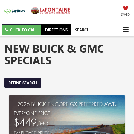
SAVED
CLICK TO CALL
DIRECTIONS
SEARCH
NEW BUICK & GMC
SPECIALS
REFINE SEARCH