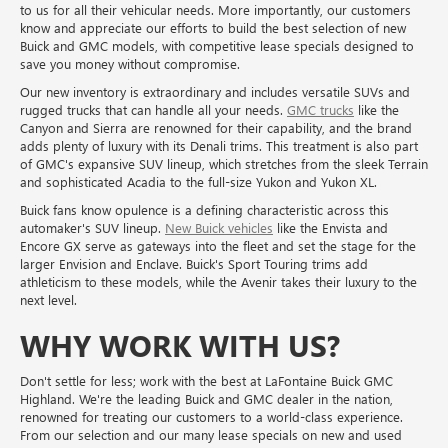
to us for all their vehicular needs. More importantly, our customers
know and appreciate our efforts to build the best selection of new
Buick and GMC models, with competitive lease specials designed to
save you money without compromise.
Our new inventory is extraordinary and includes versatile SUVs and
rugged trucks that can handle all your needs.
GMC trucks
like the
Canyon and Sierra are renowned for their capability, and the brand
adds plenty of luxury with its Denali trims. This treatment is also part
of GMC's expansive SUV lineup, which stretches from the sleek Terrain
and sophisticated Acadia to the full-size Yukon and Yukon XL.
Buick fans know opulence is a defining characteristic across this
automaker's SUV lineup.
New Buick vehicles
like the Envista and
Encore GX serve as gateways into the fleet and set the stage for the
larger Envision and Enclave. Buick's Sport Touring trims add
athleticism to these models, while the Avenir takes their luxury to the
next level.
WHY WORK WITH US?
Don't settle for less; work with the best at LaFontaine Buick GMC
Highland. We're the leading Buick and GMC dealer in the nation,
renowned for treating our customers to a world-class experience.
From our selection and our many lease specials on new and used