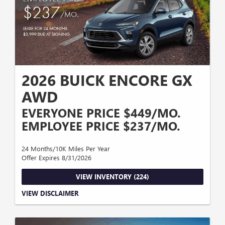
2026 BUICK ENCORE GX
AWD
EVERYONE PRICE $449/MO.
EMPLOYEE PRICE $237/MO.
24 Months/10K Miles Per Year
Offer Expires 8/31/2026
VIEW INVENTORY (224)
$3,999 DUE AT SIGNING. Everyone - PLUS LICENSE PLATE WITH
VIEW DISCLAIMER
APPROVED CREDIT THROUGH GM FINANCIAL, BASED ON MICHIGAN
SALES TAX, 24 MONTHS WITH 10,000 MILES PER YEAR, VALID THROUGH
8/31/2026 Employee - GM EMPLOYEE, BUICK GMC LEASE LOYAL, ACTIVE
UAW VOUCHER, MUST QUALIFY FOR GM SIGN UP AND SPEND, PLUS