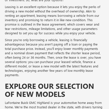
Leasing is an excellent option because it lets you enjoy the perks of
driving a new model without the overhead of ownership. Akin to
renting an apartment, leasing means borrowing a vehicle from our
inventory and promising to return it in like-new condition. This
promise is outlined in the lease agreement, which covers wear and
tear restrictions, mileage limitations, and other usage parameters
designed to set you up for success while you enjoy your vehicle.
Since you're only borrowing a vehicle, leasing is financially
advantageous because you aren't paying off a loan or paying the
total purchase price. Instead, you'll enjoy lower monthly payments
and a nominal down payment that reflects the shorter lease period,
often being 24 or 36 months. Then, once the lease is over, you have
several options: you can purchase your leased vehicle, finance a
different model, or lease a new model with the latest features and
technologies, enjoying another few years of low monthly lease
payments.
EXPLORE OUR SELECTION
OF NEW MODELS
LaFontaine Buick GMC Highland is your automotive home away from
home. We're the most trusted dealer in the state, with drivers turning