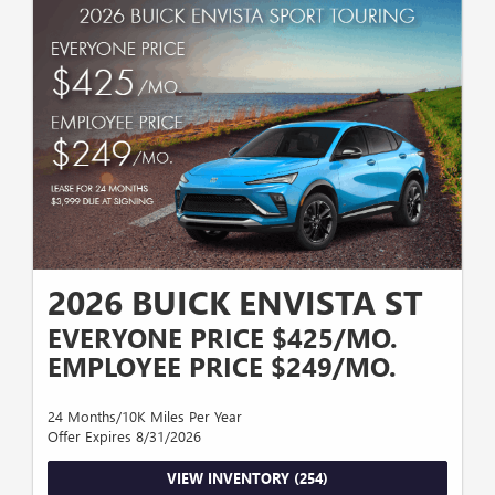
LICENSE PLATE WITH APPROVED CREDIT THROUGH GM FINANCIAL,
BASED ON MICHIGAN SALES TAX, 24 MONTHS WITH 10,000 MILES PER
YEAR, VALID THROUGH 8/31/2026. STOCK#26G4887
2026 BUICK ENVISTA ST
EVERYONE PRICE $425/MO.
EMPLOYEE PRICE $249/MO.
24 Months/10K Miles Per Year
Offer Expires 8/31/2026
VIEW INVENTORY (254)