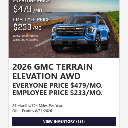
2026 GMC TERRAIN
ELEVATION AWD
EVERYONE PRICE $479/MO.
EMPLOYEE PRICE $233/MO.
24 Months/10K Miles Per Year
Offer Expires 8/31/2026
VIEW INVENTORY (151)