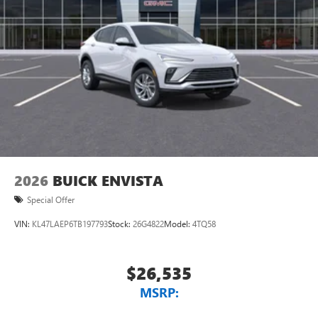
2026
BUICK ENVISTA
Special Offer
VIN:
KL47LAEP6TB197793
Stock:
26G4822
Model:
4TQ58
$26,535
MSRP: