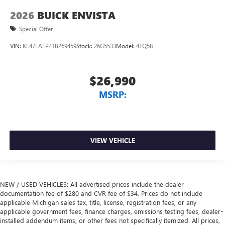
2026
BUICK ENVISTA
Special Offer
VIN:
KL47LAEP4TB269459
Stock:
26G5533
Model:
4TQ58
$26,990
MSRP:
VIEW VEHICLE
NEW / USED VEHICLES: All advertised prices include the dealer
documentation fee of $280 and CVR fee of $34. Prices do not include
applicable Michigan sales tax, title, license, registration fees, or any
applicable government fees, finance charges, emissions testing fees, dealer-
installed addendum items, or other fees not specifically itemized. All prices,