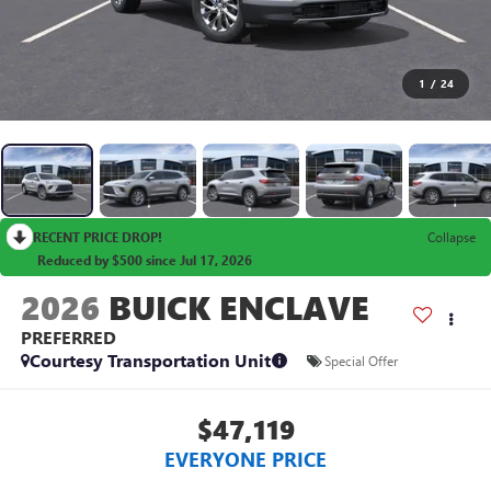
1
/
24
RECENT PRICE DROP!
Collapse
Reduced by $500 since Jul 17, 2026
2026
BUICK ENCLAVE
PREFERRED
Courtesy Transportation Unit
Special Offer
$47,119
EVERYONE PRICE