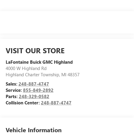
VISIT OUR STORE
LaFontaine Buick GMC Highland
4000 W Highland Rd
Highland Charter Township
,
MI
48357
Sales:
248-887-4747
Service:
855-849-2892
Parts:
248-329-0582
Collision Center:
248-887-4747
Vehicle Information