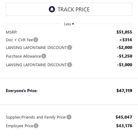
Less
$51,055
MSRP:
+$314
Doc + CVR Fee
-$2,000
LANSING LAFONTAINE DISCOUNT
-$1,250
Purchase Allowance
-$1,000
LANSING LAFONTAINE DISCOUNT
$47,119
Everyone's Price:
$45,047
Supplier/Friends and Family Price:
$43,176
Employee Price