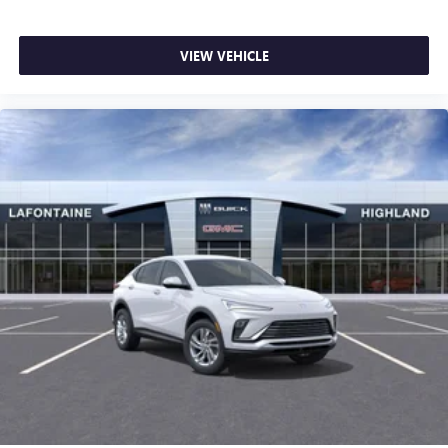
VIEW VEHICLE