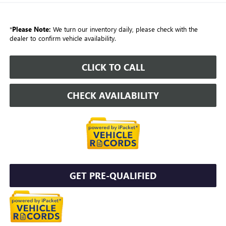
*
Please Note:
We turn our inventory daily, please check with the
dealer to confirm vehicle availability.
CLICK TO CALL
CHECK AVAILABILITY
GET PRE-QUALIFIED