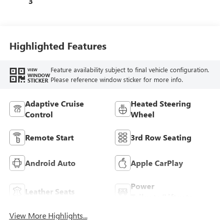
3
Trim
Highlighted Features
Feature availability subject to final vehicle configuration.
VIEW
WINDOW
Please reference window sticker for more info.
STICKER
Adaptive Cruise
Heated Steering
Control
Wheel
Remote Start
3rd Row Seating
Android Auto
Apple CarPlay
Power
Leather Seats
Tailgate/Liftgate
View More Highlights...