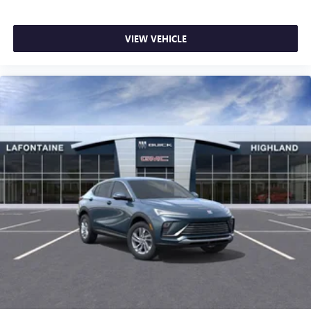
VIEW VEHICLE