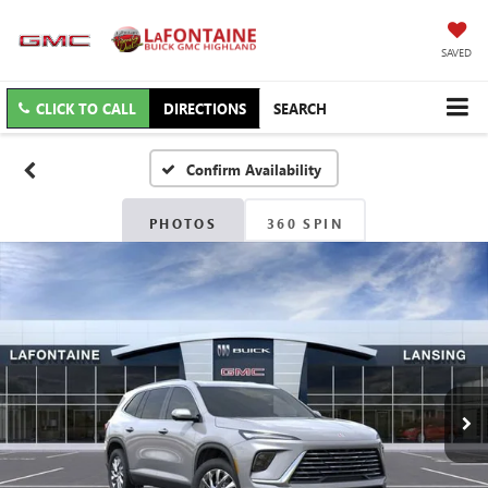
SAVED
CLICK TO CALL
DIRECTIONS
SEARCH
Confirm Availability
PHOTOS
360 SPIN