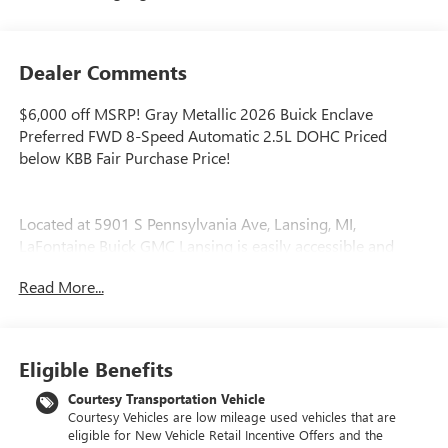
Dealer Comments
$6,000 off MSRP! Gray Metallic 2026 Buick Enclave
Preferred FWD 8-Speed Automatic 2.5L DOHC Priced
below KBB Fair Purchase Price!
Located at 5901 S Pennsylvania Ave, Lansing, MI,
LaFontaine Buick GMC Lansing is easily accessible and
open six days a week to serve you better. Whether you're
Read More...
looking for a new vehicle, need service, or want to explore
financing options, our friendly staff is here to assist you.
New vehicle pricing includes all offers and incentives. Tax,
Eligible Benefits
Title and Tags not included in vehicle prices shown and
must be paid by the purchaser. While great effort is made
Courtesy Transportation Vehicle
Courtesy Vehicles are low mileage used vehicles that are
to ensure the accuracy of the information on this site,
eligible for New Vehicle Retail Incentive Offers and the
errors do occur so please verify information with a