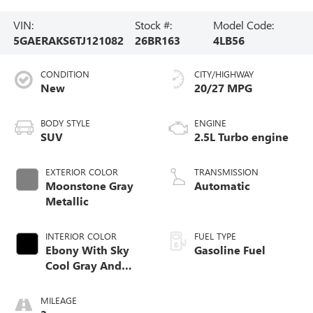
VIN:
Stock #:
Model Code:
5GAERAKS6TJ121082
26BR163
4LB56
CONDITION
CITY/HIGHWAY
New
20/27 MPG
BODY STYLE
ENGINE
SUV
2.5L Turbo engine
EXTERIOR COLOR
TRANSMISSION
Moonstone Gray
Automatic
Metallic
INTERIOR COLOR
FUEL TYPE
Ebony With Sky
Gasoline Fuel
Cool Gray And
Ebony Interior
Accents,
MILEAGE
Leatherette Seat