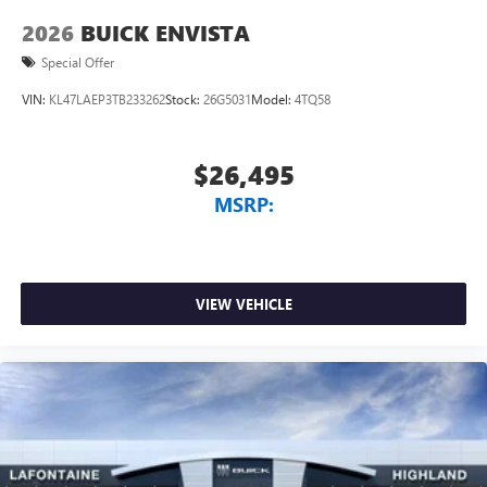
2026
BUICK ENVISTA
Special Offer
VIN:
KL47LAEP3TB233262
Stock:
26G5031
Model:
4TQ58
$26,495
MSRP:
VIEW VEHICLE