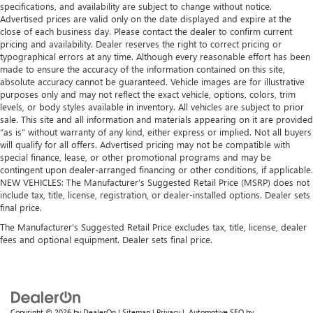
specifications, and availability are subject to change without notice.
Advertised prices are valid only on the date displayed and expire at the
close of each business day. Please contact the dealer to confirm current
pricing and availability. Dealer reserves the right to correct pricing or
typographical errors at any time. Although every reasonable effort has been
made to ensure the accuracy of the information contained on this site,
absolute accuracy cannot be guaranteed. Vehicle images are for illustrative
purposes only and may not reflect the exact vehicle, options, colors, trim
levels, or body styles available in inventory. All vehicles are subject to prior
sale. This site and all information and materials appearing on it are provided
“as is” without warranty of any kind, either express or implied. Not all buyers
will qualify for all offers. Advertised pricing may not be compatible with
special finance, lease, or other promotional programs and may be
contingent upon dealer-arranged financing or other conditions, if applicable.
NEW VEHICLES: The Manufacturer’s Suggested Retail Price (MSRP) does not
include tax, title, license, registration, or dealer-installed options. Dealer sets
final price.
The Manufacturer's Suggested Retail Price excludes tax, title, license, dealer
fees and optional equipment. Dealer sets final price.
Copyright © 2026
by
DealerOn
|
Sitemap
|
Privacy
| Automotive SEO by