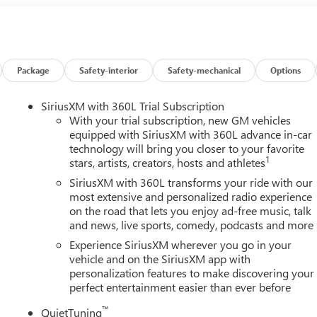
loyee Price Less any applicable rebates. Must qualify for GM
y for GMS Pricing (General Motors Employee Pricing), Price
 Exp. 08/31/2026 $500 - GM Military Cash Allowance Program.
 and Spend Offer. Exp. 09/30/2026 $750 - GM Conquest
26
Package
Safety-interior
Safety-mechanical
Options
SiriusXM with 360L Trial Subscription
With your trial subscription, new GM vehicles
equipped with SiriusXM with 360L advance in-car
technology will bring you closer to your favorite
1
stars, artists, creators, hosts and athletes
SiriusXM with 360L transforms your ride with our
most extensive and personalized radio experience
on the road that lets you enjoy ad-free music, talk
and news, live sports, comedy, podcasts and more
Experience SiriusXM wherever you go in your
vehicle and on the SiriusXM app with
personalization features to make discovering your
perfect entertainment easier than ever before
™
QuietTuning