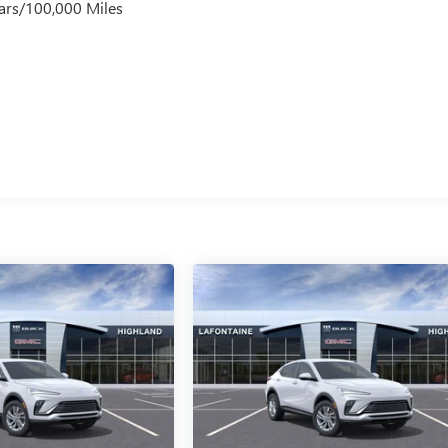
ars/100,000 Miles