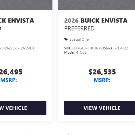
CK ENVISTA
2026
BUICK ENVISTA
D
PREFERRED
Special Offer
233262
Stock:
26G5031
VIN:
KL47LAEP6TB197793
Stock:
26G4822
Model:
4TQ58
26,495
$26,535
MSRP:
MSRP:
W VEHICLE
VIEW VEHICLE