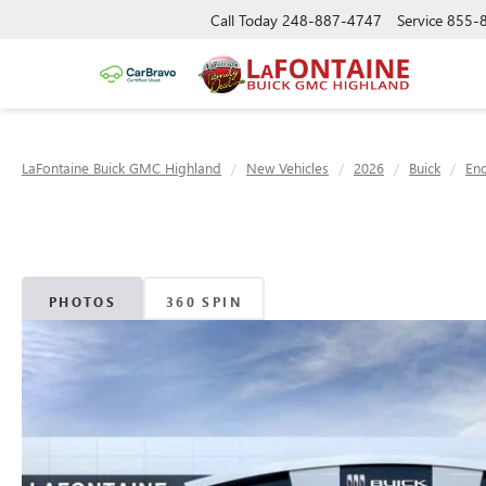
Call Today
248-887-4747
Service
855-
LaFontaine Buick GMC Highland
New Vehicles
2026
Buick
Enc
PHOTOS
360 SPIN