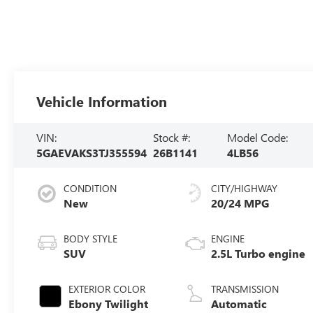
Vehicle Information
VIN:
Stock #:
Model Code:
5GAEVAKS3TJ355594
26B1141
4LB56
CONDITION
CITY/HIGHWAY
New
20/24 MPG
BODY STYLE
ENGINE
SUV
2.5L Turbo engine
EXTERIOR COLOR
TRANSMISSION
Ebony Twilight
Automatic