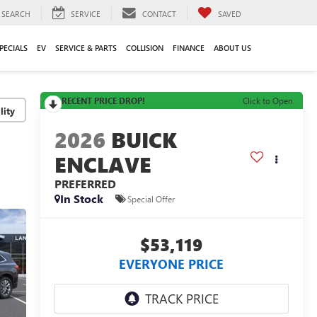
SEARCH
SERVICE
CONTACT
SAVED
PECIALS
EV
SERVICE & PARTS
COLLISION
FINANCE
ABOUT US
RECENT PRICE DROP!
Click to Open
lity
2026
BUICK
ENCLAVE
PREFERRED
In Stock
Special Offer
$53,119
EVERYONE PRICE