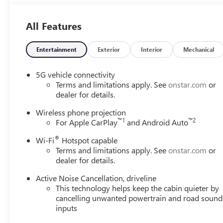
at the dealership. Lafontaine Family Deal Price is GM Emp
Employee pricing. Not everyone will Qualify. Must qualif
All Features
includes: $1250 - Buick & GMC Consumer Cash Program.
Exp. 01/04/2027 $500 - GM Rewards Card Sales Sign Up
Purchase Offer. Exp. 08/31/2026 $1,000 - Exp. 12/31/20
Entertainment
Exterior
Interior
Mechanical
5G vehicle connectivity
Terms and limitations apply. See
onstar.com
or
dealer for details.
Wireless phone projection
™
1
™
2
For Apple CarPlay
and Android Auto
®
Wi-Fi
Hotspot capable
Terms and limitations apply. See
onstar.com
or
dealer for details.
Active Noise Cancellation, driveline
This technology helps keep the cabin quieter by
cancelling unwanted powertrain and road sound
inputs