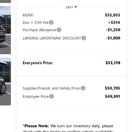
Less
$55,055
MSRP:
+$314
Doc + CVR Fee
-$1,250
Purchase Allowance
-$1,000
LANSING LAFONTAINE DISCOUNT
$53,119
Everyone's Price:
$50,705
Supplier/Friends and Family Price:
$48,691
Employee Price
*
Please Note:
We turn our inventory daily, please
check with the dealer to confirm vehicle availability.