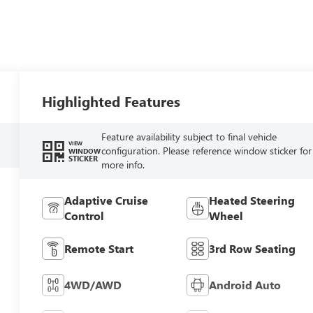
Highlighted Features
Feature availability subject to final vehicle
VIEW
configuration. Please reference window sticker for
WINDOW
STICKER
more info.
Adaptive Cruise
Heated Steering
Control
Wheel
Remote Start
3rd Row Seating
4WD/AWD
Android Auto