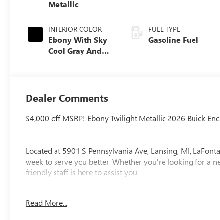
Metallic
INTERIOR COLOR
FUEL TYPE
Ebony With Sky
Gasoline Fuel
Cool Gray And
Ebony Interior
Accents,
Leatherette Seat
Trim
Dealer Comments
$4,000 off MSRP! Ebony Twilight Metallic 2026 Buick E
Located at 5901 S Pennsylvania Ave, Lansing, MI, LaFonta
week to serve you better. Whether you're looking for a ne
friendly staff is here to assist you.
New vehicle pricing includes all offers and incentives. Ta
Read More...
paid by the purchaser. While great effort is made to ensur
please verify information with a customer service rep. Thi