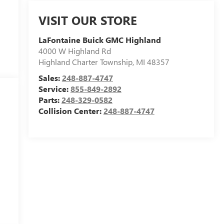
VISIT OUR STORE
LaFontaine Buick GMC Highland
4000 W Highland Rd
Highland Charter Township
,
MI
48357
Sales:
248-887-4747
Service:
855-849-2892
Parts:
248-329-0582
Collision Center:
248-887-4747