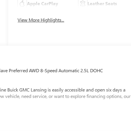
Apple CarPlay
Leather Seats
View More Highlights...
nclave Preferred AWD 8-Speed Automatic 2.5L DOHC
ine Buick GMC Lansing is easily accessible and open six days a
w vehicle, need service, or want to explore financing options, our
x, Title and Tags not included in vehicle prices shown and must be
e the accuracy of the information on this site, errors do occur so
s is easily done by calling us at (517) 507-4955 or by visiting us