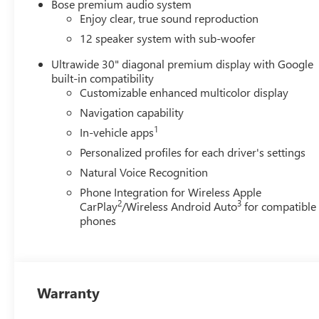
Bose premium audio system
Enjoy clear, true sound reproduction
12 speaker system with sub-woofer
Ultrawide 30" diagonal premium display with Google
built-in compatibility
Customizable enhanced multicolor display
Navigation capability
1
In-vehicle apps
Personalized profiles for each driver's settings
Natural Voice Recognition
Phone Integration for Wireless Apple
2
3
CarPlay
/Wireless Android Auto
for compatible
phones
Warranty