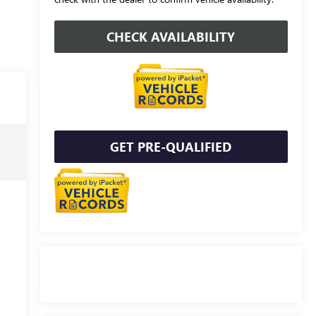
CHECK AVAILABILITY
GET PRE-QUALIFIED