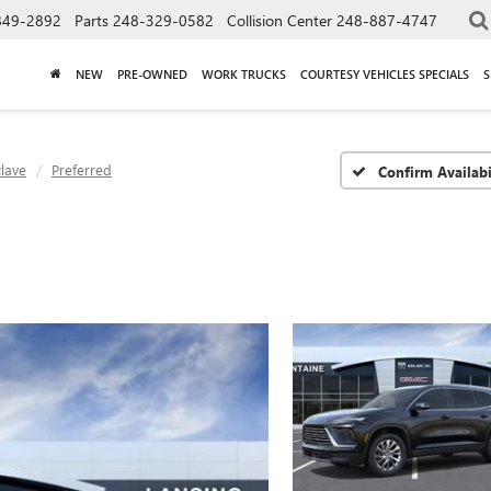
849-2892
Parts
248-329-0582
Collision Center
248-887-4747
NEW
PRE-OWNED
WORK TRUCKS
COURTESY VEHICLES SPECIALS
S
lave
Preferred
Confirm Availabi