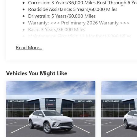
Corrosion: 3 Years/36,000 Miles Rust-Through 6 Ye
Roadside Assistance: 5 Years/60,000 Miles
Drivetrain: 5 Years/60,000 Miles
Warranty: <<< Preliminary 2026 Warranty >>>
Basic: 3 Years/36,000 Miles
Maintenance: First Visit: 12 Months/12,000 Miles
Read More...
Vehicles You Might Like