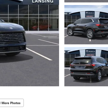
d More Photos