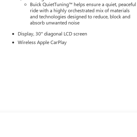
Buick QuietTuning™ helps ensure a quiet, peaceful
ride with a highly orchestrated mix of materials
and technologies designed to reduce, block and
absorb unwanted noise
Display, 30" diagonal LCD screen
Wireless Apple CarPlay