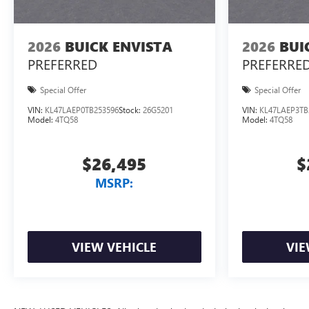
2026
BUICK ENVISTA
2026
BUI
PREFERRED
PREFERRE
Special Offer
Special Offer
VIN:
KL47LAEP0TB253596
Stock:
26G5201
VIN:
KL47LAEP3TB
Model:
4TQ58
Model:
4TQ58
$26,495
$
MSRP:
VIEW VEHICLE
VIE