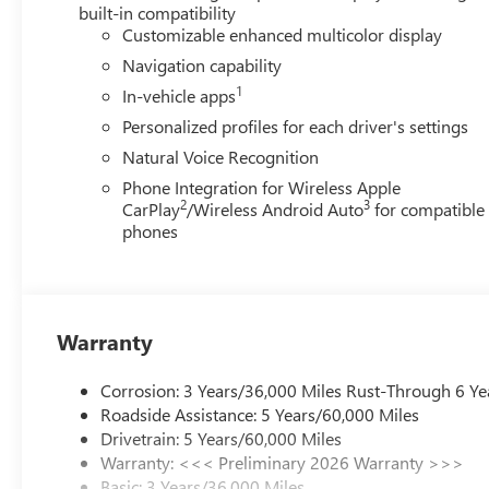
Speed control, Speed-sensing steering, Spoiler, Steering
built-in compatibility
wheel, Tilt steering wheel, Traction control, Trip computer
Customizable enhanced multicolor display
Voltmeter, Wheels: 20 Alloy with Medium Android Finish,
Navigation capability
qualify for GMS Pricing (General Motors Employee Pricing
1
In-vehicle apps
Program. Exp. 01/04/2027 $1250 - Buick & GMC Consum
Sales Sign Up and Spend Offer. Exp. 09/30/2026
Personalized profiles for each driver's settings
Natural Voice Recognition
Phone Integration for Wireless Apple
2
3
CarPlay
/Wireless Android Auto
for compatible
phones
Warranty
Corrosion: 3 Years/36,000 Miles Rust-Through 6 Ye
Roadside Assistance: 5 Years/60,000 Miles
Drivetrain: 5 Years/60,000 Miles
Warranty: <<< Preliminary 2026 Warranty >>>
Basic: 3 Years/36,000 Miles