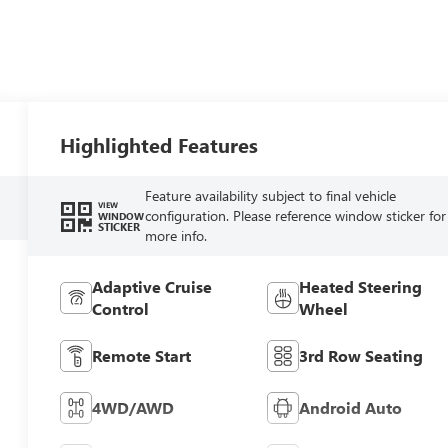
Highlighted Features
Feature availability subject to final vehicle
VIEW
configuration. Please reference window sticker for
WINDOW
STICKER
more info.
Adaptive Cruise
Heated Steering
Control
Wheel
Remote Start
3rd Row Seating
4WD/AWD
Android Auto