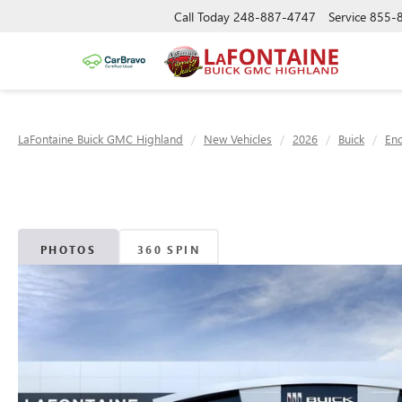
Call Today
248-887-4747
Service
855-
LaFontaine Buick GMC Highland
New Vehicles
2026
Buick
Enc
PHOTOS
360 SPIN