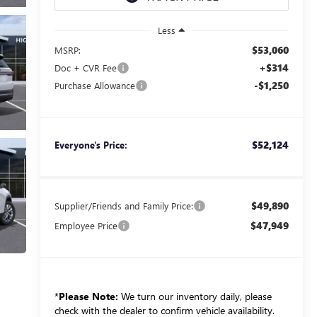
Less
$53,060
MSRP:
+$314
Doc + CVR Fee
-$1,250
Purchase Allowance
$52,124
Everyone's Price:
$49,890
Supplier/Friends and Family Price:
$47,949
Employee Price
*
Please Note:
We turn our inventory daily, please
check with the dealer to confirm vehicle availability.