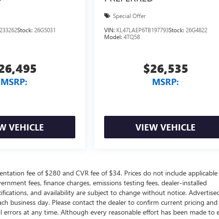
Special Offer
233262
Stock:
26G5031
VIN:
KL47LAEP6TB197793
Stock:
26G4822
Model:
4TQ58
26,495
$26,535
MSRP:
MSRP:
W VEHICLE
VIEW VEHICLE
ntation fee of $280 and CVR fee of $34. Prices do not include applicable
government fees, finance charges, emissions testing fees, dealer-installed
ifications, and availability are subject to change without notice. Advertise
each business day. Please contact the dealer to confirm current pricing and
ical errors at any time. Although every reasonable effort has been made to 