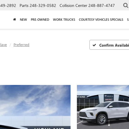
849-2892
Parts
248-329-0582
Collision Center
248-887-4747
NEW
PRE-OWNED
WORK TRUCKS
COURTESY VEHICLES SPECIALS
S
lave
Preferred
Confirm Availabi