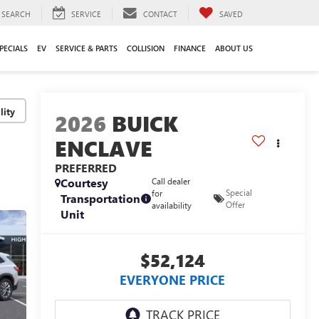
SEARCH
SERVICE
CONTACT
SAVED
PECIALS
EV
SERVICE & PARTS
COLLISION
FINANCE
ABOUT US
lity
2026
BUICK
ENCLAVE
PREFERRED
Courtesy
Call dealer
Special
for
Transportation
Offer
availability
Unit
$52,124
EVERYONE PRICE