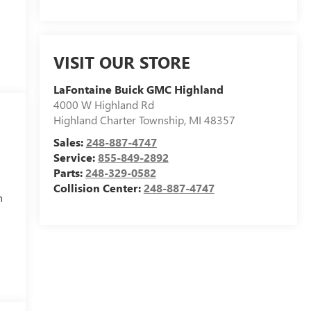
VISIT OUR STORE
LaFontaine Buick GMC Highland
4000 W Highland Rd
Highland Charter Township
,
MI
48357
Sales:
248-887-4747
Service:
855-849-2892
Parts:
248-329-0582
Collision Center:
248-887-4747
h