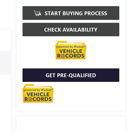
START BUYING PROCESS
CHECK AVAILABILITY
GET PRE-QUALIFIED