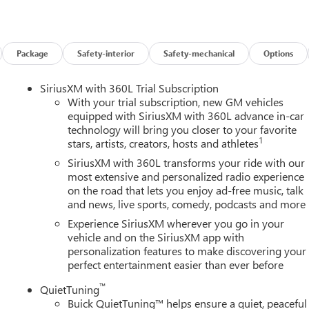
w vehicle, need service, or want to explore financing options, our
es on this 2026 Buick Enclave Floor Liner Package (1st and 2nd Row
r, and Integrated Cargo Liner), Power Package (110-Volt Power
0 Power Split-Folding Bench Seat, Head-Up Display, Heated Wipe
Package
Safety-interior
Safety-mechanical
Options
 Memory Settings, and Universal Home Remote), Preferred
ench, 4-Wheel Disc Brakes, ABS brakes, Air Conditioning, Alloy
SiriusXM with 360L Trial Subscription
y/Android Auto, Auto High-beam Headlights, Auto-dimming door
With your trial subscription, new GM vehicles
perature control, Bose Premium 12-Speaker Audio System with
equipped with SiriusXM with 360L advance in-car
technology will bring you closer to your favorite
elay-off headlights, Deleted Mobile Service Plus, Driver 4-Way
1
stars, artists, creators, hosts and athletes
ster, Driver door bin, Driver vanity mirror, Dual front impact
ility Control, Emergency communication system: OnStar and Buick
SiriusXM with 360L transforms your ride with our
sion, Front anti-roll bar, Front Bucket Seats, Front Center
most extensive and personalized radio experience
on the road that lets you enjoy ad-free music, talk
wer Lumbar Seat Adjuster, Front Passenger 6-Way Power Seat
and news, live sports, comedy, podcasts and more
s, Heated door mirrors, Heated Driver and Front Passenger Seats,
ry, Leather steering wheel, Leatherette Seat Trim, Low tire
Experience SiriusXM wherever you go in your
airbag, Outside temperature display, Overhead airbag, Overhead
vehicle and on the SiriusXM app with
personalization features to make discovering your
y mirror, Power door mirrors, Power driver seat, Power Liftgate,
perfect entertainment easier than ever before
remium audio system: Buick Infotainment System, Radio data
Rear anti-roll bar, Rear reading lights, Rear side impact airbag,
™
QuietTuning
 entry, Security system, SiriusXM with 360L Trial Subscription,
Buick QuietTuning™ helps ensure a quiet, peaceful