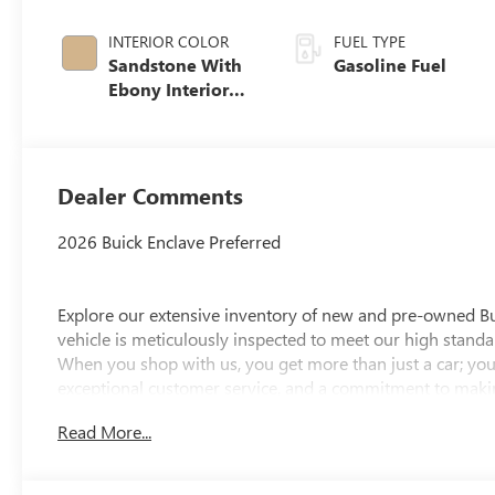
INTERIOR COLOR
FUEL TYPE
Sandstone With
Gasoline Fuel
Ebony Interior
Accents,
Leatherette Seat
Trim
Dealer Comments
2026 Buick Enclave Preferred
Explore our extensive inventory of new and pre-owned B
vehicle is meticulously inspected to meet our high standar
When you shop with us, you get more than just a car; you
exceptional customer service, and a commitment to making
integrity, respect, and a dedication to exceeding your ex
Read More...
discover the perfect vehicle for your needs.
Located at 4000 W Highland Rd, Highland, MI, LaFontaine