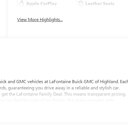
Apple CarPlay
Leather Seats
View More Highlights...
uick and GMC vehicles at LaFontaine Buick GMC of Highland. Eac
ds, guaranteeing you drive away in a reliable and stylish car.
 get the LaFontaine Family Deal. This means transparent pricing,
 you feel like part of our family. Our team operates with
pectations. Visit LaFontaine Buick GMC of Highland today and
 Buick GMC Highland is easily accessible and open six days a