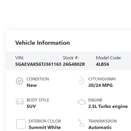
Vehicle Information
VIN:
Stock #:
Model Code:
5GAEVAKS6TJ361163
26G4802R
4LB56
CONDITION
CITY/HIGHWAY
New
20/24 MPG
BODY STYLE
ENGINE
SUV
2.5L Turbo engine
EXTERIOR COLOR
TRANSMISSION
Summit White
Automatic