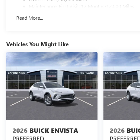
Maintenance: First Visit: 12 Months/12,000 Miles
Read More...
Vehicles You Might Like
2026
BUICK ENVISTA
2026
BUI
PREFERRED
PREFERRE