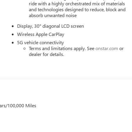
 wheel mounted audio controls, Tachometer, Telescoping steering
ride with a highly orchestrated mix of materials
, Turn signal indicator mirrors, Variably intermittent wipers,
and technologies designed to reduce, block and
 Wireless Apple CarPlay, and Wireless Google Android Auto. Mus
absorb unwanted noise
), Price includes: $1000 - GM Employee Appreciation Certificate
Display, 30" diagonal LCD screen
er Cash Program. Exp. 08/31/2026 $500 - GM Rewards Card
Wireless Apple CarPlay
5G vehicle connectivity
Terms and limitations apply. See
onstar.com
or
dealer for details.
ars/100,000 Miles