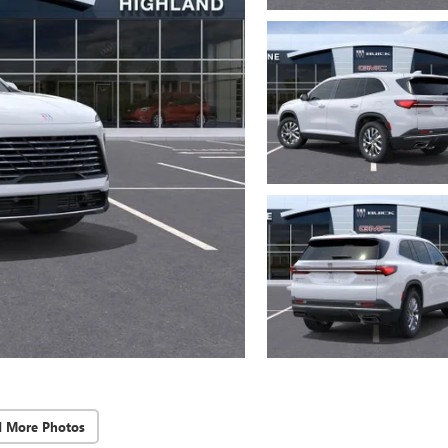
d More Photos