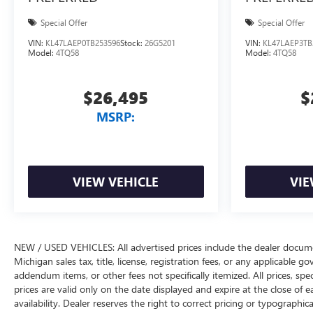
Special Offer
Special Offer
VIN:
KL47LAEP0TB253596
Stock:
26G5201
VIN:
KL47LAEP3TB
Model:
4TQ58
Model:
4TQ58
$26,495
$
MSRP:
VIEW VEHICLE
VIE
NEW / USED VEHICLES: All advertised prices include the dealer docume
Michigan sales tax, title, license, registration fees, or any applicable 
addendum items, or other fees not specifically itemized. All prices, spec
prices are valid only on the date displayed and expire at the close of 
availability. Dealer reserves the right to correct pricing or typograph