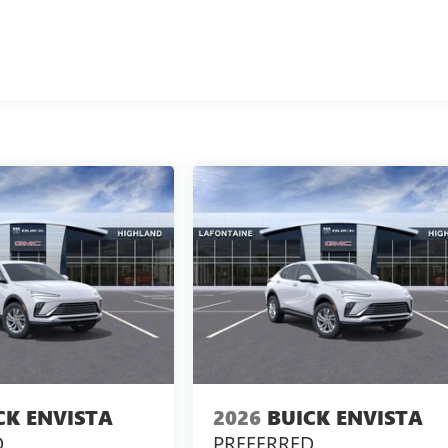
CK ENVISTA
2026
BUICK ENVISTA
D
PREFERRED