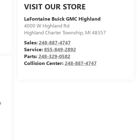
VISIT OUR STORE
LaFontaine Buick GMC Highland
4000 W Highland Rd
Highland Charter Township
,
MI
48357
Sales:
248-887-4747
Service:
855-849-2892
Parts:
248-329-0582
Collision Center:
248-887-4747
h