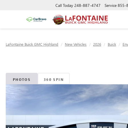
Call Today
248-887-4747
Service
855-
LaFontaine Buick GMC Highland
New Vehicles
2026
Buick
Env
PHOTOS
360 SPIN