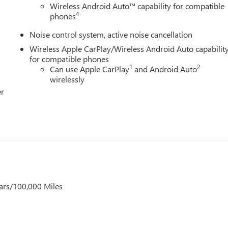
oyee Pricing), Price includes: $500 - GM Rewards Card Sales Sig
Wireless Android Auto™ capability for compatible
e Appreciation Certificate Program. Exp. 01/04/2027
4
phones
Noise control system, active noise cancellation
Wireless Apple CarPlay/Wireless Android Auto capabilit
for compatible phones
1
2
Can use Apple CarPlay
and Android Auto
wirelessly
er
ars/100,000 Miles