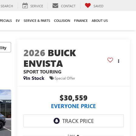
SEARCH
SERVICE
CONTACT
SAVED
PECIALS
EV
SERVICE & PARTS
COLLISION
FINANCE
ABOUT US
lity
2026
BUICK
ENVISTA
SPORT TOURING
In Stock
Special Offer
$30,559
EVERYONE PRICE
Less