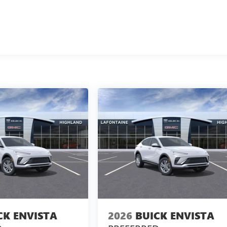
CK ENVISTA
2026
BUICK ENVISTA