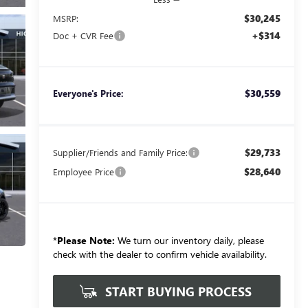
$30,245
MSRP:
+$314
Doc + CVR Fee
$30,559
Everyone's Price:
$29,733
Supplier/Friends and Family Price:
$28,640
Employee Price
*
Please Note:
We turn our inventory daily, please
check with the dealer to confirm vehicle availability.
START BUYING PROCESS