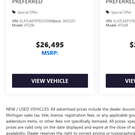
PREFERRED
PREFERRE
Special Offer
Special Offer
VIN:
KL47LAEP0TB253596
Stock:
26G5201
VIN:
KL47LAEP3TB
Model:
4TQ58
Model:
4TQ58
$26,495
$
MSRP:
VIEW VEHICLE
VIE
NEW / USED VEHICLES: All advertised prices include the dealer docume
Michigan sales tax, title, license, registration fees, or any applicable 
addendum items, or other fees not specifically itemized. All prices, spec
prices are valid only on the date displayed and expire at the close of 
availability. Dealer reserves the right to correct pricing or typograph