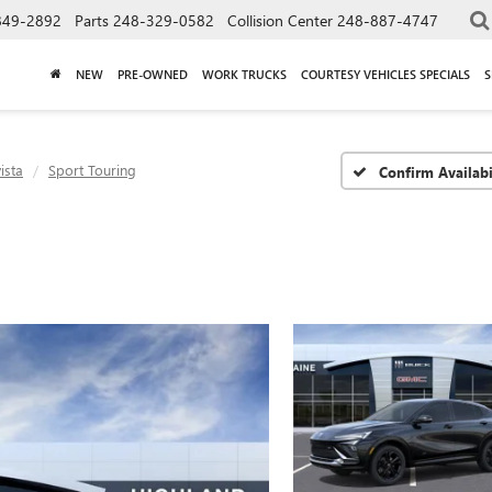
849-2892
Parts
248-329-0582
Collision Center
248-887-4747
NEW
PRE-OWNED
WORK TRUCKS
COURTESY VEHICLES SPECIALS
S
ista
Sport Touring
Confirm Availabi