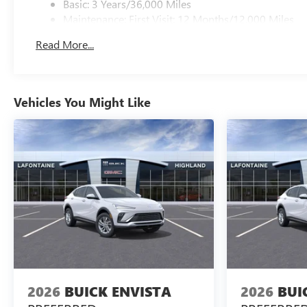
Basic: 3 Years/36,000 Miles
Maintenance: First Visit: 12 Months/12,000 Miles
Read More...
Vehicles You Might Like
2026
BUICK ENVISTA
2026
BUI