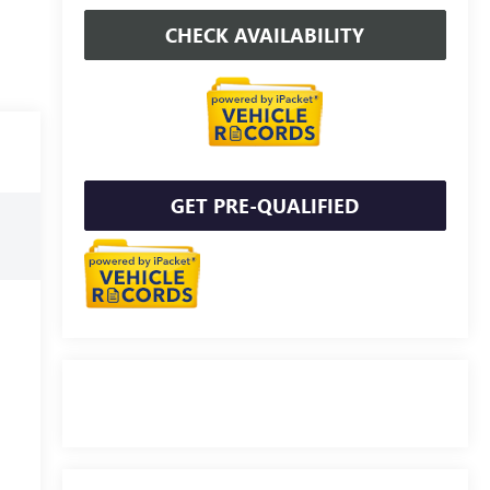
CHECK AVAILABILITY
GET PRE-QUALIFIED