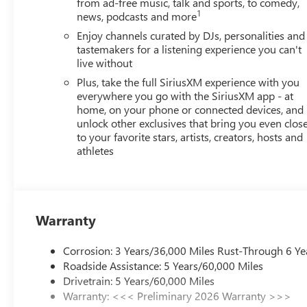
from ad-free music, talk and sports, to comedy,
Auto. Must qualify for GMS Pricing (General Motors Empl
1
news, podcasts and more
Up and Spend Offer. Exp. 09/30/2026 $750 - GM Employe
Enjoy channels curated by DJs, personalities and
tastemakers for a listening experience you can't
live without
Plus, take the full SiriusXM experience with you
everywhere you go with the SiriusXM app - at
home, on your phone or connected devices, and
unlock other exclusives that bring you even clos
to your favorite stars, artists, creators, hosts and
athletes
Warranty
Corrosion: 3 Years/36,000 Miles Rust-Through 6 Ye
Roadside Assistance: 5 Years/60,000 Miles
Drivetrain: 5 Years/60,000 Miles
Warranty: <<< Preliminary 2026 Warranty >>>