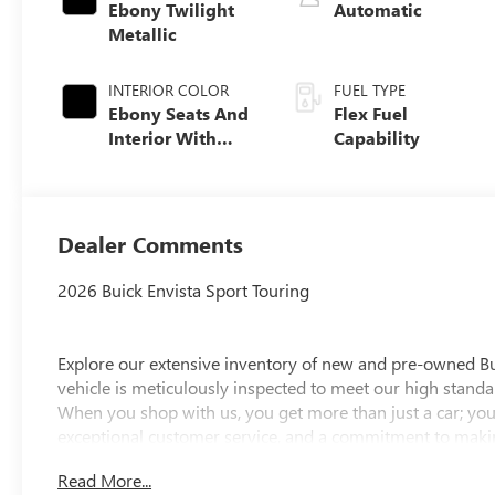
Ebony Twilight
Automatic
Metallic
INTERIOR COLOR
FUEL TYPE
Ebony Seats And
Flex Fuel
Interior With
Capability
Santorini Blue
Stitching,
Leatherette Seats
Dealer Comments
2026 Buick Envista Sport Touring
Explore our extensive inventory of new and pre-owned B
vehicle is meticulously inspected to meet our high standar
When you shop with us, you get more than just a car; you
exceptional customer service, and a commitment to making
integrity, respect, and a dedication to exceeding your ex
Read More...
discover the perfect vehicle for your needs.