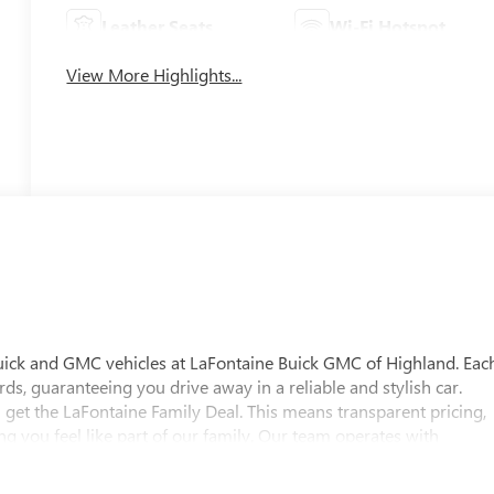
Leather Seats
Wi-Fi Hotspot
View More Highlights...
uick and GMC vehicles at LaFontaine Buick GMC of Highland. Eac
ds, guaranteeing you drive away in a reliable and stylish car.
 get the LaFontaine Family Deal. This means transparent pricing,
 you feel like part of our family. Our team operates with
pectations. Visit LaFontaine Buick GMC of Highland today and