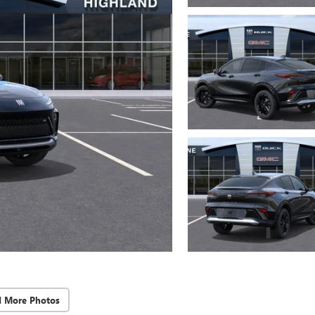
d More Photos