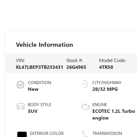
Vehicle Information
VIN:
Stock #:
Model Code:
KL47LBEP3TB233431
26G4965
4TR58
CONDITION
CITY/HIGHWAY
New
28/32 MPG
BODY STYLE
ENGINE
SUV
ECOTEC 1.2L Turbo
engine
EXTERIOR COLOR
TRANSMISSION