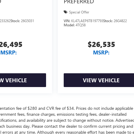
D
PREFERRED
Special Offer
233262
Stock:
26G5031
VIN:
KL47LAEP6TB197793
Stock:
26G4822
Model:
4TQ58
26,495
$26,535
MSRP:
MSRP:
W VEHICLE
VIEW VEHICLE
ntation fee of $280 and CVR fee of $34. Prices do not include applicable
government fees, finance charges, emissions testing fees, dealer-installed
ifications, and availability are subject to change without notice. Advertise
each business day. Please contact the dealer to confirm current pricing and
ical errors at any time. Although every reasonable effort has been made to 