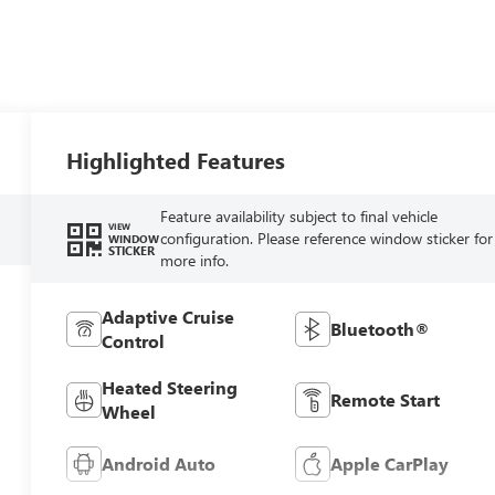
Highlighted Features
Feature availability subject to final vehicle
VIEW
configuration. Please reference window sticker for
WINDOW
STICKER
more info.
Adaptive Cruise
Bluetooth®
Control
Heated Steering
Remote Start
Wheel
Android Auto
Apple CarPlay