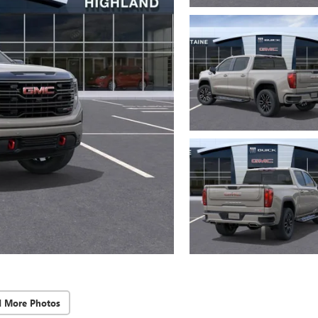
d More Photos