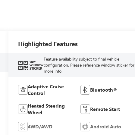
Highlighted Features
Feature availability subject to final vehicle
VIEW
configuration. Please reference window sticker for
WINDOW
STICKER
more info.
Adaptive Cruise
Bluetooth®
Control
Heated Steering
Remote Start
Wheel
4WD/AWD
Android Auto