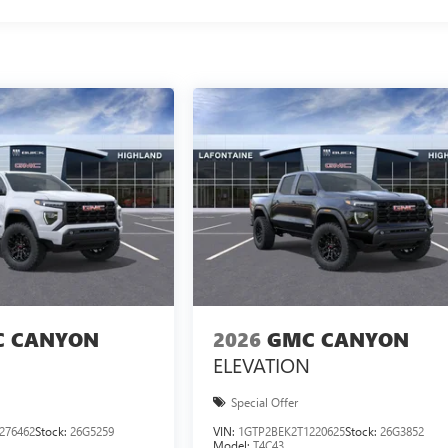
 CANYON
2026
GMC CANYON
ELEVATION
Special Offer
276462
Stock:
26G5259
VIN:
1GTP2BEK2T1220625
Stock:
26G3852
Model:
T4C43