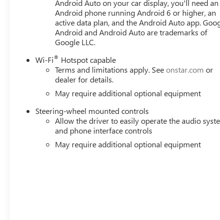
Lumbar, 10-Way Power Passenger Seat Adjuster with Lumb
Android Auto on your car display, you'll need an
Android phone running Android 6 or higher, an
Brakes, 7 Speakers, ABS brakes, Air Conditioning, Alloy
active data plan, and the Android Auto app. Goog
Auto, Auto High-beam Headlights, Auto-dimming door m
Android and Android Auto are trademarks of
Braking, Automatic temperature control, Auxiliary External
Google LLC.
assist, Buckle to Drive, Bumpers: body-color, Compass, De
mirror, Dual Active Exhaust, Dual front impact airbags, M
®
Wi-Fi
Hotspot capable
Price includes: $1500 - Buick GMC Bonus Cash. Exp. 08/
Terms and limitations apply. See
onstar.com
or
Exp. 01/04/2027 $1750 - Buick & GMC Consumer Cash P
dealer for details.
Program. Exp. 08/31/2026 $500 - GM
May require additional optional equipment
Steering-wheel mounted controls
Allow the driver to easily operate the audio sys
and phone interface controls
May require additional optional equipment