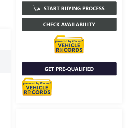
START BUYING PROCESS
CHECK AVAILABILITY
GET PRE-QUALIFIED