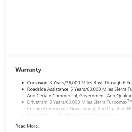
Warranty
Corrosion: 3 Years/36,000 Miles Rust-Through 6 Ye
Roadside Assistance: 5 Years/60,000 Miles Sierra 
And Certain Commercial, Government, And Qualified
Tm
Drivetrain: 5 Years/60,000 Miles Sierra Turbomax
Certain Commercial, Government, And Qualified Fle
Warranty: <<< Preliminary 2026 Warranty >>>
Basic: 3 Years/36,000 Miles
Read More...
Maintenance: First Visit: 12 Months/12,000 Miles