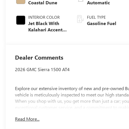
Coastal Dune
Automatic
INTERIOR COLOR
FUEL TYPE
Jet Black With
Gasoline Fuel
Kalahari Accents,
Perforated
Leather Front
Seat Trim
Dealer Comments
2026 GMC Sierra 1500 AT4
Explore our extensive inventory of new and pre-owned B
vehicle is meticulously inspected to meet our high standar
When you shop with us, you get more than just a car; you
exceptional customer service, and a commitment to making
integrity, respect, and a dedication to exceeding your ex
Read More...
discover the perfect vehicle for your needs.