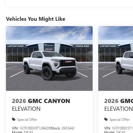
Vehicles You Might Like
2026
GMC CANYON
2026
GMC
ELEVATION
ELEVATION
Special Offer
Special Offer
VIN:
1GTP2BEK0T1284209
Stock:
26G5442
VIN:
1GTP2BEK5T1
Model:
T4C43
Model:
T4C43