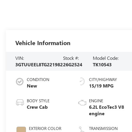
Vehicle Information
VIN:
Stock #:
Model Code:
3GTUUEEL8TG221982
26G2524
TK10543
CONDITION
CITY/HIGHWAY
New
15/19 MPG
BODY STYLE
ENGINE
Crew Cab
6.2L EcoTec3 V8
engine
EXTERIOR COLOR
TRANSMISSION