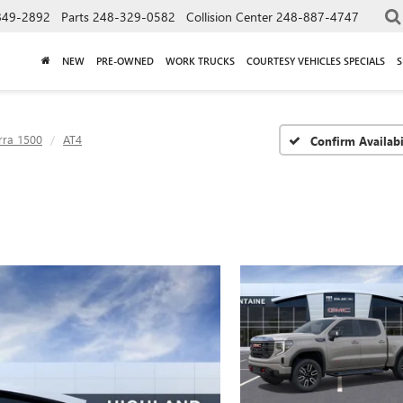
849-2892
Parts
248-329-0582
Collision Center
248-887-4747
NEW
PRE-OWNED
WORK TRUCKS
COURTESY VEHICLES SPECIALS
S
rra 1500
AT4
Confirm Availabi