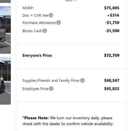
$75,695
MSRP:
+$314
Doc + CVR Fee
-$1,750
Purchase Allowance
-$1,500
Bonus Cash
$72,759
Everyone's Price:
$68,567
Supplier/Friends and Family Price:
$65,823
Employee Price
*
Please Note:
We turn our inventory daily, please
check with the dealer to confirm vehicle availability.