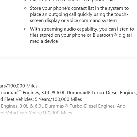
Store your phone's contact list in the system to
place an outgoing call quickly using the touch-
screen display or voice command system
With streaming audio capability, you can listen to
files stored on your phone or Bluetooth® digital
media device
ars/100,000 Miles
Tm
Turbomax
Engines, 3.0L & 6.0L Duramax® Turbo-Diesel Engines
 Fleet Vehicles: 5 Years/100,000 Miles
Engines, 3.0L & 6.0L Duramax® Turbo-Diesel Engines, And
et Vehicles: 5 Years/100,000 Miles