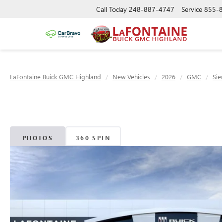
Call Today
248-887-4747
Service
855-
LaFontaine Buick GMC Highland
New Vehicles
2026
GMC
Sie
PHOTOS
360 SPIN