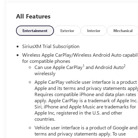
Located at 4000 W Highland Rd, Highland, MI, LaFontaine
week to serve you better. Whether you're looking for a ne
All Features
friendly staff is here to assist you. Check out the featu
Sliding Rear Window with Rear Defogger and Universal
Step), Preferred Equipment Group 4SB (120-Volt Bed Moun
Entertainment
Exterior
Interior
Mechanical
Charge/Data USB Ports Inside Center Console, 2 Type-C C
Auto-Locking Rear Differential, Black Chrome Grille Inser
SiriusXM Trial Subscription
Electric Rear-Window Defogger, Floor-Mounted Center C
Wireless Apple CarPlay/Wireless Android Auto capabil
Insert, Front Rain-Sensing Wipers, HD Surround Vision,
for compatible phones
Outboard Passenger Seating, Heavy-Duty Air Filter, Hill D
1
2
Can use Apple CarPlay
and Android Auto
Integrated Trailer Brake Controller, Keyless Open and St
wirelessly
Services Capable, Perimeter Lighting, Power Door Lock
Apple CarPlay vehicle user interface is a product
Front Windows with Driver Express Up/Down, Power Rak
Apple and its terms and privacy statements appl
Express Down, Premium Bose 7-Speaker Sound System, Push
Requires compatible iPhone and data plan rates
Detection, Rear Premium Floor Liners with Removable Ca
apply. Apple CarPlay is a trademark of Apple Inc.
Remote Vehicle Starter System, SiriusXM with 360L Trial
Siri, iPhone and Apple Music are trademarks for
Wheel Audio Controls, Theft Deterrent System (unauthorize
Apple Inc, registered in the U.S. and other
countries.
Alert, Ultrasonic Front and Rear Park Assist, Ventilated 
Aluminum, Wi-Fi Hotspot Capable, and Wireless Charging
Vehicle user interface is a product of Google and 
Head-Up Display, and Rear Camera Mirror), Trailering Pa
terms and privacy statements apply. To use