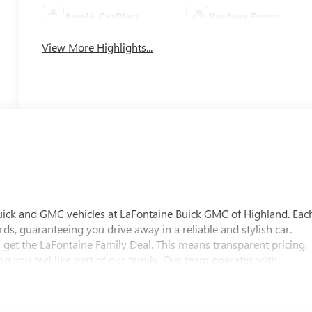
Apple CarPlay
Keyless Entry
View More Highlights...
uick and GMC vehicles at LaFontaine Buick GMC of Highland. Eac
ds, guaranteeing you drive away in a reliable and stylish car.
 get the LaFontaine Family Deal. This means transparent pricing,
 you feel like part of our family. Our team operates with
pectations. Visit LaFontaine Buick GMC of Highland today and