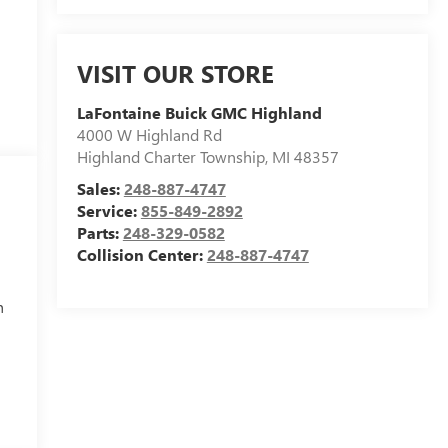
VISIT OUR STORE
LaFontaine Buick GMC Highland
4000 W Highland Rd
Highland Charter Township
,
MI
48357
Sales:
248-887-4747
Service:
855-849-2892
Parts:
248-329-0582
Collision Center:
248-887-4747
h