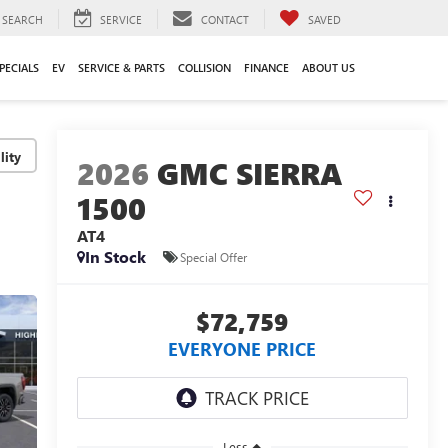
SEARCH
SERVICE
CONTACT
SAVED
PECIALS
EV
SERVICE & PARTS
COLLISION
FINANCE
ABOUT US
lity
2026
GMC SIERRA
1500
AT4
In Stock
Special Offer
$72,759
EVERYONE PRICE
Less