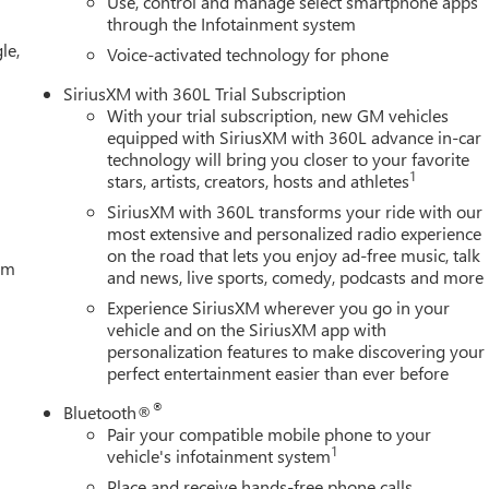
Use, control and manage select smartphone apps
ar, 170 Amp Alternator, 3.23 Rear Axle Ratio, 4-Wheel Disc
through the Infotainment system
 wheels, AM/FM radio: SiriusXM with 360L, Apple CarPlay/Android
le,
irrors, Auto-dimming Rear-View mirror, Automatic Emergency
Voice-activated technology for phone
 Transmission Oil Cooler, Black Sport Step, Block heater, Brake
SiriusXM with 360L Trial Subscription
lay-off headlights, Driver door bin, Driver Memory, Driver vanity
With your trial subscription, new GM vehicles
ust qualify for GMS Pricing (General Motors Employee Pricing),
equipped with SiriusXM with 360L advance in-car
31/2026 $1500 - GM Employee Appreciation Certificate Program.
technology will bring you closer to your favorite
rogram. Exp. 08/31/2026 $3500 - GM Trade In Allowance
1
stars, artists, creators, hosts and athletes
SiriusXM with 360L transforms your ride with our
most extensive and personalized radio experience
on the road that lets you enjoy ad-free music, talk
tem
and news, live sports, comedy, podcasts and more
Experience SiriusXM wherever you go in your
vehicle and on the SiriusXM app with
personalization features to make discovering your
perfect entertainment easier than ever before
®
Bluetooth®
Pair your compatible mobile phone to your
1
vehicle's infotainment system
Place and receive hands-free phone calls