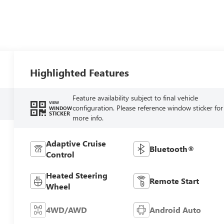
Highlighted Features
Feature availability subject to final vehicle
VIEW
configuration. Please reference window sticker for
WINDOW
STICKER
more info.
Adaptive Cruise
Bluetooth®
Control
Heated Steering
Remote Start
Wheel
4WD/AWD
Android Auto