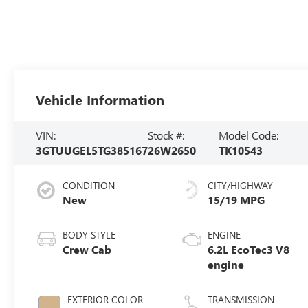
Vehicle Information
VIN:
Stock #:
Model Code:
3GTUUGEL5TG385167
26W2650
TK10543
CONDITION
CITY/HIGHWAY
New
15/19 MPG
BODY STYLE
ENGINE
Crew Cab
6.2L EcoTec3 V8
engine
EXTERIOR COLOR
TRANSMISSION