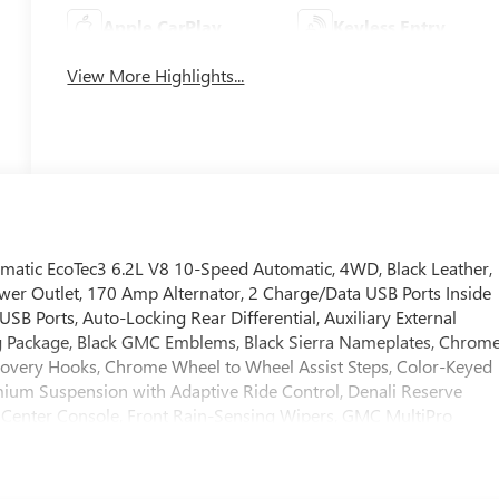
Apple CarPlay
Keyless Entry
View More Highlights...
tic EcoTec3 6.2L V8 10-Speed Automatic, 4WD, Black Leather,
wer Outlet, 170 Amp Alternator, 2 Charge/Data USB Ports Inside
SB Ports, Auto-Locking Rear Differential, Auxiliary External
ng Package, Black GMC Emblems, Black Sierra Nameplates, Chrom
covery Hooks, Chrome Wheel to Wheel Assist Steps, Color-Keyed
mium Suspension with Adaptive Ride Control, Denali Reserve
 Center Console, Front Rain-Sensing Wipers, GMC MultiPro
rd Seats, Heated Driver and Front Outboard Passenger Seating,
e, Hitch View, in-Vehicle Trailering System App, Integrated Trailer
 Lighting, Multicolor 15 Diagonal Head-Up Display, OnStar