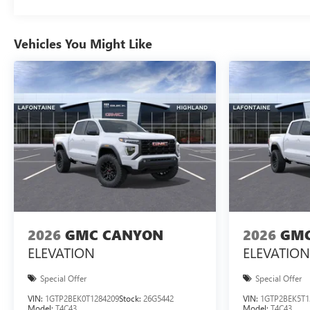
Vehicles You Might Like
2026
GMC CANYON
2026
GMC
ELEVATION
ELEVATION
Special Offer
Special Offer
VIN:
1GTP2BEK0T1284209
Stock:
26G5442
VIN:
1GTP2BEK5T1
Model:
T4C43
Model:
T4C43