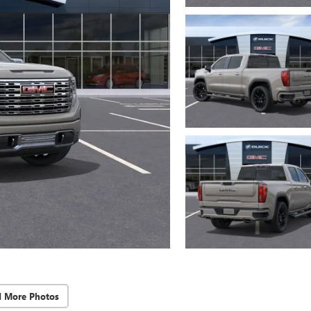
d More Photos