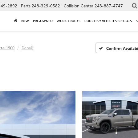
849-2892
Parts
248-329-0582
Collision Center
248-887-4747
NEW
PRE-OWNED
WORK TRUCKS
COURTESY VEHICLES SPECIALS
S
rra 1500
Denali
Confirm Availabi