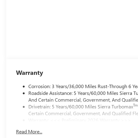
Warranty
Corrosion: 3 Years/36,000 Miles Rust-Through 6 Ye
Roadside Assistance: 5 Years/60,000 Miles Sierra 
And Certain Commercial, Government, And Qualified
Tm
Drivetrain: 5 Years/60,000 Miles Sierra Turbomax
Certain Commercial, Government, And Qualified Fle
Warranty: <<< Preliminary 2026 Warranty >>>
Basic: 3 Years/36,000 Miles
Read More...
Maintenance: First Visit: 12 Months/12,000 Miles