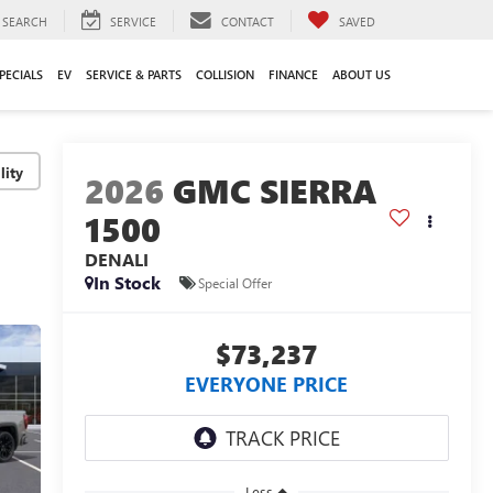
SEARCH
SERVICE
CONTACT
SAVED
PECIALS
EV
SERVICE & PARTS
COLLISION
FINANCE
ABOUT US
lity
2026
GMC SIERRA
1500
DENALI
In Stock
Special Offer
$73,237
EVERYONE PRICE
Less