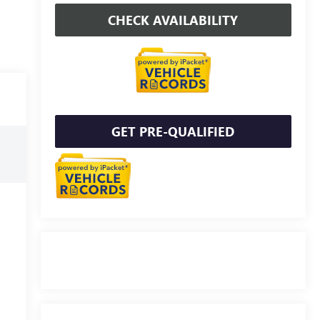
CHECK AVAILABILITY
GET PRE-QUALIFIED