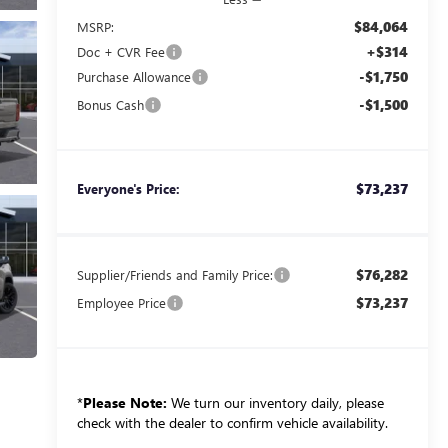
$84,064
MSRP:
+$314
Doc + CVR Fee
-$1,750
Purchase Allowance
-$1,500
Bonus Cash
$73,237
Everyone's Price:
$76,282
Supplier/Friends and Family Price:
$73,237
Employee Price
*
Please Note:
We turn our inventory daily, please
check with the dealer to confirm vehicle availability.