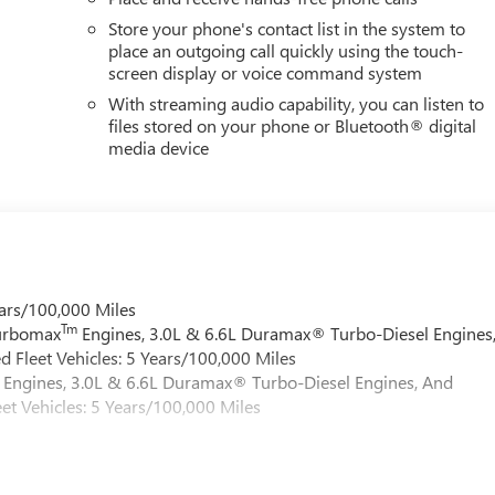
Store your phone's contact list in the system to
place an outgoing call quickly using the touch-
screen display or voice command system
With streaming audio capability, you can listen to
files stored on your phone or Bluetooth® digital
media device
ars/100,000 Miles
Tm
Turbomax
Engines, 3.0L & 6.6L Duramax® Turbo-Diesel Engines
 Fleet Vehicles: 5 Years/100,000 Miles
Engines, 3.0L & 6.6L Duramax® Turbo-Diesel Engines, And
et Vehicles: 5 Years/100,000 Miles