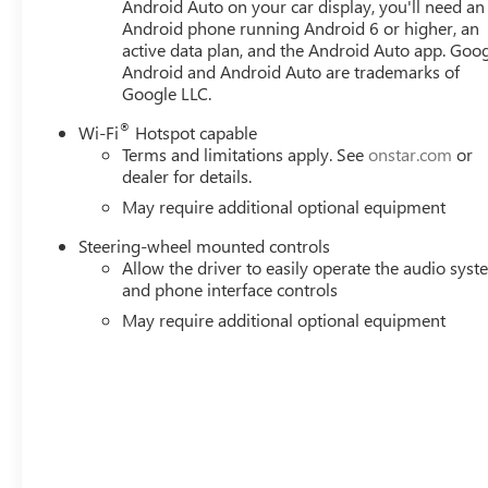
Android Auto on your car display, you'll need an
Android phone running Android 6 or higher, an
active data plan, and the Android Auto app. Goog
Android and Android Auto are trademarks of
Google LLC.
®
Wi-Fi
Hotspot capable
Terms and limitations apply. See
onstar.com
or
dealer for details.
May require additional optional equipment
Steering-wheel mounted controls
Allow the driver to easily operate the audio sys
and phone interface controls
May require additional optional equipment