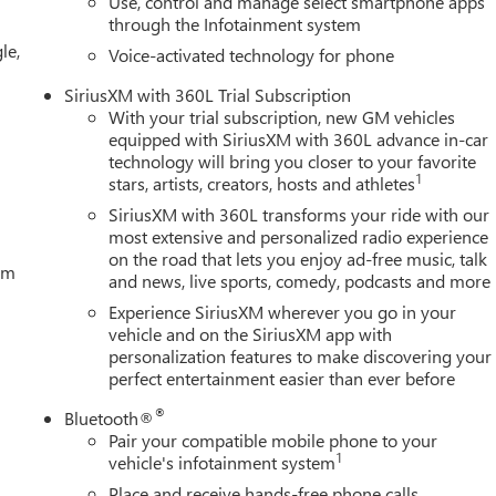
Use, control and manage select smartphone apps
through the Infotainment system
le,
Voice-activated technology for phone
SiriusXM with 360L Trial Subscription
With your trial subscription, new GM vehicles
equipped with SiriusXM with 360L advance in-car
technology will bring you closer to your favorite
1
stars, artists, creators, hosts and athletes
SiriusXM with 360L transforms your ride with our
most extensive and personalized radio experience
on the road that lets you enjoy ad-free music, talk
tem
and news, live sports, comedy, podcasts and more
Experience SiriusXM wherever you go in your
vehicle and on the SiriusXM app with
personalization features to make discovering your
perfect entertainment easier than ever before
®
Bluetooth®
Pair your compatible mobile phone to your
1
vehicle's infotainment system
Place and receive hands-free phone calls