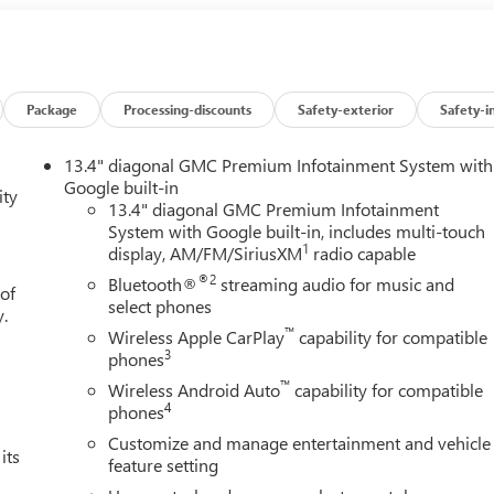
s, Power Front Passenger Windows with Express Up/Down, Power
e and Telescoping Steering Column, Power Rear Windows with
fogger, Power Sunroof, Preferred Equipment Group 5SA, Premiu
mera Mirror, Rear Cross Traffic Braking, Rear Pedestrian
r System, SiriusXM with 360L Trial Subscription, Spray-on Picku
Package
Processing-discounts
Safety-exterior
Safety-i
 Technology Package, Theft Deterrent System (unauthorized
Alert, Trailering Package, Ultrasonic Front and Rear Park Assist,
13.4" diagonal GMC Premium Infotainment System with
nger Seats, Wheel Locks (set of 4), Wheels: 20 x 9 Multi-
Google built-in
ity
Aluminum, Wi-Fi Hotspot Capable, Wireless Charging. Price
13.4" diagonal GMC Premium Infotainment
System with Google built-in, includes multi-touch
k GMC Bonus Cash. Exp. 08/31/2026 $1750 - Buick & GMC
1
display, AM/FM/SiriusXM
radio capable
ade In Allowance Program. Exp. 08/31/2026
®2
Bluetooth®
streaming audio for music and
 of
select phones
y.
™
Wireless Apple CarPlay
capability for compatible
3
phones
™
Wireless Android Auto
capability for compatible
4
phones
Customize and manage entertainment and vehicle
its
feature setting