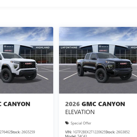
 CANYON
2026
GMC CANYON
ELEVATION
Special Offer
276462
Stock:
26G5259
VIN:
1GTP2BEK2T1220625
Stock:
26G3852
Model:
T4C43