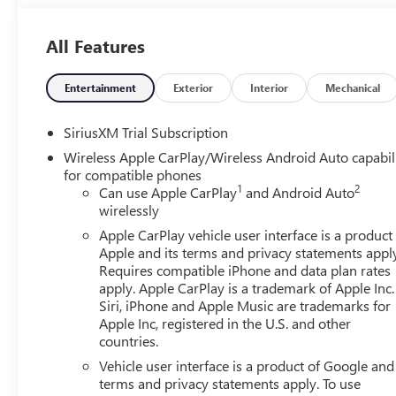
Services Capable, Perimeter Lighting, Power Door Lock
Front Windows with Driver Express Up/Down, Power Rak
All Features
Express Down, Power Sliding Rear Window with Rear De
Bose 7-Speaker Sound System, Push Button Start, Rear Ca
Detection, Rear Wheelhouse Liners, Remote Vehicle Starte
Entertainment
Exterior
Interior
Mechanical
Bedliner with GMC Logo, Steering Wheel Audio Controls,
Entry), Trailer Camera Provisions, Trailer Side Blind Zone 
SiriusXM Trial Subscription
Universal Home Remote, Ventilated Driver and Front Passe
Wireless Apple CarPlay/Wireless Android Auto capabil
Dimensional Polished Aluminum, Wheels: 22 x 9 Painted 
for compatible phones
includes: GM employee purchase program*$1500 - Buic
1
2
Can use Apple CarPlay
and Android Auto
Consumer Cash Program. Exp. 08/31/2026 $3500 - GM Tr
wirelessly
Apple CarPlay vehicle user interface is a product
Apple and its terms and privacy statements appl
Requires compatible iPhone and data plan rates
apply. Apple CarPlay is a trademark of Apple Inc.
Siri, iPhone and Apple Music are trademarks for
Apple Inc, registered in the U.S. and other
countries.
Vehicle user interface is a product of Google and 
terms and privacy statements apply. To use