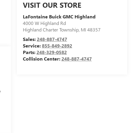
VISIT OUR STORE
LaFontaine Buick GMC Highland
4000 W Highland Rd
Highland Charter Township
,
MI
48357
Sales:
248-887-4747
Service:
855-849-2892
Parts:
248-329-0582
Collision Center:
248-887-4747
e