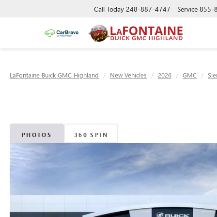
Call Today
248-887-4747
Service
855-
LaFontaine Buick GMC Highland
New Vehicles
2026
GMC
Sie
PHOTOS
360 SPIN