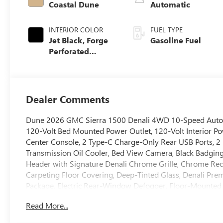
Coastal Dune
Automatic
INTERIOR COLOR
FUEL TYPE
Jet Black, Forge
Gasoline Fuel
Perforated
Leather Seat Trim
Dealer Comments
Dune 2026 GMC Sierra 1500 Denali 4WD 10-Speed Automa
120-Volt Bed Mounted Power Outlet, 120-Volt Interior Po
Center Console, 2 Type-C Charge-Only Rear USB Ports, 2 U
Transmission Oil Cooler, Bed View Camera, Black Badgi
Header with Signature Denali Chrome Grille, Chrome Re
Carpeting Floor Covering, Deep-Tinted Glass, Denali Pre
Package, Electric Rear-Window Defogger, Floor-Mounted
Power Steps, HD Surround Vision, Heated 2nd Row Outboa
Read More...
Heavy-Duty Air Filter, Hill Descent Control, Hitch Guidanc
Brake Controller, Keyless Open and Start, LED Cargo Area