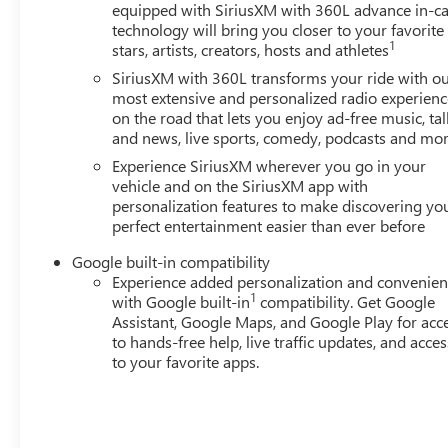
SiriusXM with 360L Trial Subscription, Speed control, Spee
equipped with SiriusXM with 360L advance in-ca
wheel, Steering wheel mounted audio controls, Tachometer,
technology will bring you closer to your favorite
1
control, Trip computer, Variably intermittent wipers, Wh
stars, artists, creators, hosts and athletes
Gray Machine-Face Aluminum, and Wireless Apple CarPlay
SiriusXM with 360L transforms your ride with o
Motors Employee Pricing), Price includes: $500 - GM Re
most extensive and personalized radio experienc
- GM Employee Appreciation Certificate Program. Exp. 0
on the road that lets you enjoy ad-free music, tal
and news, live sports, comedy, podcasts and mo
Experience SiriusXM wherever you go in your
vehicle and on the SiriusXM app with
personalization features to make discovering yo
perfect entertainment easier than ever before
Google built-in compatibility
Experience added personalization and convenie
1
with Google built-in
compatibility. Get Google
Assistant, Google Maps, and Google Play for acc
to hands-free help, live traffic updates, and acces
to your favorite apps.