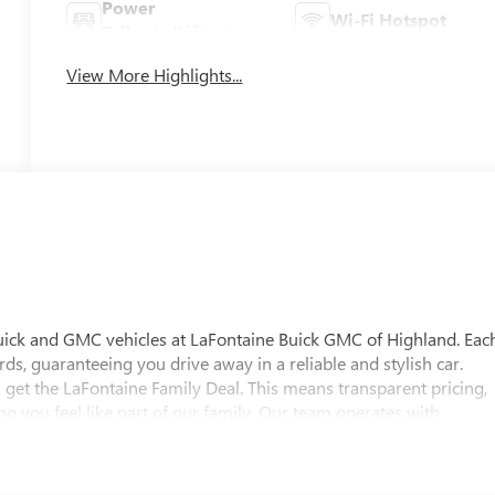
Power
Wi-Fi Hotspot
Tailgate/Liftgate
View More Highlights...
uick and GMC vehicles at LaFontaine Buick GMC of Highland. Eac
ds, guaranteeing you drive away in a reliable and stylish car.
 get the LaFontaine Family Deal. This means transparent pricing,
 you feel like part of our family. Our team operates with
pectations. Visit LaFontaine Buick GMC of Highland today and