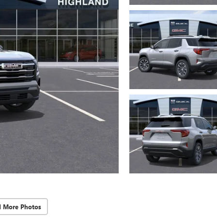
d More Photos