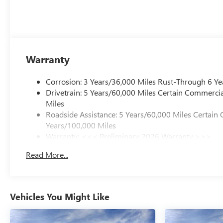
Warranty
Corrosion: 3 Years/36,000 Miles Rust-Through 6 Ye
Drivetrain: 5 Years/60,000 Miles Certain Commercia
Miles
Roadside Assistance: 5 Years/60,000 Miles Certain 
Years/100,000 Miles
Warranty: <<< Preliminary 2026 Warranty >>>
Basic: 3 Years/36,000 Miles
Read More...
Maintenance: First Visit: 12 Months/12,000 Miles
Vehicles You Might Like