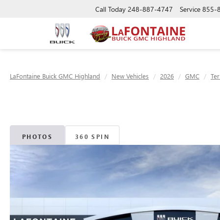
Call Today
248-887-4747
Service
855-
LaFontaine Buick GMC Highland
New Vehicles
2026
GMC
Ter
PHOTOS
360 SPIN