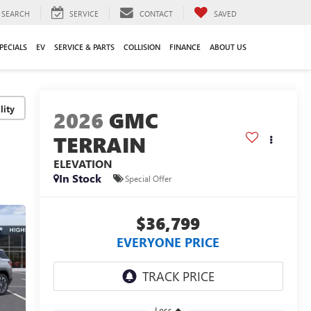
SEARCH
SERVICE
CONTACT
SAVED
PECIALS
EV
SERVICE & PARTS
COLLISION
FINANCE
ABOUT US
lity
2026
GMC
TERRAIN
ELEVATION
In Stock
Special Offer
$36,799
EVERYONE PRICE
Less