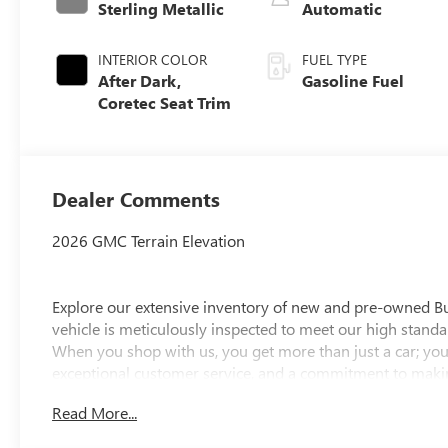
Sterling Metallic
Automatic
INTERIOR COLOR
FUEL TYPE
After Dark,
Gasoline Fuel
Coretec Seat Trim
Dealer Comments
2026 GMC Terrain Elevation
Explore our extensive inventory of new and pre-owned B
vehicle is meticulously inspected to meet our high standar
When you shop with us, you get more than just a car; you
exceptional customer service, and a commitment to making
integrity, respect, and a dedication to exceeding your ex
Read More...
discover the perfect vehicle for your needs.