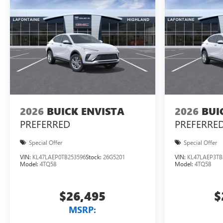
2026
BUICK ENVISTA
2026
BUI
PREFERRED
PREFERRE
Special Offer
Special Offer
VIN:
KL47LAEP0TB253596
Stock:
26G5201
VIN:
KL47LAEP3TB
Model:
4TQ58
Model:
4TQ58
$26,495
$
MSRP: