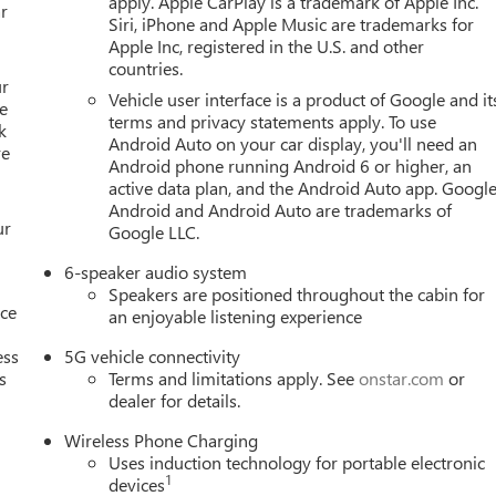
apply. Apple CarPlay is a trademark of Apple Inc.
d-sensing steering, Split folding rear seat, Spoiler, Sport steerin
r
Siri, iPhone and Apple Music are trademarks for
 Telescoping steering wheel, Tilt steering wheel, Traction
Apple Inc, registered in the U.S. and other
eels: 17 Grazen Metallic Machined Aluminum, Wheels: 19 Technica
countries.
/Wireless Android Auto. Must qualify for GMS Pricing (General
ur
Vehicle user interface is a product of Google and it
wards Card Sales Sign Up and Spend Offer. Exp. 09/30/2026 $750
e
terms and privacy statements apply. To use
1/04/2027
k
Android Auto on your car display, you'll need an
re
Android phone running Android 6 or higher, an
active data plan, and the Android Auto app. Google
Android and Android Auto are trademarks of
ur
Google LLC.
6-speaker audio system
Speakers are positioned throughout the cabin for
nce
an enjoyable listening experience
ess
5G vehicle connectivity
s
Terms and limitations apply. See
onstar.com
or
dealer for details.
Wireless Phone Charging
Uses induction technology for portable electronic
1
devices