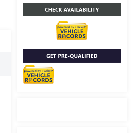
CHECK AVAILABILITY
GET PRE-QUALIFIED