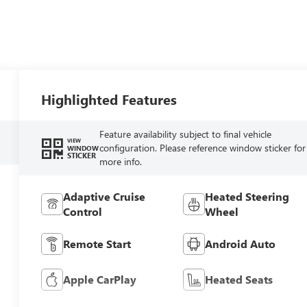
Highlighted Features
Feature availability subject to final vehicle
VIEW
configuration. Please reference window sticker for
WINDOW
STICKER
more info.
Adaptive Cruise
Heated Steering
Control
Wheel
Remote Start
Android Auto
Apple CarPlay
Heated Seats