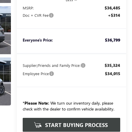
$36,485
MSRP:
+$314
Doc + CVR Fee
$36,799
Everyone's Price:
$35,324
Supplier/Friends and Family Price:
$34,015
Employee Price
*
Please Note:
We turn our inventory daily, please
check with the dealer to confirm vehicle availability.
START BUYING PROCESS