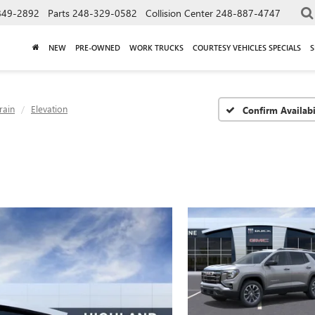
849-2892
Parts
248-329-0582
Collision Center
248-887-4747
NEW
PRE-OWNED
WORK TRUCKS
COURTESY VEHICLES SPECIALS
S
rain
Elevation
Confirm Availabi