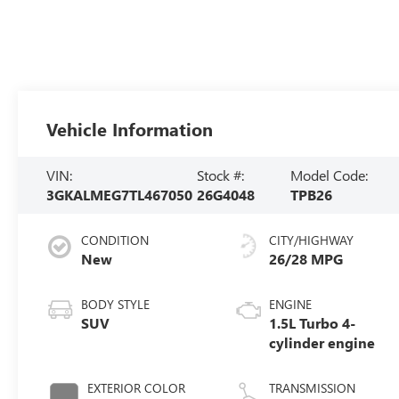
Vehicle Information
VIN:
Stock #:
Model Code:
3GKALMEG7TL467050
26G4048
TPB26
CONDITION
CITY/HIGHWAY
New
26/28 MPG
BODY STYLE
ENGINE
SUV
1.5L Turbo 4-
cylinder engine
EXTERIOR COLOR
TRANSMISSION