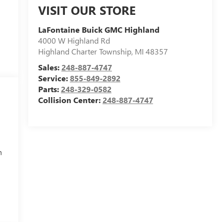
VISIT OUR STORE
LaFontaine Buick GMC Highland
4000 W Highland Rd
Highland Charter Township
,
MI
48357
Sales:
248-887-4747
Service:
855-849-2892
Parts:
248-329-0582
Collision Center:
248-887-4747
h