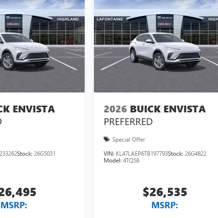
CK ENVISTA
2026
BUICK ENVISTA
D
PREFERRED
Special Offer
233262
Stock:
26G5031
VIN:
KL47LAEP6TB197793
Stock:
26G4822
Model:
4TQ58
26,495
$26,535
MSRP:
MSRP: