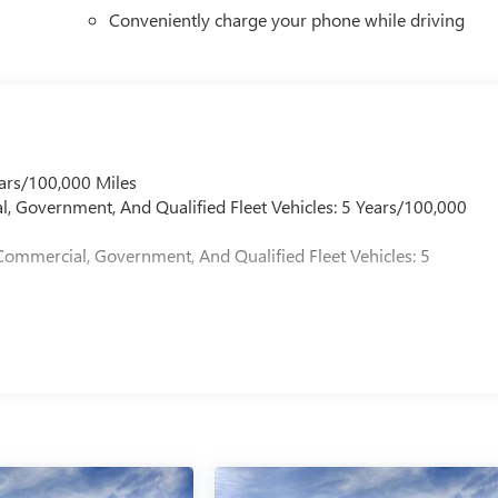
Conveniently charge your phone while driving
ars/100,000 Miles
l, Government, And Qualified Fleet Vehicles: 5 Years/100,000
Commercial, Government, And Qualified Fleet Vehicles: 5