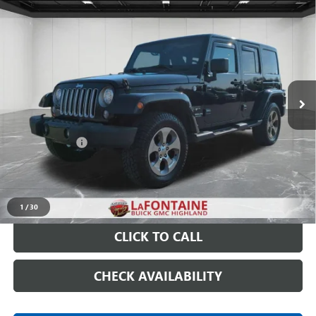
Compare Vehicle
USED
2017
JEEP WRANGLER UNLIMITED
SAHARA
$15,789
4X4
EVERYONE PRICE
Price Drop
VIN:
1C4BJWEG9HL601254
Stock:
6G124NW
115,897 mi
Ext.
Int.
Less
Sale Price
$15,475
Doc + CVR Fee
+$314
Everyone Price
$15,789
START BUYING PROCESS
1
/
30
CLICK TO CALL
CHECK AVAILABILITY