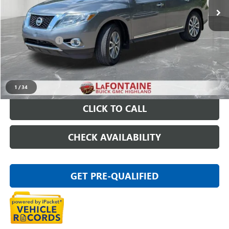
Less
Sale Price
$10,795
Doc + CVR Fee
+$314
Everyone Price
$11,109
START BUYING PROCESS
1
/
34
CLICK TO CALL
CHECK AVAILABILITY
GET PRE-QUALIFIED