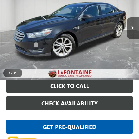
VIN:
1FAHP2E8XDG218748
Stock:
26G5007W
155,661 mi
Ext.
Int.
Less
Sale Price
$4,795
Doc + CVR Fee
+$314
Everyone Price
$5,109
START BUYING PROCESS
1
/
31
CLICK TO CALL
CHECK AVAILABILITY
GET PRE-QUALIFIED