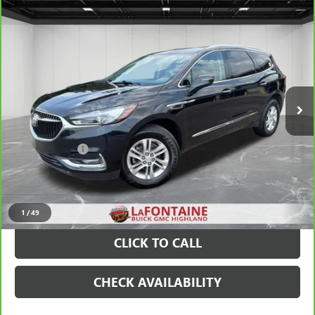
Compare Vehicle
$17,509
CARBRAVO
2019
BUICK ENCLAVE
PREFERRED
EVERYONE PRICE
Price Drop
VIN:
5GAERAKW9KJ279563
Stock:
6G397NW
88,183 mi
Ext.
Int.
Less
Sale Price
$17,195
Doc + CVR Fee
+$314
Everyone Price
$17,509
VIEW & BUY
1
/
49
CLICK TO CALL
CHECK AVAILABILITY