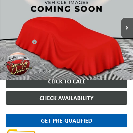
80,245 mi
Ext.
Int.
Less
Sale Price
$14,025
Doc + CVR Fee
+$314
Everyone Price
$14,339
START BUYING PROCESS
CLICK TO CALL
CHECK AVAILABILITY
GET PRE-QUALIFIED