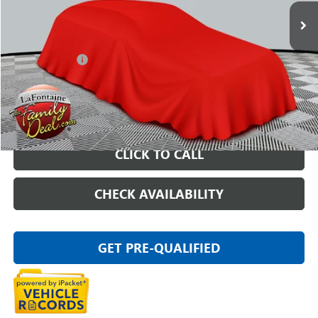
Less
Sale Price
$15,997
Doc + CVR Fee
+$314
Everyone Price
$16,311
START BUYING PROCESS
CLICK TO CALL
CHECK AVAILABILITY
GET PRE-QUALIFIED