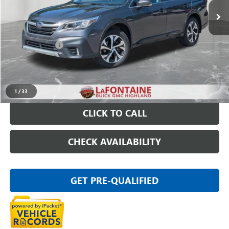
Less
Sale Price
$18,395
Doc + CVR Fee
+$314
Everyone Price
$18,709
START BUYING PROCESS
1
/
33
CLICK TO CALL
CHECK AVAILABILITY
GET PRE-QUALIFIED