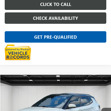
CLICK TO CALL
CHECK AVAILABILITY
GET PRE-QUALIFIED
Compare Vehicle
$15,011
USED
2020
JEEP COMPASS
HIGH ALTITUDE 4X4
EVERYONE PRICE
Price Drop
VIN:
3C4NJDCB8LT238712
Stock:
26G5366W
93,826 mi
Ext.
Int.