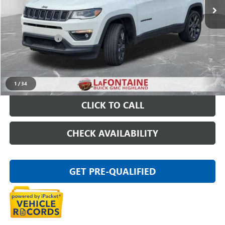
Less
Sale Price
$14,697
Doc + CVR Fee
+$314
Everyone Price
$15,011
START BUYING PROCESS
1
/
34
CLICK TO CALL
CHECK AVAILABILITY
GET PRE-QUALIFIED