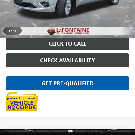
Doc + CVR Fee
+$314
Everyone Price
$15,611
START BUYING PROCESS
1
/
49
CLICK TO CALL
CHECK AVAILABILITY
GET PRE-QUALIFIED