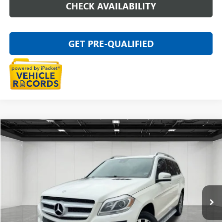
CHECK AVAILABILITY
GET PRE-QUALIFIED
Compare Vehicle
$13,011
USED
2016
MERCEDES-BENZ GL 450
4MATIC®
EVERYONE PRICE
Price Drop
VIN:
4JGDF6EE4GA634354
Stock:
26G1964W
124,401 mi
Ext.
Int.
Less
Sale Price
$12,697