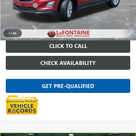
Doc + CVR Fee
+$314
Everyone Price
$17,509
START BUYING PROCESS
1
/
46
CLICK TO CALL
CHECK AVAILABILITY
GET PRE-QUALIFIED