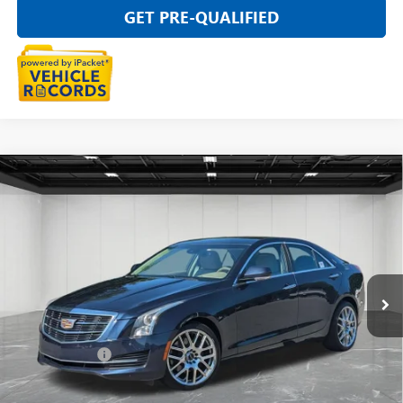
GET PRE-QUALIFIED
Compare Vehicle
USED
2016
CADILLAC ATS
LUXURY COLLECTION
$15,789
AWD
EVERYONE PRICE
VIN:
1G6AH5SX7G0163598
Stock:
6G365NW
66,870 mi
Ext.
Int.
Less
Sale Price
$15,475
Doc + CVR Fee
+$314
Everyone Price
$15,789