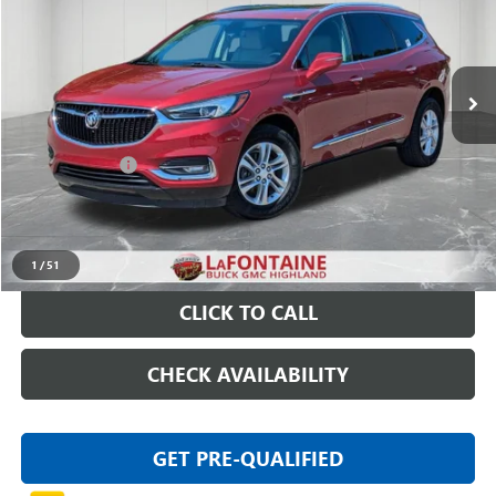
86,559 mi
Ext.
Int.
Less
Sale Price
$17,475
Doc + CVR Fee
+$314
Everyone Price
$17,789
START BUYING PROCESS
1
/
51
CLICK TO CALL
CHECK AVAILABILITY
GET PRE-QUALIFIED