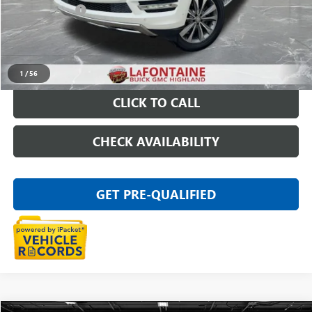
Doc + CVR Fee
+$314
Everyone Price
$13,011
START BUYING PROCESS
1
/
56
CLICK TO CALL
CHECK AVAILABILITY
GET PRE-QUALIFIED