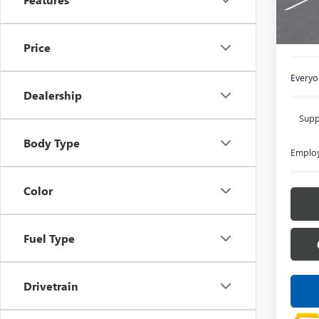
In Sto
MSRP:
Doc +
Price
Everyon
Dealership
Supp
Body Type
Employ
Color
Fuel Type
Drivetrain