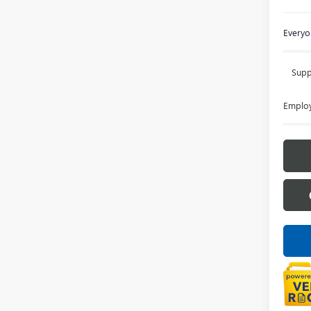
Everyon
Supp
Employ