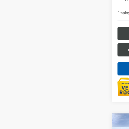
Employ
Co
NEW