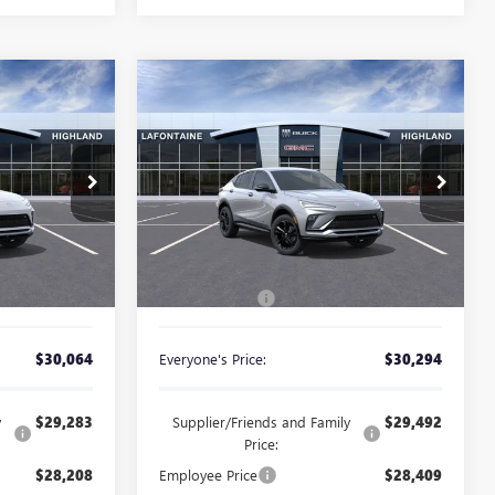
Compare Vehicle
NEW
2026
BUICK
4
$30,294
ENVISTA
SPORT
CE
EVERYONE PRICE
TOURING
Special Offer
26G5029
VIN:
KL47LBEP6TB253043
Stock:
26G5372
Less
Ext.
Int.
Ext.
Int.
In Stock
$29,750
MSRP:
$29,980
+$314
Doc + CVR Fee
+$314
$30,064
Everyone's Price:
$30,294
y
$29,283
Supplier/Friends and Family
$29,492
Price:
$28,208
Employee Price
$28,409