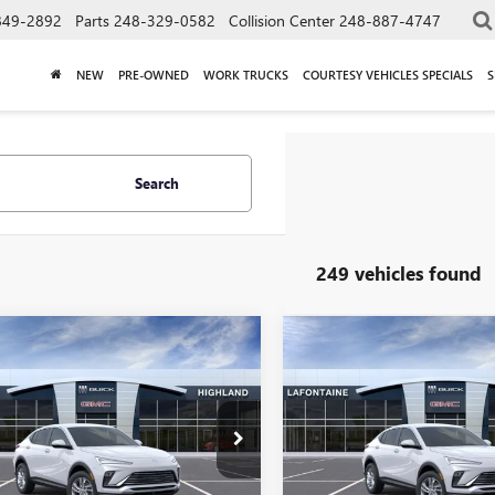
849-2892
Parts
248-329-0582
Collision Center
248-887-4747
NEW
PRE-OWNED
WORK TRUCKS
COURTESY VEHICLES SPECIALS
S
Search
249 vehicles found
mpare Vehicle
Compare Vehicle
$26,809
$26,80
2026
BUICK
NEW
2026
BUICK
STA
PREFERRED
EVERYONE PRICE
ENVISTA
PREFERRED
EVERYONE PRI
ial Offer
Special Offer
47LAEP3TB233262
Stock:
26G5031
VIN:
KL47LAEP0TB253596
Stock: