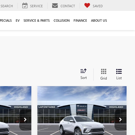
SEARCH
SERVICE
CONTACT
SAVED
PECIALS
EV
SERVICE & PARTS
COLLISION
FINANCE
ABOUT US
Sort
List
Grid
Compare Vehicle
9
$26,849
NEW
2026
BUICK
CE
ENVISTA
PREFERRED
EVERYONE PRICE
Special Offer
26G5201
VIN:
KL47LAEP6TB197793
Stock:
26G4822