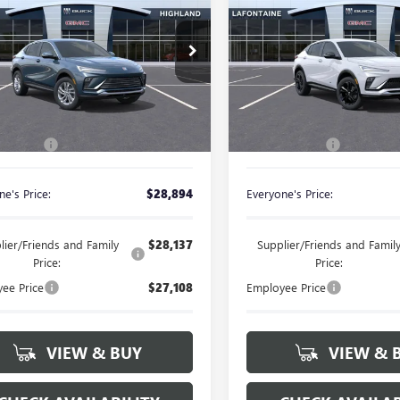
ENVISTA
SPORT
STA
PREFERRED
EVERYONE PRICE
EVERYONE PRI
TOURING
ial Offer
Special Offer
47LAEP6TB269723
Stock:
26G5537
VIN:
KL47LBEPXTB245673
Stock:
Less
Less
Ext.
Int.
ck
In Stock
$28,580
MSRP:
 CVR Fee
+$314
Doc + CVR Fee
e's Price:
$28,894
Everyone's Price:
lier/Friends and Family
$28,137
Supplier/Friends and Famil
Price:
Price:
ee Price
$27,108
Employee Price
VIEW & BUY
VIEW & 