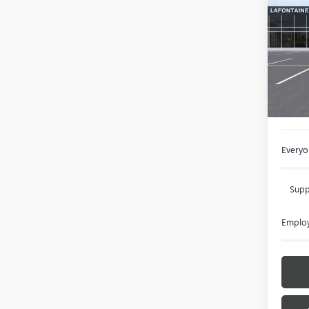
ENVI
Spec
VIN:
KL
In Sto
MSRP:
Doc +
Everyon
Supp
Employ