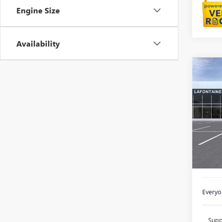
Engine Size
Availability
Co
NEW
ENVI
Spec
VIN:
KL
In Sto
MSRP:
Doc +
Everyon
Supp