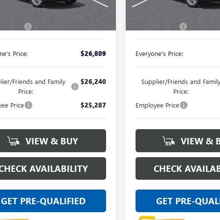
Less
Less
Ext.
Int.
ck
In Stock
$26,495
MSRP:
 CVR Fee
+$314
Doc + CVR Fee
e's Price:
$26,809
Everyone's Price:
lier/Friends and Family
$26,240
Supplier/Friends and Famil
Price:
Price:
ee Price
$25,287
Employee Price
VIEW & BUY
VIEW & 
CHECK AVAILABILITY
CHECK AVAILAB
GET PRE-QUALIFIED
GET PRE-QUAL