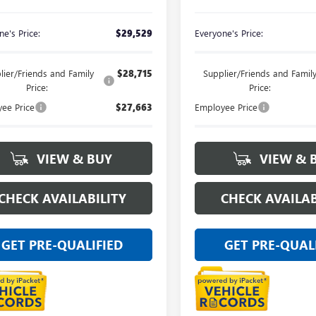
e's Price:
$29,529
Everyone's Price:
lier/Friends and Family
$28,715
Supplier/Friends and Famil
Price:
Price:
ee Price
$27,663
Employee Price
VIEW & BUY
VIEW & 
CHECK AVAILABILITY
CHECK AVAILAB
GET PRE-QUALIFIED
GET PRE-QUAL