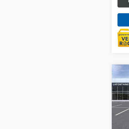
Co
NEW
ENVI
Spec
VIN:
KL
In Sto
MSRP:
Doc +