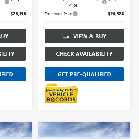
Price:
$26,156
Employee Price
$26,588
BUY
VIEW & BUY
ILITY
CHECK AVAILABILITY
IFIED
GET PRE-QUALIFIED
Compare Vehicle
NEW
2026
BUICK
9
$29,469