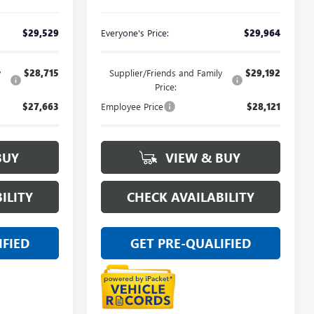
$29,529
Everyone's Price:
$29,964
y
$28,715
Supplier/Friends and Family
$29,192
Price:
$27,663
Employee Price
$28,121
BUY
VIEW & BUY
ILITY
CHECK AVAILABILITY
IFIED
GET PRE-QUALIFIED