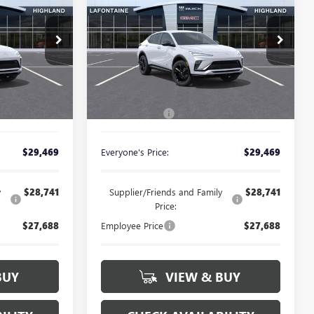
ENVISTA
SPORT
CE
EVERYONE PRICE
TOURING
Special Offer
26G5083
VIN:
KL47LBEP9TB251139
Stock:
26G5117
Less
Ext.
Int.
Ext.
Int.
In Stock
$29,155
MSRP:
$29,155
+$314
Doc + CVR Fee
+$314
$29,469
Everyone's Price:
$29,469
y
$28,741
Supplier/Friends and Family
$28,741
Price:
$27,688
Employee Price
$27,688
BUY
VIEW & BUY