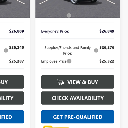
Less
Ext.
Int.
Ext.
Int.
In Stock
$26,495
MSRP:
$26,535
+$314
Doc + CVR Fee
+$314
$26,809
Everyone's Price:
$26,849
y
$26,240
Supplier/Friends and Family
$26,276
Price:
$25,287
Employee Price
$25,322
BUY
VIEW & BUY
ILITY
CHECK AVAILABILITY
IFIED
GET PRE-QUALIFIED