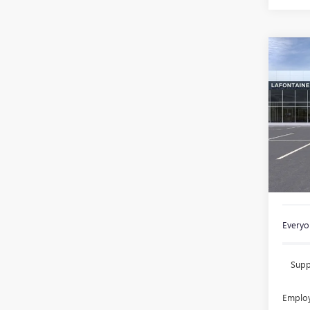
Co
NEW
ENVI
TOU
Spec
VIN:
KL
In Sto
MSRP:
Doc +
Everyon
Supp
Employ