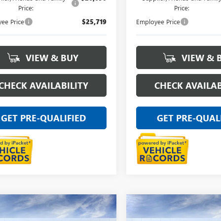
Price:
Price:
ee Price
$25,719
Employee Price
VIEW & BUY
VIEW & 
CHECK AVAILABILITY
CHECK AVAILAB
GET PRE-QUALIFIED
GET PRE-QUAL
mpare Vehicle
Compare Vehicle
NEW
2026
BUICK
$28,894
$29,46
2026
BUICK