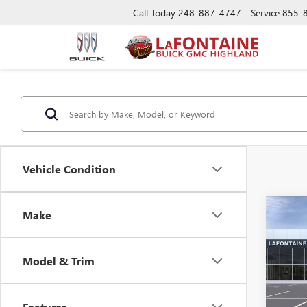
Call Today
248-887-4747
Service
855-
Vehicle Condition
Co
Make
NEW
ENVI
Model & Trim
Spec
VIN:
KL
Features