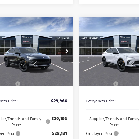
mpare Vehicle
Compare Vehicle
2026
BUICK
NEW
2026
BUICK
$29,964
$30,06
STA
SPORT
ENVISTA
SPORT
EVERYONE PRICE
EVERYONE PRI
RING
TOURING
ial Offer
Special Offer
47LBEP6TB241068
Stock:
26G5465
VIN:
KL47LBEP8TB233845
Stock:
Less
Less
Ext.
Int.
ck
In Stock
$29,650
MSRP:
 CVR Fee
+$314
Doc + CVR Fee
e's Price:
$29,964
Everyone's Price:
lier/Friends and Family
$29,192
Supplier/Friends and Famil
Price:
Price:
ee Price
$28,121
Employee Price