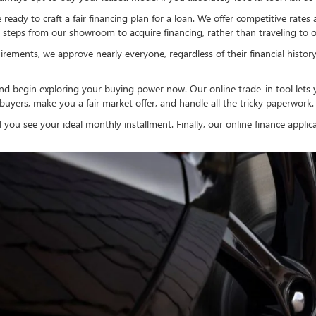
eady to craft a fair financing plan for a loan. We offer competitive rates
steps from our showroom to acquire financing, rather than traveling to off
irements, we approve nearly everyone, regardless of their financial history.
nd begin exploring your buying power now. Our online trade-in tool lets 
 buyers, make you a fair market offer, and handle all the tricky paperwork.
l you see your ideal monthly installment. Finally, our online finance appli