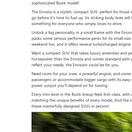
sophisticated Buick model!
The Envista is a stylish, compact SUV, perfect for those
go before it's time to fuel up. Its striking body lines w
something for everyone who simply loves to drive.
Unlock a big personality in a small frame with the Enco
packs some serious performance perks for its small size. I
weekend fun, and it offers several turbocharged engine 
Want a compact SUV that takes luxury amenities and per
horsepower than the Envista and comes standard with a
reflect your needs, the Envision could be for you.
Need room for your crew, a powerful engine, and some im
passengers or accommodate bigger cargo with its easy-fol
power output you'll depend on for towing.
Every trim level in the Buick lineup feels first-class, w
matching the unique benefits of every model. And the s
these masterfully designed SUVs in person!