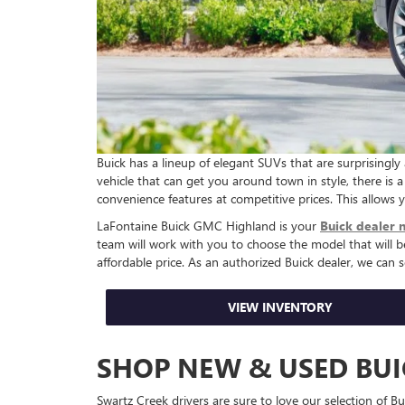
Buick has a lineup of elegant SUVs that are surprisingl
vehicle that can get you around town in style, there is a 
convenience features at competitive prices. This allows
LaFontaine Buick GMC Highland is your
Buick dealer 
team will work with you to choose the model that will 
affordable price. As an authorized Buick dealer, we can 
VIEW INVENTORY
SHOP NEW & USED BU
Swartz Creek drivers are sure to love our selection of 