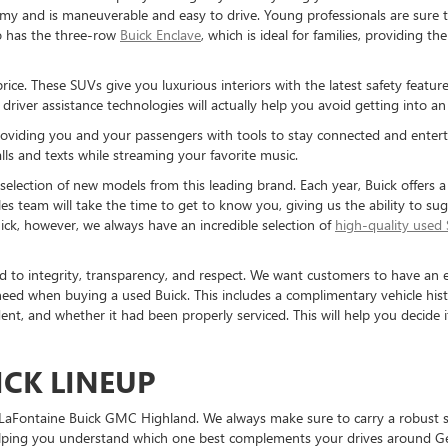
my and is maneuverable and easy to drive. Young professionals are sure t
o has the three-row
Buick Enclave
, which is ideal for families, providing t
s price. These SUVs give you luxurious interiors with the latest safety feat
river assistance technologies will actually help you avoid getting into an 
 providing you and your passengers with tools to stay connected and enter
ls and texts while streaming your favorite music.
selection of new models from this leading brand. Each year, Buick offers a 
sales team will take the time to get to know you, giving us the ability to s
ick, however, we always have an incredible selection of
high-quality used
 to integrity, transparency, and respect. We want customers to have an e
eed when buying a used Buick. This includes a complimentary vehicle histo
ent, and whether it had been properly serviced. This will help you decide i
ICK LINEUP
it LaFontaine Buick GMC Highland. We always make sure to carry a robust 
 helping you understand which one best complements your drives around G