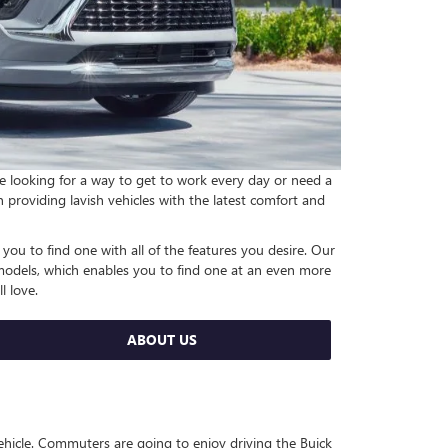
re looking for a way to get to work every day or need a
in providing lavish vehicles with the latest comfort and
 you to find one with all of the features you desire. Our
 models, which enables you to find one at an even more
l love.
ABOUT US
ehicle. Commuters are going to enjoy driving the Buick