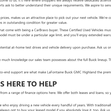
come to us. It's here where shoppers will always receive dedicated attent
ts ask to better understand their unique requirements. We aspire to send 
ces, makes us an attractive place to pick out your next vehicle. We're con
es in outstanding condition for greater value.
that come with being a CarBravo buyer. These Certified Used Vehicles mus
model must be under a particular age limit, and you'll enjoy extended warra
tential at-home test drives and vehicle delivery upon purchase. Ask us o
much knowledge our sales team possesses about the full Buick lineup. Th
-to-end support are what make LaFontaine Buick GMC Highland the premier
S HERE TO HELP
from a range of finance options here. We offer both leases and loans, so y
ose who enjoy driving a new vehicle every handful of years. With traditiona
lways opt to buy your leased model if you absolutely love it, too. Ask us