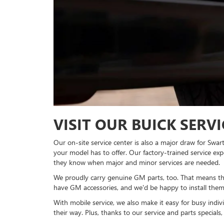
VISIT OUR BUICK SERV
Our on-site service center is also a major draw for Swa
your model has to offer. Our factory-trained service e
they know when major and minor services are needed.
We proudly carry genuine GM parts, too. That means that
have GM accessories, and we'd be happy to install them
With mobile service, we also make it easy for busy indi
their way. Plus, thanks to our service and parts specials