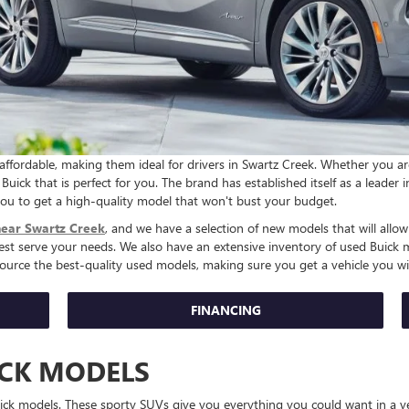
y affordable, making them ideal for drivers in Swartz Creek. Whether you a
Buick that is perfect for you. The brand has established itself as a leader 
 you to get a high-quality model that won't bust your budget.
near Swartz Creek
, and we have a selection of new models that will allow
best serve your needs. We also have an extensive inventory of used Buick
source the best-quality used models, making sure you get a vehicle you wil
FINANCING
ICK MODELS
Buick models. These sporty SUVs give you everything you could want in a v