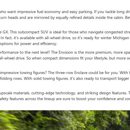
 who want impressive fuel economy and easy parking. If you tackle long dri
ill turn heads and are mirrored by equally refined details inside the cabin.
re GX. This subcompact SUV is ideal for those who navigate congested stree
n fact, it's available with all-wheel drive, so it's ready for winter Michiga
options for power and efficiency.
formance to the next level? The Envision is the more premium, more spac
ll-wheel drive. So when compact dimensions fit your lifestyle, but more
pressive towing figures? The three-row Enclave could be for you. With fl
ding rows. With solid towing figures, it's also ready to transport bigger 
ith upscale materials, cutting-edge technology, and striking design feature
afety features across the lineup are sure to boost your confidence and 