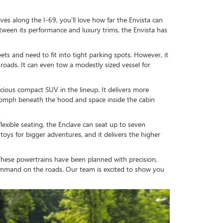
ves along the I-69, you'll love how far the Envista can
 Between its performance and luxury trims, the Envista has
ts and need to fit into tight parking spots. However, it
n roads. It can even tow a modestly sized vessel for
ious compact SUV in the lineup. It delivers more
 oomph beneath the hood and space inside the cabin
exible seating, the Enclave can seat up to seven
toys for bigger adventures, and it delivers the higher
s. These powertrains have been planned with precision,
command on the roads. Our team is excited to show you