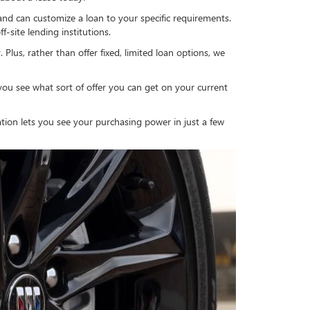
 and can customize a loan to your specific requirements.
-site lending institutions.
 Plus, rather than offer fixed, limited loan options, we
you see what sort of offer you can get on your current
cation lets you see your purchasing power in just a few