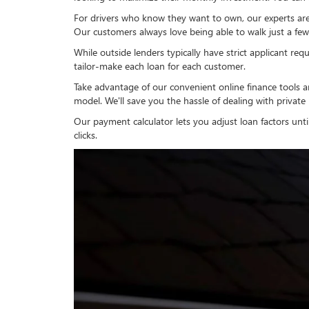
For drivers who know they want to own, our experts are r
Our customers always love being able to walk just a few 
While outside lenders typically have strict applicant requ
tailor-make each loan for each customer.
Take advantage of our convenient online finance tools a
model. We'll save you the hassle of dealing with private
Our payment calculator lets you adjust loan factors unti
clicks.