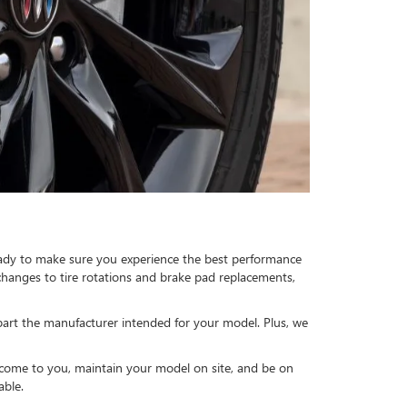
 ready to make sure you experience the best performance
changes to tire rotations and brake pad replacements,
 part the manufacturer intended for your model. Plus, we
l come to you, maintain your model on site, and be on
able.