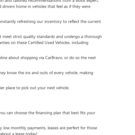
ion and tailored recommendations from a Buick expert.
drivers home in vehicles that feel as if they were
stantly refreshing our inventory to reflect the current
t meet strict quality standards and undergo a thorough
nties on these Certified Used Vehicles, including
nline about shopping via CarBravo, or do so the next
ey know the ins and outs of every vehicle, making
 place to pick out your next vehicle.
ou can choose the financing plan that best fits your
lly low monthly payments, leases are perfect for those
 about a lease today!