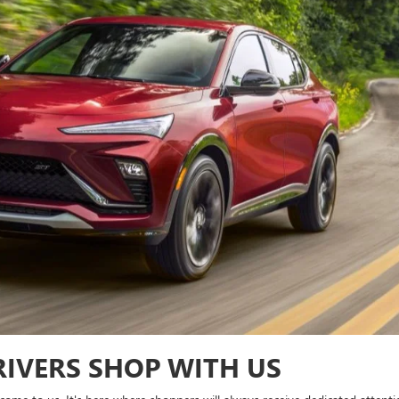
IVERS SHOP WITH US