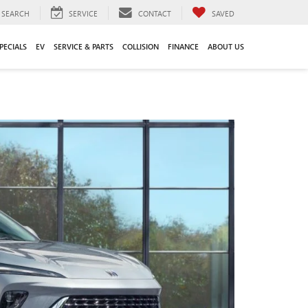
SEARCH
SERVICE
CONTACT
SAVED
PECIALS
EV
SERVICE & PARTS
COLLISION
FINANCE
ABOUT US