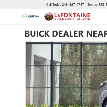
Call Today
248-887-4747
Service
855-
BUICK DEALER NEA