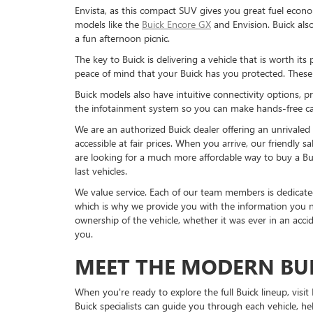
Envista, as this compact SUV gives you great fuel econo
models like the
Buick Encore GX
and Envision. Buick als
a fun afternoon picnic.
The key to Buick is delivering a vehicle that is worth it
peace of mind that your Buick has you protected. These d
Buick models also have intuitive connectivity options,
the infotainment system so you can make hands-free cal
We are an authorized Buick dealer offering an unrivaled 
accessible at fair prices. When you arrive, our friendly 
are looking for a much more affordable way to buy a Bu
last vehicles.
We value service. Each of our team members is dedicated
which is why we provide you with the information you n
ownership of the vehicle, whether it was ever in an accid
you.
MEET THE MODERN BU
When you're ready to explore the full Buick lineup, vis
Buick specialists can guide you through each vehicle,