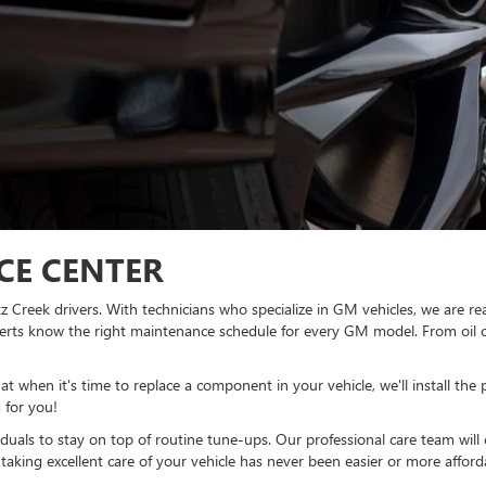
ICE CENTER
rtz Creek drivers. With technicians who specialize in GM vehicles, we are
xperts know the right maintenance schedule for every GM model. From oil 
 when it's time to replace a component in your vehicle, we'll install the
 for you!
viduals to stay on top of routine tune-ups. Our professional care team wil
, taking excellent care of your vehicle has never been easier or more afford