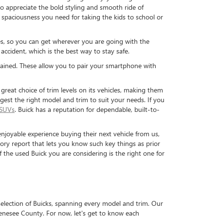
o appreciate the bold styling and smooth ride of
he spaciousness you need for taking the kids to school or
ures, so you can get wherever you are going with the
accident, which is the best way to stay safe.
tained. These allow you to pair your smartphone with
great choice of trim levels on its vehicles, making them
uggest the right model and trim to suit your needs. If you
 SUVs
. Buick has a reputation for dependable, built-to-
njoyable experience buying their next vehicle from us,
ry report that lets you know such key things as prior
f the used Buick you are considering is the right one for
selection of Buicks, spanning every model and trim. Our
enesee County. For now, let's get to know each