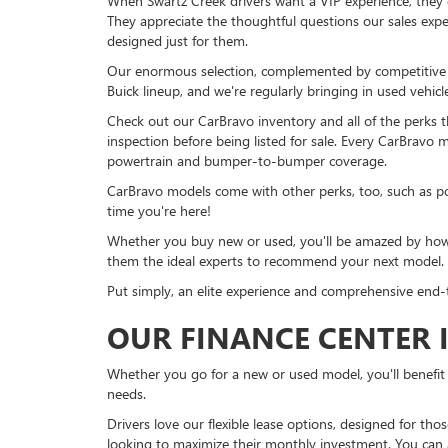
When Swartz Creek drivers want a VIP experience, they 
They appreciate the thoughtful questions our sales exper
designed just for them.
Our enormous selection, complemented by competitive pri
Buick lineup, and we're regularly bringing in used vehicl
Check out our CarBravo inventory and all of the perks 
inspection before being listed for sale. Every CarBravo 
powertrain and bumper-to-bumper coverage.
CarBravo models come with other perks, too, such as po
time you're here!
Whether you buy new or used, you'll be amazed by how 
them the ideal experts to recommend your next model.
Put simply, an elite experience and comprehensive end
OUR FINANCE CENTER I
Whether you go for a new or used model, you'll benefit 
needs.
Drivers love our flexible lease options, designed for th
looking to maximize their monthly investment. You can a