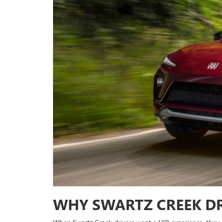
WHY SWARTZ CREEK DR