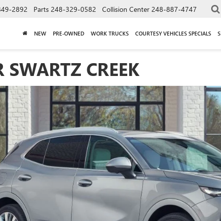
849-2892
Parts
248-329-0582
Collision Center
248-887-4747
NEW
PRE-OWNED
WORK TRUCKS
COURTESY VEHICLES SPECIALS
S
R SWARTZ CREEK