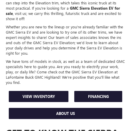
can step into the Elevation trim, which takes this iconic truck at its
most practical. If you're looking for a
GMC Sierra Elevation EV for
sale
, visit us; we carry this thrilling, futuristic truck and are excited to
show it off!
Whether you are new to the lineup or you're already familiar with the
GMC Sierra EV and are looking to try one of its other trims, we have
expert insights to share! Our team of sales associates knows the ins
and outs of the GMC Sierra EV Elevation; we'd love to learn about
your daily drives and help you determine if the Sierra EV Elevation is
right for you.
We have tons of models in stock, as well as a team of dedicated GMC
specialists here to guide you. Are you ready to electrify your work,
play, or daily life? Come check out the GMC Sierra EV Elevation at
LaFontaine Buick GMC Highland! We're positive that you'll like what
you find.
VIEW INVENTORY
FINANCING
ABOUT US