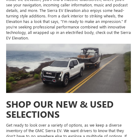
see your navigation, incoming caller information, music and podcast
details, and more. The Sierra EV Elevation also enjoys some head-
turning style additions. From a dark interior to striking wheels, the
Elevation has a look that says, "I'm ready to make an impression." If
you're seeking professional performance combined with innovative
technology, all wrapped up in an electrified body, check out the Sierra
EV Elevation.
SHOP OUR NEW & USED
SELECTIONS
Get ready to look over a variety of options, as we keep a diverse
inventory of the GMC Sierra EV. We want drivers to know that they
don't have to go anywhere else to explore a multitude of options. If