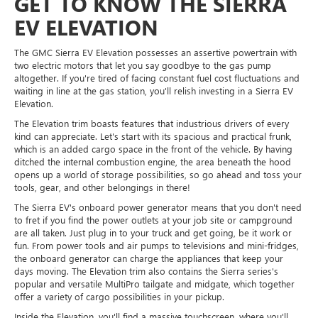
GET TO KNOW THE SIERRA
EV ELEVATION
The GMC Sierra EV Elevation possesses an assertive powertrain with
two electric motors that let you say goodbye to the gas pump
altogether. If you're tired of facing constant fuel cost fluctuations and
waiting in line at the gas station, you'll relish investing in a Sierra EV
Elevation.
The Elevation trim boasts features that industrious drivers of every
kind can appreciate. Let's start with its spacious and practical frunk,
which is an added cargo space in the front of the vehicle. By having
ditched the internal combustion engine, the area beneath the hood
opens up a world of storage possibilities, so go ahead and toss your
tools, gear, and other belongings in there!
The Sierra EV's onboard power generator means that you don't need
to fret if you find the power outlets at your job site or campground
are all taken. Just plug in to your truck and get going, be it work or
fun. From power tools and air pumps to televisions and mini-fridges,
the onboard generator can charge the appliances that keep your
days moving. The Elevation trim also contains the Sierra series's
popular and versatile MultiPro tailgate and midgate, which together
offer a variety of cargo possibilities in your pickup.
Inside the Elevation, you'll find a massive touchscreen, where you'll