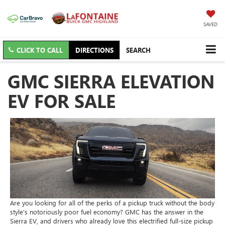
SAVED
CLICK TO CALL
DIRECTIONS
SEARCH
GMC SIERRA ELEVATION
EV FOR SALE
Are you looking for all of the perks of a pickup truck without the body
style's notoriously poor fuel economy? GMC has the answer in the
Sierra EV, and drivers who already love this electrified full-size pickup