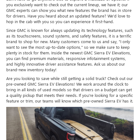
you exclusively want to check out the current lineup, we have it; our
GMC experts can show you what new features the brand has in store
for drivers. Have you heard about an updated feature? We'd love to
hop in the cab with you so you can experience it first-hand.
Since GMC is known for always updating its technology features, such
as its touchscreens, sound systems, and safety features, it is a terrific
brand to shop for new. Many customers come to us and say, "I only
want to see the most up-to-date options," so we make sure to keep
plenty in stock for them. Inside the newest GMC Sierra EV Elevations,
you can find premium materials, responsive infotainment systems,
and highly innovative driver assistance features. Ask us about our
brand-new inventory today!
Are you looking to save while still getting a solid truck? Check out our
pre-owned GMC Sierra EV Elevations! We work around the clock to
bring in all kinds of used models so that drivers on a budget can get
a quality pickup that meets their needs. If you're looking for a specific
feature or trim, our teams will know which pre-owned Sierra EV has it.