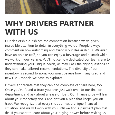
WHY DRIVERS PARTNER
WITH US
Our dealership outshines the competition because we've given
incredible attention to detail in everything we do. People always
comment on how welcoming and friendly our dealership is. We even
have an on-site café, so you can enjoy a beverage and a snack while
we work on your vehicle. You'll notice how dedicated our teams are to
understanding your unique needs, as they'll ask the right questions so
they can make tailored recommendations. The diversity of our
inventory is second to none; you won't believe how many used and
new GMC models we have to explore!
Drivers appreciate that they can find complete car care here, too.
Once you've found a truck you love, just walk over to our finance
department and ask about a lease or loan. Our finance pros will learn
about your monetary goals and get you a plan that keeps you on
track. We recognize that every shopper has a unique financial
situation, and we will work with you until we find a payment plan that
fits. If you want to learn about your buying power before visiting us,