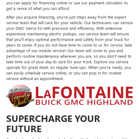
you can apply for financing online or use our payment calculator to
get a sense of what you can afford.
After you acquire financing, you're just steps away from the expert
service team that will care for your vehicle. Our technicians can service
your GMC Sierra EV with precision and efficiency. With extensive
experience maintaining electric pickups, our service team will ensure
that you'll enjoy optimal performance and safety from your truck for
years to come. If you do not have time to come to us for service, take
advantage of our mobile service! Our team will come to you and
perform routine maintenance wherever you are, so you don't need to
take time out of your day to care for your truck. Explore our service
specials for great deals on regular tune-ups. When you're ready, you
can easily schedule service online, or you can pop in for routine
service without an appointment.
SUPERCHARGE YOUR
FUTURE