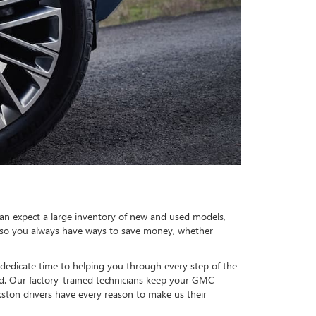
an expect a large inventory of new and used models,
, so you always have ways to save money, whether
dedicate time to helping you through every step of the
d. Our factory-trained technicians keep your GMC
kston drivers have every reason to make us their