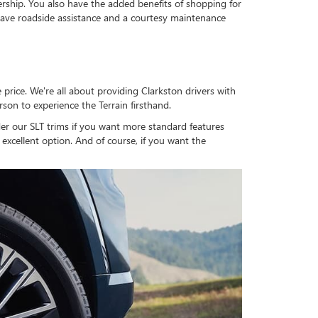
ership. You also have the added benefits of shopping for
ve roadside assistance and a courtesy maintenance
price. We're all about providing Clarkston drivers with
rson to experience the Terrain firsthand.
der our SLT trims if you want more standard features
 excellent option. And of course, if you want the