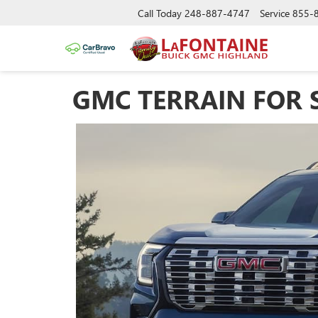
Call Today
248-887-4747
Service
855-
GMC TERRAIN FOR 