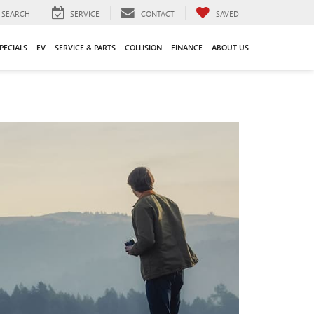
SEARCH
SERVICE
CONTACT
SAVED
PECIALS
EV
SERVICE & PARTS
COLLISION
FINANCE
ABOUT US