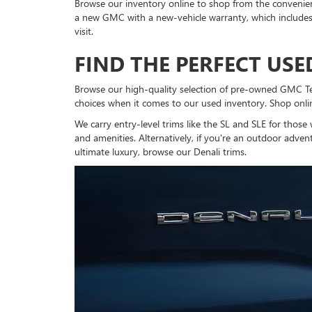
Browse our inventory online to shop from the convenienc
a new GMC with a new-vehicle warranty, which include
visit.
FIND THE PERFECT US
Browse our high-quality selection of pre-owned GMC Terra
choices when it comes to our used inventory. Shop online
We carry entry-level trims like the SL and SLE for thos
and amenities. Alternatively, if you're an outdoor adven
ultimate luxury, browse our Denali trims.