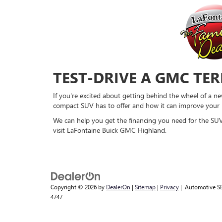
TEST-DRIVE A GMC TE
If you're excited about getting behind the wheel of a n
compact SUV has to offer and how it can improve your l
We can help you get the financing you need for the SUV 
visit LaFontaine Buick GMC Highland.
Copyright © 2026
by
DealerOn
|
Sitemap
|
Privacy
| Automotive S
4747