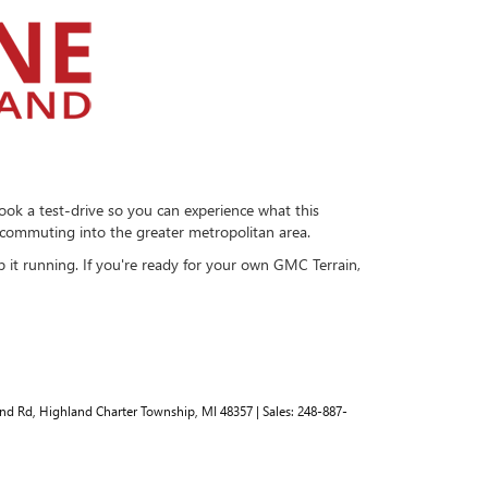
ook a test-drive so you can experience what this
r commuting into the greater metropolitan area.
 it running. If you're ready for your own GMC Terrain,
nd Rd,
Highland Charter Township,
MI
48357
| Sales:
248-887-