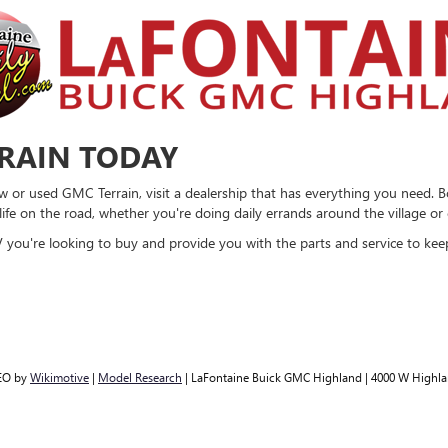
RRAIN TODAY
ew or used GMC Terrain, visit a dealership that has everything you need. B
ife on the road, whether you're doing daily errands around the village o
you're looking to buy and provide you with the parts and service to keep
EO by
Wikimotive
|
Model Research
| LaFontaine Buick GMC Highland
|
4000 W Highla