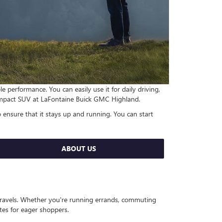
performance. You can easily use it for daily driving,
 compact SUV at LaFontaine Buick GMC Highland.
 ensure that it stays up and running. You can start
ABOUT US
 travels. Whether you're running errands, commuting
ates for eager shoppers.