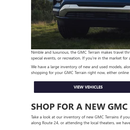
Nimble and luxurious, the GMC Terrain makes travel thro
special events, or recreation. If you're in the market for
We have a large inventory of new and used models, along
shopping for your GMC Terrain right now, either online
VIEW VEHICLES
SHOP FOR A NEW GMC
Take a look at our inventory of new GMC Terrains if yo
along Route 24, or attending the local theaters, we have