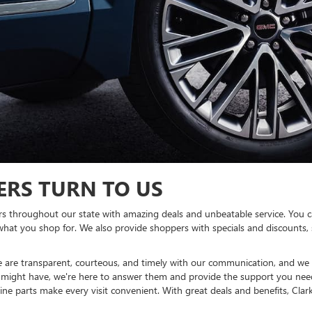
ERS TURN TO US
s throughout our state with amazing deals and unbeatable service. You c
what you shop for. We also provide shoppers with specials and discounts
e are transparent, courteous, and timely with our communication, and we 
might have, we're here to answer them and provide the support you nee
e parts make every visit convenient. With great deals and benefits, Clar