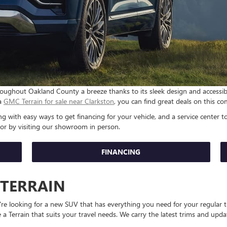
ughout Oakland County a breeze thanks to its sleek design and accessible 
 a
GMC Terrain for sale near Clarkston
, you can find great deals on this
 with easy ways to get financing for your vehicle, and a service center to
 or by visiting our showroom in person.
FINANCING
 TERRAIN
u're looking for a new SUV that has everything you need for your regular
 a Terrain that suits your travel needs. We carry the latest trims and upd