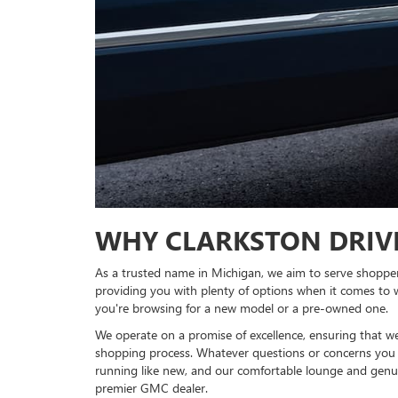
WHY CLARKSTON DRIV
As a trusted name in Michigan, we aim to serve shopper
providing you with plenty of options when it comes to 
you're browsing for a new model or a pre-owned one.
We operate on a promise of excellence, ensuring that w
shopping process. Whatever questions or concerns you 
running like new, and our comfortable lounge and genuin
premier GMC dealer.