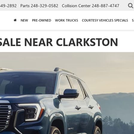
849-2892
Parts
248-329-0582
Collision Center
248-887-4747
NEW
PRE-OWNED
WORK TRUCKS
COURTESY VEHICLES SPECIALS
S
SALE NEAR CLARKSTON