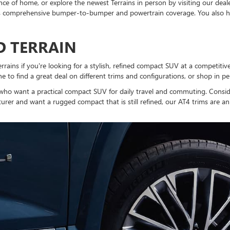
e of home, or explore the newest Terrains in person by visiting our deal
s comprehensive bumper-to-bumper and powertrain coverage. You also ha
ED TERRAIN
ins if you're looking for a stylish, refined compact SUV at a competitive 
 to find a great deal on different trims and configurations, or shop in pe
e who want a practical compact SUV for daily travel and commuting. Consi
turer and want a rugged compact that is still refined, our AT4 trims are an