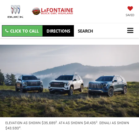
SAVED
CLICK TO CALL
DIRECTIONS
SEARCH
2
3
ELEVATION AS SHOWN $35,685
. AT4 AS SHOWN $41,435
. DENALI AS SHOWN
4
$43,590
.