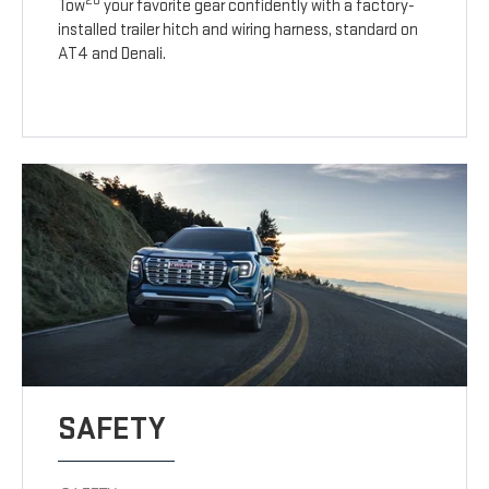
20
Tow
your favorite gear confidently with a factory-
installed trailer hitch and wiring harness, standard on
AT4 and Denali.
SAFETY