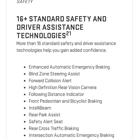
SAFETY
16+ STANDARD SAFETY AND
DRIVER ASSISTANCE
21
TECHNOLOGIES
More than 16 standard safety and driver assistance
technologies help you gain added confidence.
Enhanced Automatic Emergency Braking
Blind Zone Steering Assist
Forward Collision Alert
High Definition Rear Vision Camera
Following Distance Indicator
Front Pedestrian and Bicyclist Braking
IntelliBeam
Rear Park Assist
Safety Alert Seat
Rear Cross Traffic Braking
Intersection Automatic Emergency Braking