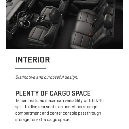
INTERIOR
Distinctive and purposeful design.
PLENTY OF CARGO SPACE
Terrain features maximum versatility with 60/40
split-folding rear seats, an underfloor storage
compartment and center console passthrough
13
storage for extra cargo space.