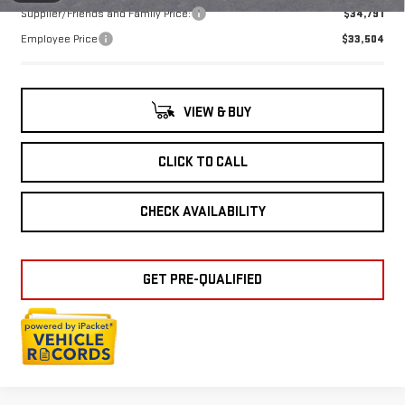
Supplier/Friends and Family Price:
$34,791
Employee Price
$33,504
VIEW & BUY
CLICK TO CALL
CHECK AVAILABILITY
GET PRE-QUALIFIED