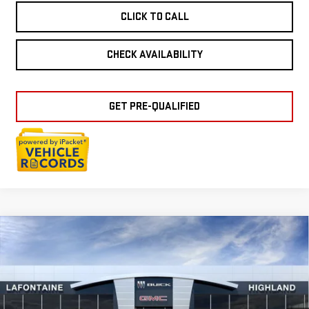
CLICK TO CALL
CHECK AVAILABILITY
GET PRE-QUALIFIED
Compare Vehicle
NEW
2026
GMC
$38,549
EVERYONE PRICE
TERRAIN
ELEVATION