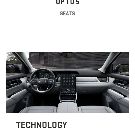
UP TO 5
SEATS
TECHNOLOGY