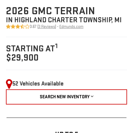
2026 GMC TERRAIN
IN HIGHLAND CHARTER TOWNSHIP, MI
3.67 (
3 Reviews
) -
Edmunds.com
1
STARTING AT
$29,900
52 Vehicles Available
SEARCH NEW INVENTORY