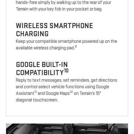
hands-free simply by walking up to the rear of your
Terrain with your key fob in your pocket or bag.
WIRELESS SMARTPHONE
CHARGING
Keep your compatible smartphone powered up on the
9
available wireless charging pad.
GOOGLE BUILT-IN
10
COMPATIBILITY
Reply to text messages, set reminders, get directions
and control select vehicle functions using Google
11
12
Assistant
and Google Maps
on Terrain’s 15"
diagonal touchscreen.