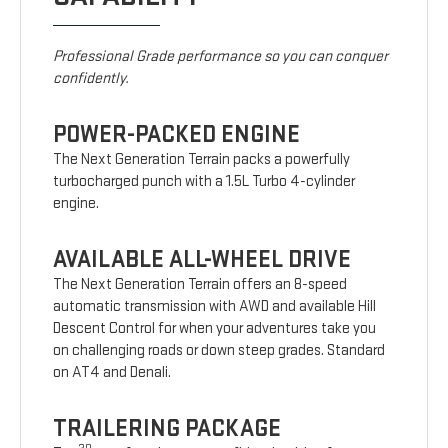
Professional Grade performance so you can conquer
confidently.
POWER-PACKED ENGINE
The Next Generation Terrain packs a powerfully
turbocharged punch with a 1.5L Turbo 4-cylinder
engine.
AVAILABLE ALL-WHEEL DRIVE
The Next Generation Terrain offers an 8-speed
automatic transmission with AWD and available Hill
Descent Control for when your adventures take you
on challenging roads or down steep grades. Standard
on AT4 and Denali.
TRAILERING PACKAGE