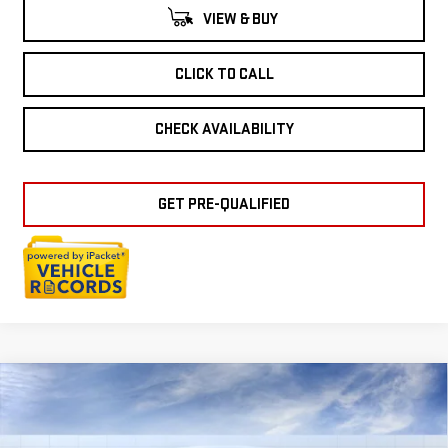
VIEW & BUY
CLICK TO CALL
CHECK AVAILABILITY
GET PRE-QUALIFIED
Compare Vehicle
NEW
2026
GMC
$39,149
EVERYONE PRICE