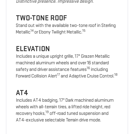
Distinctive presence. Impressive design.
TWO-TONE ROOF
Stand out with the available two-tone roof in Sterling
14
15
Metallic
or Ebony Twilight Metallic.
ELEVATION
Includes a unique upright grille, 17" Grazen Metallic
machined aluminum wheels and over 16 standard
16
safety and driver assistance features
including
17
18
Forward Collision Alert
and Adaptive Cruise Control.
AT4
Includes AT4 badging, 17" Dark machined aluminum
wheels with all-terrain tires, a lifted ride height, red
19
recovery hooks,
off-road tuned suspension and
AT4-exclusive selectable Terrain drive mode.