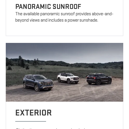
PANORAMIC SUNROOF
The available panoramic sunroof provides above-and-
beyond views and includes a power sunshade.
EXTERIOR