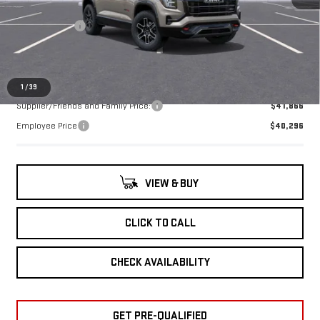
MSRP:
$43,230
Ext.
Int.
In Stock
Doc + CVR Fee
+$314
Everyone's Price:
$43,544
1
/
39
Supplier/Friends and Family Price:
$41,866
Employee Price
$40,296
VIEW & BUY
CLICK TO CALL
CHECK AVAILABILITY
GET PRE-QUALIFIED