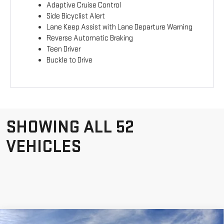
Adaptive Cruise Control
Side Bicyclist Alert
Lane Keep Assist with Lane Departure Warning
Reverse Automatic Braking
Teen Driver
Buckle to Drive
SHOWING ALL 52
VEHICLES
Compare Vehicle