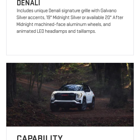
DENALI
Includes unique Denali signature grille with Galvano
Silver accents, 19" Midnight Silver or available 20" After
Midnight machined-face aluminum wheels, and
animated LED headlamps and taillamps.
CAPABILITY