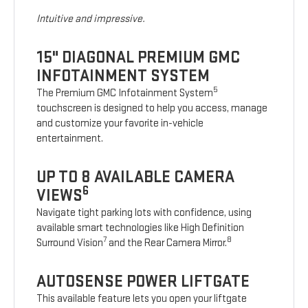
Intuitive and impressive.
15" DIAGONAL PREMIUM GMC
INFOTAINMENT SYSTEM
5
The Premium GMC Infotainment System
touchscreen is designed to help you access, manage
and customize your favorite in-vehicle
entertainment.
UP TO 8 AVAILABLE CAMERA
6
VIEWS
Navigate tight parking lots with confidence, using
available smart technologies like High Definition
7
8
Surround Vision
and the Rear Camera Mirror.
AUTOSENSE POWER LIFTGATE
This available feature lets you open your liftgate