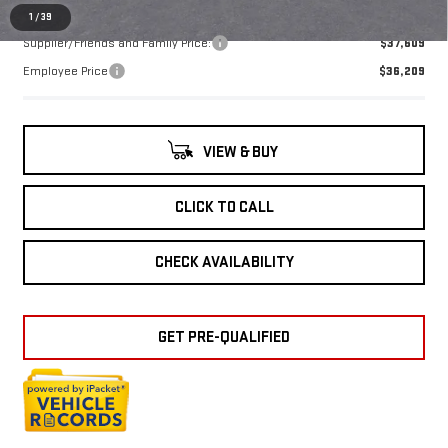
1
/
39
Supplier/Friends and Family Price:
$37,609
Employee Price
$36,209
VIEW & BUY
CLICK TO CALL
CHECK AVAILABILITY
GET PRE-QUALIFIED