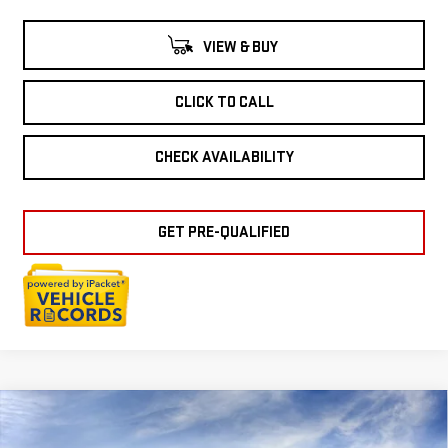
VIEW & BUY
CLICK TO CALL
CHECK AVAILABILITY
GET PRE-QUALIFIED
Compare Vehicle
NEW
2026
GMC
$36,994