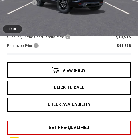
Doc + CVR Fee
+$314
Everyone's Price:
$45,389
1
/
39
Supplier/Friends and Family Price:
$43,545
Employee Price
$41,908
VIEW & BUY
CLICK TO CALL
CHECK AVAILABILITY
GET PRE-QUALIFIED