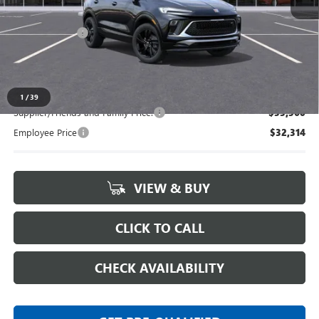
MSRP:
$34,290
Doc + CVR Fee
+$314
Everyone's Price:
$34,604
1
/
39
Supplier/Friends and Family Price:
$33,560
Employee Price
$32,314
VIEW & BUY
CLICK TO CALL
CHECK AVAILABILITY