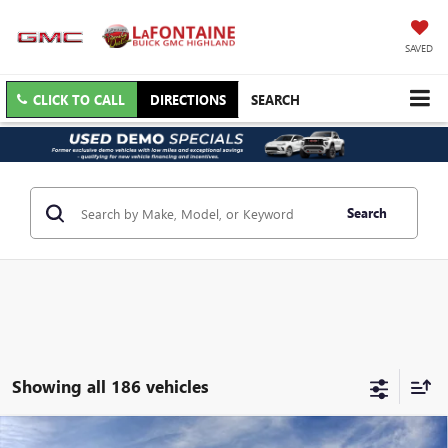
SAVED
CLICK TO CALL
DIRECTIONS
SEARCH
Search
Showing all 186 vehicles
Courtesy Transportation Vehicle
Compare Vehicle