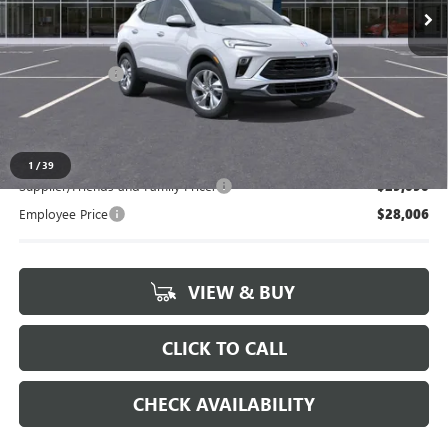
Less
MSRP:
$29,595
Doc + CVR Fee
+$314
Everyone's Price:
$29,909
1
/
39
Supplier/Friends and Family Price:
$29,090
Employee Price
$28,006
VIEW & BUY
CLICK TO CALL
CHECK AVAILABILITY