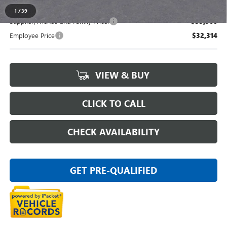
1
/
39
Supplier/Friends and Family Price:
$33,560
Employee Price
$32,314
VIEW & BUY
CLICK TO CALL
CHECK AVAILABILITY
GET PRE-QUALIFIED