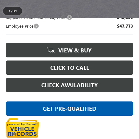
1
/
39
Supplier/Friends and Family Price:
$49,659
Employee Price
$47,773
VIEW & BUY
CLICK TO CALL
CHECK AVAILABILITY
GET PRE-QUALIFIED