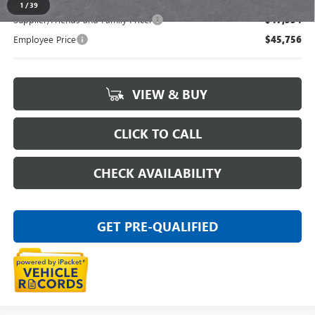
1
/
39
Supplier/Friends and Family Price:
$47,554
Employee Price
$45,756
VIEW & BUY
CLICK TO CALL
CHECK AVAILABILITY
GET PRE-QUALIFIED