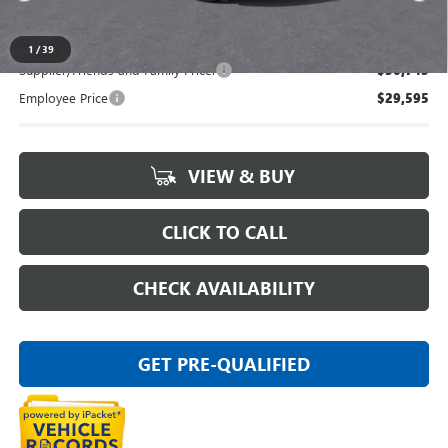
Everyone's Price:
$31,609
1
/
39
Supplier/Friends and Family Price:
$30,745
Employee Price
$29,595
VIEW & BUY
CLICK TO CALL
CHECK AVAILABILITY
GET PRE-QUALIFIED