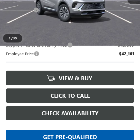
MSRP:
$45,265
Doc + CVR Fee
+$314
Everyone's Price:
$45,579
1
/
39
Supplier/Friends and Family Price:
$43,809
Employee Price
$42,161
VIEW & BUY
CLICK TO CALL
CHECK AVAILABILITY
GET PRE-QUALIFIED