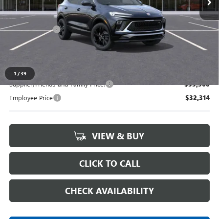
Less
MSRP:
$34,290
Doc + CVR Fee
+$314
Everyone's Price:
$34,604
1
/
39
Supplier/Friends and Family Price:
$33,560
Employee Price
$32,314
VIEW & BUY
CLICK TO CALL
CHECK AVAILABILITY