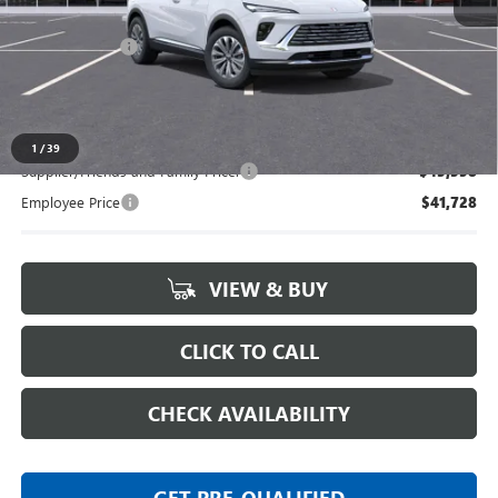
MSRP:
$44,770
Doc + CVR Fee
+$314
Everyone's Price:
$45,084
1
/
39
Supplier/Friends and Family Price:
$43,358
Employee Price
$41,728
VIEW & BUY
CLICK TO CALL
CHECK AVAILABILITY