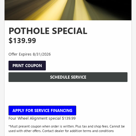
POTHOLE SPECIAL
$139.99
Offer Expires 8/31/2026
PRINT COUPON
SCHEDULE SERVICE
APPLY FOR SERVICE FINANCING
Four Wheel Alignment special $139.99
*Must present coupon when order is written. Plus tax and shop fees. Cannot be
used with other offers. Contact dealer for addition terms and conditions