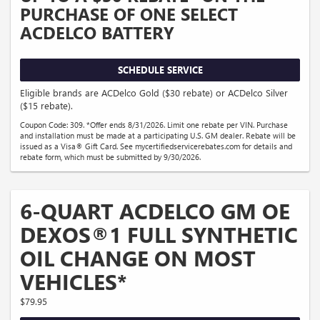
PURCHASE OF ONE SELECT
ACDELCO BATTERY
SCHEDULE SERVICE
Eligible brands are ACDelco Gold ($30 rebate) or ACDelco Silver
($15 rebate).
Coupon Code: 309. *Offer ends 8/31/2026. Limit one rebate per VIN. Purchase
and installation must be made at a participating U.S. GM dealer. Rebate will be
issued as a Visa® Gift Card. See mycertifiedservicerebates.com for details and
rebate form, which must be submitted by 9/30/2026.
6-QUART ACDELCO GM OE
DEXOS®1 FULL SYNTHETIC
OIL CHANGE ON MOST
VEHICLES*
$79.95