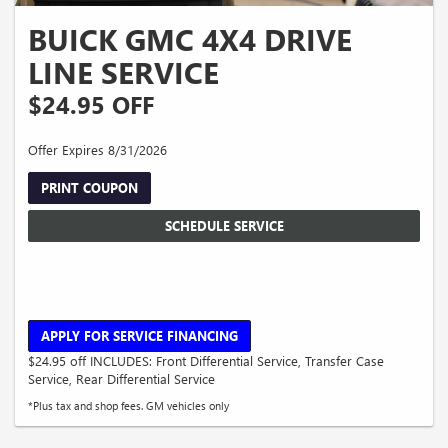
BUICK GMC 4X4 DRIVE
LINE SERVICE
$24.95 OFF
Offer Expires 8/31/2026
PRINT COUPON
SCHEDULE SERVICE
APPLY FOR SERVICE FINANCING
$24.95 off INCLUDES: Front Differential Service, Transfer Case
Service, Rear Differential Service
*Plus tax and shop fees. GM vehicles only