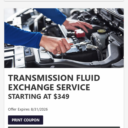
TRANSMISSION FLUID
EXCHANGE SERVICE
STARTING AT $349
Offer Expires 8/31/2026
PRINT COUPON