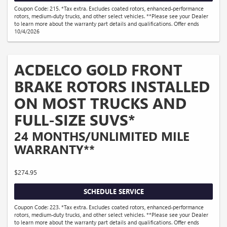
Coupon Code: 215. *Tax extra. Excludes coated rotors, enhanced-performance
rotors, medium-duty trucks, and other select vehicles. **Please see your Dealer
to learn more about the warranty part details and qualifications. Offer ends
10/4/2026
ACDELCO GOLD FRONT
BRAKE ROTORS INSTALLED
ON MOST TRUCKS AND
FULL-SIZE SUVS*
24 MONTHS/UNLIMITED MILE
WARRANTY**
$274.95
SCHEDULE SERVICE
Coupon Code: 223. *Tax extra. Excludes coated rotors, enhanced-performance
rotors, medium-duty trucks, and other select vehicles. **Please see your Dealer
to learn more about the warranty part details and qualifications. Offer ends