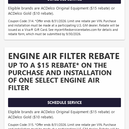
Eligible brands are ACDelco Original Equipment ($15 rebate) or
ACDelco Gold ($10 rebate).
Coupon Code: 314. *Offer ends 8/31/2026. Limit one rebate per VIN. Purchase
and installation must be made at a participating U.S. GM dealer. Rebate will be
issued as a Visa® Gift Card. See mycertifiedservicerebates.com for details and
rebate form, which must be submitted by 9/30/2026.
ENGINE AIR FILTER REBATE
UP TO A $15 REBATE* ON THE
PURCHASE AND INSTALLATION
OF ONE SELECT ENGINE AIR
FILTER
SCHEDULE SERVICE
Eligible brands are ACDelco Original Equipment ($15 rebate) or
ACDelco Gold ($10 rebate).
Coupon Code: 315. *Offer ends 8/31/2026. Limit one rebate per VIN. Purchase
and installation must be made at a participating U.S. GM dealer. Rebate will be