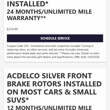
INSTALLED*
24 MONTHS/UNLIMITED MILE
WARRANTY**
$274.95
SCHEDULE SERVICE
Coupon Code: 203. *Installation and rotor inspection included. Turning or
replacing rotors, all other services, and tax extra. Excludes enhanced-
performance brake pads and some vehicles. **Please see your Dealer to learn
more about the warranty part details and qualifications. Offer ends 10/4/2026
ACDELCO SILVER FRONT
BRAKE ROTORS INSTALLED
ON MOST CARS & SMALL
SUVS*
12 MONTHS/UNLIMITED MILE