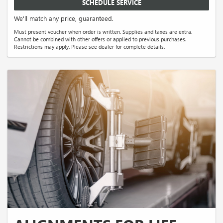
SCHEDULE SERVICE
We'll match any price, guaranteed.
Must present voucher when order is written. Supplies and taxes are extra.
Cannot be combined with other offers or applied to previous purchases.
Restrictions may apply. Please see dealer for complete details.