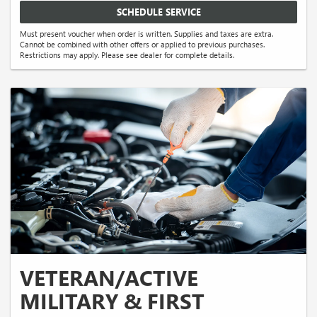
SCHEDULE SERVICE
Must present voucher when order is written. Supplies and taxes are extra.
Cannot be combined with other offers or applied to previous purchases.
Restrictions may apply. Please see dealer for complete details.
VETERAN/ACTIVE
MILITARY & FIRST