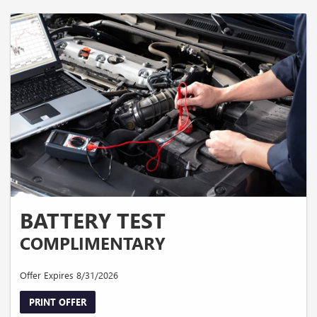
BATTERY TEST
COMPLIMENTARY
Offer Expires 8/31/2026
PRINT OFFER