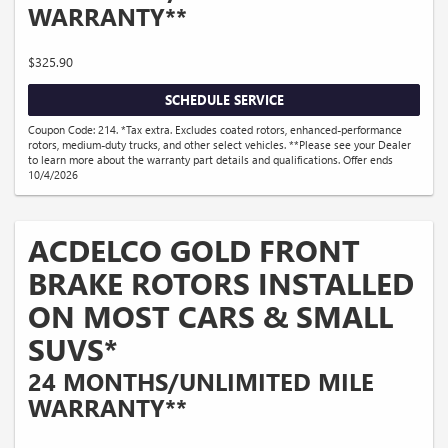
WARRANTY**
$325.90
SCHEDULE SERVICE
Coupon Code: 214. *Tax extra. Excludes coated rotors, enhanced-performance
rotors, medium-duty trucks, and other select vehicles. **Please see your Dealer
to learn more about the warranty part details and qualifications. Offer ends
10/4/2026
ACDELCO GOLD FRONT
BRAKE ROTORS INSTALLED
ON MOST CARS & SMALL
SUVS*
24 MONTHS/UNLIMITED MILE
WARRANTY**