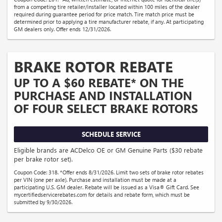
from a competing tire retailer/installer located within 100 miles of the dealer
required during guarantee period for price match. Tire match price must be
determined prior to applying a tire manufacturer rebate, if any. At participating
GM dealers only. Offer ends 12/31/2026.
BRAKE ROTOR REBATE
UP TO A $60 REBATE* ON THE
PURCHASE AND INSTALLATION
OF FOUR SELECT BRAKE ROTORS
SCHEDULE SERVICE
Eligible brands are ACDelco OE or GM Genuine Parts ($30 rebate
per brake rotor set).
Coupon Code: 318. *Offer ends 8/31/2026. Limit two sets of brake rotor rebates
per VIN (one per axle). Purchase and installation must be made at a
participating U.S. GM dealer. Rebate will be issued as a Visa® Gift Card. See
mycertifiedservicerebates.com for details and rebate form, which must be
submitted by 9/30/2026.