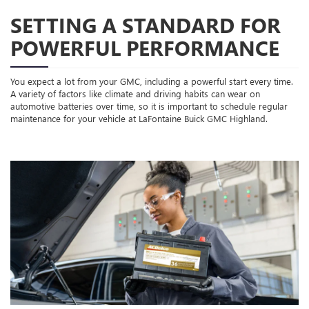
SETTING A STANDARD FOR
POWERFUL PERFORMANCE
You expect a lot from your GMC, including a powerful start every time.
A variety of factors like climate and driving habits can wear on
automotive batteries over time, so it is important to schedule regular
maintenance for your vehicle at LaFontaine Buick GMC Highland.