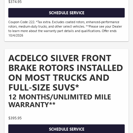
$374.95
SCHEDULE SERVICE
Coupon Code: 222. *Tax extra. Excludes coated rotors, enhanced-performance
rotors, medium-duty trucks, and other select vehicles. **Please see your Dealer
to learn more about the warranty part details and qualifications. Offer ends
10/4/2026
ACDELCO SILVER FRONT
BRAKE ROTORS INSTALLED
ON MOST TRUCKS AND
FULL-SIZE SUVS*
12 MONTHS/UNLIMITED MILE
WARRANTY**
$395.95
SCHEDULE SERVICE