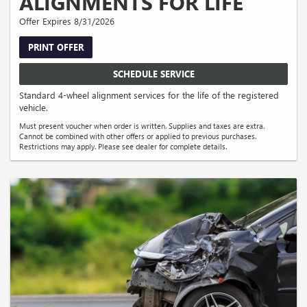
ALIGNMENTS FOR LIFE
Offer Expires 8/31/2026
PRINT OFFER
SCHEDULE SERVICE
Standard 4-wheel alignment services for the life of the registered
vehicle.
Must present voucher when order is written. Supplies and taxes are extra.
Cannot be combined with other offers or applied to previous purchases.
Restrictions may apply. Please see dealer for complete details.