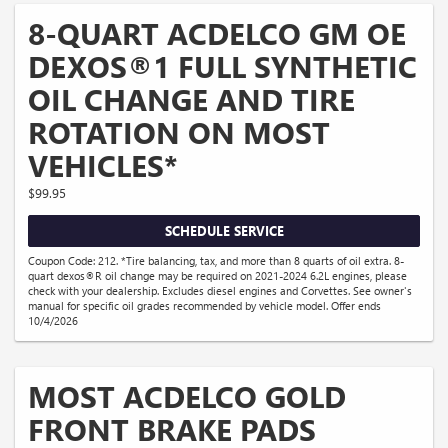
8-QUART ACDELCO GM OE
DEXOS®1 FULL SYNTHETIC
OIL CHANGE AND TIRE
ROTATION ON MOST
VEHICLES*
$99.95
SCHEDULE SERVICE
Coupon Code: 212. *Tire balancing, tax, and more than 8 quarts of oil extra. 8-
quart dexos®R oil change may be required on 2021-2024 6.2L engines, please
check with your dealership. Excludes diesel engines and Corvettes. See owner's
manual for specific oil grades recommended by vehicle model. Offer ends
10/4/2026
MOST ACDELCO GOLD
FRONT BRAKE PADS