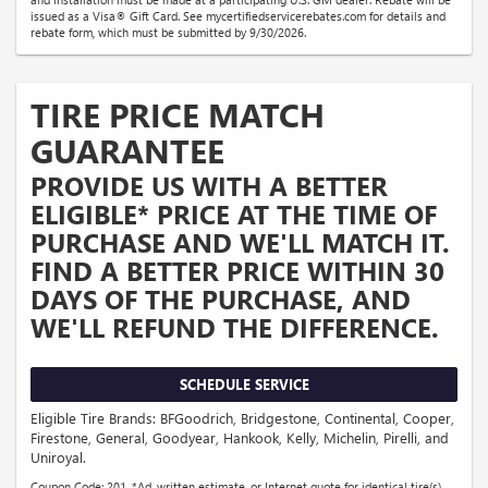
issued as a Visa® Gift Card. See mycertifiedservicerebates.com for details and
rebate form, which must be submitted by 9/30/2026.
TIRE PRICE MATCH
GUARANTEE
PROVIDE US WITH A BETTER
ELIGIBLE* PRICE AT THE TIME OF
PURCHASE AND WE'LL MATCH IT.
FIND A BETTER PRICE WITHIN 30
DAYS OF THE PURCHASE, AND
WE'LL REFUND THE DIFFERENCE.
SCHEDULE SERVICE
Eligible Tire Brands: BFGoodrich, Bridgestone, Continental, Cooper,
Firestone, General, Goodyear, Hankook, Kelly, Michelin, Pirelli, and
Uniroyal.
Coupon Code: 201. *Ad, written estimate, or Internet quote for identical tire(s)