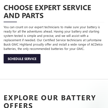
CHOOSE EXPERT SERVICE
AND PARTS
You can count on our expert technicians to make sure your battery is
ready for all the adventures ahead. Having your battery and starting
system tested is simple and precise, and we will assist with a
replacement if needed. Our Certified Service technicians at LaFontaine
Buick GMC Highland proudly offer and install a wide range of ACDelco
batteries, the only recommended batteries for your GMC.
SCHEDULE SERVICE
EXPLORE OUR BATTERY
OFFERS