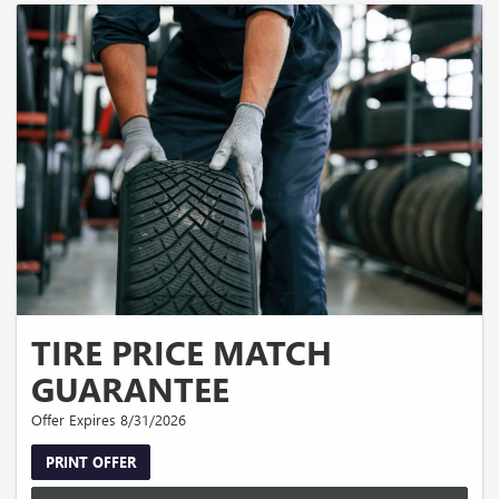
TIRE PRICE MATCH
GUARANTEE
Offer Expires 8/31/2026
PRINT OFFER