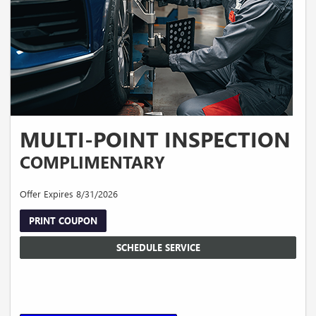
MULTI-POINT INSPECTION
COMPLIMENTARY
Offer Expires 8/31/2026
PRINT COUPON
SCHEDULE SERVICE