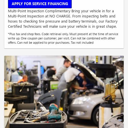
APPLY FOR SERVICE FINANCING
Multi-Point Inspection Complimentary Bring your vehicle in for a
Multi-Point Inspection at NO CHARGE. From inspecting belts and
hoses to checking tire pressure and battery terminals, our Factory
Certified Technicians will make sure your vehicle is in great shape.
*Plus tax and shop fees. Code retrieval only. Must present at the time of service
write up. One coupon per customer, per visit. Can not be combined with other
offers. Can not be applied to prior purchases. Tax not included