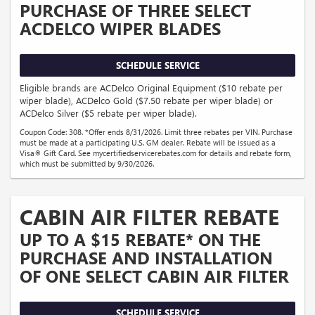
PURCHASE OF THREE SELECT
ACDELCO WIPER BLADES
SCHEDULE SERVICE
Eligible brands are ACDelco Original Equipment ($10 rebate per
wiper blade), ACDelco Gold ($7.50 rebate per wiper blade) or
ACDelco Silver ($5 rebate per wiper blade).
Coupon Code: 308. *Offer ends 8/31/2026. Limit three rebates per VIN. Purchase
must be made at a participating U.S. GM dealer. Rebate will be issued as a
Visa® Gift Card. See mycertifiedservicerebates.com for details and rebate form,
which must be submitted by 9/30/2026.
CABIN AIR FILTER REBATE
UP TO A $15 REBATE* ON THE
PURCHASE AND INSTALLATION
OF ONE SELECT CABIN AIR FILTER
SCHEDULE SERVICE