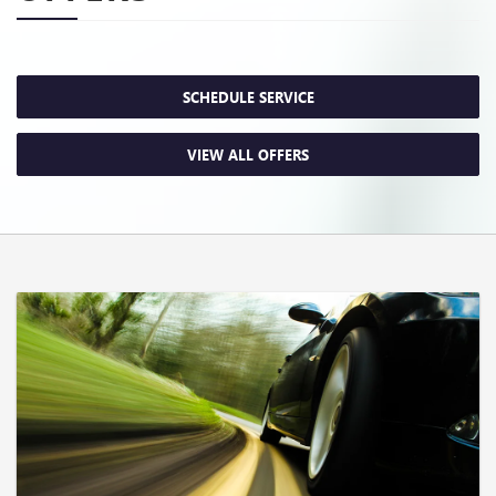
SCHEDULE SERVICE
VIEW ALL OFFERS