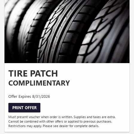
TIRE PATCH
COMPLIMENTARY
Offer Expires 8/31/2026
PRINT OFFER
Must present voucher when order is written. Supplies and taxes are extra.
Cannot be combined with other offers or applied to previous purchases.
Restrictions may apply. Please see dealer for complete details.