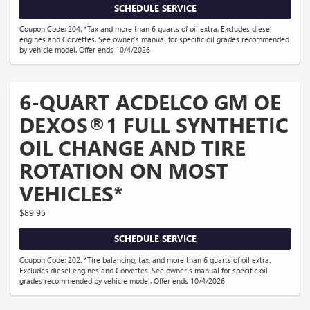
SCHEDULE SERVICE
Coupon Code: 204. *Tax and more than 6 quarts of oil extra. Excludes diesel
engines and Corvettes. See owner's manual for specific oil grades recommended
by vehicle model. Offer ends 10/4/2026
6-QUART ACDELCO GM OE
DEXOS®1 FULL SYNTHETIC
OIL CHANGE AND TIRE
ROTATION ON MOST
VEHICLES*
$89.95
SCHEDULE SERVICE
Coupon Code: 202. *Tire balancing, tax, and more than 6 quarts of oil extra.
Excludes diesel engines and Corvettes. See owner's manual for specific oil
grades recommended by vehicle model. Offer ends 10/4/2026