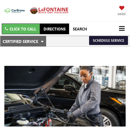
SAVED
CLICK TO CALL
DIRECTIONS
SEARCH
.
SCHEDULE SERVICE
CERTIFIED SERVICE
SERVICE
SELECT
TO
SUB-
VIEW
ADDITIONAL
NAVIGATION
SERVICE
CONTENT