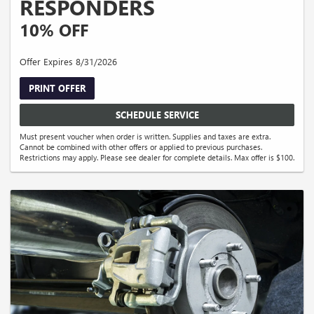
RESPONDERS
10% OFF
Offer Expires 8/31/2026
PRINT OFFER
SCHEDULE SERVICE
Must present voucher when order is written. Supplies and taxes are extra.
Cannot be combined with other offers or applied to previous purchases.
Restrictions may apply. Please see dealer for complete details. Max offer is $100.