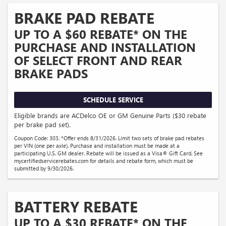
BRAKE PAD REBATE
UP TO A $60 REBATE* ON THE
PURCHASE AND INSTALLATION
OF SELECT FRONT AND REAR
BRAKE PADS
SCHEDULE SERVICE
Eligible brands are ACDelco OE or GM Genuine Parts ($30 rebate
per brake pad set).
Coupon Code: 303. *Offer ends 8/31/2026. Limit two sets of brake pad rebates
per VIN (one per axle). Purchase and installation must be made at a
participating U.S. GM dealer. Rebate will be issued as a Visa® Gift Card. See
mycertifiedservicerebates.com for details and rebate form, which must be
submitted by 9/30/2026.
BATTERY REBATE
UP TO A $30 REBATE* ON THE