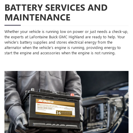
BATTERY SERVICES AND
MAINTENANCE
Whether your vehicle is running low on power or just needs a check-up,
the experts at LaFontaine Buick GMC Highland are ready to help. Your
vehicle’s battery supplies and stores electrical energy from the
alternator when the vehicle’s engine is running, providing energy to
start the engine and accessories when the engine is not running.