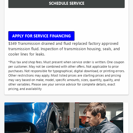
SCHEDULE SERVICE
APPLY FOR SERVICE FINANCING
$349 Transmission drained and fluid replaced factory approved
transmission fluid. Inspection of transmission housing, seals, and
cooler lines for leaks.
*Plus tax and shop fees. Must present when service order is written. One coupon
per customer. May not be combined with other offers. Not applicable to prior
purchases. Not responsible for typographical, digital download, or printing errors.
Other restrictions may apply. Most listed prices are starting prices and pricing
may vary based on make, model, specific amounts, sizes, quantity, quality, and
other variables. Please see your service advisor for complete details, exact
pricing, and availability