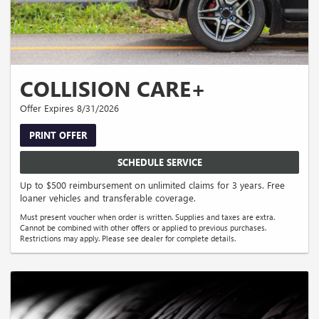
COLLISION CARE+
Offer Expires 8/31/2026
PRINT OFFER
SCHEDULE SERVICE
Up to $500 reimbursement on unlimited claims for 3 years. Free
loaner vehicles and transferable coverage.
Must present voucher when order is written. Supplies and taxes are extra.
Cannot be combined with other offers or applied to previous purchases.
Restrictions may apply. Please see dealer for complete details.