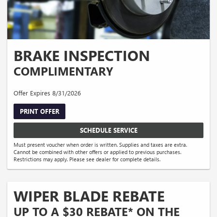
BRAKE INSPECTION
COMPLIMENTARY
Offer Expires 8/31/2026
PRINT OFFER
SCHEDULE SERVICE
Must present voucher when order is written. Supplies and taxes are extra.
Cannot be combined with other offers or applied to previous purchases.
Restrictions may apply. Please see dealer for complete details.
WIPER BLADE REBATE
UP TO A $30 REBATE* ON THE