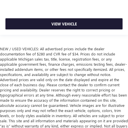
VIEW VEHICLE
NEW / USED VEHICLES: All advertised prices include the dealer
documentation fee of $280 and CVR fee of $34. Prices do not include
applicable Michigan sales tax, title, license, registration fees, or any
applicable government fees, finance charges, emissions testing fees, dealer-
installed addendum items, or other fees not specifically itemized. All prices,
specifications, and availability are subject to change without notice.
Advertised prices are valid only on the date displayed and expire at the
close of each business day. Please contact the dealer to confirm current
pricing and availability. Dealer reserves the right to correct pricing or
typographical errors at any time. Although every reasonable effort has been
made to ensure the accuracy of the information contained on this site,
absolute accuracy cannot be guaranteed. Vehicle images are for illustrative
purposes only and may not reflect the exact vehicle, options, colors, trim
levels, or body styles available in inventory. All vehicles are subject to prior
sale. This site and all information and materials appearing on it are provided
“as is” without warranty of any kind, either express or implied. Not all buyers