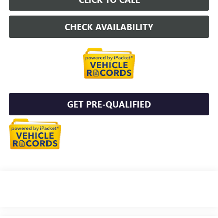
CHECK AVAILABILITY
GET PRE-QUALIFIED