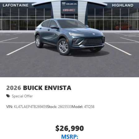
2026
BUICK ENVISTA
Special Offer
VIN:
KL47LAEP4TB269459
Stock:
26G5533
Model:
4TQ58
$26,990
MSRP: