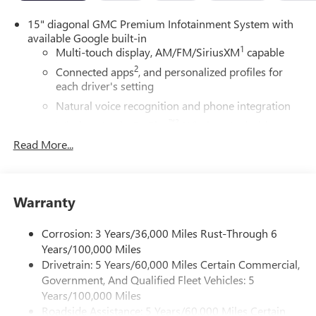
15" diagonal GMC Premium Infotainment System with
available Google built-in
1
Multi-touch display, AM/FM/SiriusXM
capable
2
Connected apps
, and personalized profiles for
each driver's setting
Natural voice recognition and phone integration
™3
Wireless Apple CarPlay
/Wireless Android
™4
Auto
capability for compatible phones
Read More...
Bose premium audio system
Enjoy clear, true sound reproduction
12 speaker system with sub-woofer
Warranty
®
Wi-Fi
hotspot capable
Corrosion: 3 Years/36,000 Miles Rust-Through 6
Terms and limitations apply. See
onstar.com
or
Years/100,000 Miles
dealer for details.
Drivetrain: 5 Years/60,000 Miles Certain Commercial,
Active Noise Cancellation, driveline
Government, And Qualified Fleet Vehicles: 5
This technology helps keep the cabin quieter by
Years/100,000 Miles
cancelling unwanted powertrain and road sound
Roadside Assistance: 5 Years/60,000 Miles Certain