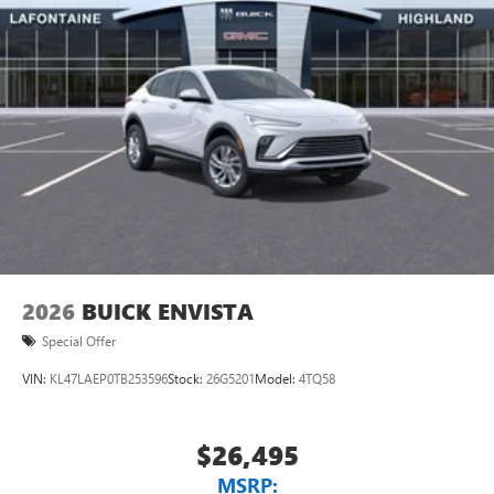
2026
BUICK ENVISTA
Special Offer
VIN:
KL47LAEP0TB253596
Stock:
26G5201
Model:
4TQ58
$26,495
MSRP: