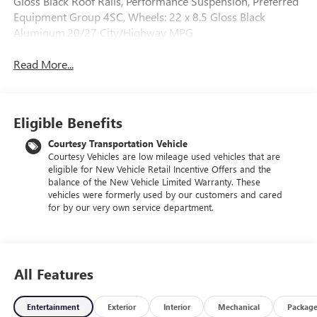
Gloss Black Roof Rails, Performance Suspension, Preferred
Equipment Group 4SC, Wheels: 22 x 8.5 Gloss Black
Aluminum.20/27 City/Highway MPG
Read More...
Eligible Benefits
Courtesy Transportation Vehicle
Courtesy Vehicles are low mileage used vehicles that are
eligible for New Vehicle Retail Incentive Offers and the
balance of the New Vehicle Limited Warranty. These
vehicles were formerly used by our customers and cared
for by our very own service department.
All Features
Entertainment
Exterior
Interior
Mechanical
Packag