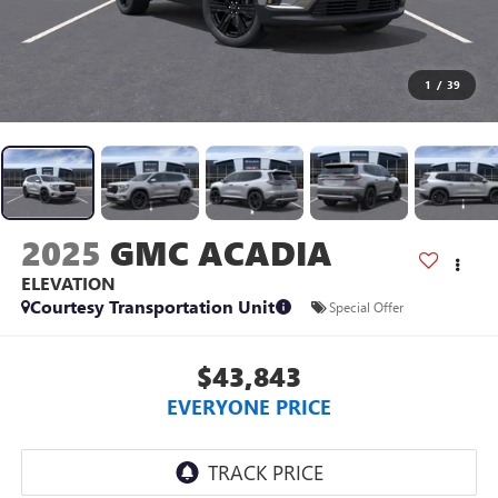
1
/
39
2025
GMC ACADIA
ELEVATION
Courtesy Transportation Unit
Special Offer
$43,843
EVERYONE PRICE