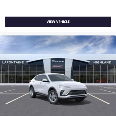
VIEW VEHICLE