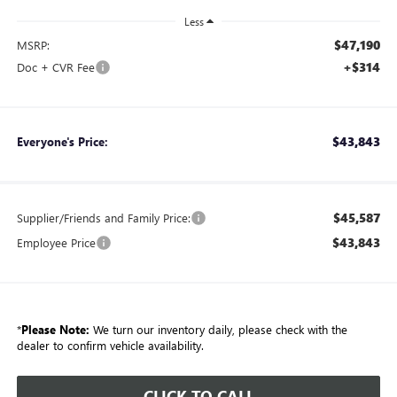
Less
$47,190
MSRP:
+$314
Doc + CVR Fee
$43,843
Everyone's Price:
$45,587
Supplier/Friends and Family Price:
$43,843
Employee Price
*
Please Note:
We turn our inventory daily, please check with the
dealer to confirm vehicle availability.
CLICK TO CALL