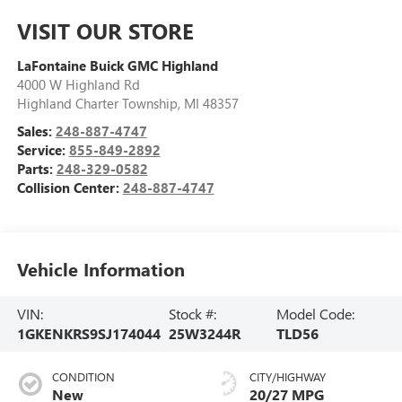
VISIT OUR STORE
LaFontaine Buick GMC Highland
4000 W Highland Rd
Highland Charter Township
,
MI
48357
Sales:
248-887-4747
Service:
855-849-2892
Parts:
248-329-0582
Collision Center:
248-887-4747
Vehicle Information
VIN:
Stock #:
Model Code:
1GKENKRS9SJ174044
25W3244R
TLD56
CONDITION
CITY/HIGHWAY
New
20/27 MPG