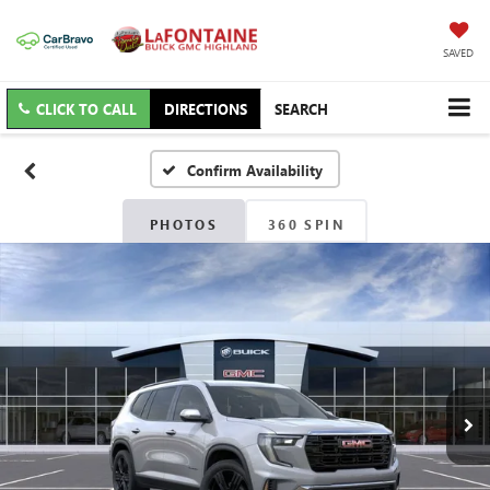
SAVED
CLICK TO CALL
DIRECTIONS
SEARCH
Confirm Availability
PHOTOS
360 SPIN