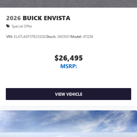
2026
BUICK ENVISTA
Special Offer
VIN:
KL47LAEP3TB233262
Stock:
26G5031
Model:
4TQ58
$26,495
MSRP:
VIEW VEHICLE