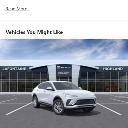
inputs
Commercial, Government, And Qualified Fleet
Read More...
Vehicles: 5 Years/100,000 Miles
SiriusXM with 360L Trial Subscription
Warranty: <<< Preliminary 2025 Warranty >>>
With your trial subscription, new GM vehicles
Basic: 3 Years/36,000 Miles
equipped with SiriusXM with 360L advance in-car
technology will bring you closer to your favorite
Maintenance: First Visit: 12 Months/12,000 Miles
Vehicles You Might Like
1
stars, artists, creators, hosts and athletes
SiriusXM with 360L transforms your ride with our
most extensive and personalized radio experience
on the road that lets you enjoy ad-free music, talk
and news, live sports, comedy, podcasts and more
Experience SiriusXM wherever you go in your
vehicle and on the SiriusXM app with
personalization features to make discovering your
perfect entertainment easier than ever before