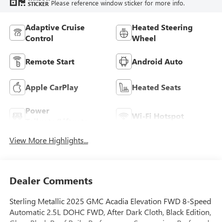
Please reference window sticker for more info.
STICKER
Adaptive Cruise
Heated Steering
Control
Wheel
Remote Start
Android Auto
Apple CarPlay
Heated Seats
Power
Wi-Fi Hotspot
Tailgate/Liftgate
View More Highlights...
Dealer Comments
Sterling Metallic 2025 GMC Acadia Elevation FWD 8-Speed
Automatic 2.5L DOHC FWD, After Dark Cloth, Black Edition,