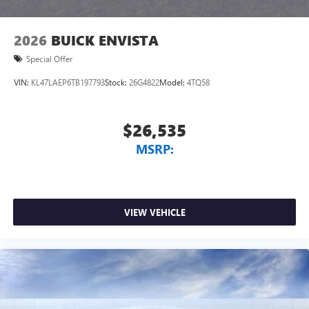
2026
BUICK ENVISTA
Special Offer
VIN:
KL47LAEP6TB197793
Stock:
26G4822
Model:
4TQ58
$26,535
MSRP:
VIEW VEHICLE