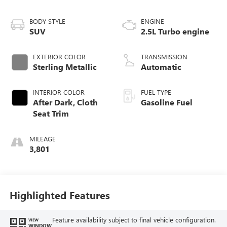
BODY STYLE
ENGINE
SUV
2.5L Turbo engine
EXTERIOR COLOR
TRANSMISSION
Sterling Metallic
Automatic
INTERIOR COLOR
FUEL TYPE
After Dark, Cloth
Gasoline Fuel
Seat Trim
MILEAGE
3,801
Highlighted Features
Feature availability subject to final vehicle configuration.
VIEW
WINDOW