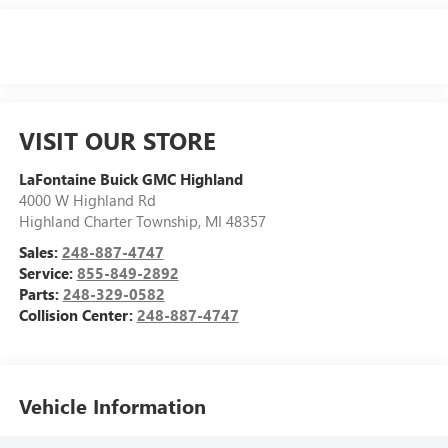
VISIT OUR STORE
LaFontaine Buick GMC Highland
4000 W Highland Rd
Highland Charter Township
,
MI
48357
Sales:
248-887-4747
Service:
855-849-2892
Parts:
248-329-0582
Collision Center:
248-887-4747
Vehicle Information