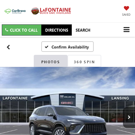
SAVED
CLICK TO CALL
DIRECTIONS
SEARCH
Confirm Availability
PHOTOS
360 SPIN