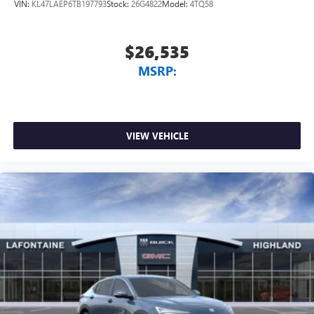
VIN:
KL47LAEP6TB197793
Stock:
26G4822
Model:
4TQ58
$26,535
MSRP:
VIEW VEHICLE