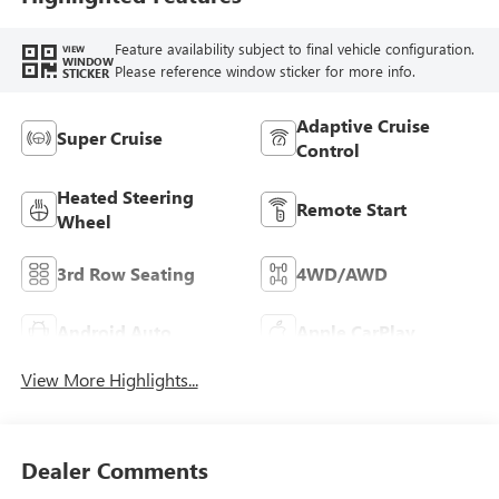
Seat Trim
Feature availability subject to final vehicle configuration.
VIEW
WINDOW
Please reference window sticker for more info.
STICKER
Adaptive Cruise
Super Cruise
Control
Heated Steering
Remote Start
Wheel
3rd Row Seating
4WD/AWD
Android Auto
Apple CarPlay
View More Highlights...
Dealer Comments