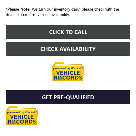
*
Please Note:
We turn our inventory daily, please check with the
dealer to confirm vehicle availability.
CLICK TO CALL
CHECK AVAILABILITY
GET PRE-QUALIFIED