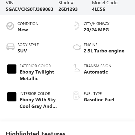
VIN:
Stock #:
Model Code:
5GAEVCKS0TJ389083
26B1293
4LE56
CONDITION
CITY/HIGHWAY
New
20/24 MPG
BODY STYLE
ENGINE
SUV
2.5L Turbo engine
EXTERIOR COLOR
TRANSMISSION
Ebony Twilight
Automatic
Metallic
INTERIOR COLOR
FUEL TYPE
Ebony With Sky
Gasoline Fuel
Cool Gray And
Ebony Interior
Accents, Quilted
And Perforated
Leather-Appointed
Highlighted Features