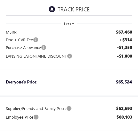
Less
$67,460
MSRP:
+$314
Doc + CVR Fee
-$1,250
Purchase Allowance
-$1,000
LANSING LAFONTAINE DISCOUNT
$65,524
Everyone's Price:
$62,592
Supplier/Friends and Family Price:
$60,103
Employee Price