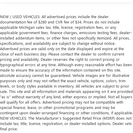
NEW / USED VEHICLES: All advertised prices include the dealer
documentation fee of $280 and CVR fee of $34. Prices do not include
applicable Michigan sales tax, title, license, registration fees, or any
applicable government fees, finance charges, emissions testing fees, dealer-
installed addendum items, or other fees not specifically itemized. All prices,
specifications, and availability are subject to change without notice.
Advertised prices are valid only on the date displayed and expire at the
close of each business day. Please contact the dealer to confirm current
pricing and availability. Dealer reserves the right to correct pricing or
typographical errors at any time. Although every reasonable effort has been
made to ensure the accuracy of the information contained on this site,
absolute accuracy cannot be guaranteed. Vehicle images are for illustrative
purposes only and may not reflect the exact vehicle, options, colors, trim
levels, or body styles available in inventory. All vehicles are subject to prior
sale. This site and all information and materials appearing on it are provided
“as is” without warranty of any kind, either express or implied. Not all buyers
will qualify for all offers. Advertised pricing may not be compatible with
special finance, lease, or other promotional programs and may be
contingent upon dealer-arranged financing or other conditions, if applicable.
NEW VEHICLES: The Manufacturer’s Suggested Retail Price (MSRP) does not
include tax, title, license, registration, or dealer-installed options. Dealer sets
final price.