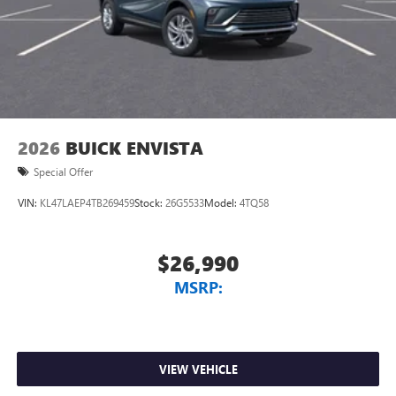
2026
BUICK ENVISTA
Special Offer
VIN:
KL47LAEP4TB269459
Stock:
26G5533
Model:
4TQ58
$26,990
MSRP:
VIEW VEHICLE