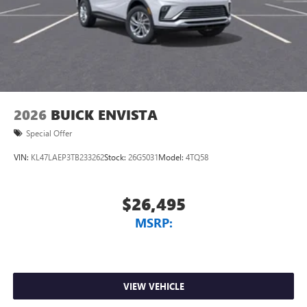
2026
BUICK ENVISTA
Special Offer
VIN:
KL47LAEP3TB233262
Stock:
26G5031
Model:
4TQ58
$26,495
MSRP:
VIEW VEHICLE