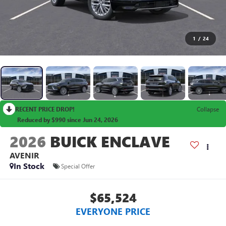
1
/
24
RECENT PRICE DROP!
Collapse
Reduced by $990 since Jun 24, 2026
2026
BUICK ENCLAVE
AVENIR
In Stock
Special Offer
$65,524
EVERYONE PRICE