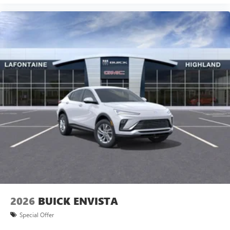
2026
BUICK ENVISTA
Special Offer