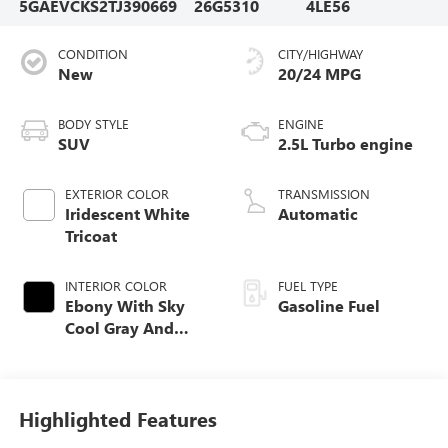
5GAEVCKS2TJ390669
26G5310
4LE56
CONDITION
CITY/HIGHWAY
New
20/24 MPG
BODY STYLE
ENGINE
SUV
2.5L Turbo engine
EXTERIOR COLOR
TRANSMISSION
Iridescent White
Automatic
Tricoat
INTERIOR COLOR
FUEL TYPE
Ebony With Sky
Gasoline Fuel
Cool Gray And
Ebony Interior
Accents, Quilted
And Perforated
Leather-Appointed
Highlighted Features
Seat Trim