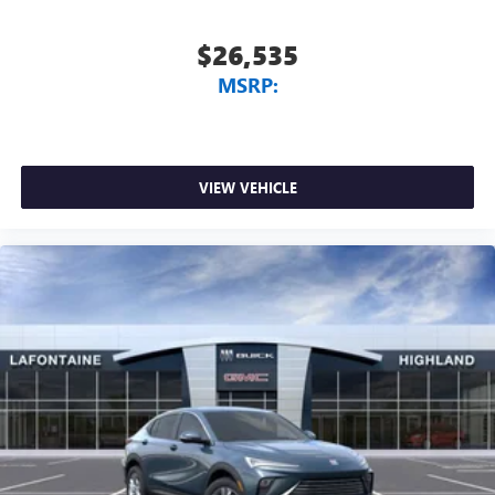
$26,535
MSRP:
VIEW VEHICLE