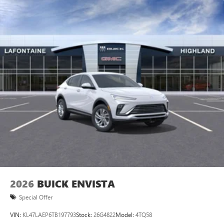
2026
BUICK ENVISTA
Special Offer
VIN:
KL47LAEP6TB197793
Stock:
26G4822
Model:
4TQ58