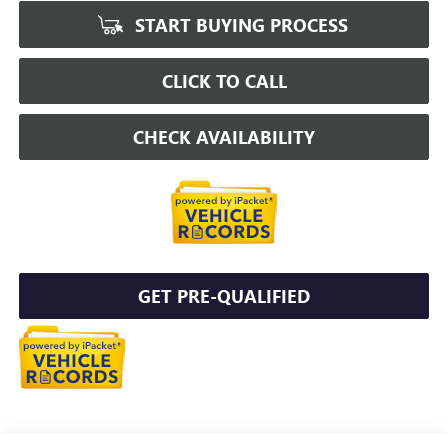
START BUYING PROCESS
CLICK TO CALL
CHECK AVAILABILITY
GET PRE-QUALIFIED