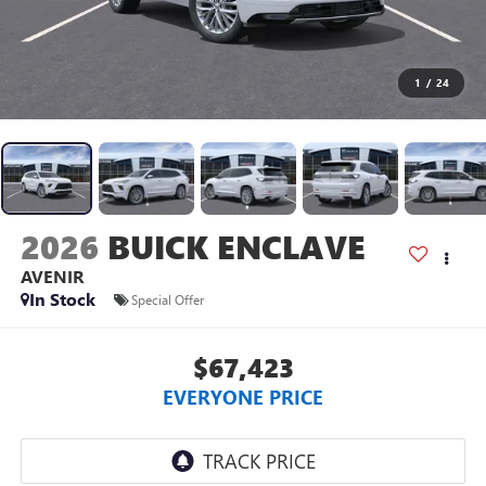
1
/
24
2026
BUICK ENCLAVE
AVENIR
In Stock
Special Offer
$67,423
EVERYONE PRICE