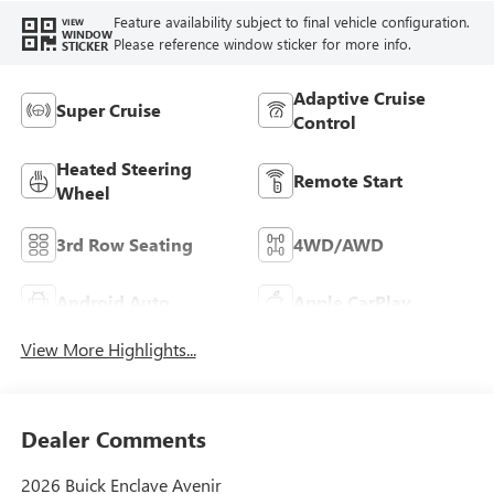
Feature availability subject to final vehicle configuration.
VIEW
WINDOW
Please reference window sticker for more info.
STICKER
Adaptive Cruise
Super Cruise
Control
Heated Steering
Remote Start
Wheel
3rd Row Seating
4WD/AWD
Android Auto
Apple CarPlay
View More Highlights...
Dealer Comments
2026 Buick Enclave Avenir