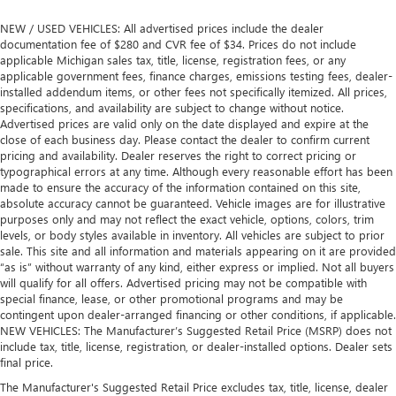
NEW / USED VEHICLES: All advertised prices include the dealer
documentation fee of $280 and CVR fee of $34. Prices do not include
applicable Michigan sales tax, title, license, registration fees, or any
applicable government fees, finance charges, emissions testing fees, dealer-
installed addendum items, or other fees not specifically itemized. All prices,
specifications, and availability are subject to change without notice.
Advertised prices are valid only on the date displayed and expire at the
close of each business day. Please contact the dealer to confirm current
pricing and availability. Dealer reserves the right to correct pricing or
typographical errors at any time. Although every reasonable effort has been
made to ensure the accuracy of the information contained on this site,
absolute accuracy cannot be guaranteed. Vehicle images are for illustrative
purposes only and may not reflect the exact vehicle, options, colors, trim
levels, or body styles available in inventory. All vehicles are subject to prior
sale. This site and all information and materials appearing on it are provided
“as is” without warranty of any kind, either express or implied. Not all buyers
will qualify for all offers. Advertised pricing may not be compatible with
special finance, lease, or other promotional programs and may be
contingent upon dealer-arranged financing or other conditions, if applicable.
NEW VEHICLES: The Manufacturer’s Suggested Retail Price (MSRP) does not
include tax, title, license, registration, or dealer-installed options. Dealer sets
final price.
The Manufacturer's Suggested Retail Price excludes tax, title, license, dealer