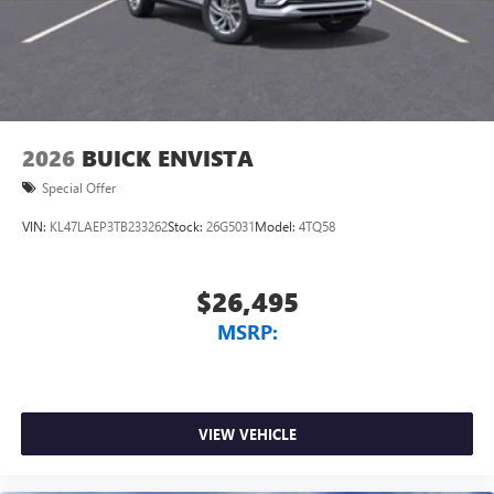
2026
BUICK ENVISTA
Special Offer
VIN:
KL47LAEP3TB233262
Stock:
26G5031
Model:
4TQ58
$26,495
MSRP:
VIEW VEHICLE