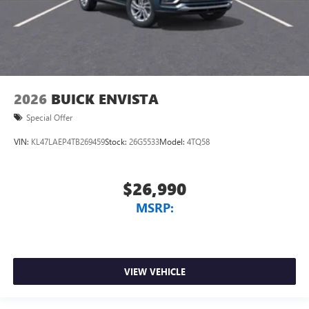
2026
BUICK ENVISTA
Special Offer
VIN:
KL47LAEP4TB269459
Stock:
26G5533
Model:
4TQ58
$26,990
MSRP:
VIEW VEHICLE