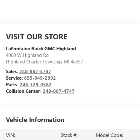
VISIT OUR STORE
LaFontaine Buick GMC Highland
4000 W Highland Rd
Highland Charter Township
,
MI
48357
Sales:
248-887-4747
Service:
855-849-2892
Parts:
248-329-0582
Collision Center:
248-887-4747
Vehicle Information
VIN:
Stock #:
Model Code: