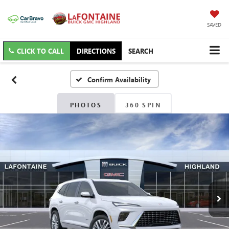
SAVED
CLICK TO CALL
DIRECTIONS
SEARCH
Confirm Availability
PHOTOS
360 SPIN