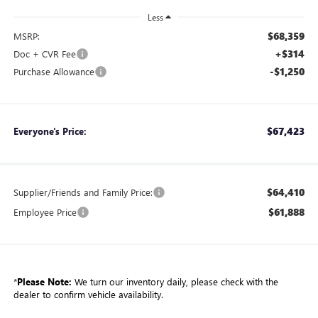
Less
$68,359
MSRP:
+$314
Doc + CVR Fee
-$1,250
Purchase Allowance
$67,423
Everyone's Price:
$64,410
Supplier/Friends and Family Price:
$61,888
Employee Price
*
Please Note:
We turn our inventory daily, please check with the
dealer to confirm vehicle availability.