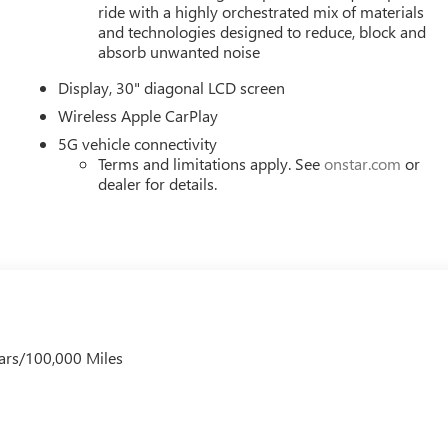
 wheel mounted audio controls, Tachometer, Telescoping steering
ride with a highly orchestrated mix of materials
, Turn signal indicator mirrors, Variably intermittent wipers,
and technologies designed to reduce, block and
 Wireless Apple CarPlay, and Wireless Google Android Auto. Mus
absorb unwanted noise
), Price includes: $1000 - GM Employee Appreciation Certificate
Display, 30" diagonal LCD screen
er Cash Program. Exp. 08/31/2026 $500 - GM Rewards Card
Wireless Apple CarPlay
5G vehicle connectivity
Terms and limitations apply. See
onstar.com
or
dealer for details.
ars/100,000 Miles