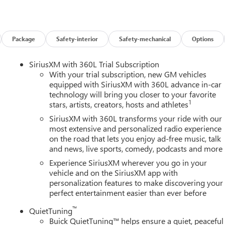
w vehicle, need service, or want to explore financing options, our
es on this 2026 Buick Enclave Floor Liner Package (1st and 2nd Row
r, and Integrated Cargo Liner), Power Package (110-Volt Power
0 Power Split-Folding Bench Seat, Head-Up Display, Heated Wipe
Package
Safety-interior
Safety-mechanical
Options
 Memory Settings, and Universal Home Remote), Preferred
ench, 4-Wheel Disc Brakes, ABS brakes, Air Conditioning, Alloy
SiriusXM with 360L Trial Subscription
y/Android Auto, Auto High-beam Headlights, Auto-dimming door
With your trial subscription, new GM vehicles
perature control, Bose Premium 12-Speaker Audio System with
equipped with SiriusXM with 360L advance in-car
technology will bring you closer to your favorite
elay-off headlights, Deleted Mobile Service Plus, Driver 4-Way
1
stars, artists, creators, hosts and athletes
ster, Driver door bin, Driver vanity mirror, Dual front impact
ility Control, Emergency communication system: OnStar and Buick
SiriusXM with 360L transforms your ride with our
sion, Front anti-roll bar, Front Bucket Seats, Front Center
most extensive and personalized radio experience
on the road that lets you enjoy ad-free music, talk
wer Lumbar Seat Adjuster, Front Passenger 6-Way Power Seat
and news, live sports, comedy, podcasts and more
s, Heated door mirrors, Heated Driver and Front Passenger Seats,
ry, Leather steering wheel, Leatherette Seat Trim, Low tire
Experience SiriusXM wherever you go in your
airbag, Outside temperature display, Overhead airbag, Overhead
vehicle and on the SiriusXM app with
personalization features to make discovering your
y mirror, Power door mirrors, Power driver seat, Power Liftgate,
perfect entertainment easier than ever before
remium audio system: Buick Infotainment System, Radio data
Rear anti-roll bar, Rear reading lights, Rear side impact airbag,
™
QuietTuning
 entry, Security system, SiriusXM with 360L Trial Subscription,
Buick QuietTuning™ helps ensure a quiet, peaceful