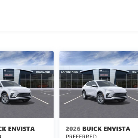
CK ENVISTA
2026
BUICK ENVISTA
D
PREFERRED