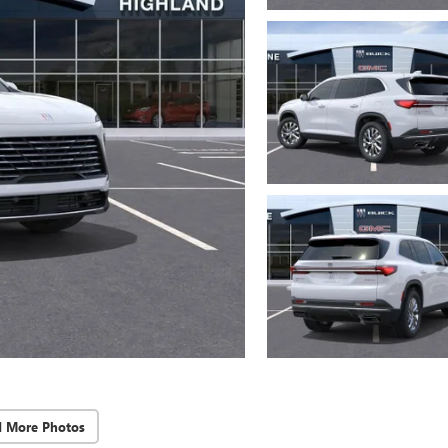
d More Photos