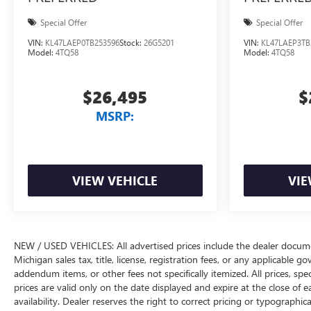
Special Offer
Special Offer
VIN:
KL47LAEP0TB253596
Stock:
26G5201
VIN:
KL47LAEP3TB
Model:
4TQ58
Model:
4TQ58
$26,495
$
MSRP:
VIEW VEHICLE
VIE
NEW / USED VEHICLES: All advertised prices include the dealer docume
Michigan sales tax, title, license, registration fees, or any applicable 
addendum items, or other fees not specifically itemized. All prices, spec
prices are valid only on the date displayed and expire at the close of 
availability. Dealer reserves the right to correct pricing or typograph