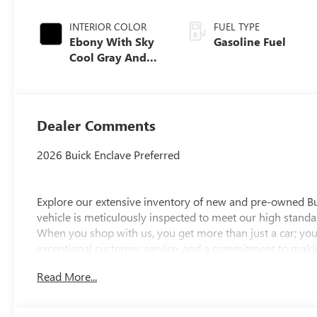
INTERIOR COLOR
FUEL TYPE
Ebony With Sky
Gasoline Fuel
Cool Gray And
Ebony Interior
Accents,
Leatherette Seat
Trim
Dealer Comments
2026 Buick Enclave Preferred
Explore our extensive inventory of new and pre-owned B
vehicle is meticulously inspected to meet our high standar
When you shop with us, you get more than just a car; you
exceptional customer service, and a commitment to making
integrity, respect, and a dedication to exceeding your ex
Read More...
discover the perfect vehicle for your needs.
Located at 4000 W Highland Rd, Highland, MI, LaFontaine