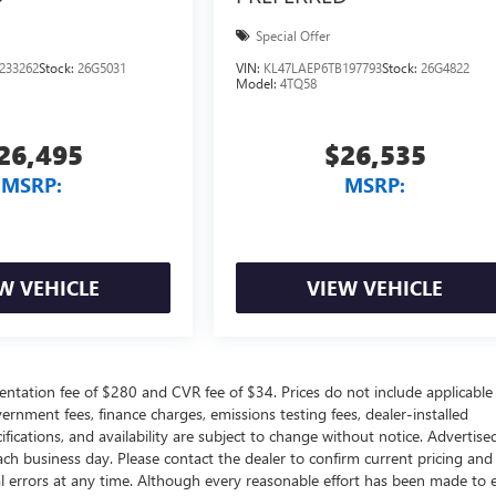
Special Offer
233262
Stock:
26G5031
VIN:
KL47LAEP6TB197793
Stock:
26G4822
Model:
4TQ58
26,495
$26,535
MSRP:
MSRP:
W VEHICLE
VIEW VEHICLE
ntation fee of $280 and CVR fee of $34. Prices do not include applicable
government fees, finance charges, emissions testing fees, dealer-installed
ifications, and availability are subject to change without notice. Advertise
each business day. Please contact the dealer to confirm current pricing and
ical errors at any time. Although every reasonable effort has been made to 