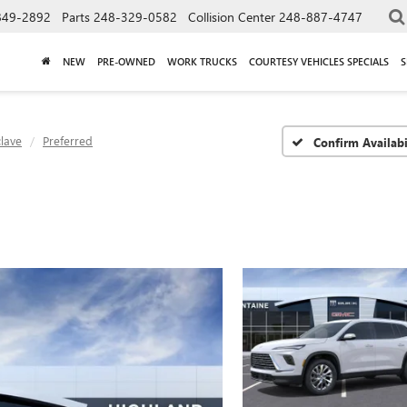
849-2892
Parts
248-329-0582
Collision Center
248-887-4747
NEW
PRE-OWNED
WORK TRUCKS
COURTESY VEHICLES SPECIALS
S
lave
Preferred
Confirm Availabi