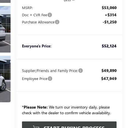
$53,060
MSRP:
+$314
Doc + CVR Fee
-$1,250
Purchase Allowance
$52,124
Everyone's Price:
$49,890
Supplier/Friends and Family Price:
$47,949
Employee Price
*
Please Note:
We turn our inventory daily, please
check with the dealer to confirm vehicle availability.