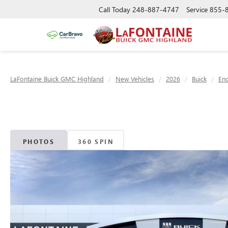
Call Today
248-887-4747
Service
855-
LaFontaine Buick GMC Highland
New Vehicles
2026
Buick
Enc
PHOTOS
360 SPIN