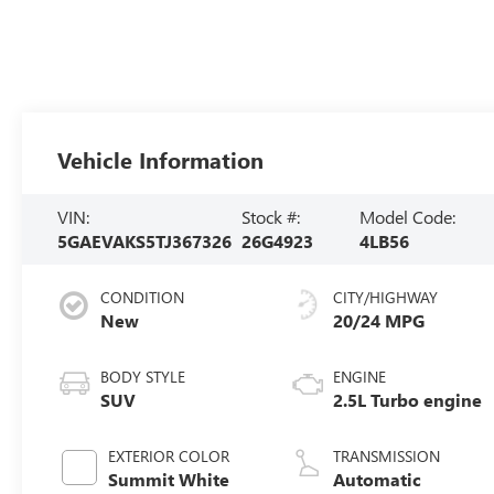
Vehicle Information
VIN:
Stock #:
Model Code:
5GAEVAKS5TJ367326
26G4923
4LB56
CONDITION
CITY/HIGHWAY
New
20/24 MPG
BODY STYLE
ENGINE
SUV
2.5L Turbo engine
EXTERIOR COLOR
TRANSMISSION
Summit White
Automatic