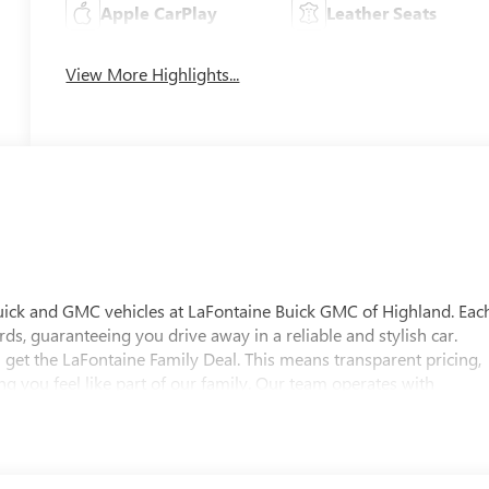
Apple CarPlay
Leather Seats
View More Highlights...
uick and GMC vehicles at LaFontaine Buick GMC of Highland. Eac
ds, guaranteeing you drive away in a reliable and stylish car.
 get the LaFontaine Family Deal. This means transparent pricing,
 you feel like part of our family. Our team operates with
pectations. Visit LaFontaine Buick GMC of Highland today and
 Buick GMC Highland is easily accessible and open six days a