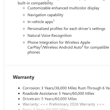
Speed control, Speed-sensing steering, Spoiler, Steering
built-in compatibility
wheel, Tilt steering wheel, Traction control, Trip computer
Customizable enhanced multicolor display
Voltmeter, Wheels: 20 Alloy with Medium Android Finish,
Navigation capability
qualify for GMS Pricing (General Motors Employee Pricing
1
In-vehicle apps
Program. Exp. 01/04/2027 $1250 - Buick & GMC Consum
Sales Sign Up and Spend Offer. Exp. 09/30/2026
Personalized profiles for each driver's settings
Natural Voice Recognition
Phone Integration for Wireless Apple
2
3
CarPlay
/Wireless Android Auto
for compatible
phones
Warranty
Corrosion: 3 Years/36,000 Miles Rust-Through 6 Ye
Roadside Assistance: 5 Years/60,000 Miles
Drivetrain: 5 Years/60,000 Miles
Warranty: <<< Preliminary 2026 Warranty >>>
Basic: 3 Years/36,000 Miles