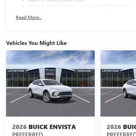
Maintenance: First Visit: 12 Months/12,000 Miles
Read More...
Vehicles You Might Like
2026
BUICK ENVISTA
2026
BUI
PREFERRED
PREFERRE