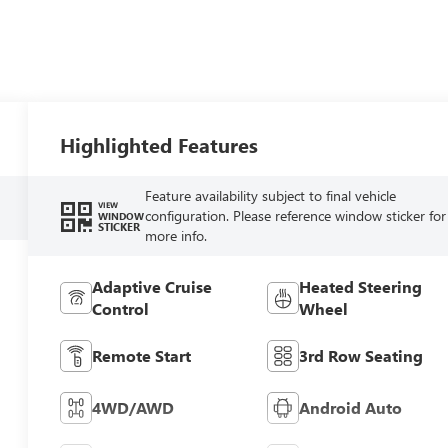
Highlighted Features
Feature availability subject to final vehicle
VIEW
configuration. Please reference window sticker for
WINDOW
STICKER
more info.
Adaptive Cruise
Heated Steering
Control
Wheel
Remote Start
3rd Row Seating
4WD/AWD
Android Auto