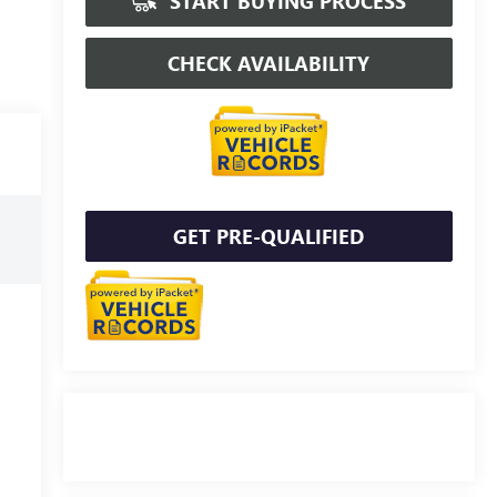
START BUYING PROCESS
CHECK AVAILABILITY
GET PRE-QUALIFIED