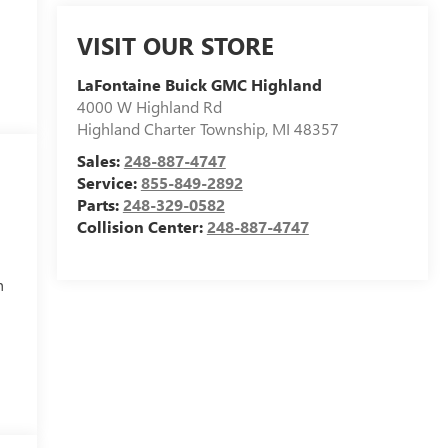
VISIT OUR STORE
LaFontaine Buick GMC Highland
4000 W Highland Rd
Highland Charter Township
,
MI
48357
Sales:
248-887-4747
Service:
855-849-2892
Parts:
248-329-0582
Collision Center:
248-887-4747
h