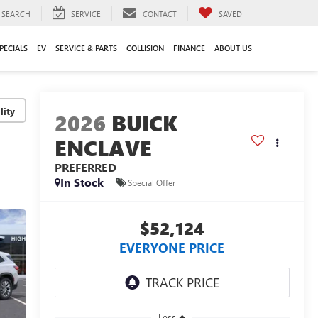
SEARCH
SERVICE
CONTACT
SAVED
PECIALS
EV
SERVICE & PARTS
COLLISION
FINANCE
ABOUT US
lity
2026
BUICK
ENCLAVE
PREFERRED
In Stock
Special Offer
$52,124
EVERYONE PRICE
Less