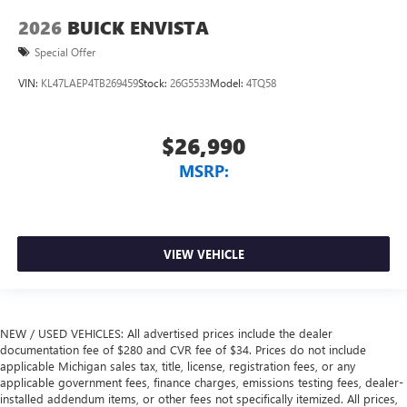
2026
BUICK ENVISTA
Special Offer
VIN:
KL47LAEP4TB269459
Stock:
26G5533
Model:
4TQ58
$26,990
MSRP:
VIEW VEHICLE
NEW / USED VEHICLES: All advertised prices include the dealer
documentation fee of $280 and CVR fee of $34. Prices do not include
applicable Michigan sales tax, title, license, registration fees, or any
applicable government fees, finance charges, emissions testing fees, dealer-
installed addendum items, or other fees not specifically itemized. All prices,