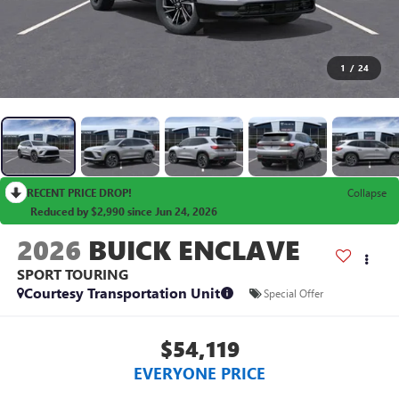
1
/
24
RECENT PRICE DROP!
Collapse
Reduced by $2,990 since Jun 24, 2026
2026
BUICK ENCLAVE
SPORT TOURING
Courtesy Transportation Unit
Special Offer
$54,119
EVERYONE PRICE