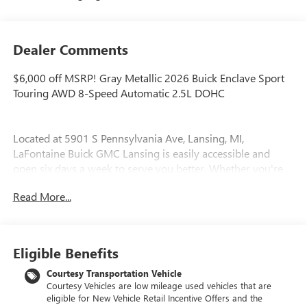
Dealer Comments
$6,000 off MSRP! Gray Metallic 2026 Buick Enclave Sport
Touring AWD 8-Speed Automatic 2.5L DOHC
Located at 5901 S Pennsylvania Ave, Lansing, MI,
LaFontaine Buick GMC Lansing is easily accessible and
open six days a week to serve you better. Whether you're
looking for a new vehicle, need service, or want to explore
Read More...
financing options, our friendly staff is here to assist you.
New vehicle pricing includes all offers and incentives. Tax,
Title and Tags not included in vehicle prices shown and
Eligible Benefits
must be paid by the purchaser. While great effort is made
to ensure the accuracy of the information on this site,
Courtesy Transportation Vehicle
Courtesy Vehicles are low mileage used vehicles that are
errors do occur so please verify information with a
eligible for New Vehicle Retail Incentive Offers and the
customer service rep. This is easily done by calling us at