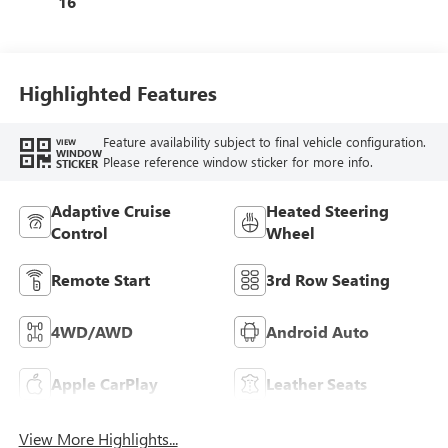
16
Leatherette Seat
Trim
Highlighted Features
Feature availability subject to final vehicle configuration.
VIEW
WINDOW
Please reference window sticker for more info.
STICKER
Adaptive Cruise
Heated Steering
Control
Wheel
Remote Start
3rd Row Seating
4WD/AWD
Android Auto
Apple CarPlay
Leather Seats
View More Highlights...