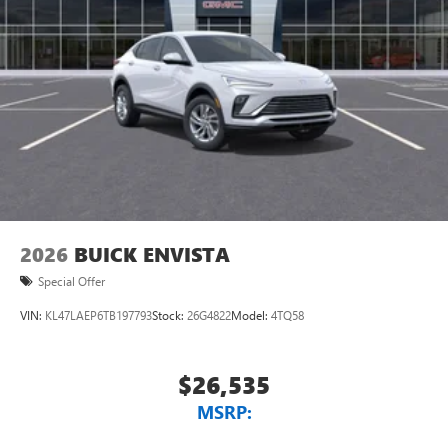
2026
BUICK ENVISTA
Special Offer
VIN:
KL47LAEP6TB197793
Stock:
26G4822
Model:
4TQ58
$26,535
MSRP: