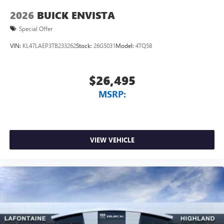
2026
BUICK ENVISTA
Special Offer
VIN:
KL47LAEP3TB233262
Stock:
26G5031
Model:
4TQ58
$26,495
MSRP:
VIEW VEHICLE