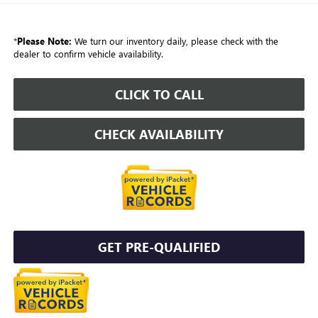
*
Please Note:
We turn our inventory daily, please check with the
dealer to confirm vehicle availability.
CLICK TO CALL
CHECK AVAILABILITY
GET PRE-QUALIFIED