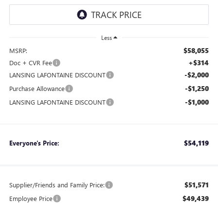
Less
$58,055
MSRP:
+$314
Doc + CVR Fee
-$2,000
LANSING LAFONTAINE DISCOUNT
-$1,250
Purchase Allowance
-$1,000
LANSING LAFONTAINE DISCOUNT
$54,119
Everyone's Price:
$51,571
Supplier/Friends and Family Price:
$49,439
Employee Price