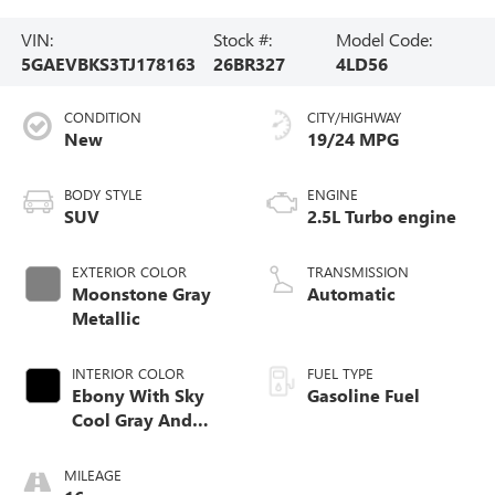
VIN:
Stock #:
Model Code:
5GAEVBKS3TJ178163
26BR327
4LD56
CONDITION
CITY/HIGHWAY
New
19/24 MPG
BODY STYLE
ENGINE
SUV
2.5L Turbo engine
EXTERIOR COLOR
TRANSMISSION
Moonstone Gray
Automatic
Metallic
INTERIOR COLOR
FUEL TYPE
Ebony With Sky
Gasoline Fuel
Cool Gray And
Ebony Interior
Accents,
MILEAGE
Perforated