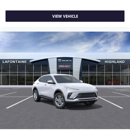
VIEW VEHICLE