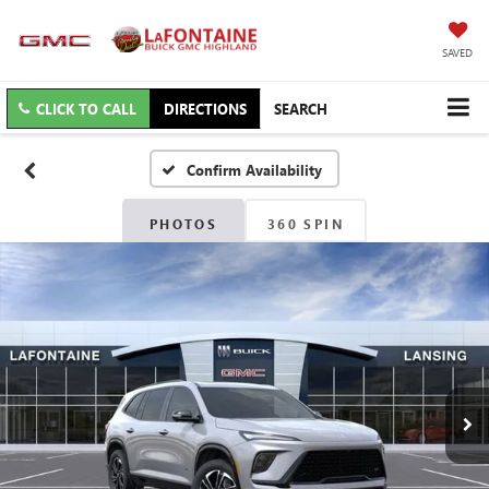
SAVED
CLICK TO CALL
DIRECTIONS
SEARCH
Confirm Availability
PHOTOS
360 SPIN