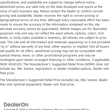
specifications, and availability are subject to change without notice.
Advertised prices are valid only on the date displayed and expire at the
close of each business day. Please contact the dealer to confirm current
pricing and availability. Dealer reserves the right to correct pricing or
typographical errors at any time. Although every reasonable effort has been
made to ensure the accuracy of the information contained on this site,
absolute accuracy cannot be guaranteed. Vehicle images are for illustrative
purposes only and may not reflect the exact vehicle, options, colors, trim
levels, or body styles available in inventory. All vehicles are subject to prior
sale. This site and all information and materials appearing on it are provided
“as is” without warranty of any kind, either express or implied. Not all buyers
will qualify for all offers. Advertised pricing may not be compatible with
special finance, lease, or other promotional programs and may be
contingent upon dealer-arranged financing or other conditions, if applicable.
NEW VEHICLES: The Manufacturer’s Suggested Retail Price (MSRP) does not
include tax, title, license, registration, or dealer-installed options. Dealer sets
final price.
The Manufacturer's Suggested Retail Price excludes tax, title, license, dealer
fees and optional equipment. Dealer sets final price.
Copyright © 2026
by
DealerOn
|
Sitemap
|
Privacy
| Automotive SEO by