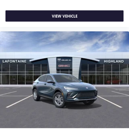
VIEW VEHICLE