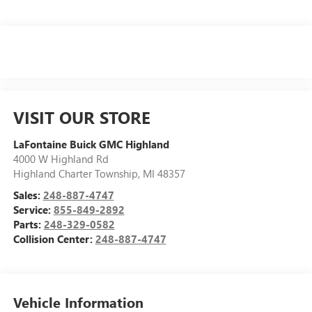
VISIT OUR STORE
LaFontaine Buick GMC Highland
4000 W Highland Rd
Highland Charter Township
,
MI
48357
Sales:
248-887-4747
Service:
855-849-2892
Parts:
248-329-0582
Collision Center:
248-887-4747
Vehicle Information