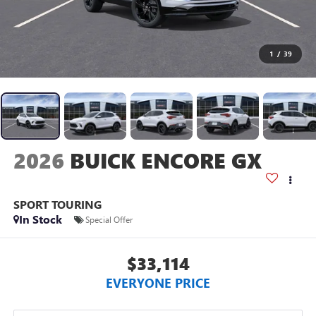
1
/
39
2026
BUICK ENCORE GX
SPORT TOURING
In Stock
Special Offer
$33,114
EVERYONE PRICE