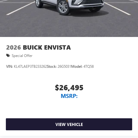
2026
BUICK ENVISTA
Special Offer
VIN:
KL47LAEP3TB233262
Stock:
26G5031
Model:
4TQ58
$26,495
MSRP:
VIEW VEHICLE