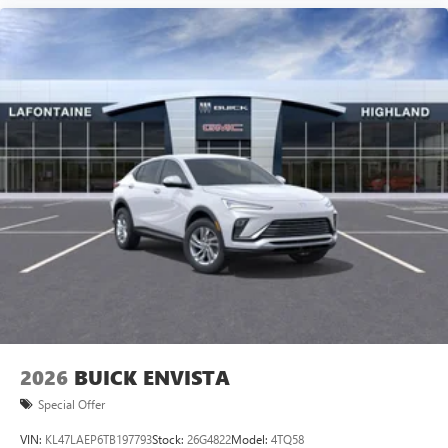
2026
BUICK ENVISTA
Special Offer
VIN:
KL47LAEP6TB197793
Stock:
26G4822
Model:
4TQ58