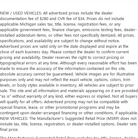
NEW / USED VEHICLES: All advertised prices include the dealer
documentation fee of $280 and CVR fee of $34. Prices do not include
applicable Michigan sales tax, title, license, registration fees, or any
applicable government fees, finance charges, emissions testing fees, dealer-
installed addendum items, or other fees not specifically itemized. All prices,
specifications, and availability are subject to change without notice.
Advertised prices are valid only on the date displayed and expire at the
close of each business day. Please contact the dealer to confirm current
pricing and availability. Dealer reserves the right to correct pricing or
typographical errors at any time. Although every reasonable effort has been
made to ensure the accuracy of the information contained on this site,
absolute accuracy cannot be guaranteed. Vehicle images are for illustrative
purposes only and may not reflect the exact vehicle, options, colors, trim
levels, or body styles available in inventory. All vehicles are subject to prior
sale. This site and all information and materials appearing on it are provided
“as is” without warranty of any kind, either express or implied. Not all buyers
will qualify for all offers. Advertised pricing may not be compatible with
special finance, lease, or other promotional programs and may be
contingent upon dealer-arranged financing or other conditions, if applicable.
NEW VEHICLES: The Manufacturer’s Suggested Retail Price (MSRP) does not
include tax, title, license, registration, or dealer-installed options. Dealer sets
final price.
The Manufacturer's Suggested Retail Price excludes tax, title, license, dealer