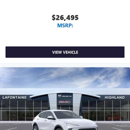
$26,495
MSRP:
VIEW VEHICLE