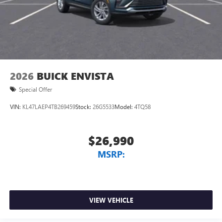
2026
BUICK ENVISTA
Special Offer
VIN:
KL47LAEP4TB269459
Stock:
26G5533
Model:
4TQ58
$26,990
MSRP:
VIEW VEHICLE