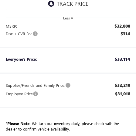
Less
$32,800
MSRP:
+$314
Doc + CVR Fee
$33,114
Everyone's Price:
$32,210
Supplier/Friends and Family Price:
$31,018
Employee Price
*
Please Note:
We turn our inventory daily, please check with the
dealer to confirm vehicle availability.