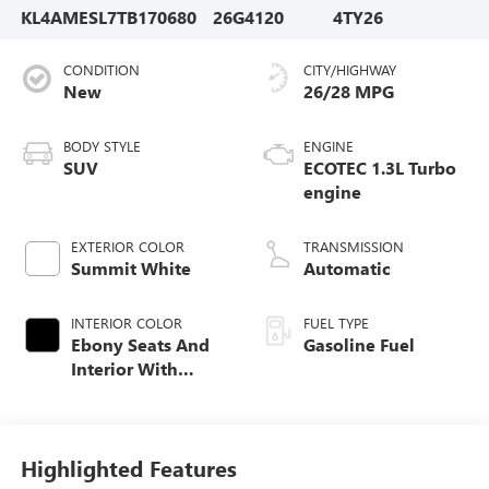
KL4AMESL7TB170680
26G4120
4TY26
CONDITION
CITY/HIGHWAY
New
26/28 MPG
BODY STYLE
ENGINE
SUV
ECOTEC 1.3L Turbo
engine
EXTERIOR COLOR
TRANSMISSION
Summit White
Automatic
INTERIOR COLOR
FUEL TYPE
Ebony Seats And
Gasoline Fuel
Interior With
Santorini Blue
Stitching,
Leatherette Seat
Trim
Highlighted Features