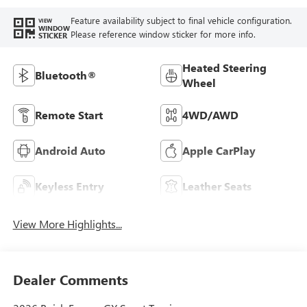
Feature availability subject to final vehicle configuration.
VIEW
WINDOW
Please reference window sticker for more info.
STICKER
Heated Steering
Bluetooth®
Wheel
Remote Start
4WD/AWD
Android Auto
Apple CarPlay
Keyless Entry
Leather Seats
View More Highlights...
Dealer Comments