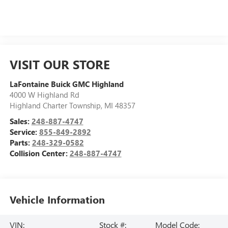
VISIT OUR STORE
LaFontaine Buick GMC Highland
4000 W Highland Rd
Highland Charter Township
,
MI
48357
Sales:
248-887-4747
Service:
855-849-2892
Parts:
248-329-0582
Collision Center:
248-887-4747
Vehicle Information
VIN:
Stock #:
Model Code: