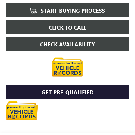
START BUYING PROCESS
CLICK TO CALL
CHECK AVAILABILITY
GET PRE-QUALIFIED