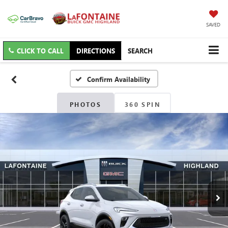
SAVED
CLICK TO CALL
DIRECTIONS
SEARCH
Confirm Availability
PHOTOS
360 SPIN