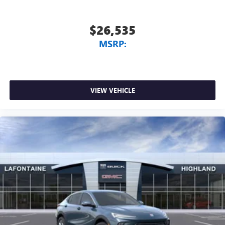
$26,535
MSRP:
VIEW VEHICLE