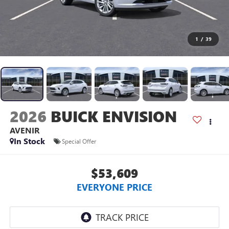
1
/
39
2026
BUICK ENVISION
AVENIR
In Stock
Special Offer
$53,609
EVERYONE PRICE