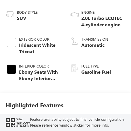
BODY STYLE
ENGINE
SUV
2.0L Turbo ECOTEC
4-cylinder engine
EXTERIOR COLOR
TRANSMISSION
Iridescent White
Automatic
Tricoat
INTERIOR COLOR
FUEL TYPE
Ebony Seats With
Gasoline Fuel
Ebony Interior
Accents, Quilted
And Perforated
Leather-Appointed
Seat Trim With
Highlighted Features
Piping
Feature availability subject to final vehicle configuration.
VIEW
WINDOW
Please reference window sticker for more info.
STICKER