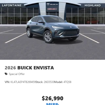
2026
BUICK ENVISTA
Special Offer
VIN:
KL47LAEP4TB269459
Stock:
26G5533
Model:
4TQ58
$26,990
MSRP: