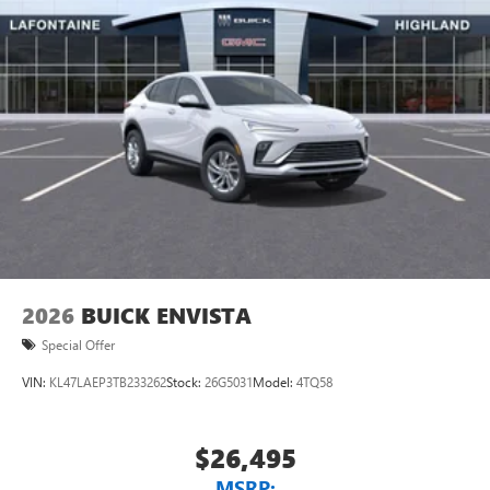
2026
BUICK ENVISTA
Special Offer
VIN:
KL47LAEP3TB233262
Stock:
26G5031
Model:
4TQ58
$26,495
MSRP: