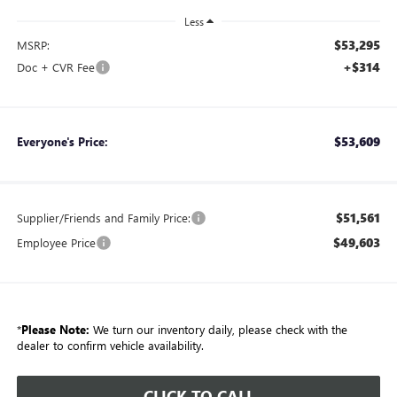
Less
$53,295
MSRP:
+$314
Doc + CVR Fee
$53,609
Everyone's Price:
$51,561
Supplier/Friends and Family Price:
$49,603
Employee Price
*
Please Note:
We turn our inventory daily, please check with the
dealer to confirm vehicle availability.
CLICK TO CALL