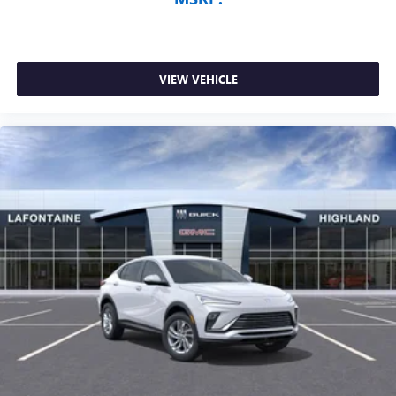
VIEW VEHICLE