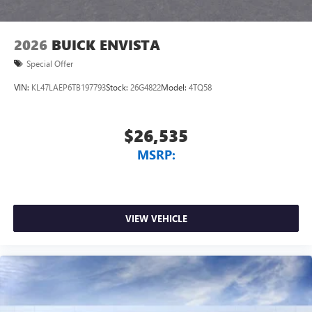
2026
BUICK ENVISTA
Special Offer
VIN:
KL47LAEP6TB197793
Stock:
26G4822
Model:
4TQ58
$26,535
MSRP:
VIEW VEHICLE