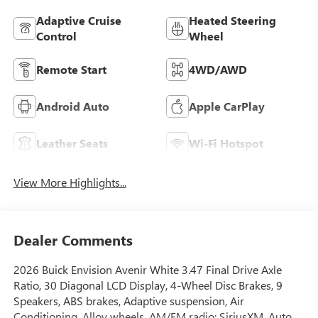
Adaptive Cruise
Heated Steering
Control
Wheel
Remote Start
4WD/AWD
Android Auto
Apple CarPlay
Leather Seats
Wi-Fi Hotspot
View More Highlights...
Dealer Comments
2026 Buick Envision Avenir White 3.47 Final Drive Axle
Ratio, 30 Diagonal LCD Display, 4-Wheel Disc Brakes, 9
Speakers, ABS brakes, Adaptive suspension, Air
Conditioning, Alloy wheels, AM/FM radio: SiriusXM, Auto