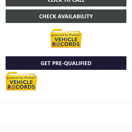
CHECK AVAILABILITY
GET PRE-QUALIFIED