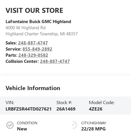
VISIT OUR STORE
LaFontaine Buick GMC Highland
4000 W Highland Rd
Highland Charter Township
,
MI
48357
Sales:
248-887-4747
Service:
855-849-2892
Parts:
248-329-0582
Collision Center:
248-887-4747
Vehicle Information
VIN:
Stock #:
Model Code:
LRBFZSR44TD027621
26A1469
4ZE26
CONDITION
CITY/HIGHWAY
New
22/28 MPG