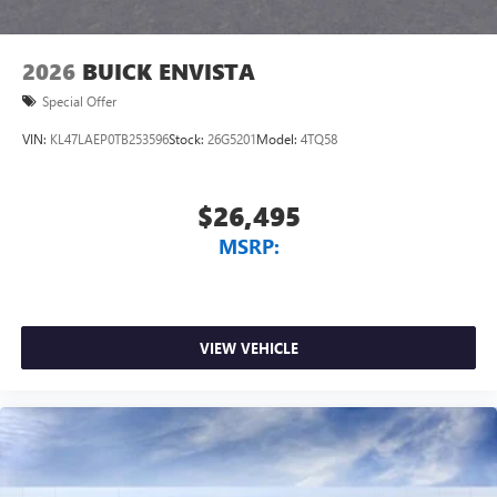
1
2
Can use Apple CarPlay
and Android Auto
wirelessly
2026
BUICK ENVISTA
Special Offer
VIN:
KL47LAEP0TB253596
Stock:
26G5201
Model:
4TQ58
$26,495
MSRP:
VIEW VEHICLE