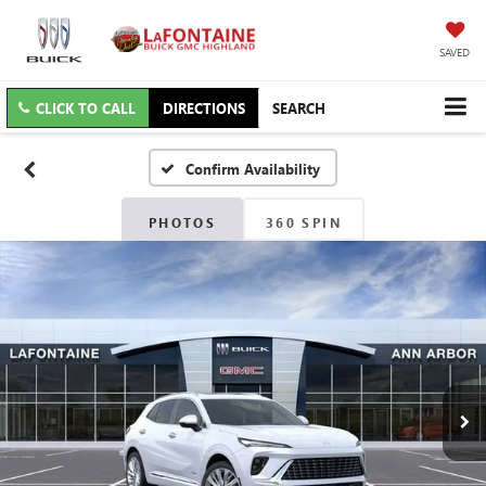
SAVED
CLICK TO CALL
DIRECTIONS
SEARCH
Confirm Availability
PHOTOS
360 SPIN