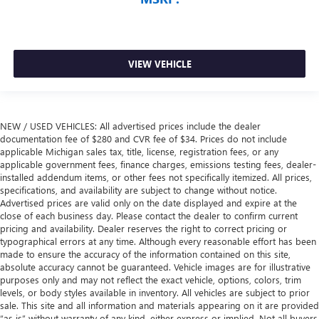
VIEW VEHICLE
NEW / USED VEHICLES: All advertised prices include the dealer
documentation fee of $280 and CVR fee of $34. Prices do not include
applicable Michigan sales tax, title, license, registration fees, or any
applicable government fees, finance charges, emissions testing fees, dealer-
installed addendum items, or other fees not specifically itemized. All prices,
specifications, and availability are subject to change without notice.
Advertised prices are valid only on the date displayed and expire at the
close of each business day. Please contact the dealer to confirm current
pricing and availability. Dealer reserves the right to correct pricing or
typographical errors at any time. Although every reasonable effort has been
made to ensure the accuracy of the information contained on this site,
absolute accuracy cannot be guaranteed. Vehicle images are for illustrative
purposes only and may not reflect the exact vehicle, options, colors, trim
levels, or body styles available in inventory. All vehicles are subject to prior
sale. This site and all information and materials appearing on it are provided
“as is” without warranty of any kind, either express or implied. Not all buyers