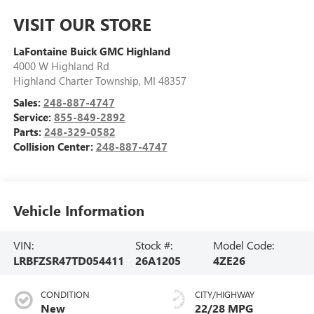
VISIT OUR STORE
LaFontaine Buick GMC Highland
4000 W Highland Rd
Highland Charter Township
,
MI
48357
Sales:
248-887-4747
Service:
855-849-2892
Parts:
248-329-0582
Collision Center:
248-887-4747
Vehicle Information
VIN:
Stock #:
Model Code:
LRBFZSR47TD054411
26A1205
4ZE26
CONDITION
CITY/HIGHWAY
New
22/28 MPG