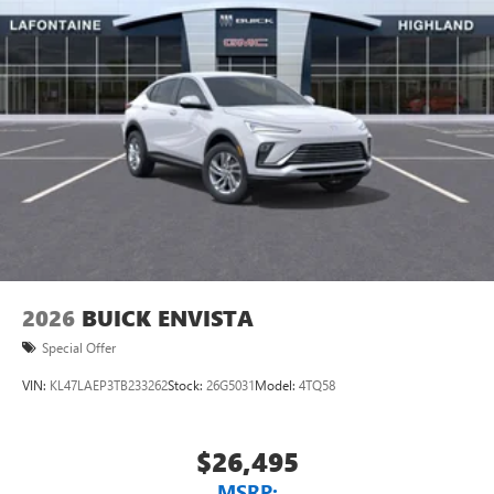
2026
BUICK ENVISTA
Special Offer
VIN:
KL47LAEP3TB233262
Stock:
26G5031
Model:
4TQ58
$26,495
MSRP: