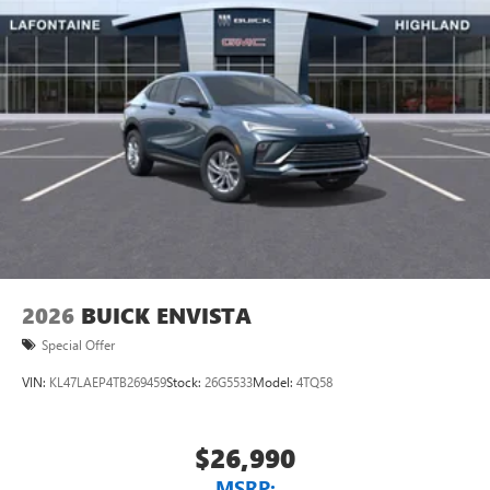
2026
BUICK ENVISTA
Special Offer
VIN:
KL47LAEP4TB269459
Stock:
26G5533
Model:
4TQ58
$26,990
MSRP: