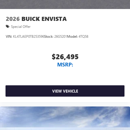
1
2
Can use Apple CarPlay
and Android Auto
wirelessly
2026
BUICK ENVISTA
Special Offer
VIN:
KL47LAEP0TB253596
Stock:
26G5201
Model:
4TQ58
$26,495
MSRP:
VIEW VEHICLE