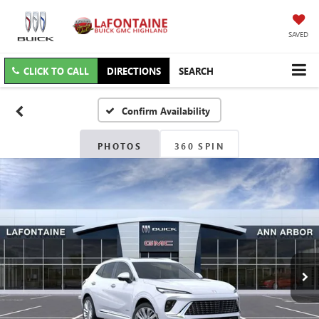
SAVED
CLICK TO CALL
DIRECTIONS
SEARCH
Confirm Availability
PHOTOS
360 SPIN