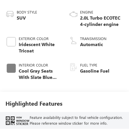
BODY STYLE
ENGINE
SUV
2.0L Turbo ECOTEC
4-cylinder engine
EXTERIOR COLOR
TRANSMISSION
Iridescent White
Automatic
Tricoat
INTERIOR COLOR
FUEL TYPE
Cool Gray Seats
Gasoline Fuel
With Slate Blue
Interior Accents,
Quilted And
Perforated
Leather-Appointed
Highlighted Features
Seat Trim With
Piping
Feature availability subject to final vehicle configuration.
VIEW
WINDOW
Please reference window sticker for more info.
STICKER