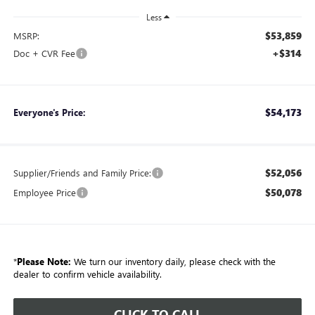
Less
$53,859
MSRP:
+$314
Doc + CVR Fee
$54,173
Everyone's Price:
$52,056
Supplier/Friends and Family Price:
$50,078
Employee Price
*
Please Note:
We turn our inventory daily, please check with the
dealer to confirm vehicle availability.
CLICK TO CALL