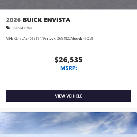
2026
BUICK ENVISTA
Special Offer
VIN:
KL47LAEP6TB197793
Stock:
26G4822
Model:
4TQ58
$26,535
MSRP:
VIEW VEHICLE