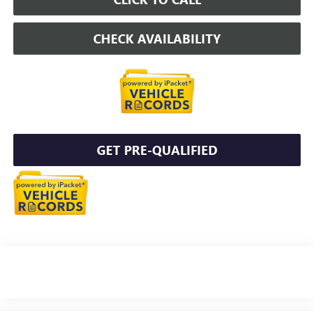
CHECK AVAILABILITY
GET PRE-QUALIFIED