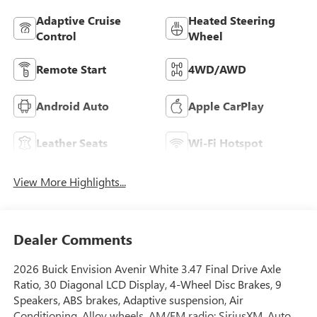
Adaptive Cruise
Heated Steering
Control
Wheel
Remote Start
4WD/AWD
Android Auto
Apple CarPlay
Leather Seats
Wi-Fi Hotspot
View More Highlights...
Dealer Comments
2026 Buick Envision Avenir White 3.47 Final Drive Axle
Ratio, 30 Diagonal LCD Display, 4-Wheel Disc Brakes, 9
Speakers, ABS brakes, Adaptive suspension, Air
Conditioning, Alloy wheels, AM/FM radio: SiriusXM, Auto