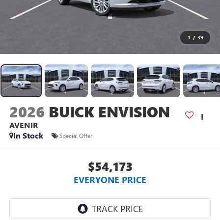
1
/
39
2026
BUICK ENVISION
AVENIR
In Stock
Special Offer
$54,173
EVERYONE PRICE