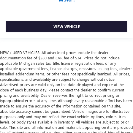
VIEW VEHICLE
NEW / USED VEHICLES: All advertised prices include the dealer
documentation fee of $280 and CVR fee of $34. Prices do not include
applicable Michigan sales tax, title, license, registration fees, or any
applicable government fees, finance charges, emissions testing fees, dealer-
installed addendum items, or other fees not specifically itemized. All prices,
specifications, and availability are subject to change without notice.
Advertised prices are valid only on the date displayed and expire at the
close of each business day. Please contact the dealer to confirm current
pricing and availability. Dealer reserves the right to correct pricing or
typographical errors at any time. Although every reasonable effort has been
made to ensure the accuracy of the information contained on this site,
absolute accuracy cannot be guaranteed. Vehicle images are for illustrative
purposes only and may not reflect the exact vehicle, options, colors, trim
levels, or body styles available in inventory. All vehicles are subject to prior
sale. This site and all information and materials appearing on it are provided
“as is” without warranty of any kind, either express or implied. Not all buyers