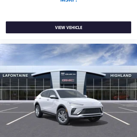
VIEW VEHICLE