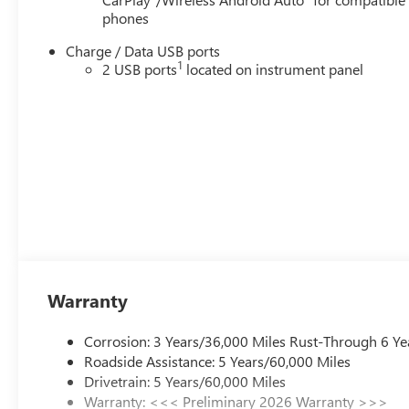
phones
Charge / Data USB ports
1
2 USB ports
located on instrument panel
Warranty
Corrosion: 3 Years/36,000 Miles Rust-Through 6 Ye
Roadside Assistance: 5 Years/60,000 Miles
Drivetrain: 5 Years/60,000 Miles
Warranty: <<< Preliminary 2026 Warranty >>>