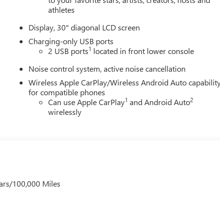
athletes
Display, 30" diagonal LCD screen
Charging-only USB ports
1
2 USB ports
located in front lower console
Noise control system, active noise cancellation
Wireless Apple CarPlay/Wireless Android Auto capabilit
for compatible phones
1
2
Can use Apple CarPlay
and Android Auto
wirelessly
ars/100,000 Miles