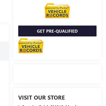
GET PRE-QUALIFIED
VISIT OUR STORE