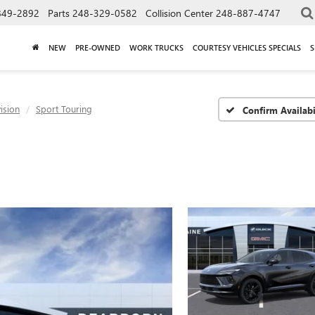
849-2892
Parts
248-329-0582
Collision Center
248-887-4747
NEW
PRE-OWNED
WORK TRUCKS
COURTESY VEHICLES SPECIALS
S
ision
Sport Touring
Confirm Availabi