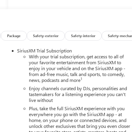
Package
Safety-exterior
Safety-interior
Safety-mechan
SiriusXM Trial Subscription
With your trial subscription, get access to all of
your favorite entertainment from SiriusXM to
enjoy in your vehicle and on the SiriusXM app -
from ad-free music, talk and sports, to comedy,
1
news, podcasts and more
Enjoy channels curated by DJs, personalities and
tastemakers for a listening experience you can't
live without
Plus, take the full SiriusXM experience with you
everywhere you go with the SiriusXM app - at
home, on your phone or connected devices, and
unlock other exclusives that bring you even closer
to your favorite stars, artists, creators, hosts and