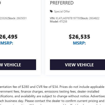
D
PREFERRED
Special Offer
233262
Stock:
26G5031
VIN:
KL47LAEP6TB197793
Stock:
26G4822
Model:
4TQ58
26,495
$26,535
MSRP:
MSRP:
W VEHICLE
VIEW VEHICLE
ntation fee of $280 and CVR fee of $34. Prices do not include applicable
government fees, finance charges, emissions testing fees, dealer-installed
ifications, and availability are subject to change without notice. Advertise
each business day. Please contact the dealer to confirm current pricing and