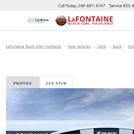
Call Today
248-887-4747
Service
855-
LaFontaine Buick GMC Highland
New Vehicles
2026
Buick
Env
PHOTOS
360 SPIN