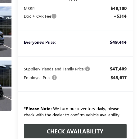
$49,100
MSRP:
+$314
Doc + CVR Fee
$49,414
Everyone's Price:
$47,409
Supplier/Friends and Family Price:
$45,617
Employee Price
*
Please Note:
We turn our inventory daily, please
check with the dealer to confirm vehicle availability.
CHECK AVAILABILITY