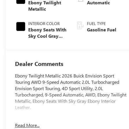
Ebony Twilight
Automatic
Metallic
INTERIOR COLOR
FUEL TYPE
Ebony Seats With
Gasoline Fuel
Sky Cool Gray
And Ebony
Interior Accents,
Perforated
Leather-
Dealer Comments
Appointed Seat
Trim
Ebony Twilight Metallic 2026 Buick Envision Sport
Touring AWD 9-Speed Automatic 2.0L Turbocharged
Envision Sport Touring, 4D Sport Utility, 2.0L
Turbocharged, 9-Speed Automatic, AWD, Ebony Twilight
Metallic, Ebony Seats With Sky Gray Ebony Interior
Leather.
22/28 City/Highway MPG
Read More...