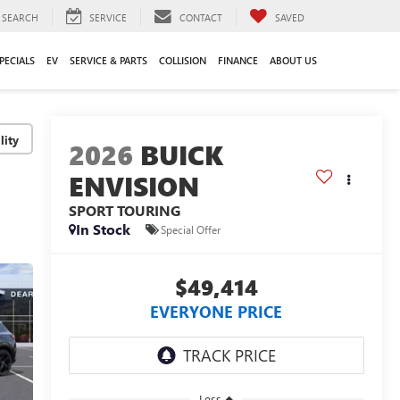
SEARCH
SERVICE
CONTACT
SAVED
PECIALS
EV
SERVICE & PARTS
COLLISION
FINANCE
ABOUT US
lity
2026
BUICK
ENVISION
SPORT TOURING
In Stock
Special Offer
$49,414
EVERYONE PRICE
Less