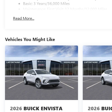
Basic: 3 Years/36,000 Miles
Maintenance: First Visit: 12 Months/12,000 Miles
Read More...
Vehicles You Might Like
2026
BUICK ENVISTA
2026
BUI