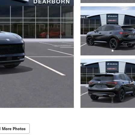
d More Photos