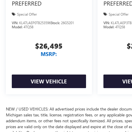
PREFERRED
PREFERRE
Special Offer
Special Offer
VIN:
KL47LAEP0TB253596
Stock:
26G5201
VIN:
KL47LAEP3TB
Model:
4TQ58
Model:
4TQ58
$26,495
$
MSRP:
VIEW VEHICLE
VIE
NEW / USED VEHICLES: All advertised prices include the dealer docume
Michigan sales tax, title, license, registration fees, or any applicable 
addendum items, or other fees not specifically itemized. All prices, spec
prices are valid only on the date displayed and expire at the close of 