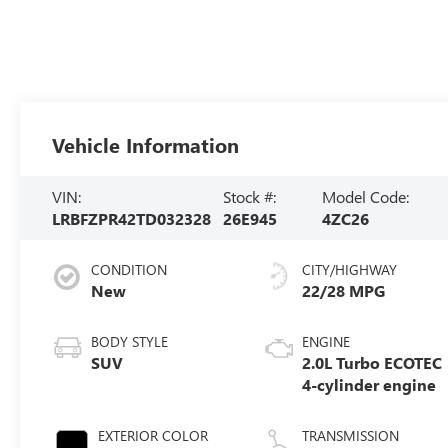
Vehicle Information
VIN:
Stock #:
Model Code:
LRBFZPR42TD032328
26E945
4ZC26
CONDITION
CITY/HIGHWAY
New
22/28 MPG
BODY STYLE
ENGINE
SUV
2.0L Turbo ECOTEC
4-cylinder engine
EXTERIOR COLOR
TRANSMISSION