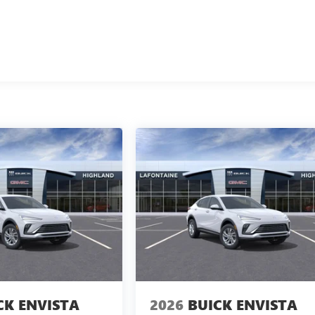
CK ENVISTA
2026
BUICK ENVISTA