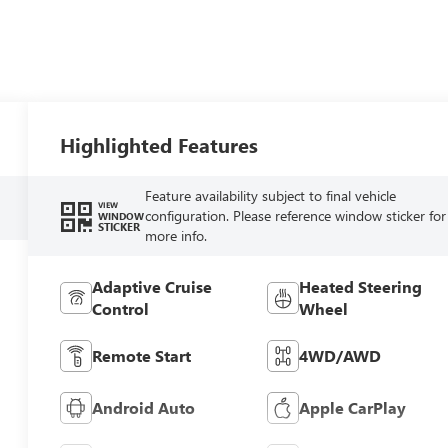
Highlighted Features
Feature availability subject to final vehicle
VIEW
configuration. Please reference window sticker for
WINDOW
STICKER
more info.
Adaptive Cruise
Heated Steering
Control
Wheel
Remote Start
4WD/AWD
Android Auto
Apple CarPlay