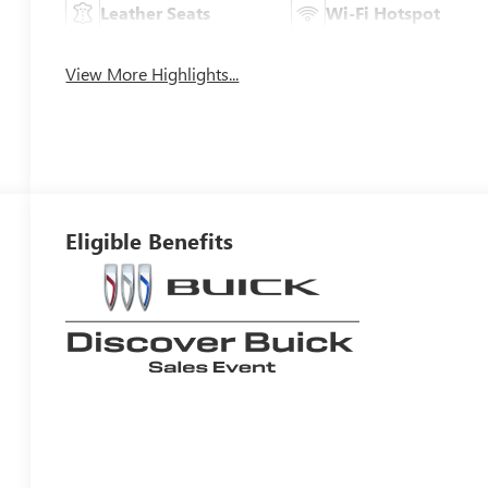
Leather Seats
Wi-Fi Hotspot
View More Highlights...
Eligible Benefits