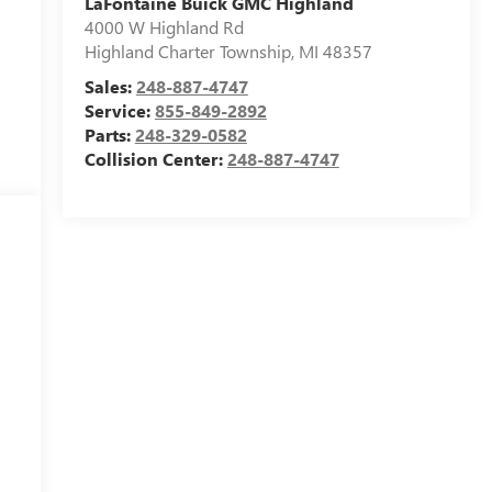
LaFontaine Buick GMC Highland
4000 W Highland Rd
Highland Charter Township
,
MI
48357
Sales:
248-887-4747
Service:
855-849-2892
Parts:
248-329-0582
Collision Center:
248-887-4747