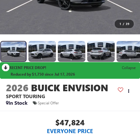
1
/
39
RECENT PRICE DROP!
Collapse
Reduced by $1,750 since Jul 17, 2026
2026
BUICK ENVISION
SPORT TOURING
In Stock
Special Offer
$47,824
EVERYONE PRICE