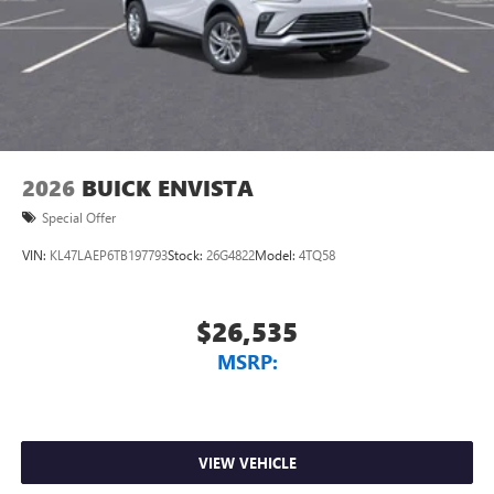
2026
BUICK ENVISTA
Special Offer
VIN:
KL47LAEP6TB197793
Stock:
26G4822
Model:
4TQ58
$26,535
MSRP:
VIEW VEHICLE