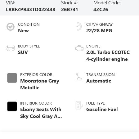
VIN:
Stock #:
Model Code:
LRBFZPR43TD022438
26B731
4ZC26
CONDITION
CITY/HIGHWAY
New
22/28 MPG
BODY STYLE
ENGINE
SUV
2.0L Turbo ECOTEC
4-cylinder engine
EXTERIOR COLOR
TRANSMISSION
Moonstone Gray
Automatic
Metallic
INTERIOR COLOR
FUEL TYPE
Ebony Seats With
Gasoline Fuel
Sky Cool Gray And
Ebony Interior
Accents,
Perforated