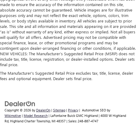
made to ensure the accuracy of the information contained on this site,
absolute accuracy cannot be guaranteed. Vehicle images are for illustrative
purposes only and may not reflect the exact vehicle, options, colors, trim
levels, or body styles available in inventory. All vehicles are subject to prior
sale. This site and all information and materials appearing on it are provided
“as is” without warranty of any kind, either express or implied. Not all buyers
will qualify for all offers. Advertised pricing may not be compatible with
special finance, lease, or other promotional programs and may be
contingent upon dealer-arranged financing or other conditions, if applicable.
NEW VEHICLES: The Manufacturer’s Suggested Retail Price (MSRP) does not
include tax, title, license, registration, or dealer-installed options. Dealer sets
final price.
The Manufacturer's Suggested Retail Price excludes tax, title, license, dealer
fees and optional equipment. Dealer sets final price.
Copyright © 2026
by
DealerOn
|
Sitemap
|
Privacy
| Automotive SEO by
Wikimotive
|
Model Research
| LaFontaine Buick GMC Highland
|
4000 W Highland
Rd,
Highland Charter Township,
MI
48357
| Sales:
248-887-4747