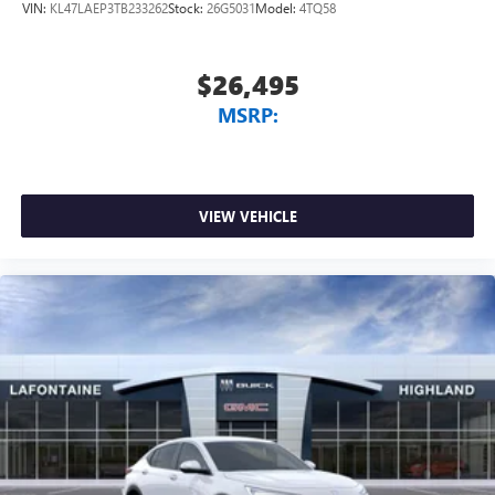
VIN:
KL47LAEP3TB233262
Stock:
26G5031
Model:
4TQ58
$26,495
MSRP:
VIEW VEHICLE