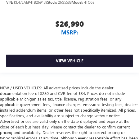
VIN:
KL47LAEP4TB269459
Stock:
26G5533
Model:
4TQ58
$26,990
MSRP:
VIEW VEHICLE
NEW / USED VEHICLES: All advertised prices include the dealer
documentation fee of $280 and CVR fee of $34. Prices do not include
applicable Michigan sales tax, title, license, registration fees, or any
applicable government fees, finance charges, emissions testing fees, dealer-
installed addendum items, or other fees not specifically itemized. All prices,
specifications, and availability are subject to change without notice.
Advertised prices are valid only on the date displayed and expire at the
close of each business day. Please contact the dealer to confirm current
pricing and availability. Dealer reserves the right to correct pricing or
typographical errors at any time. Although every reasonable effort has been