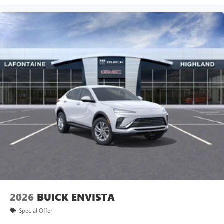
2026
BUICK ENVISTA
Special Offer