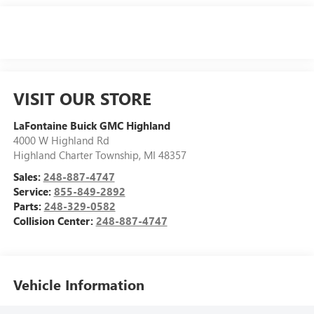
VISIT OUR STORE
LaFontaine Buick GMC Highland
4000 W Highland Rd
Highland Charter Township
,
MI
48357
Sales:
248-887-4747
Service:
855-849-2892
Parts:
248-329-0582
Collision Center:
248-887-4747
Vehicle Information