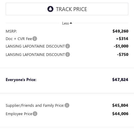
Less
$49,260
MSRP:
+$314
Doc + CVR Fee
-$1,000
LANSING LAFONTAINE DISCOUNT
-$750
LANSING LAFONTAINE DISCOUNT
$47,824
Everyone's Price:
$45,804
Supplier/Friends and Family Price:
$44,006
Employee Price