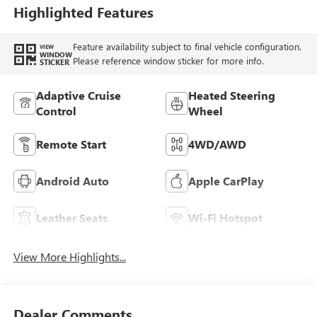
Leather-Appointed
Highlighted Features
Seat Trim
Feature availability subject to final vehicle configuration.
VIEW
WINDOW
Please reference window sticker for more info.
STICKER
Adaptive Cruise
Heated Steering
Control
Wheel
Remote Start
4WD/AWD
Android Auto
Apple CarPlay
Leather Seats
Wi-Fi Hotspot
View More Highlights...
Dealer Comments