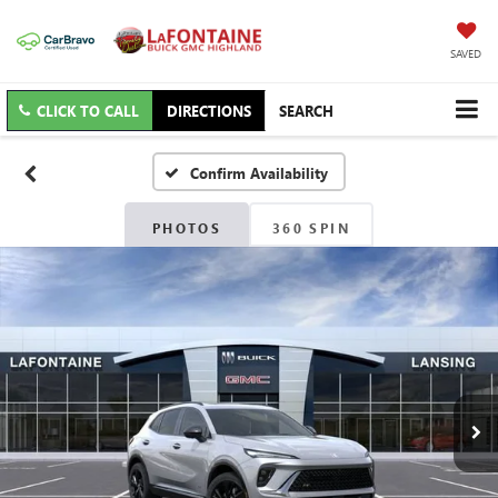
SAVED
CLICK TO CALL
DIRECTIONS
SEARCH
Confirm Availability
PHOTOS
360 SPIN