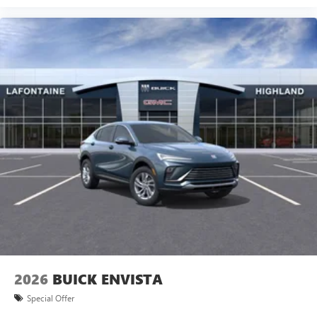
2026
BUICK ENVISTA
Special Offer