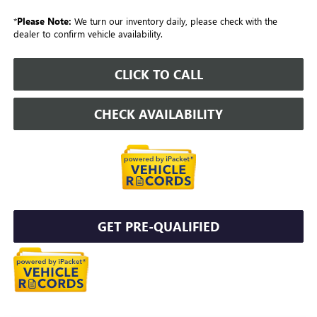
*
Please Note:
We turn our inventory daily, please check with the
dealer to confirm vehicle availability.
CLICK TO CALL
CHECK AVAILABILITY
GET PRE-QUALIFIED