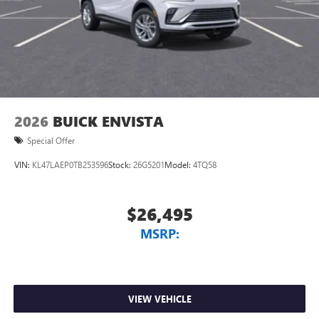
1
2 USB ports
located in front lower console
Noise control system, active noise cancellation
Wireless Apple CarPlay/Wireless Android Auto
capability for compatible phones
1
2
Can use Apple CarPlay
and Android Auto
wirelessly
2026
BUICK ENVISTA
Special Offer
VIN:
KL47LAEP0TB253596
Stock:
26G5201
Model:
4TQ58
$26,495
MSRP:
VIEW VEHICLE