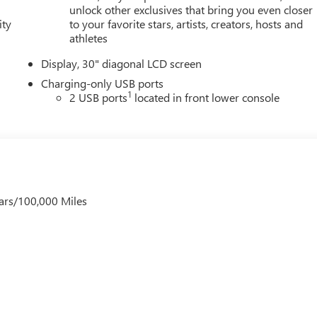
unlock other exclusives that bring you even closer
ity
to your favorite stars, artists, creators, hosts and
athletes
Display, 30" diagonal LCD screen
Charging-only USB ports
1
2 USB ports
located in front lower console
ars/100,000 Miles