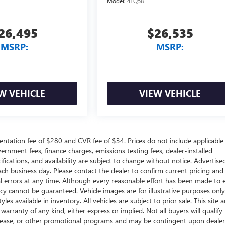
Model:
4TQ58
26,495
$26,535
MSRP:
MSRP:
W VEHICLE
VIEW VEHICLE
ntation fee of $280 and CVR fee of $34. Prices do not include applicable
government fees, finance charges, emissions testing fees, dealer-installed
ifications, and availability are subject to change without notice. Advertise
each business day. Please contact the dealer to confirm current pricing and
ical errors at any time. Although every reasonable effort has been made to 
acy cannot be guaranteed. Vehicle images are for illustrative purposes onl
yles available in inventory. All vehicles are subject to prior sale. This site a
arranty of any kind, either express or implied. Not all buyers will qualify f
e, lease, or other promotional programs and may be contingent upon dealer