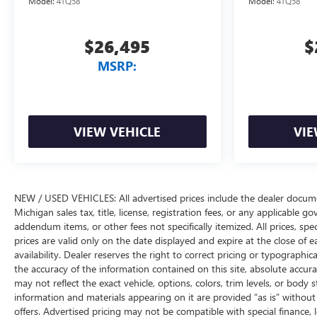
Model:
4TQ58
Model:
4TQ58
$26,495
$
MSRP:
VIEW VEHICLE
VIE
NEW / USED VEHICLES: All advertised prices include the dealer docume
Michigan sales tax, title, license, registration fees, or any applicable 
addendum items, or other fees not specifically itemized. All prices, spec
prices are valid only on the date displayed and expire at the close of 
availability. Dealer reserves the right to correct pricing or typograph
the accuracy of the information contained on this site, absolute accur
may not reflect the exact vehicle, options, colors, trim levels, or body st
information and materials appearing on it are provided “as is” without w
offers. Advertised pricing may not be compatible with special financ