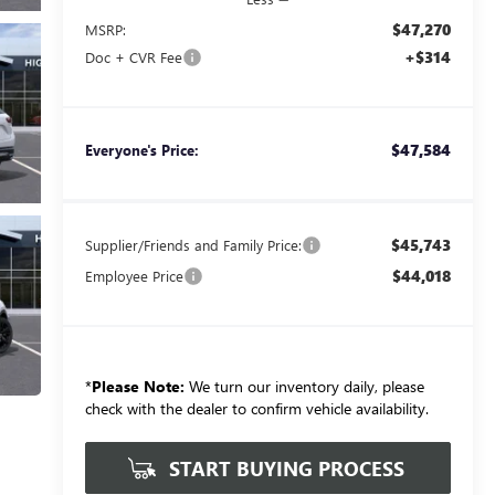
$47,270
MSRP:
+$314
Doc + CVR Fee
$47,584
Everyone's Price:
$45,743
Supplier/Friends and Family Price:
$44,018
Employee Price
*
Please Note:
We turn our inventory daily, please
check with the dealer to confirm vehicle availability.
START BUYING PROCESS