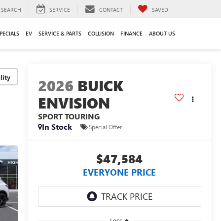
SEARCH
SERVICE
CONTACT
SAVED
PECIALS
EV
SERVICE & PARTS
COLLISION
FINANCE
ABOUT US
lity
2026
BUICK
ENVISION
SPORT TOURING
In Stock
Special Offer
$47,584
EVERYONE PRICE
Less