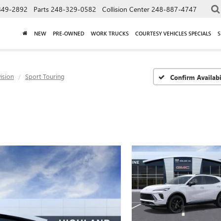
849-2892
Parts
248-329-0582
Collision Center
248-887-4747
NEW
PRE-OWNED
WORK TRUCKS
COURTESY VEHICLES SPECIALS
S
ision
Sport Touring
Confirm Availabi