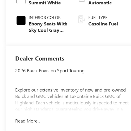
Summit White
Automatic
INTERIOR COLOR
FUEL TYPE
Ebony Seats With
Gasoline Fuel
Sky Cool Gray
And Ebony
Interior Accents,
Perforated
Leather-
Dealer Comments
Appointed Seat
Trim
2026 Buick Envision Sport Touring
Explore our extensive inventory of new and pre-owned
Buick and GMC vehicles at LaFontaine Buick GMC of
Highland. Each vehicle is meticulously inspected to meet
our high standards, guaranteeing you drive away in a
reliable and stylish car. When you shop with us, you get
Read More...
more than just a car; you get the LaFontaine Family Deal.
This means transparent pricing, exceptional customer