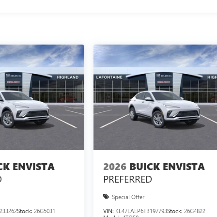
CK ENVISTA
2026
BUICK ENVISTA
D
PREFERRED
Special Offer
233262
Stock:
26G5031
VIN:
KL47LAEP6TB197793
Stock:
26G4822