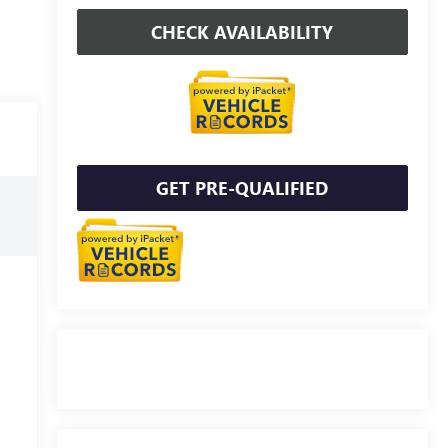
CHECK AVAILABILITY
GET PRE-QUALIFIED