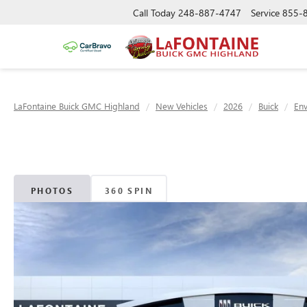
Call Today
248-887-4747
Service
855-
LaFontaine Buick GMC Highland
New Vehicles
2026
Buick
Env
PHOTOS
360 SPIN