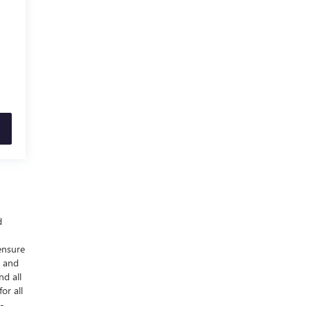
d
ensure
y and
nd all
or all
-