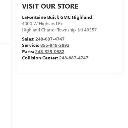
VISIT OUR STORE
LaFontaine Buick GMC Highland
4000 W Highland Rd
Highland Charter Township
,
MI
48357
Sales:
248-887-4747
Service:
855-849-2892
Parts:
248-329-0582
Collision Center:
248-887-4747