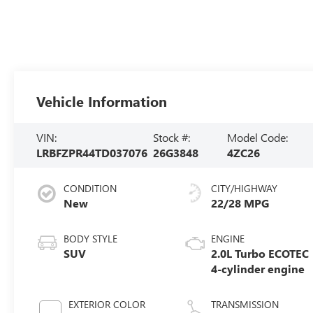
Vehicle Information
VIN:
Stock #:
Model Code:
LRBFZPR44TD037076
26G3848
4ZC26
CONDITION
CITY/HIGHWAY
New
22/28 MPG
BODY STYLE
ENGINE
SUV
2.0L Turbo ECOTEC
4-cylinder engine
EXTERIOR COLOR
TRANSMISSION