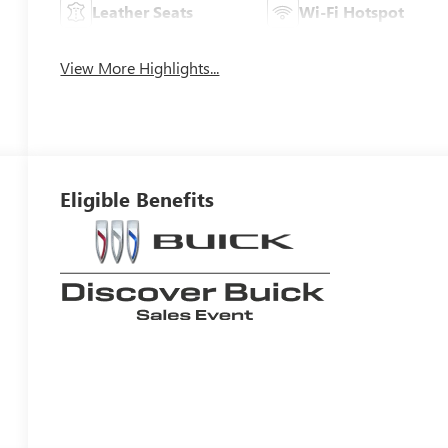
Leather Seats
Wi-Fi Hotspot
View More Highlights...
Eligible Benefits