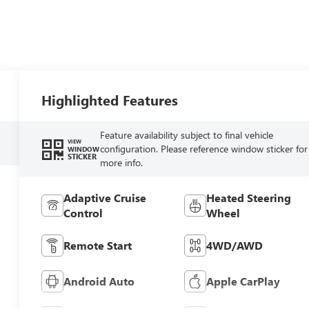
Highlighted Features
Feature availability subject to final vehicle
VIEW
configuration. Please reference window sticker for
WINDOW
STICKER
more info.
Adaptive Cruise
Heated Steering
Control
Wheel
Remote Start
4WD/AWD
Android Auto
Apple CarPlay