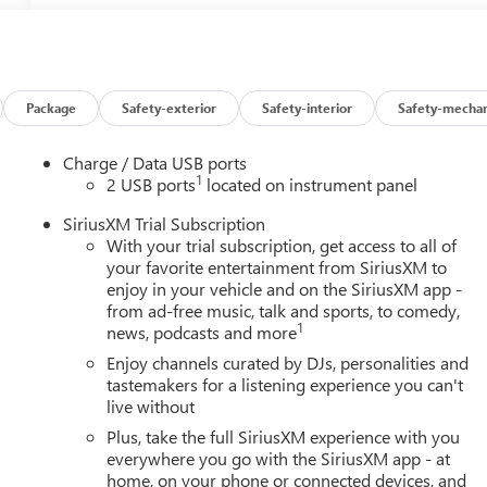
Package
Safety-exterior
Safety-interior
Safety-mechan
Charge / Data USB ports
1
2 USB ports
located on instrument panel
SiriusXM Trial Subscription
With your trial subscription, get access to all of
your favorite entertainment from SiriusXM to
enjoy in your vehicle and on the SiriusXM app -
from ad-free music, talk and sports, to comedy,
1
news, podcasts and more
Enjoy channels curated by DJs, personalities and
tastemakers for a listening experience you can't
live without
Plus, take the full SiriusXM experience with you
everywhere you go with the SiriusXM app - at
home, on your phone or connected devices, and