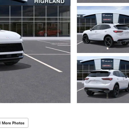
d More Photos