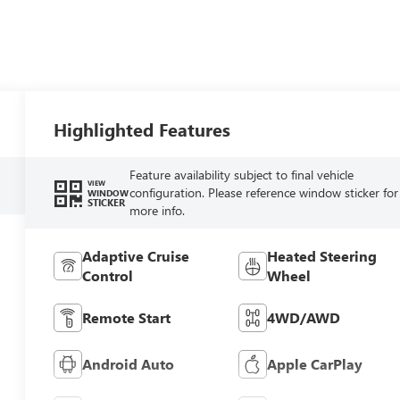
Highlighted Features
Feature availability subject to final vehicle
VIEW
configuration. Please reference window sticker for
WINDOW
STICKER
more info.
Adaptive Cruise
Heated Steering
Control
Wheel
Remote Start
4WD/AWD
Android Auto
Apple CarPlay