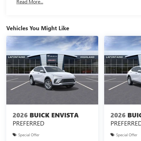
Read More...
Vehicles You Might Like
2026
BUICK ENVISTA
2026
BUI
PREFERRED
PREFERRE
Special Offer
Special Offer