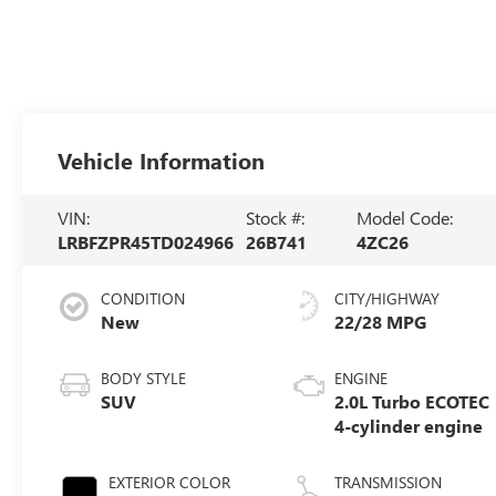
Vehicle Information
VIN:
Stock #:
Model Code:
LRBFZPR45TD024966
26B741
4ZC26
CONDITION
CITY/HIGHWAY
New
22/28 MPG
BODY STYLE
ENGINE
SUV
2.0L Turbo ECOTEC
4-cylinder engine
EXTERIOR COLOR
TRANSMISSION