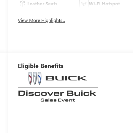
Leather Seats
Wi-Fi Hotspot
View More Highlights...
Eligible Benefits