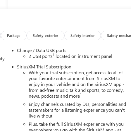
Package
Safety-exterior
Safety-interior
Safety-mechan
Charge / Data USB ports
1
2 USB ports
located on instrument panel
ity
SiriusXM Trial Subscription
With your trial subscription, get access to all of
your favorite entertainment from SiriusXM to
enjoy in your vehicle and on the SiriusXM app -
from ad-free music, talk and sports, to comedy,
1
news, podcasts and more
Enjoy channels curated by DJs, personalities and
tastemakers for a listening experience you can't
live without
Plus, take the full SiriusXM experience with you
everywhere you go with the SiriusXM app - at