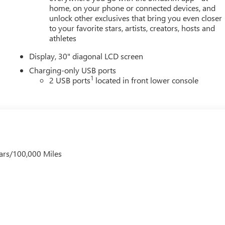
home, on your phone or connected devices, and
unlock other exclusives that bring you even closer
to your favorite stars, artists, creators, hosts and
athletes
Display, 30" diagonal LCD screen
Charging-only USB ports
1
2 USB ports
located in front lower console
ars/100,000 Miles