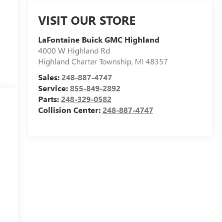
VISIT OUR STORE
LaFontaine Buick GMC Highland
4000 W Highland Rd
Highland Charter Township
,
MI
48357
Sales:
248-887-4747
Service:
855-849-2892
Parts:
248-329-0582
Collision Center:
248-887-4747