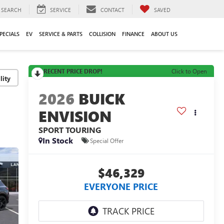
SEARCH
SERVICE
CONTACT
SAVED
PECIALS
EV
SERVICE & PARTS
COLLISION
FINANCE
ABOUT US
RECENT PRICE DROP!
Click to Open
lity
2026
BUICK
ENVISION
SPORT TOURING
In Stock
Special Offer
$46,329
EVERYONE PRICE