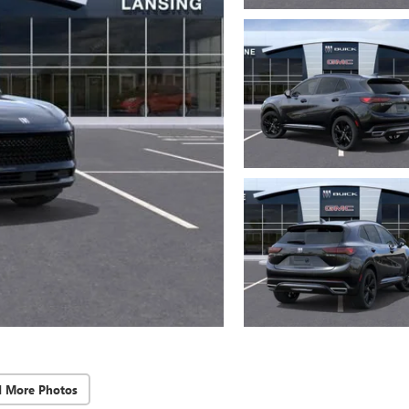
d More Photos