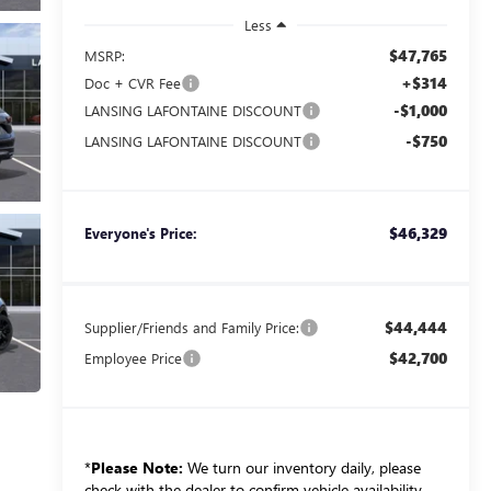
Less
$47,765
MSRP:
+$314
Doc + CVR Fee
-$1,000
LANSING LAFONTAINE DISCOUNT
-$750
LANSING LAFONTAINE DISCOUNT
$46,329
Everyone's Price:
$44,444
Supplier/Friends and Family Price:
$42,700
Employee Price
*
Please Note:
We turn our inventory daily, please
check with the dealer to confirm vehicle availability.