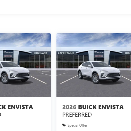
CK ENVISTA
2026
BUICK ENVISTA
D
PREFERRED
Special Offer