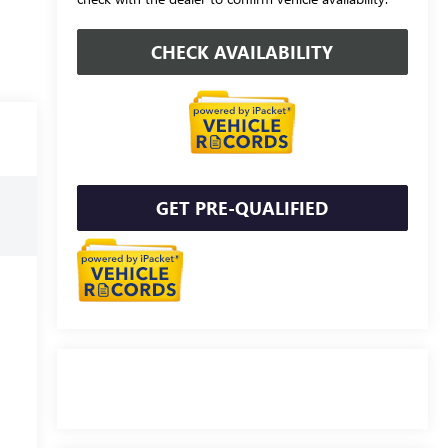
CHECK AVAILABILITY
GET PRE-QUALIFIED