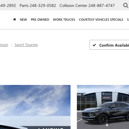
849-2892
Parts
248-329-0582
Collision Center
248-887-4747
NEW
PRE-OWNED
WORK TRUCKS
COURTESY VEHICLES SPECIALS
S
ision
Sport Touring
Confirm Availabi