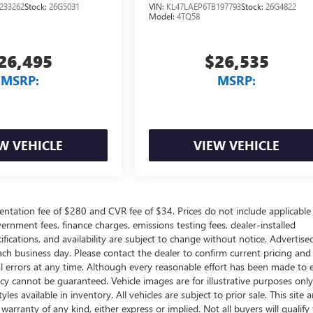
233262
Stock:
26G5031
VIN:
KL47LAEP6TB197793
Stock:
26G4822
Model:
4TQ58
26,495
$26,535
MSRP:
MSRP:
W VEHICLE
VIEW VEHICLE
ntation fee of $280 and CVR fee of $34. Prices do not include applicable
government fees, finance charges, emissions testing fees, dealer-installed
ifications, and availability are subject to change without notice. Advertise
each business day. Please contact the dealer to confirm current pricing and
ical errors at any time. Although every reasonable effort has been made to 
acy cannot be guaranteed. Vehicle images are for illustrative purposes onl
yles available in inventory. All vehicles are subject to prior sale. This site a
arranty of any kind, either express or implied. Not all buyers will qualify f