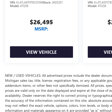
VIN:
KL47LAEP0TB253596
Stock:
26G5201
VIN:
KL47LAEP3TB
Model:
4TQ58
Model:
4TQ58
$26,495
$
MSRP:
VIEW VEHICLE
VIE
NEW / USED VEHICLES: All advertised prices include the dealer docume
Michigan sales tax, title, license, registration fees, or any applicable 
addendum items, or other fees not specifically itemized. All prices, spec
prices are valid only on the date displayed and expire at the close of 
availability. Dealer reserves the right to correct pricing or typograph
the accuracy of the information contained on this site, absolute accur
may not reflect the exact vehicle, options, colors, trim levels, or body st
information and materials appearing on it are provided “as is” without w