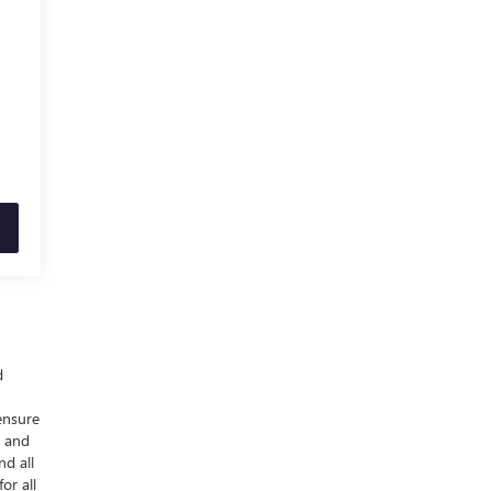
d
ensure
y and
nd all
or all