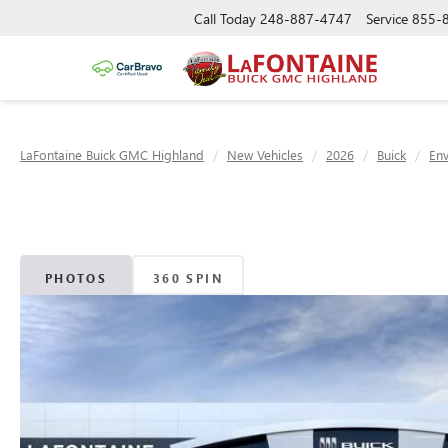
Call Today
248-887-4747
Service
855-
LaFontaine Buick GMC Highland
New Vehicles
2026
Buick
Env
PHOTOS
360 SPIN