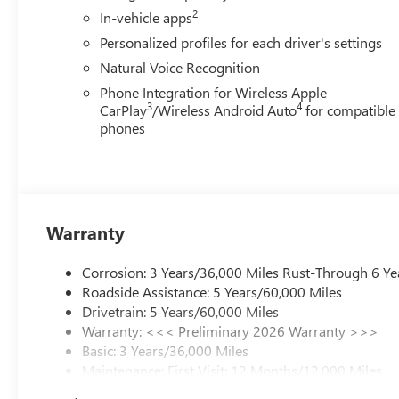
2
In-vehicle apps
Personalized profiles for each driver's settings
Natural Voice Recognition
Phone Integration for Wireless Apple
3
4
CarPlay
/Wireless Android Auto
for compatible
phones
Warranty
Corrosion: 3 Years/36,000 Miles Rust-Through 6 Ye
Roadside Assistance: 5 Years/60,000 Miles
Drivetrain: 5 Years/60,000 Miles
Warranty: <<< Preliminary 2026 Warranty >>>
Basic: 3 Years/36,000 Miles
Maintenance: First Visit: 12 Months/12,000 Miles