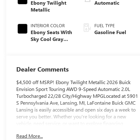
Ebony Twilight
Automatic
Metallic
INTERIOR COLOR
FUEL TYPE
Ebony Seats With
Gasoline Fuel
Sky Cool Gray
And Ebony
Interior Accents,
Perforated
Leather-
Dealer Comments
Appointed Seat
Trim
$4,500 off MSRP! Ebony Twilight Metallic 2026 Buick
Envision Sport Touring AWD 9-Speed Automatic 2.0L
Turbocharged 22/28 City/Highway MPGLocated at 5901
S Pennsylvania Ave, Lansing, MI, LaFontaine Buick GMC
Lansing is easily accessible and open six days a week to
serve you better. Whether you're looking for a new
vehicle, need service, or want to explore financing
options, our friendly staff is here to assist you.New
Read More...
vehicle pricing includes all offers and incentives. Tax, Title