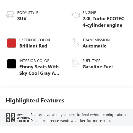
BODY STYLE
ENGINE
SUV
2.0L Turbo ECOTEC
4-cylinder engine
EXTERIOR COLOR
TRANSMISSION
Brilliant Red
Automatic
INTERIOR COLOR
FUEL TYPE
Ebony Seats With
Gasoline Fuel
Sky Cool Gray And
Ebony Interior
Accents,
Perforated
Leather-Appointed
Highlighted Features
Seat Trim
Feature availability subject to final vehicle configuration.
VIEW
WINDOW
Please reference window sticker for more info.
STICKER