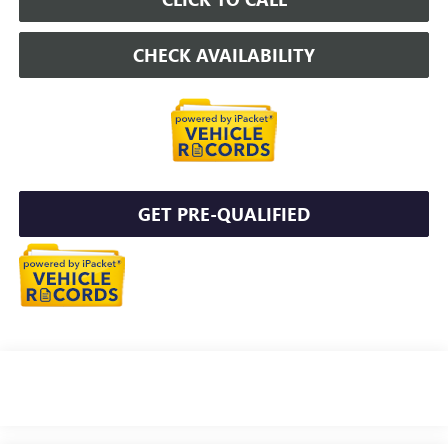
CHECK AVAILABILITY
GET PRE-QUALIFIED