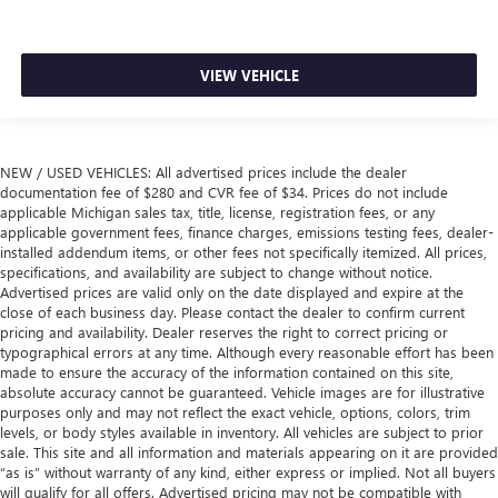
VIEW VEHICLE
NEW / USED VEHICLES: All advertised prices include the dealer
documentation fee of $280 and CVR fee of $34. Prices do not include
applicable Michigan sales tax, title, license, registration fees, or any
applicable government fees, finance charges, emissions testing fees, dealer-
installed addendum items, or other fees not specifically itemized. All prices,
specifications, and availability are subject to change without notice.
Advertised prices are valid only on the date displayed and expire at the
close of each business day. Please contact the dealer to confirm current
pricing and availability. Dealer reserves the right to correct pricing or
typographical errors at any time. Although every reasonable effort has been
made to ensure the accuracy of the information contained on this site,
absolute accuracy cannot be guaranteed. Vehicle images are for illustrative
purposes only and may not reflect the exact vehicle, options, colors, trim
levels, or body styles available in inventory. All vehicles are subject to prior
sale. This site and all information and materials appearing on it are provided
“as is” without warranty of any kind, either express or implied. Not all buyers
will qualify for all offers. Advertised pricing may not be compatible with