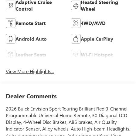
Adaptive Cruise
Heated Steering
Control
Wheel
Remote Start
4WD/AWD
Android Auto
Apple CarPlay
Leather Seats
Wi-Fi Hotspot
View More Highlights...
Dealer Comments
2026 Buick Envision Sport Touring Brilliant Red 3-Channel
Programmable Universal Home Remote, 30 Diagonal LCD
Display, 4-Wheel Disc Brakes, ABS brakes, Air Quality
Indicator Sensor, Alloy wheels, Auto High-beam Headlights,
Auto-dimming door mirrors, Auto-dimming Rear-View