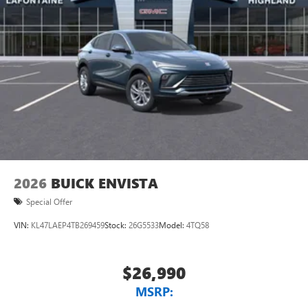
2026
BUICK ENVISTA
Special Offer
VIN:
KL47LAEP4TB269459
Stock:
26G5533
Model:
4TQ58
$26,990
MSRP: