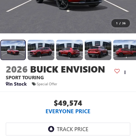
1
/
36
2026
BUICK ENVISION
SPORT TOURING
In Stock
Special Offer
$49,574
EVERYONE PRICE