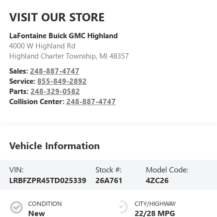
VISIT OUR STORE
LaFontaine Buick GMC Highland
4000 W Highland Rd
Highland Charter Township
,
MI
48357
Sales:
248-887-4747
Service:
855-849-2892
Parts:
248-329-0582
Collision Center:
248-887-4747
Vehicle Information
VIN:
Stock #:
Model Code:
LRBFZPR45TD025339
26A761
4ZC26
CONDITION
CITY/HIGHWAY
New
22/28 MPG