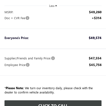
Less
$49,260
MSRP:
+$314
Doc + CVR Fee
$49,574
Everyone's Price:
$47,554
Supplier/Friends and Family Price:
$45,756
Employee Price
*
Please Note:
We turn our inventory daily, please check with the
dealer to confirm vehicle availability.
CLICK TO CALL