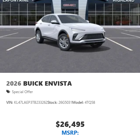
2026
BUICK ENVISTA
Special Offer
VIN:
KL47LAEP3TB233262
Stock:
26G5031
Model:
4TQ58
$26,495
MSRP: