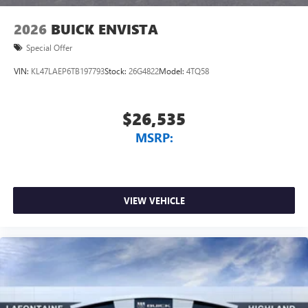
2026
BUICK ENVISTA
Special Offer
VIN:
KL47LAEP6TB197793
Stock:
26G4822
Model:
4TQ58
$26,535
MSRP:
VIEW VEHICLE