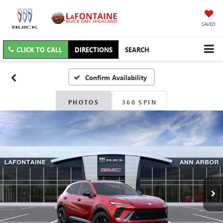
SAVED
CLICK TO CALL
DIRECTIONS
SEARCH
Confirm Availability
PHOTOS
360 SPIN