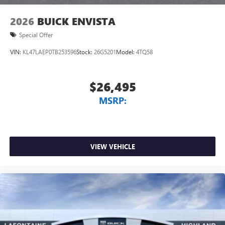
wirelessly
2026
BUICK ENVISTA
Special Offer
VIN:
KL47LAEP0TB253596
Stock:
26G5201
Model:
4TQ58
$26,495
MSRP:
VIEW VEHICLE