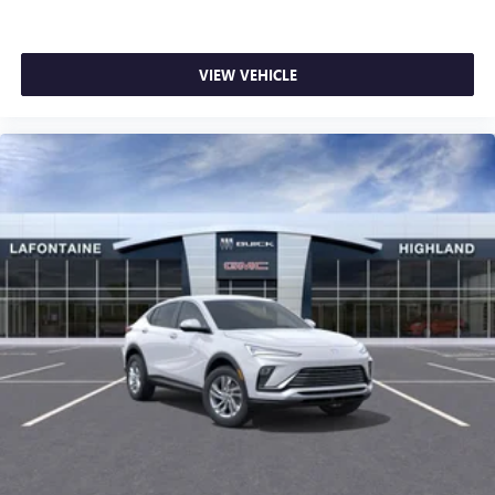
VIEW VEHICLE