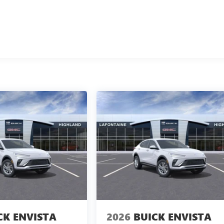
CK ENVISTA
2026
BUICK ENVISTA