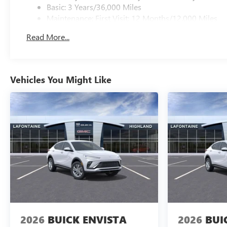
Basic: 3 Years/36,000 Miles
Maintenance: First Visit: 12 Months/12,000 Miles
Read More...
Vehicles You Might Like
2026
BUICK ENVISTA
2026
BUI