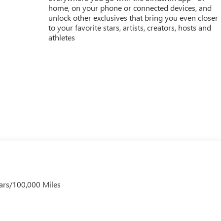
home, on your phone or connected devices, and
unlock other exclusives that bring you even closer
to your favorite stars, artists, creators, hosts and
athletes
ars/100,000 Miles