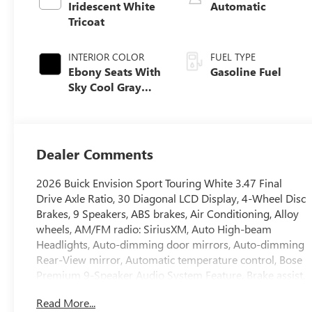
Iridescent White
Automatic
Tricoat
INTERIOR COLOR
FUEL TYPE
Ebony Seats With
Gasoline Fuel
Sky Cool Gray
And Ebony
Interior Accents,
Perforated
Leather-
Dealer Comments
Appointed Seat
Trim
2026 Buick Envision Sport Touring White 3.47 Final
Drive Axle Ratio, 30 Diagonal LCD Display, 4-Wheel Disc
Brakes, 9 Speakers, ABS brakes, Air Conditioning, Alloy
wheels, AM/FM radio: SiriusXM, Auto High-beam
Headlights, Auto-dimming door mirrors, Auto-dimming
Rear-View mirror, Automatic temperature control, Bose
Premium 9-Speaker Audio System Feature, Brake assist,
Bumpers: body-color, Compass, Delay-off headlights,
Read More...
Driver 4-Way Power Lumbar Seat Adjuster, Driver 8-Way