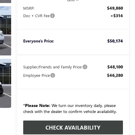
$49,860
MSRP:
+$314
Doc + CVR Fee
$50,174
Everyone's Price:
$48,100
Supplier/Friends and Family Price:
$46,280
Employee Price
*
Please Note:
We turn our inventory daily, please
check with the dealer to confirm vehicle availability.
CHECK AVAILABILITY