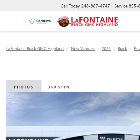
Call Today
248-887-4747
Service
855-
LaFontaine Buick GMC Highland
New Vehicles
2026
Buick
Env
PHOTOS
360 SPIN