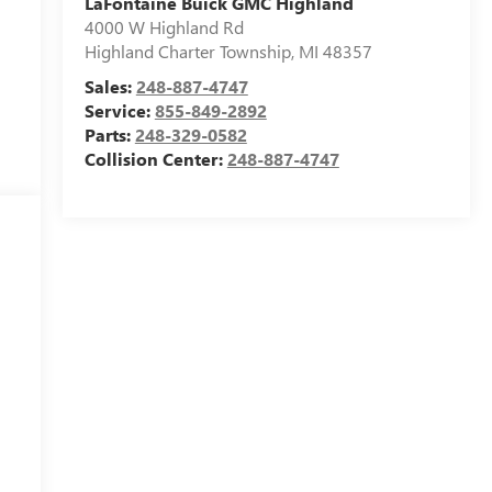
LaFontaine Buick GMC Highland
4000 W Highland Rd
Highland Charter Township
,
MI
48357
Sales:
248-887-4747
Service:
855-849-2892
Parts:
248-329-0582
Collision Center:
248-887-4747