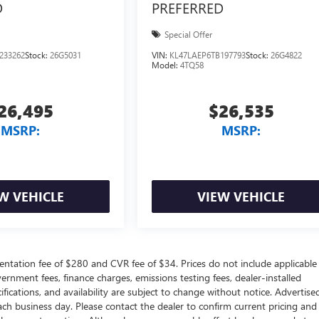
D
PREFERRED
Special Offer
233262
Stock:
26G5031
VIN:
KL47LAEP6TB197793
Stock:
26G4822
Model:
4TQ58
26,495
$26,535
MSRP:
MSRP:
W VEHICLE
VIEW VEHICLE
ntation fee of $280 and CVR fee of $34. Prices do not include applicable
government fees, finance charges, emissions testing fees, dealer-installed
ifications, and availability are subject to change without notice. Advertise
each business day. Please contact the dealer to confirm current pricing and