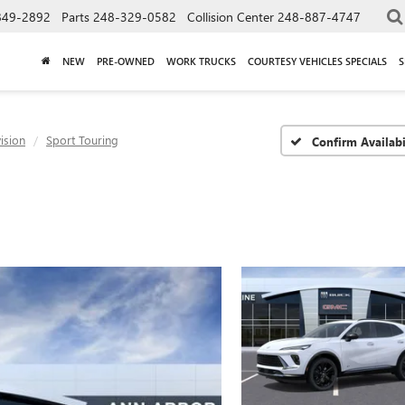
849-2892
Parts
248-329-0582
Collision Center
248-887-4747
NEW
PRE-OWNED
WORK TRUCKS
COURTESY VEHICLES SPECIALS
S
ision
Sport Touring
Confirm Availabi