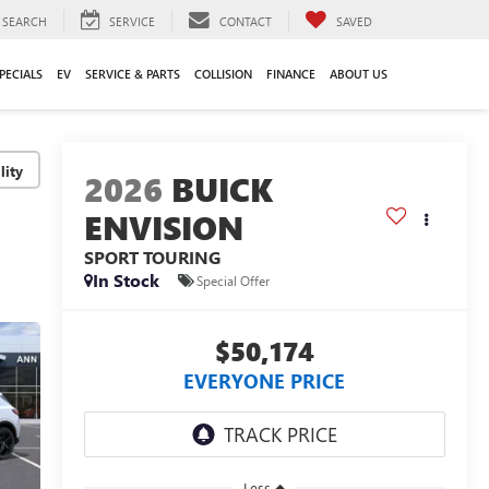
SEARCH
SERVICE
CONTACT
SAVED
PECIALS
EV
SERVICE & PARTS
COLLISION
FINANCE
ABOUT US
lity
2026
BUICK
ENVISION
SPORT TOURING
In Stock
Special Offer
$50,174
EVERYONE PRICE
Less