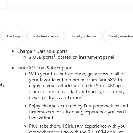
Package
Safety-exterior
Safety-interior
Safety-mechan
Charge / Data USB ports
1
2 USB ports
located on instrument panel
SiriusXM Trial Subscription
With your trial subscription, get access to all of
your favorite entertainment from SiriusXM to
ity
enjoy in your vehicle and on the SiriusXM app -
from ad-free music, talk and sports, to comedy,
1
news, podcasts and more
Enjoy channels curated by DJs, personalities and
tastemakers for a listening experience you can't
live without
Plus, take the full SiriusXM experience with you
everywhere you go with the SiriusXM app - at