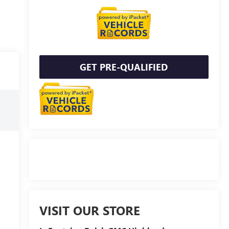
GET PRE-QUALIFIED
VISIT OUR STORE