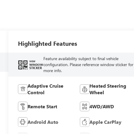
Highlighted Features
Feature availability subject to final vehicle
VIEW
configuration. Please reference window sticker for
WINDOW
STICKER
more info.
Adaptive Cruise
Heated Steering
Control
Wheel
Remote Start
4WD/AWD
Android Auto
Apple CarPlay