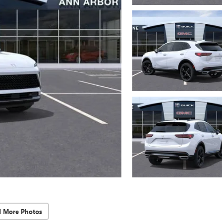
d More Photos