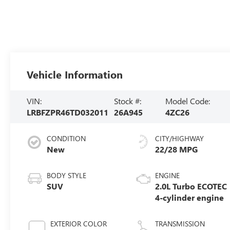
Vehicle Information
VIN:
Stock #:
Model Code:
LRBFZPR46TD032011
26A945
4ZC26
CONDITION
CITY/HIGHWAY
New
22/28 MPG
BODY STYLE
ENGINE
SUV
2.0L Turbo ECOTEC
4-cylinder engine
EXTERIOR COLOR
TRANSMISSION