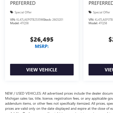
PREFERRED
PREFERRE
Special Offer
Special Offer
VIN:
KL47LAEP0TB253596
Stock:
26G5201
VIN:
KL47LAEP3TB
Model:
4TQ58
Model:
4TQ58
$26,495
$
MSRP:
VIEW VEHICLE
VIE
NEW / USED VEHICLES: All advertised prices include the dealer docume
Michigan sales tax, title, license, registration fees, or any applicable 
addendum items, or other fees not specifically itemized. All prices, spec
prices are valid only on the date displayed and expire at the close of 