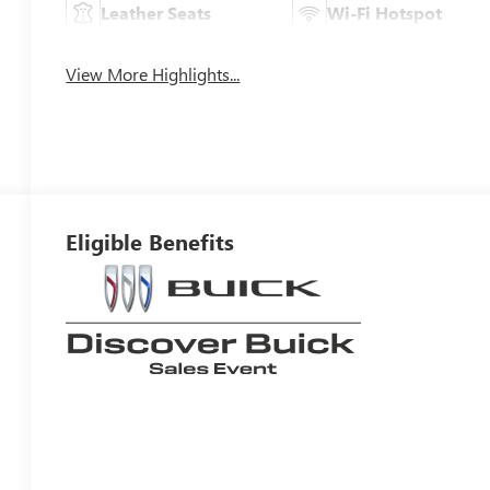
Leather Seats
Wi-Fi Hotspot
View More Highlights...
Eligible Benefits