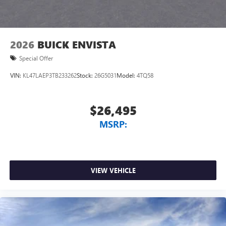
2026
BUICK ENVISTA
Special Offer
VIN:
KL47LAEP3TB233262
Stock:
26G5031
Model:
4TQ58
$26,495
MSRP:
VIEW VEHICLE