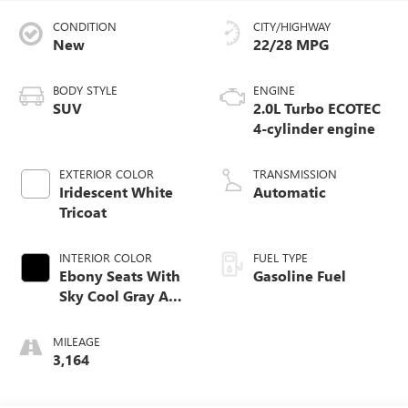
CONDITION
CITY/HIGHWAY
New
22/28 MPG
BODY STYLE
ENGINE
SUV
2.0L Turbo ECOTEC
4-cylinder engine
EXTERIOR COLOR
TRANSMISSION
Iridescent White
Automatic
Tricoat
INTERIOR COLOR
FUEL TYPE
Ebony Seats With
Gasoline Fuel
Sky Cool Gray And
Ebony Interior
Accents,
MILEAGE
Perforated
3,164
Leather-Appointed
Seat Trim