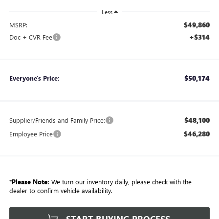
Less
$49,860
MSRP:
+$314
Doc + CVR Fee
$50,174
Everyone's Price:
$48,100
Supplier/Friends and Family Price:
$46,280
Employee Price
*
Please Note:
We turn our inventory daily, please check with the
dealer to confirm vehicle availability.
START BUYING PROCESS