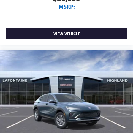
MSRP:
VIEW VEHICLE