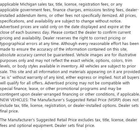
applicable Michigan sales tax, title, license, registration fees, or any
applicable government fees, finance charges, emissions testing fees, dealer-
installed addendum items, or other fees not specifically itemized. All prices,
specifications, and availability are subject to change without notice.
Advertised prices are valid only on the date displayed and expire at the
close of each business day. Please contact the dealer to confirm current
pricing and availability. Dealer reserves the right to correct pricing or
typographical errors at any time. Although every reasonable effort has been
made to ensure the accuracy of the information contained on this site,
absolute accuracy cannot be guaranteed. Vehicle images are for illustrative
purposes only and may not reflect the exact vehicle, options, colors, trim
levels, or body styles available in inventory. All vehicles are subject to prior
sale. This site and all information and materials appearing on it are provided
“as is” without warranty of any kind, either express or implied. Not all buyers
will qualify for all offers. Advertised pricing may not be compatible with
special finance, lease, or other promotional programs and may be
contingent upon dealer-arranged financing or other conditions, if applicable.
NEW VEHICLES: The Manufacturer’s Suggested Retail Price (MSRP) does not
include tax, title, license, registration, or dealer-installed options. Dealer sets
final price.
The Manufacturer's Suggested Retail Price excludes tax, title, license, dealer
fees and optional equipment. Dealer sets final price.