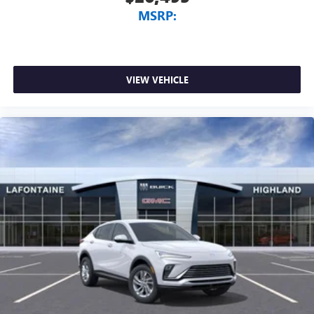
MSRP:
VIEW VEHICLE