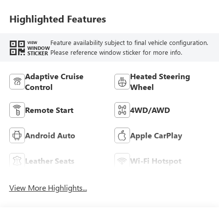
Highlighted Features
Feature availability subject to final vehicle configuration.
VIEW
WINDOW
Please reference window sticker for more info.
STICKER
Adaptive Cruise
Heated Steering
Control
Wheel
Remote Start
4WD/AWD
Android Auto
Apple CarPlay
Leather Seats
Wi-Fi Hotspot
View More Highlights...