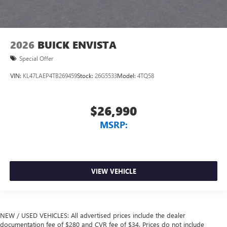
2026
BUICK ENVISTA
Special Offer
VIN:
KL47LAEP4TB269459
Stock:
26G5533
Model:
4TQ58
$26,990
MSRP:
VIEW VEHICLE
NEW / USED VEHICLES: All advertised prices include the dealer
documentation fee of $280 and CVR fee of $34. Prices do not include