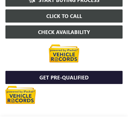
CLICK TO CALL
CHECK AVAILABILITY
GET PRE-QUALIFIED