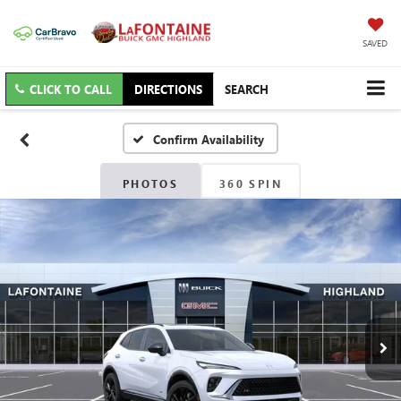
SAVED
CLICK TO CALL
DIRECTIONS
SEARCH
Confirm Availability
PHOTOS
360 SPIN