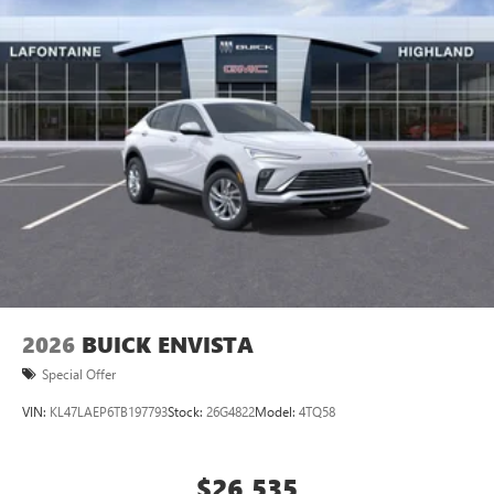
2026
BUICK ENVISTA
Special Offer
VIN:
KL47LAEP6TB197793
Stock:
26G4822
Model:
4TQ58
$26,535