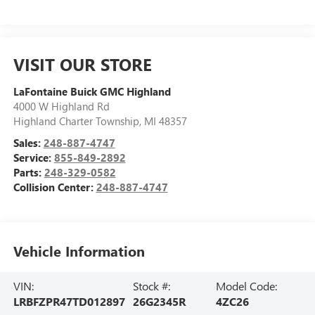
VISIT OUR STORE
LaFontaine Buick GMC Highland
4000 W Highland Rd
Highland Charter Township
,
MI
48357
Sales:
248-887-4747
Service:
855-849-2892
Parts:
248-329-0582
Collision Center:
248-887-4747
Vehicle Information
VIN:
Stock #:
Model Code:
LRBFZPR47TD012897
26G2345R
4ZC26