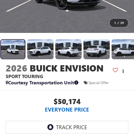
1
/
39
2026
BUICK ENVISION
SPORT TOURING
Courtesy Transportation Unit
Special Offer
$50,174
EVERYONE PRICE