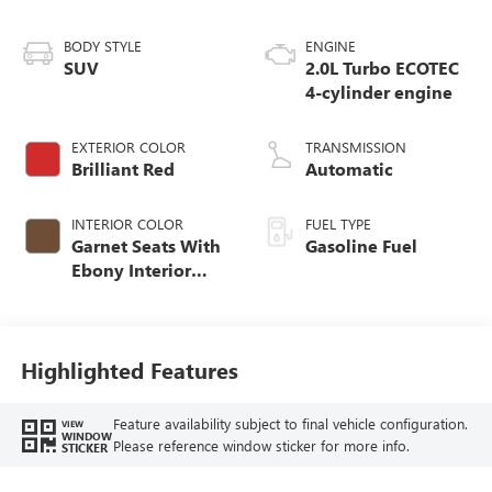
BODY STYLE
ENGINE
SUV
2.0L Turbo ECOTEC
4-cylinder engine
EXTERIOR COLOR
TRANSMISSION
Brilliant Red
Automatic
INTERIOR COLOR
FUEL TYPE
Garnet Seats With
Gasoline Fuel
Ebony Interior
Accents,
Perforated
Leather-Appointed
Seat Trim
Highlighted Features
Feature availability subject to final vehicle configuration.
VIEW
WINDOW
Please reference window sticker for more info.
STICKER