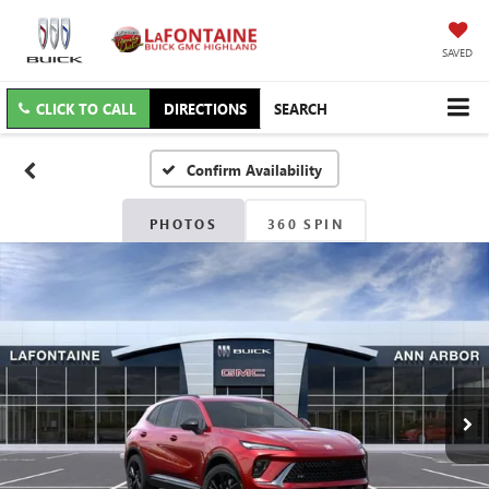
SAVED
CLICK TO CALL
DIRECTIONS
SEARCH
Confirm Availability
PHOTOS
360 SPIN