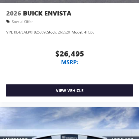
wirelessly
2026
BUICK ENVISTA
Special Offer
VIN:
KL47LAEP0TB253596
Stock:
26G5201
Model:
4TQ58
$26,495
MSRP:
VIEW VEHICLE