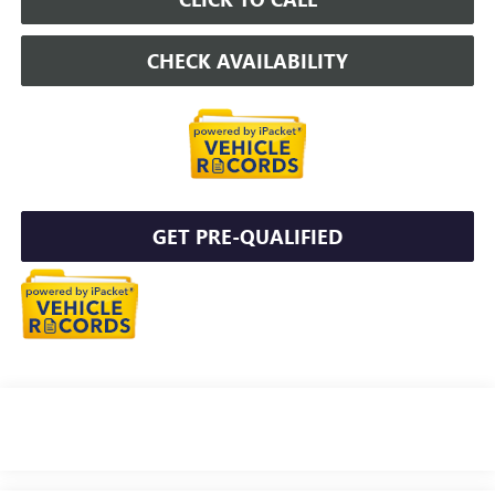
CHECK AVAILABILITY
GET PRE-QUALIFIED