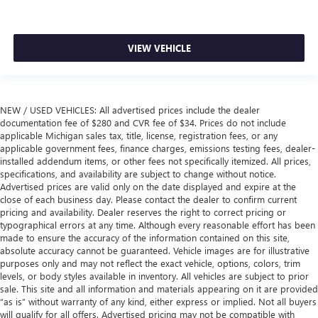
VIEW VEHICLE
NEW / USED VEHICLES: All advertised prices include the dealer
documentation fee of $280 and CVR fee of $34. Prices do not include
applicable Michigan sales tax, title, license, registration fees, or any
applicable government fees, finance charges, emissions testing fees, dealer-
installed addendum items, or other fees not specifically itemized. All prices,
specifications, and availability are subject to change without notice.
Advertised prices are valid only on the date displayed and expire at the
close of each business day. Please contact the dealer to confirm current
pricing and availability. Dealer reserves the right to correct pricing or
typographical errors at any time. Although every reasonable effort has been
made to ensure the accuracy of the information contained on this site,
absolute accuracy cannot be guaranteed. Vehicle images are for illustrative
purposes only and may not reflect the exact vehicle, options, colors, trim
levels, or body styles available in inventory. All vehicles are subject to prior
sale. This site and all information and materials appearing on it are provided
“as is” without warranty of any kind, either express or implied. Not all buyers
will qualify for all offers. Advertised pricing may not be compatible with