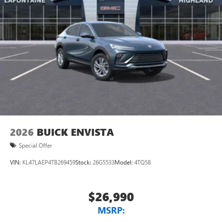
2026
BUICK ENVISTA
Special Offer
VIN:
KL47LAEP4TB269459
Stock:
26G5533
Model:
4TQ58
$26,990
MSRP: