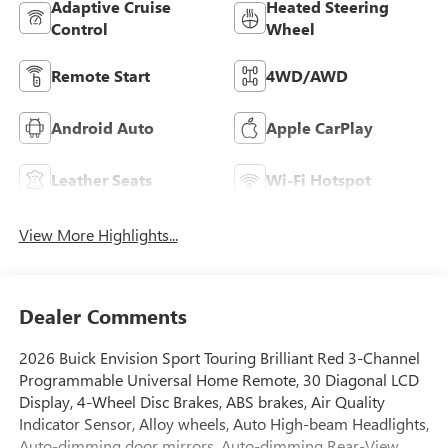
Adaptive Cruise
Heated Steering
Control
Wheel
Remote Start
4WD/AWD
Android Auto
Apple CarPlay
Leather Seats
Wi-Fi Hotspot
View More Highlights...
Dealer Comments
2026 Buick Envision Sport Touring Brilliant Red 3-Channel
Programmable Universal Home Remote, 30 Diagonal LCD
Display, 4-Wheel Disc Brakes, ABS brakes, Air Quality
Indicator Sensor, Alloy wheels, Auto High-beam Headlights,
Auto-dimming door mirrors, Auto-dimming Rear-View