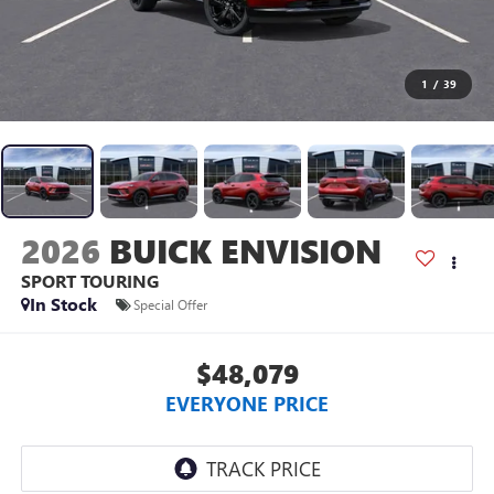
1
/
39
2026
BUICK ENVISION
SPORT TOURING
In Stock
Special Offer
$48,079
EVERYONE PRICE