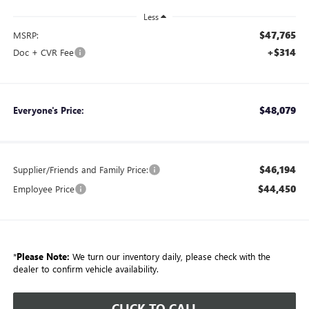
Less
$47,765
MSRP:
+$314
Doc + CVR Fee
$48,079
Everyone's Price:
$46,194
Supplier/Friends and Family Price:
$44,450
Employee Price
*
Please Note:
We turn our inventory daily, please check with the
dealer to confirm vehicle availability.
CLICK TO CALL