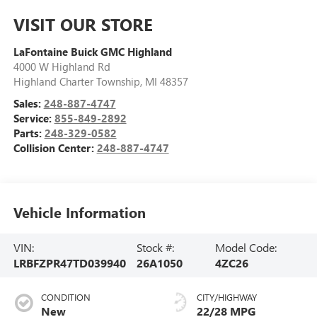
VISIT OUR STORE
LaFontaine Buick GMC Highland
4000 W Highland Rd
Highland Charter Township
,
MI
48357
Sales:
248-887-4747
Service:
855-849-2892
Parts:
248-329-0582
Collision Center:
248-887-4747
Vehicle Information
VIN:
Stock #:
Model Code:
LRBFZPR47TD039940
26A1050
4ZC26
CONDITION
CITY/HIGHWAY
New
22/28 MPG