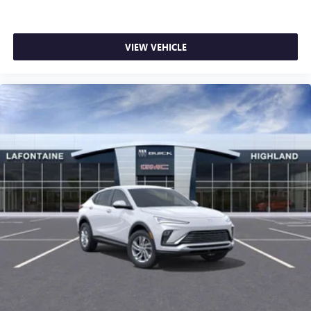
VIEW VEHICLE