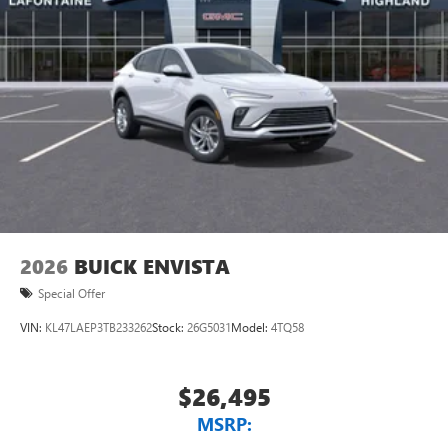
2026
BUICK ENVISTA
Special Offer
VIN:
KL47LAEP3TB233262
Stock:
26G5031
Model:
4TQ58
$26,495
MSRP: