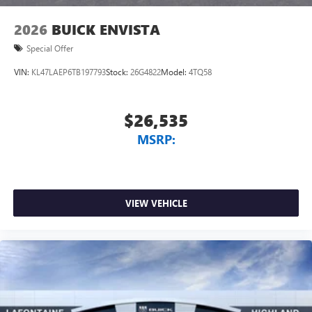
2026
BUICK ENVISTA
Special Offer
VIN:
KL47LAEP6TB197793
Stock:
26G4822
Model:
4TQ58
$26,535
MSRP:
VIEW VEHICLE