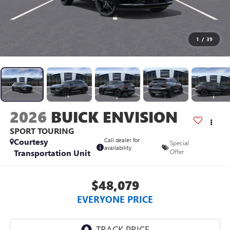
1
/
39
2026
BUICK ENVISION
SPORT TOURING
Courtesy
Call dealer for
Special
availability
Transportation Unit
Offer
$48,079
EVERYONE PRICE