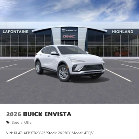
2026
BUICK ENVISTA
Special Offer
VIN:
KL47LAEP3TB233262
Stock:
26G5031
Model:
4TQ58