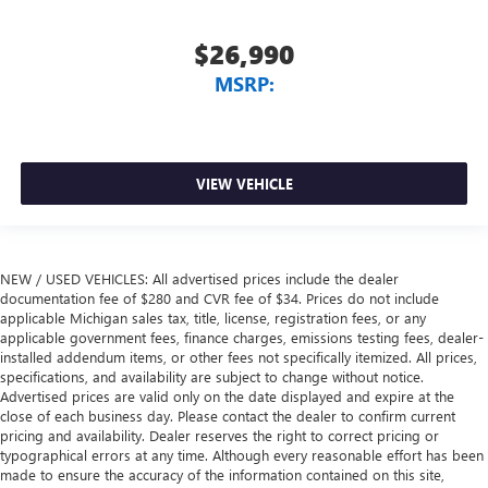
$26,990
MSRP:
VIEW VEHICLE
NEW / USED VEHICLES: All advertised prices include the dealer
documentation fee of $280 and CVR fee of $34. Prices do not include
applicable Michigan sales tax, title, license, registration fees, or any
applicable government fees, finance charges, emissions testing fees, dealer-
installed addendum items, or other fees not specifically itemized. All prices,
specifications, and availability are subject to change without notice.
Advertised prices are valid only on the date displayed and expire at the
close of each business day. Please contact the dealer to confirm current
pricing and availability. Dealer reserves the right to correct pricing or
typographical errors at any time. Although every reasonable effort has been
made to ensure the accuracy of the information contained on this site,