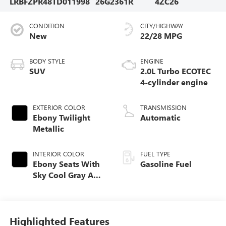
LRBFZPR48TD011998
26G2361R
4ZC26
CONDITION
CITY/HIGHWAY
New
22/28 MPG
BODY STYLE
ENGINE
SUV
2.0L Turbo ECOTEC
4-cylinder engine
EXTERIOR COLOR
TRANSMISSION
Ebony Twilight
Automatic
Metallic
INTERIOR COLOR
FUEL TYPE
Ebony Seats With
Gasoline Fuel
Sky Cool Gray And
Ebony Interior
Accents,
Perforated
Leather-Appointed
Highlighted Features