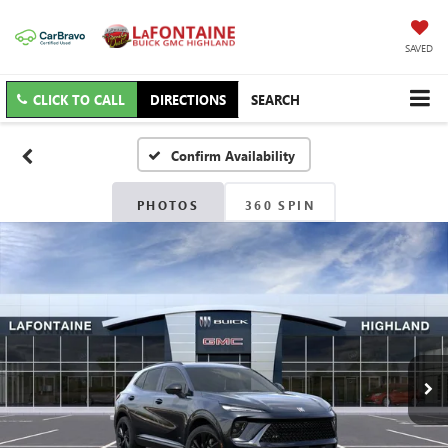
SAVED
CLICK TO CALL
DIRECTIONS
SEARCH
Confirm Availability
PHOTOS
360 SPIN