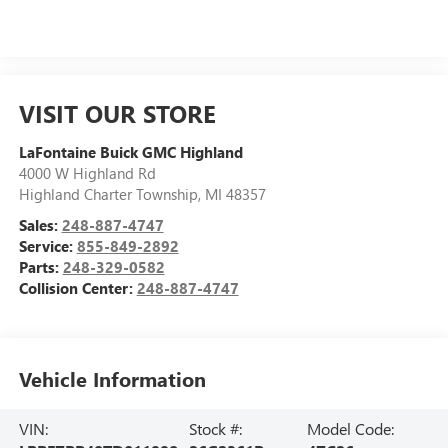
VISIT OUR STORE
LaFontaine Buick GMC Highland
4000 W Highland Rd
Highland Charter Township
,
MI
48357
Sales:
248-887-4747
Service:
855-849-2892
Parts:
248-329-0582
Collision Center:
248-887-4747
Vehicle Information
VIN:
Stock #:
Model Code: