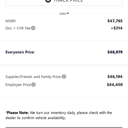
Less
$47,765
MSRP:
+$314
Doc + CVR Fee
$48,079
Everyone's Price:
$46,194
Supplier/Friends and Family Price:
$44,450
Employee Price
*
Please Note:
We turn our inventory daily, please check with the
dealer to confirm vehicle availability.