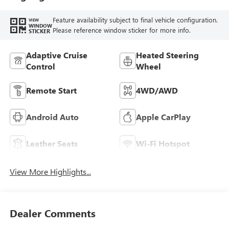
Seat Trim
Feature availability subject to final vehicle configuration.
VIEW
WINDOW
Please reference window sticker for more info.
STICKER
Adaptive Cruise
Heated Steering
Control
Wheel
Remote Start
4WD/AWD
Android Auto
Apple CarPlay
Leather Seats
Wi-Fi Hotspot
View More Highlights...
Dealer Comments