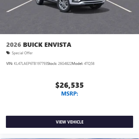
2026
BUICK ENVISTA
Special Offer
VIN:
KL47LAEP6TB197793
Stock:
26G4822
Model:
4TQ58
$26,535
MSRP:
VIEW VEHICLE