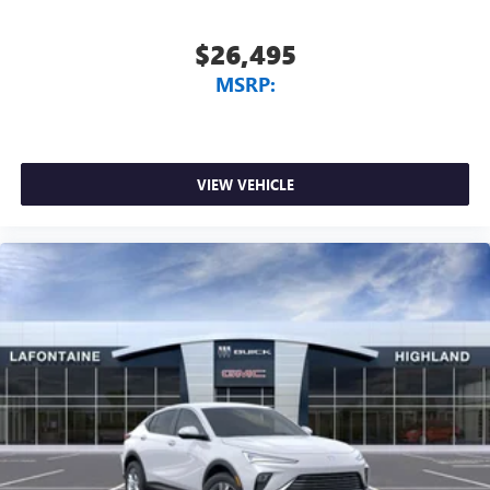
$26,495
MSRP:
VIEW VEHICLE