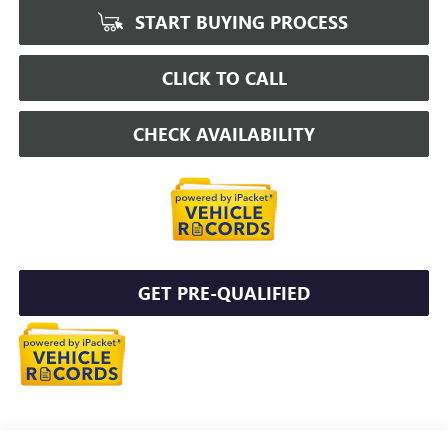
START BUYING PROCESS
CLICK TO CALL
CHECK AVAILABILITY
GET PRE-QUALIFIED