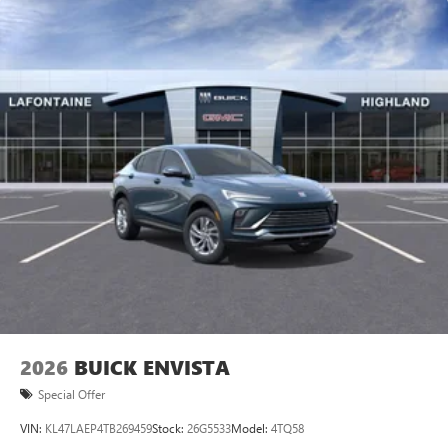
2026
BUICK ENVISTA
Special Offer
VIN:
KL47LAEP4TB269459
Stock:
26G5533
Model:
4TQ58