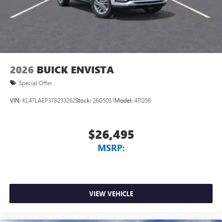
2026
BUICK ENVISTA
Special Offer
VIN:
KL47LAEP3TB233262
Stock:
26G5031
Model:
4TQ58
$26,495
MSRP:
VIEW VEHICLE