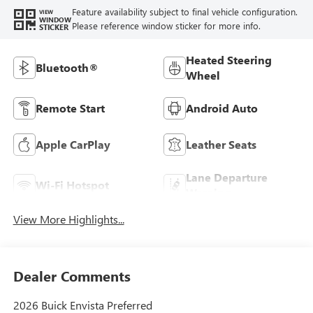
Feature availability subject to final vehicle configuration.
VIEW
WINDOW
Please reference window sticker for more info.
STICKER
Heated Steering
Bluetooth®
Wheel
Remote Start
Android Auto
Apple CarPlay
Leather Seats
Lane Departure
Wi-Fi Hotspot
Warning
View More Highlights...
Dealer Comments
2026 Buick Envista Preferred