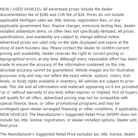
NEW / USED VEHICLES: All advertised prices include the dealer
documentation fee of $280 and CVR fee of $34. Prices do not include
applicable Michigan sales tax, title, license, registration fees, or any
applicable government fees, finance charges, emissions testing fees, dealer-
installed addendum items, or other fees not specifically itemized. All prices,
specifications, and availability are subject to change without notice.
Advertised prices are valid only on the date displayed and expire at the
close of each business day. Please contact the dealer to confirm current
pricing and availability. Dealer reserves the right to correct pricing or
typographical errors at any time. Although every reasonable effort has been
made to ensure the accuracy of the information contained on this site,
absolute accuracy cannot be guaranteed. Vehicle images are for illustrative
purposes only and may not reflect the exact vehicle, options, colors, trim
levels, or body styles available in inventory. All vehicles are subject to prior
sale. This site and all information and materials appearing on it are provided
“as is” without warranty of any kind, either express or implied. Not all buyers
will qualify for all offers. Advertised pricing may not be compatible with
special finance, lease, or other promotional programs and may be
contingent upon dealer-arranged financing or other conditions, if applicable.
NEW VEHICLES: The Manufacturer’s Suggested Retail Price (MSRP) does not
include tax, title, license, registration, or dealer-installed options. Dealer sets
final price.
The Manufacturer's Suggested Retail Price excludes tax, title, license, dealer