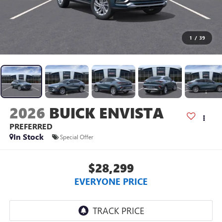
1
/
39
2026
BUICK ENVISTA
PREFERRED
In Stock
Special Offer
$28,299
EVERYONE PRICE