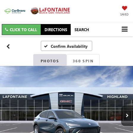
SAVED
CLICK TO CALL
DIRECTIONS
SEARCH
Confirm Availability
PHOTOS
360 SPIN