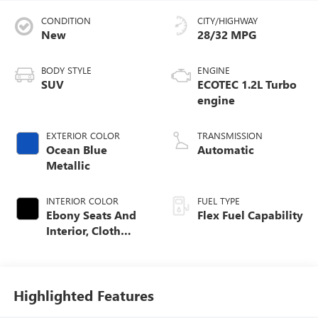
CONDITION
CITY/HIGHWAY
New
28/32 MPG
BODY STYLE
ENGINE
SUV
ECOTEC 1.2L Turbo
engine
EXTERIOR COLOR
TRANSMISSION
Ocean Blue
Automatic
Metallic
INTERIOR COLOR
FUEL TYPE
Ebony Seats And
Flex Fuel Capability
Interior, Cloth
With Leatherette
Seats
Highlighted Features