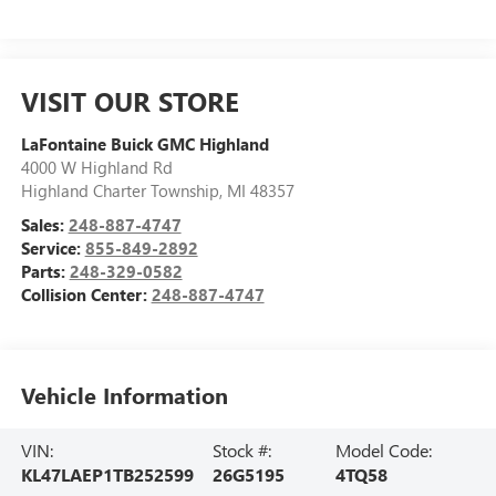
VISIT OUR STORE
LaFontaine Buick GMC Highland
4000 W Highland Rd
Highland Charter Township
,
MI
48357
Sales:
248-887-4747
Service:
855-849-2892
Parts:
248-329-0582
Collision Center:
248-887-4747
Vehicle Information
VIN:
Stock #:
Model Code:
KL47LAEP1TB252599
26G5195
4TQ58