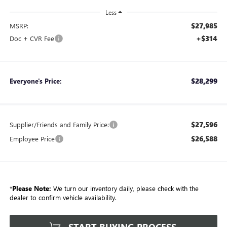
Less
$27,985
MSRP:
+$314
Doc + CVR Fee
$28,299
Everyone's Price:
$27,596
Supplier/Friends and Family Price:
$26,588
Employee Price
*
Please Note:
We turn our inventory daily, please check with the
dealer to confirm vehicle availability.
START BUYING PROCESS