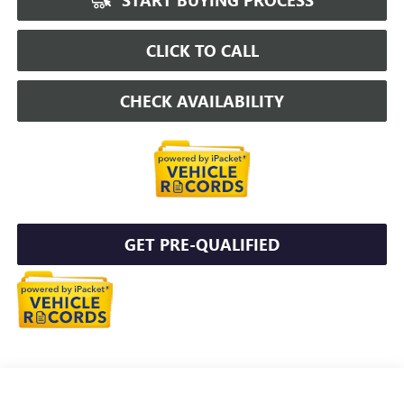
CLICK TO CALL
CHECK AVAILABILITY
GET PRE-QUALIFIED