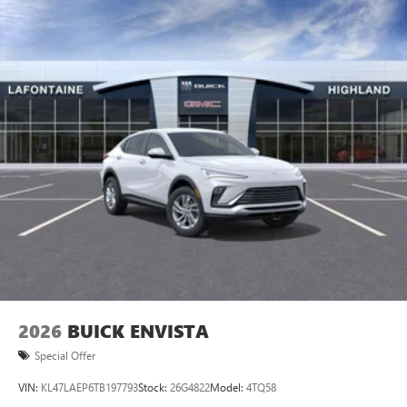
2026
BUICK ENVISTA
Special Offer
VIN:
KL47LAEP6TB197793
Stock:
26G4822
Model:
4TQ58