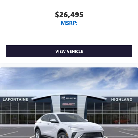
$26,495
MSRP:
VIEW VEHICLE