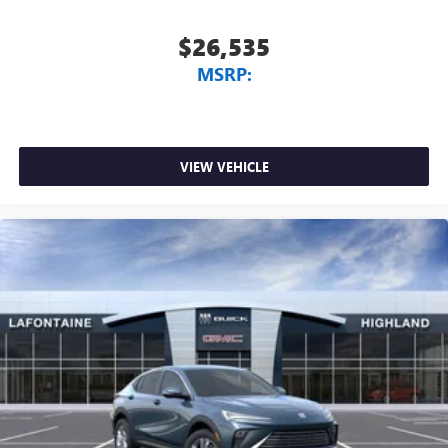
$26,535
MSRP:
VIEW VEHICLE