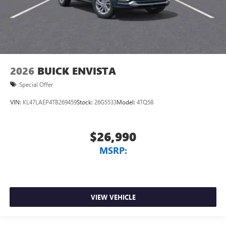
2026
BUICK ENVISTA
Special Offer
VIN:
KL47LAEP4TB269459
Stock:
26G5533
Model:
4TQ58
$26,990
MSRP:
VIEW VEHICLE