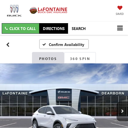
SAVED
CLICK TO CALL
DIRECTIONS
SEARCH
Confirm Availability
PHOTOS
360 SPIN