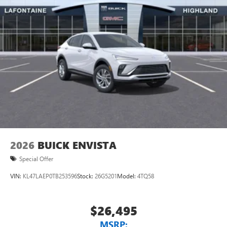
1
Ultrawide 11" diagonal HD color touchscreen
®2
Bluetooth®
audio streaming for 2 active
devices for compatible phones
Voice command pass-through to phone for
compatible phones
Wireless Apple CarPlay™ capability for compatible
3
phones
Wireless Android Auto™ capability for compatible
4
phones
Noise control system, active noise cancellation
Wireless Apple CarPlay/Wireless Android Auto
2026
BUICK ENVISTA
capability for compatible phones
1
2
Can use Apple CarPlay
and Android Auto
Special Offer
wirelessly
VIN:
KL47LAEP0TB253596
Stock:
26G5201
Model:
4TQ58
$26,495
MSRP: