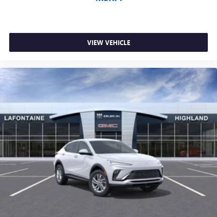
VIEW VEHICLE