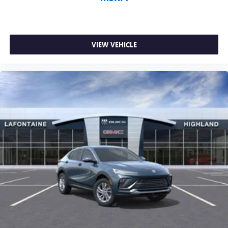
VIEW VEHICLE