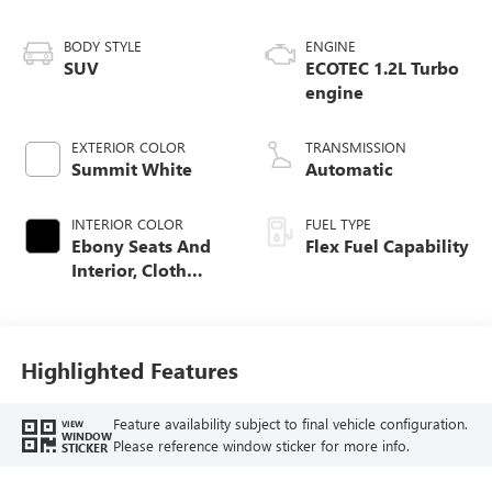
BODY STYLE
ENGINE
SUV
ECOTEC 1.2L Turbo
engine
EXTERIOR COLOR
TRANSMISSION
Summit White
Automatic
INTERIOR COLOR
FUEL TYPE
Ebony Seats And
Flex Fuel Capability
Interior, Cloth
With Leatherette
Seats
Highlighted Features
Feature availability subject to final vehicle configuration.
VIEW
WINDOW
Please reference window sticker for more info.
STICKER