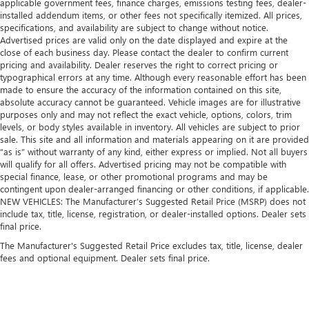
applicable government fees, finance charges, emissions testing fees, dealer-
installed addendum items, or other fees not specifically itemized. All prices,
specifications, and availability are subject to change without notice.
Advertised prices are valid only on the date displayed and expire at the
close of each business day. Please contact the dealer to confirm current
pricing and availability. Dealer reserves the right to correct pricing or
typographical errors at any time. Although every reasonable effort has been
made to ensure the accuracy of the information contained on this site,
absolute accuracy cannot be guaranteed. Vehicle images are for illustrative
purposes only and may not reflect the exact vehicle, options, colors, trim
levels, or body styles available in inventory. All vehicles are subject to prior
sale. This site and all information and materials appearing on it are provided
“as is” without warranty of any kind, either express or implied. Not all buyers
will qualify for all offers. Advertised pricing may not be compatible with
special finance, lease, or other promotional programs and may be
contingent upon dealer-arranged financing or other conditions, if applicable.
NEW VEHICLES: The Manufacturer’s Suggested Retail Price (MSRP) does not
include tax, title, license, registration, or dealer-installed options. Dealer sets
final price.
The Manufacturer's Suggested Retail Price excludes tax, title, license, dealer
fees and optional equipment. Dealer sets final price.