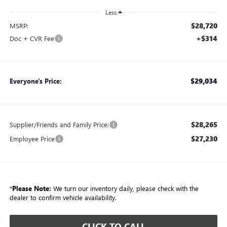
Less
$28,720
MSRP:
+$314
Doc + CVR Fee
$29,034
Everyone's Price:
$28,265
Supplier/Friends and Family Price:
$27,230
Employee Price
*
Please Note:
We turn our inventory daily, please check with the
dealer to confirm vehicle availability.
CLICK TO CALL