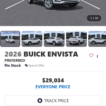
1
/
35
2026
BUICK ENVISTA
PREFERRED
In Stock
Special Offer
$29,034
EVERYONE PRICE