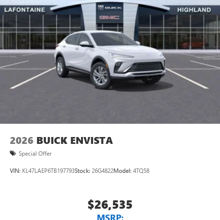
2026
BUICK ENVISTA
Special Offer
VIN:
KL47LAEP6TB197793
Stock:
26G4822
Model:
4TQ58
$26,535
MSRP: