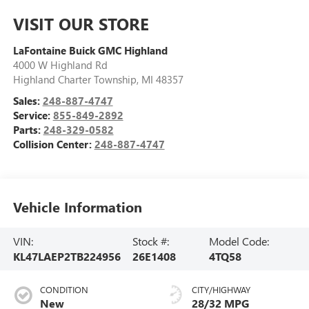
VISIT OUR STORE
LaFontaine Buick GMC Highland
4000 W Highland Rd
Highland Charter Township
,
MI
48357
Sales:
248-887-4747
Service:
855-849-2892
Parts:
248-329-0582
Collision Center:
248-887-4747
Vehicle Information
VIN:
Stock #:
Model Code:
KL47LAEP2TB224956
26E1408
4TQ58
CONDITION
CITY/HIGHWAY
New
28/32 MPG