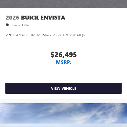
2026
BUICK ENVISTA
Special Offer
VIN:
KL47LAEP3TB233262
Stock:
26G5031
Model:
4TQ58
$26,495
MSRP:
VIEW VEHICLE