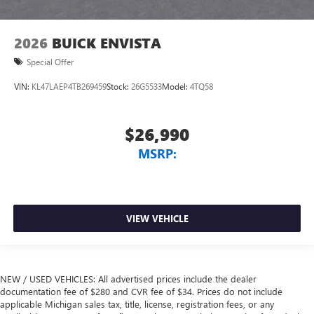
2026
BUICK ENVISTA
Special Offer
VIN:
KL47LAEP4TB269459
Stock:
26G5533
Model:
4TQ58
$26,990
MSRP:
VIEW VEHICLE
NEW / USED VEHICLES: All advertised prices include the dealer
documentation fee of $280 and CVR fee of $34. Prices do not include
applicable Michigan sales tax, title, license, registration fees, or any