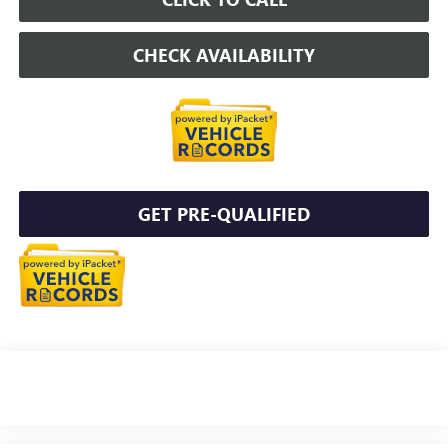
CHECK AVAILABILITY
GET PRE-QUALIFIED