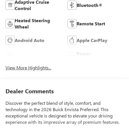
Adaptive Cruise
Bluetooth®
Control
Heated Steering
Remote Start
Wheel
Android Auto
Apple CarPlay
Power
Leather Seats
Tailgate/Liftgate
View More Highlights...
Dealer Comments
Discover the perfect blend of style, comfort, and
technology in the 2026 Buick Envista Preferred. This
exceptional vehicle is designed to elevate your driving
experience with its impressive array of premium features.