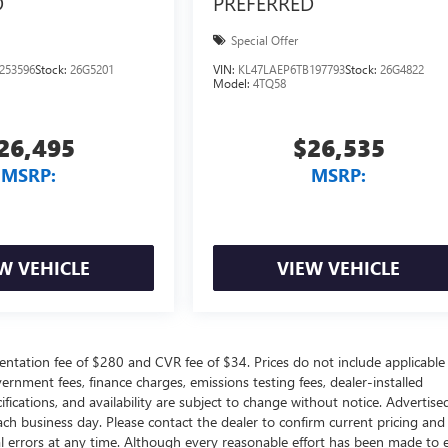
D
PREFERRED
Special Offer
253596
Stock:
26G5201
VIN:
KL47LAEP6TB197793
Stock:
26G4822
Model:
4TQ58
26,495
$26,535
MSRP:
MSRP:
W VEHICLE
VIEW VEHICLE
ntation fee of $280 and CVR fee of $34. Prices do not include applicable
government fees, finance charges, emissions testing fees, dealer-installed
ifications, and availability are subject to change without notice. Advertise
each business day. Please contact the dealer to confirm current pricing and
ical errors at any time. Although every reasonable effort has been made to 