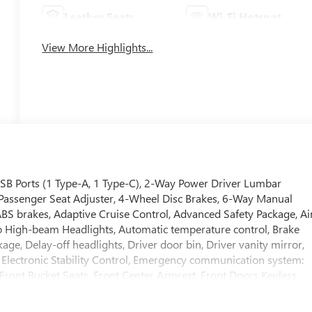
Leather Seats
Wi-Fi Hotspot
View More Highlights...
USB Ports (1 Type-A, 1 Type-C), 2-Way Power Driver Lumbar
t Passenger Seat Adjuster, 4-Wheel Disc Brakes, 6-Way Manual
ABS brakes, Adaptive Cruise Control, Advanced Safety Package, Ai
to High-beam Headlights, Automatic temperature control, Brake
ge, Delay-off headlights, Driver door bin, Driver vanity mirror,
, Electronic Stability Control, Emergency communication system:
, Front Bucket Seats, Front Center Armrest, Front Doors Keyless
ension, Fully automatic headlights, Heated door mirrors, Heated
Illuminated entry, Lane Change Alert with Side Blind Zone Alert,