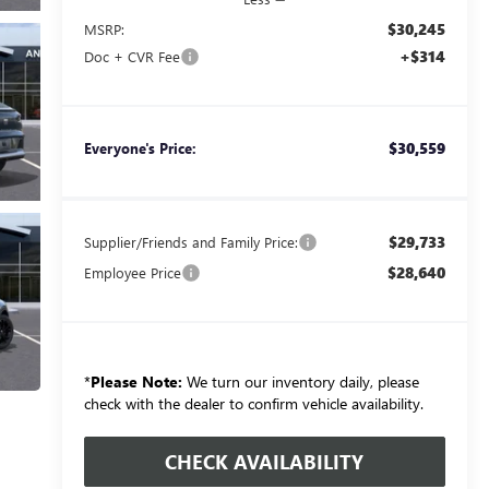
$30,245
MSRP:
+$314
Doc + CVR Fee
$30,559
Everyone's Price:
$29,733
Supplier/Friends and Family Price:
$28,640
Employee Price
*
Please Note:
We turn our inventory daily, please
check with the dealer to confirm vehicle availability.
CHECK AVAILABILITY