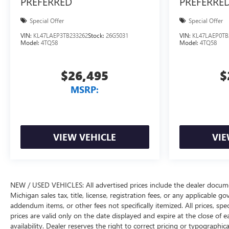
PREFERRED
PREFERRE
Special Offer
Special Offer
VIN:
KL47LAEP3TB233262
Stock:
26G5031
VIN:
KL47LAEP0TB
Model:
4TQ58
Model:
4TQ58
$26,495
$
MSRP:
VIEW VEHICLE
VIE
NEW / USED VEHICLES: All advertised prices include the dealer docume
Michigan sales tax, title, license, registration fees, or any applicable 
addendum items, or other fees not specifically itemized. All prices, spec
prices are valid only on the date displayed and expire at the close of 
availability. Dealer reserves the right to correct pricing or typograph