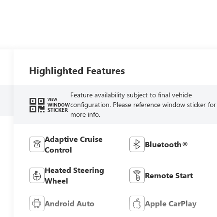
Highlighted Features
Feature availability subject to final vehicle
VIEW
configuration. Please reference window sticker for
WINDOW
STICKER
more info.
Adaptive Cruise
Bluetooth®
Control
Heated Steering
Remote Start
Wheel
Android Auto
Apple CarPlay