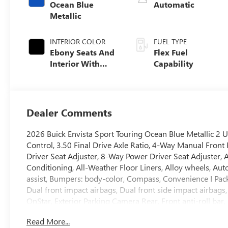
Ocean Blue
Automatic
Metallic
INTERIOR COLOR
FUEL TYPE
Ebony Seats And
Flex Fuel
Interior With
Capability
Santorini Blue
Stitching,
Leatherette Seats
Dealer Comments
2026 Buick Envista Sport Touring Ocean Blue Metallic 2 
Control, 3.50 Final Drive Axle Ratio, 4-Way Manual Fron
Driver Seat Adjuster, 8-Way Power Driver Seat Adjuster, 
Conditioning, All-Weather Floor Liners, Alloy wheels, Au
assist, Bumpers: body-color, Compass, Convenience I Packa
Dual front impact airbags, Dual front side impact airbags
OnStar, Exterior Parking Camera Rear, Front anti-roll bar
Open, Front reading lights, Front wheel independent susp
Read More...
Driver and Front Passenger Seats, Heated Steering Wheel, 