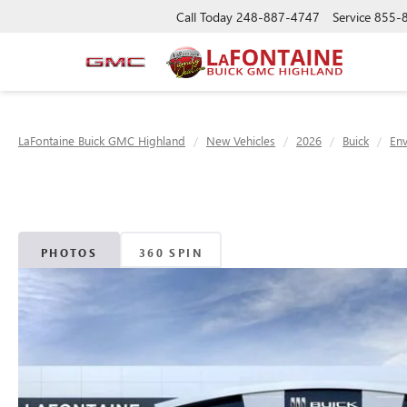
Call Today
248-887-4747
Service
855-
LaFontaine Buick GMC Highland
New Vehicles
2026
Buick
Env
PHOTOS
360 SPIN