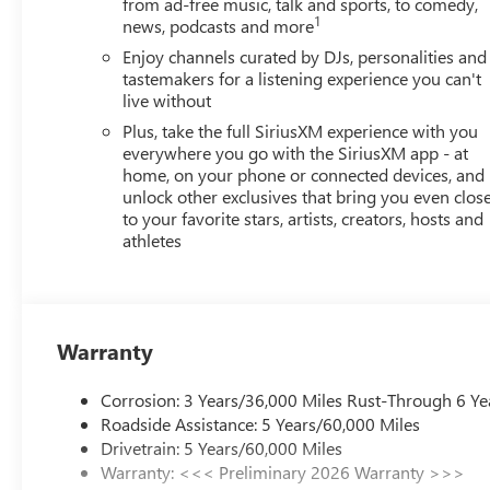
from ad-free music, talk and sports, to comedy,
1
news, podcasts and more
Enjoy channels curated by DJs, personalities and
tastemakers for a listening experience you can't
live without
Plus, take the full SiriusXM experience with you
everywhere you go with the SiriusXM app - at
home, on your phone or connected devices, and
unlock other exclusives that bring you even clos
to your favorite stars, artists, creators, hosts and
athletes
Warranty
Corrosion: 3 Years/36,000 Miles Rust-Through 6 Ye
Roadside Assistance: 5 Years/60,000 Miles
Drivetrain: 5 Years/60,000 Miles
Warranty: <<< Preliminary 2026 Warranty >>>