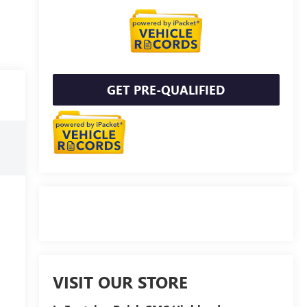
GET PRE-QUALIFIED
VISIT OUR STORE