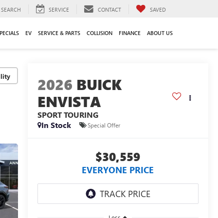
SEARCH
SERVICE
CONTACT
SAVED
PECIALS
EV
SERVICE & PARTS
COLLISION
FINANCE
ABOUT US
lity
2026
BUICK
ENVISTA
SPORT TOURING
In Stock
Special Offer
$30,559
EVERYONE PRICE
Less