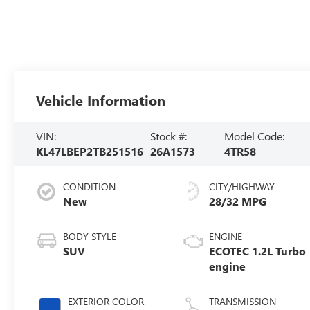
Vehicle Information
VIN:
Stock #:
Model Code:
KL47LBEP2TB251516
26A1573
4TR58
CONDITION
CITY/HIGHWAY
New
28/32 MPG
BODY STYLE
ENGINE
SUV
ECOTEC 1.2L Turbo
engine
EXTERIOR COLOR
TRANSMISSION