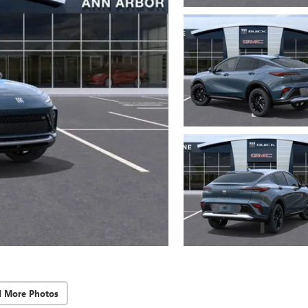
d More Photos