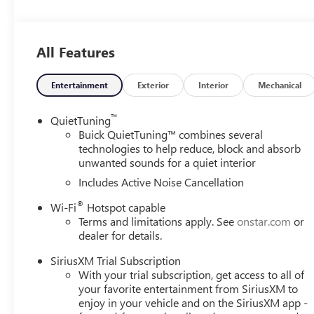
Leatherette Seat Trim, Low tire pressure warning, Occupa
Overhead console, Panic alarm, Passenger door bin, Passe
windows, Premium 6-Speaker Audio System Feature, Radi
All Features
Traffic Alert, Rear Parking Sensors, Rear window defroster
Subscription, Speed control, Split folding rear seat, Ste
steering wheel, Tilt steering wheel, Traction control, Trip
Entertainment
Exterior
Interior
Mechanical
wipers, Wheels: 18 Black Painted Aluminum, Wireless A
™
QuietTuning
Please come enjoy the Family Deal experience at LaFonta
Buick QuietTuning™ combines several
vehicle price ranks in the market! We are located at 50
technologies to help reduce, block and absorb
unwanted sounds for a quiet interior
Arbor is close to everything! 25 minutes from Belleville,
includes: $1000 - GM Conquest Purchase Offer. Exp. 08
Includes Active Noise Cancellation
Exp. 01/04/2027 $500 - GM Rewards Card Sales Sign Up 
®
Wi-Fi
Hotspot capable
Terms and limitations apply. See
onstar.com
or
dealer for details.
SiriusXM Trial Subscription
With your trial subscription, get access to all of
your favorite entertainment from SiriusXM to
enjoy in your vehicle and on the SiriusXM app -