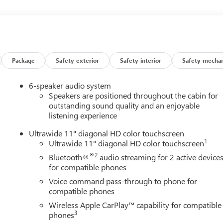
nt sensing airbag, Outside temperature display, Overhead airbag,
nger vanity mirror, Power door mirrors, Power steering, Power
o data system, Radio: AM/FM Stereo Audio System, Rear Cross
, Remote keyless entry, Security system, SiriusXM Trial
ering wheel mounted audio controls, Tachometer, Telescoping
 computer, Turn signal indicator mirrors, Variably intermittent
Package
Safety-exterior
Safety-interior
Safety-mechan
pple CarPlay/Wireless Android Auto. 28/32 City/Highway MPG
6-speaker audio system
ine Buick GMC in Ann Arbor! Don't forget to ask us how this
Speakers are positioned throughout the cabin for
0 Auto Mall Drive, Ann Arbor, MI 48103. LaFontaine Buick GMC Ann
outstanding sound quality and an enjoyable
listening experience
 35 minutes from Dundee, 1 hour or less from Toledo. Price
/31/2026 $500 - GM First Responder Cash Allowance Program.
Ultrawide 11" diagonal HD color touchscreen
and Spend Offer. Exp. 09/30/2026
1
Ultrawide 11" diagonal HD color touchscreen
®2
Bluetooth®
audio streaming for 2 active device
for compatible phones
Voice command pass-through to phone for
compatible phones
Wireless Apple CarPlay™ capability for compatible
3
phones