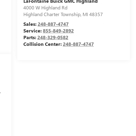
LaFontaine Buick GMC Highland
4000 W Highland Rd
Highland Charter Township
,
MI
48357
Sales:
248-887-4747
Service:
855-849-2892
Parts:
248-329-0582
Collision Center:
248-887-4747
r