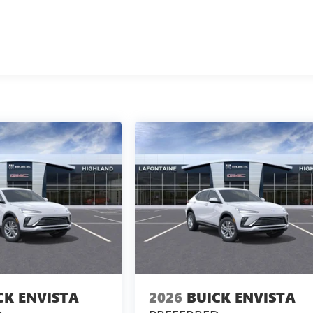
CK ENVISTA
2026
BUICK ENVISTA