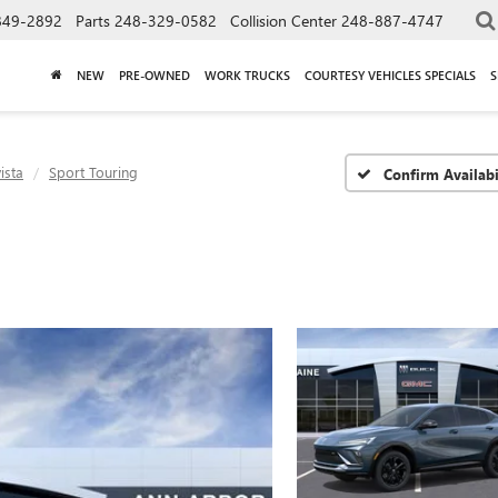
849-2892
Parts
248-329-0582
Collision Center
248-887-4747
NEW
PRE-OWNED
WORK TRUCKS
COURTESY VEHICLES SPECIALS
S
ista
Sport Touring
Confirm Availabi