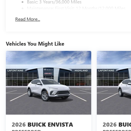
Basic: 3 Years/36,000 Miles
Maintenance: First Visit: 12 Months/12,000 Miles
Read More...
Vehicles You Might Like
2026
BUICK ENVISTA
2026
BUI