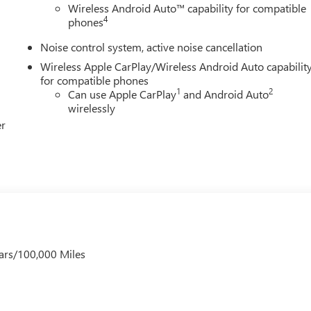
Wireless Android Auto™ capability for compatible
4
phones
Noise control system, active noise cancellation
Wireless Apple CarPlay/Wireless Android Auto capabilit
for compatible phones
1
2
Can use Apple CarPlay
and Android Auto
wirelessly
er
ars/100,000 Miles