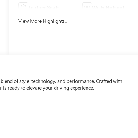
Leather Seats
Wi-Fi Hotspot
View More Highlights...
 blend of style, technology, and performance. Crafted with
er is ready to elevate your driving experience.