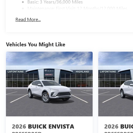
Basic: 3 Years/36,000 Miles
Maintenance: First Visit: 12 Months/12,000 Miles
Read More...
Vehicles You Might Like
2026
BUICK ENVISTA
2026
BUI