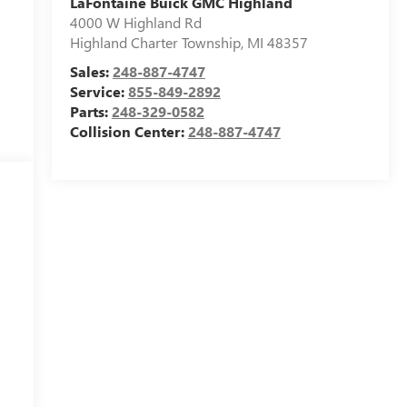
LaFontaine Buick GMC Highland
4000 W Highland Rd
Highland Charter Township
,
MI
48357
Sales:
248-887-4747
Service:
855-849-2892
Parts:
248-329-0582
Collision Center:
248-887-4747