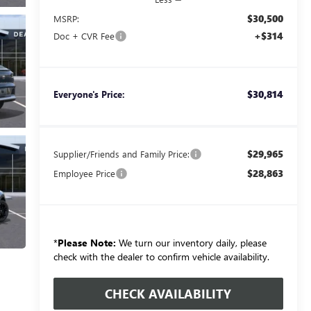
$30,500
MSRP:
+$314
Doc + CVR Fee
$30,814
Everyone's Price:
$29,965
Supplier/Friends and Family Price:
$28,863
Employee Price
*
Please Note:
We turn our inventory daily, please
check with the dealer to confirm vehicle availability.
CHECK AVAILABILITY