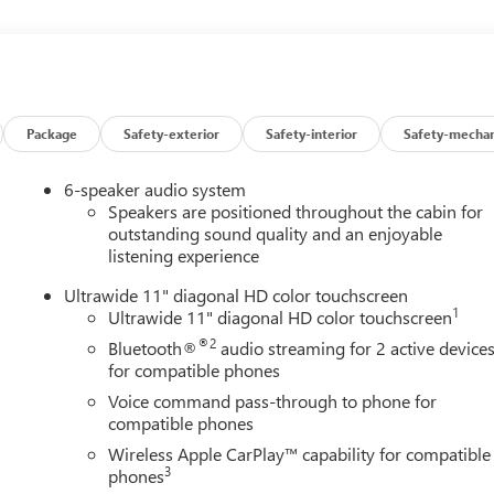
med seats, featuring 2-Way Power Driver Lumbar Control and
bin and versatile cargo area make this crossover an ideal
res.
 with a 6-Speed Automatic transmission, the Envista delivers an
further on every tank.
Package
Safety-exterior
Safety-interior
Safety-mechan
 of advanced safety features, including Adaptive Cruise Control,
6-speaker audio system
 the peace of mind that comes with the Envista's stellar
Speakers are positioned throughout the cabin for
outstanding sound quality and an enjoyable
listening experience
he 2026 Buick Envista Sport Touring. Visit our showroom today
Ultrawide 11" diagonal HD color touchscreen
1
Ultrawide 11" diagonal HD color touchscreen
®2
Bluetooth®
audio streaming for 2 active device
for compatible phones
Voice command pass-through to phone for
compatible phones
Wireless Apple CarPlay™ capability for compatible
3
phones