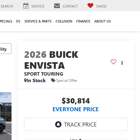
SEARCH
SERVICE
CONTACT
SAVED
PECIALS
EV
SERVICE & PARTS
COLLISION
FINANCE
ABOUT US
lity
2026
BUICK
ENVISTA
SPORT TOURING
In Stock
Special Offer
$30,814
EVERYONE PRICE
Less