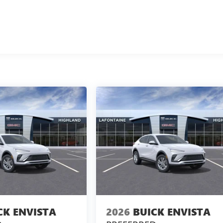
CK ENVISTA
2026
BUICK ENVISTA