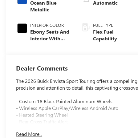
Ocean Blue
Automatic
Metallic
INTERIOR COLOR
FUEL TYPE
Ebony Seats And
Flex Fuel
Interior With
Capability
Santorini Blue
Stitching,
Leatherette Seats
Dealer Comments
The 2026 Buick Envista Sport Touring offers a compelling
precision and attention to detail, this captivating crossov
- Custom 18 Black Painted Aluminum Wheels
- Wireless Apple CarPlay/Wireless Android Auto
- Heated Steering Wheel
- Rear Cross Traffic Alert
- Lane Change Alert with Side Blind Zone Alert
Read More...