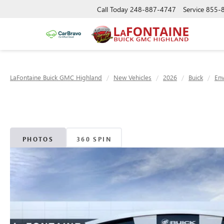
Call Today
248-887-4747
Service
855-
LaFontaine Buick GMC Highland
New Vehicles
2026
Buick
Env
PHOTOS
360 SPIN