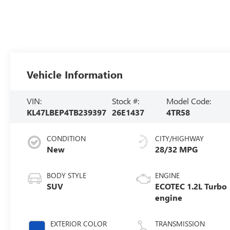
Vehicle Information
VIN:
Stock #:
Model Code:
KL47LBEP4TB239397
26E1437
4TR58
CONDITION
CITY/HIGHWAY
New
28/32 MPG
BODY STYLE
ENGINE
SUV
ECOTEC 1.2L Turbo
engine
EXTERIOR COLOR
TRANSMISSION