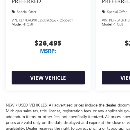
PREFERRED
PREFERRE
Special Offer
Special Offer
VIN:
KL47LAEP0TB253596
Stock:
26G5201
VIN:
KL47LAEP3TB
Model:
4TQ58
Model:
4TQ58
$26,495
$
MSRP:
VIEW VEHICLE
VIE
NEW / USED VEHICLES: All advertised prices include the dealer docume
Michigan sales tax, title, license, registration fees, or any applicable 
addendum items, or other fees not specifically itemized. All prices, spec
prices are valid only on the date displayed and expire at the close of 
availability. Dealer reserves the right to correct pricing or typograph