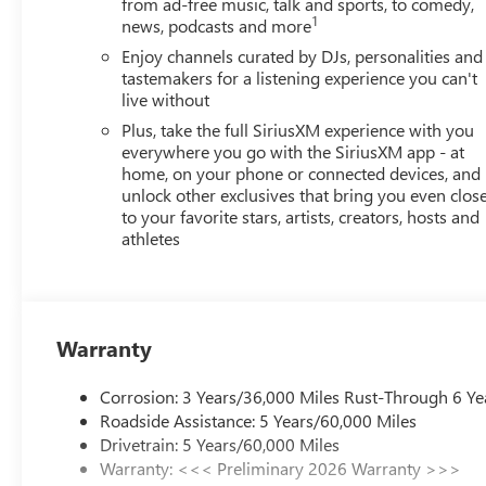
from ad-free music, talk and sports, to comedy,
1
news, podcasts and more
Enjoy channels curated by DJs, personalities and
tastemakers for a listening experience you can't
live without
Plus, take the full SiriusXM experience with you
everywhere you go with the SiriusXM app - at
home, on your phone or connected devices, and
unlock other exclusives that bring you even clos
to your favorite stars, artists, creators, hosts and
athletes
Warranty
Corrosion: 3 Years/36,000 Miles Rust-Through 6 Ye
Roadside Assistance: 5 Years/60,000 Miles
Drivetrain: 5 Years/60,000 Miles
Warranty: <<< Preliminary 2026 Warranty >>>