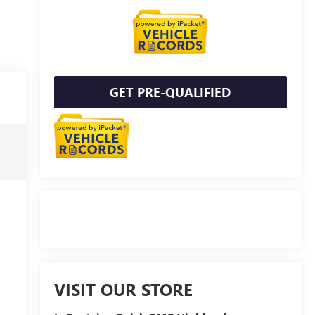
GET PRE-QUALIFIED
VISIT OUR STORE