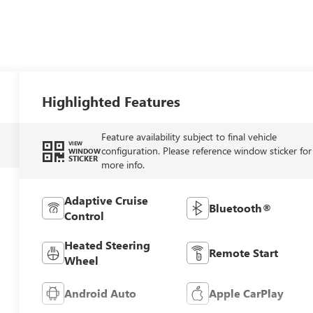
Highlighted Features
Feature availability subject to final vehicle
VIEW
configuration. Please reference window sticker for
WINDOW
STICKER
more info.
Adaptive Cruise
Bluetooth®
Control
Heated Steering
Remote Start
Wheel
Android Auto
Apple CarPlay