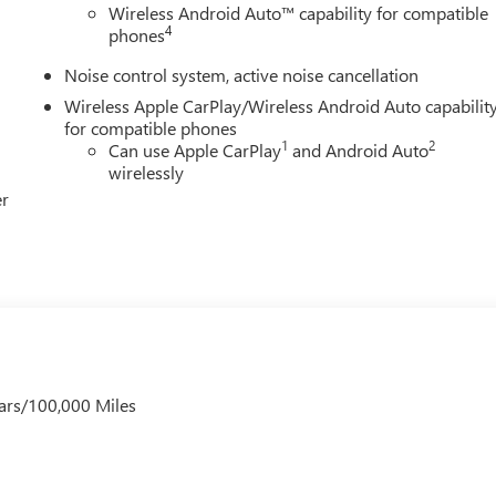
Wireless Android Auto™ capability for compatible
4
phones
Noise control system, active noise cancellation
Wireless Apple CarPlay/Wireless Android Auto capabilit
for compatible phones
1
2
Can use Apple CarPlay
and Android Auto
wirelessly
er
ars/100,000 Miles