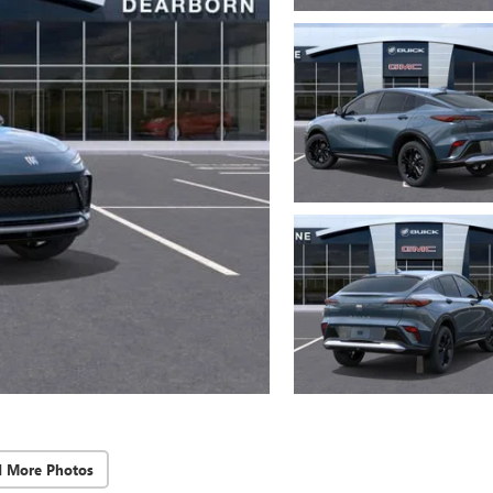
d More Photos