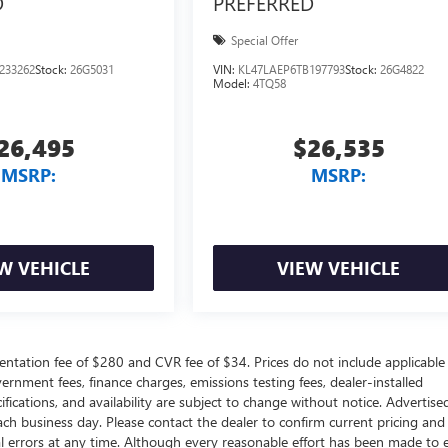
D
PREFERRED
Special Offer
233262
Stock:
26G5031
VIN:
KL47LAEP6TB197793
Stock:
26G4822
Model:
4TQ58
26,495
$26,535
MSRP:
MSRP:
W VEHICLE
VIEW VEHICLE
ntation fee of $280 and CVR fee of $34. Prices do not include applicable
government fees, finance charges, emissions testing fees, dealer-installed
ifications, and availability are subject to change without notice. Advertise
each business day. Please contact the dealer to confirm current pricing and
ical errors at any time. Although every reasonable effort has been made to 