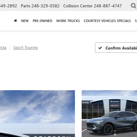
849-2892
Parts
248-329-0582
Collision Center
248-887-4747
NEW
PRE-OWNED
WORK TRUCKS
COURTESY VEHICLES SPECIALS
S
ista
Sport Touring
Confirm Availabi