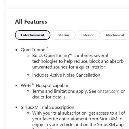
Indulge in the comfort of the Envista's Leatherette-trim
Heated Driver and Front Passenger Seats. The spacious ca
companion for your daily commute and weekend adventu
All Features
Powered by the efficient ECOTEC 1.2L Turbo engine paired
impressive 28 city / 32 highway MPG, allowing you to go 
Entertainment
Exterior
Interior
Mechanical
Elevate your drive with the Envista's comprehensive suite
™
QuietTuning
Brake Assist, and the Exterior Parking Camera Rear. Enjoy
Buick QuietTuning™ combines several
performance and innovative technologies.
technologies to help reduce, block and absorb
unwanted sounds for a quiet interior
Discover the exceptional value and refined elegance of t
Includes Active Noise Cancellation
and experience the difference for yourself.
®
Wi-Fi
Hotspot capable
Terms and limitations apply. See
onstar.com
or
dealer for details.
SiriusXM Trial Subscription
With your trial subscription, get access to all of
your favorite entertainment from SiriusXM to
enjoy in your vehicle and on the SiriusXM app -