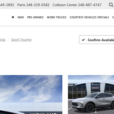
849-2892
Parts
248-329-0582
Collision Center
248-887-4747
NEW
PRE-OWNED
WORK TRUCKS
COURTESY VEHICLES SPECIALS
S
ista
Sport Touring
Confirm Availabi