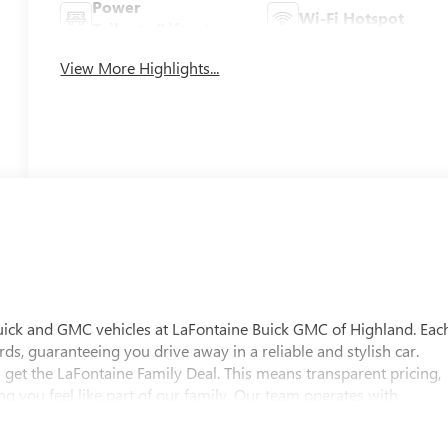
Power
Wi-Fi Hotspot
Tailgate/Liftgate
View More Highlights...
uick and GMC vehicles at LaFontaine Buick GMC of Highland. Eac
ds, guaranteeing you drive away in a reliable and stylish car.
 get the LaFontaine Family Deal. This means transparent pricing,
 you feel like part of our family. Our team operates with
pectations. Visit LaFontaine Buick GMC of Highland today and