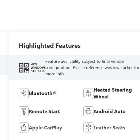
Highlighted Features
Feature availability subject to final vehicle
VIEW
configuration. Please reference window sticker for
WINDOW
STICKER
more info.
Heated Steering
Bluetooth®
Wheel
Remote Start
Android Auto
Apple CarPlay
Leather Seats