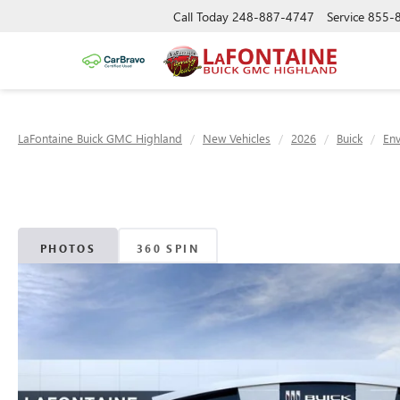
Call Today
248-887-4747
Service
855-
LaFontaine Buick GMC Highland
New Vehicles
2026
Buick
Env
PHOTOS
360 SPIN