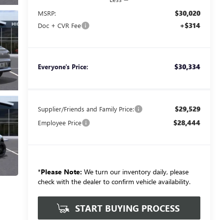
$30,020
MSRP:
+$314
Doc + CVR Fee
$30,334
Everyone's Price:
$29,529
Supplier/Friends and Family Price:
$28,444
Employee Price
*
Please Note:
We turn our inventory daily, please
check with the dealer to confirm vehicle availability.
START BUYING PROCESS