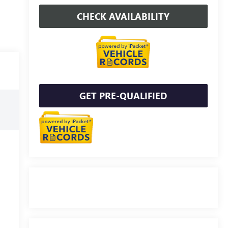
CHECK AVAILABILITY
GET PRE-QUALIFIED