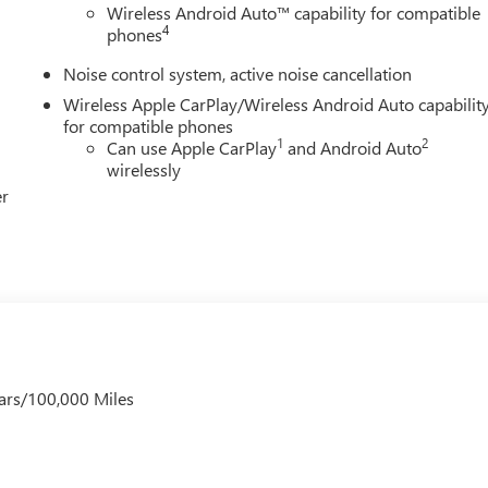
 Sign Up and Spend Offer. Exp. 09/30/2026 $750 - GM Employee
Wireless Android Auto™ capability for compatible
4
phones
Noise control system, active noise cancellation
Wireless Apple CarPlay/Wireless Android Auto capabilit
for compatible phones
1
2
Can use Apple CarPlay
and Android Auto
wirelessly
er
ars/100,000 Miles