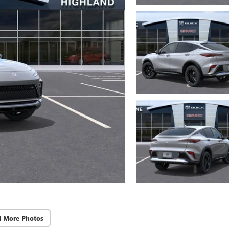
d More Photos