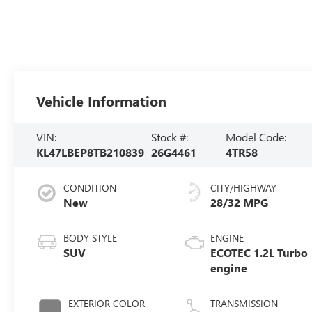
Vehicle Information
VIN:
Stock #:
Model Code:
KL47LBEP8TB210839
26G4461
4TR58
CONDITION
CITY/HIGHWAY
New
28/32 MPG
BODY STYLE
ENGINE
SUV
ECOTEC 1.2L Turbo
engine
EXTERIOR COLOR
TRANSMISSION