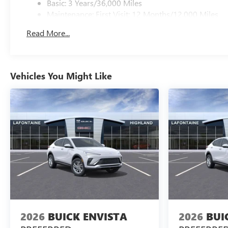
Basic: 3 Years/36,000 Miles
Maintenance: First Visit: 12 Months/12,000 Miles
Read More...
Vehicles You Might Like
2026
BUICK ENVISTA
2026
BUI