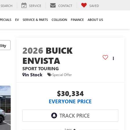
SEARCH
SERVICE
CONTACT
SAVED
PECIALS
EV
SERVICE & PARTS
COLLISION
FINANCE
ABOUT US
lity
2026
BUICK
ENVISTA
SPORT TOURING
In Stock
Special Offer
$30,334
EVERYONE PRICE
Less