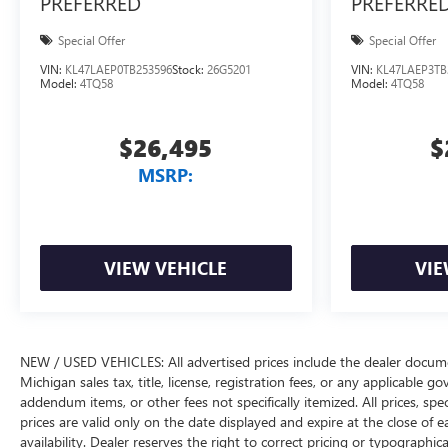
PREFERRED
PREFERRE
Special Offer
Special Offer
VIN:
KL47LAEP0TB253596
Stock:
26G5201
VIN:
KL47LAEP3TB
Model:
4TQ58
Model:
4TQ58
$26,495
$
MSRP:
VIEW VEHICLE
VIE
NEW / USED VEHICLES: All advertised prices include the dealer docume
Michigan sales tax, title, license, registration fees, or any applicable 
addendum items, or other fees not specifically itemized. All prices, spec
prices are valid only on the date displayed and expire at the close of 
availability. Dealer reserves the right to correct pricing or typograph