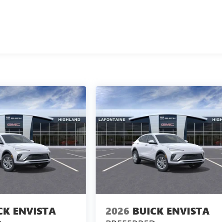
CK ENVISTA
2026
BUICK ENVISTA