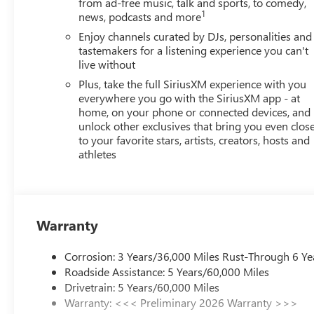
from ad-free music, talk and sports, to comedy,
Pricing), Price includes: $500 - GM Rewards Card Sales
1
news, podcasts and more
Appreciation Certificate Program. Exp. 01/04/2027
Enjoy channels curated by DJs, personalities and
tastemakers for a listening experience you can't
live without
Plus, take the full SiriusXM experience with you
everywhere you go with the SiriusXM app - at
home, on your phone or connected devices, and
unlock other exclusives that bring you even clos
to your favorite stars, artists, creators, hosts and
athletes
Warranty
Corrosion: 3 Years/36,000 Miles Rust-Through 6 Ye
Roadside Assistance: 5 Years/60,000 Miles
Drivetrain: 5 Years/60,000 Miles
Warranty: <<< Preliminary 2026 Warranty >>>