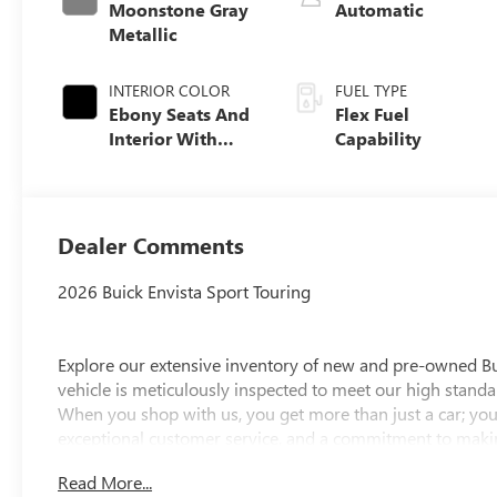
Moonstone Gray
Automatic
Metallic
INTERIOR COLOR
FUEL TYPE
Ebony Seats And
Flex Fuel
Interior With
Capability
Santorini Blue
Stitching,
Leatherette Seats
Dealer Comments
2026 Buick Envista Sport Touring
Explore our extensive inventory of new and pre-owned B
vehicle is meticulously inspected to meet our high standar
When you shop with us, you get more than just a car; you
exceptional customer service, and a commitment to making
integrity, respect, and a dedication to exceeding your ex
Read More...
discover the perfect vehicle for your needs.