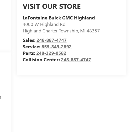
VISIT OUR STORE
LaFontaine Buick GMC Highland
4000 W Highland Rd
Highland Charter Township
,
MI
48357
Sales:
248-887-4747
Service:
855-849-2892
Parts:
248-329-0582
Collision Center:
248-887-4747
h