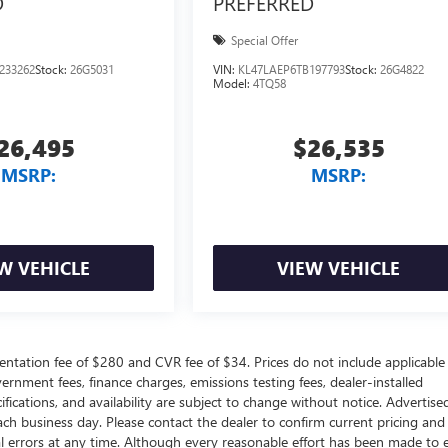
D
PREFERRED
Special Offer
233262
Stock:
26G5031
VIN:
KL47LAEP6TB197793
Stock:
26G4822
Model:
4TQ58
26,495
$26,535
MSRP:
MSRP:
W VEHICLE
VIEW VEHICLE
ntation fee of $280 and CVR fee of $34. Prices do not include applicable
government fees, finance charges, emissions testing fees, dealer-installed
ifications, and availability are subject to change without notice. Advertise
each business day. Please contact the dealer to confirm current pricing and
ical errors at any time. Although every reasonable effort has been made to 