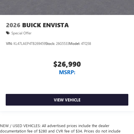
2026
BUICK ENVISTA
Special Offer
VIN:
KL47LAEP4TB269459
Stock:
26G5533
Model:
4TQ58
$26,990
MSRP:
VIEW VEHICLE
NEW / USED VEHICLES: All advertised prices include the dealer
documentation fee of $280 and CVR fee of $34. Prices do not include