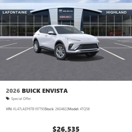
2026
BUICK ENVISTA
Special Offer
VIN:
KL47LAEP6TB197793
Stock:
26G4822
Model:
4TQ58
$26,535