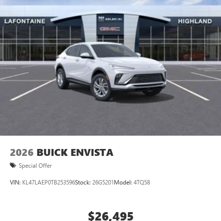
Ultrawide 11" diagonal HD color touchscreen
1
Ultrawide 11" diagonal HD color touchscreen
®2
Bluetooth®
audio streaming for 2 active
devices for compatible phones
Voice command pass-through to phone for
compatible phones
Wireless Apple CarPlay™ capability for compatible
3
phones
Wireless Android Auto™ capability for compatible
4
phones
Noise control system, active noise cancellation
Wireless Apple CarPlay/Wireless Android Auto
2026
BUICK ENVISTA
capability for compatible phones
1
2
Can use Apple CarPlay
and Android Auto
Special Offer
wirelessly
VIN:
KL47LAEP0TB253596
Stock:
26G5201
Model:
4TQ58
$26,495