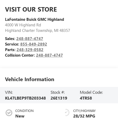
VISIT OUR STORE
LaFontaine Buick GMC Highland
4000 W Highland Rd
Highland Charter Township
,
MI
48357
Sales:
248-887-4747
Service:
855-849-2892
Parts:
248-329-0582
Collision Center:
248-887-4747
Vehicle Information
VIN:
Stock #:
Model Code:
KL47LBEP9TB203348
26E1319
4TR58
CONDITION
CITY/HIGHWAY
New
28/32 MPG