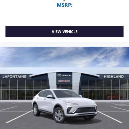
MSRP:
VIEW VEHICLE