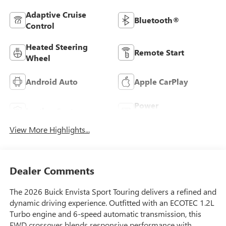
Adaptive Cruise
Bluetooth®
Control
Heated Steering
Remote Start
Wheel
Android Auto
Apple CarPlay
Power
Leather Seats
Tailgate/Liftgate
View More Highlights...
Dealer Comments
The 2026 Buick Envista Sport Touring delivers a refined and
dynamic driving experience. Outfitted with an ECOTEC 1.2L
Turbo engine and 6-speed automatic transmission, this
FWD crossover blends responsive performance with