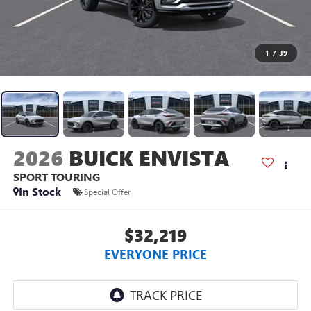
1
/
39
2026
BUICK ENVISTA
SPORT TOURING
In Stock
Special Offer
$32,219
EVERYONE PRICE