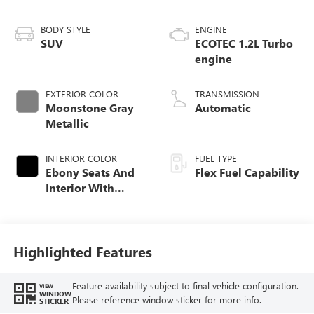
BODY STYLE
ENGINE
SUV
ECOTEC 1.2L Turbo
engine
EXTERIOR COLOR
TRANSMISSION
Moonstone Gray
Automatic
Metallic
INTERIOR COLOR
FUEL TYPE
Ebony Seats And
Flex Fuel Capability
Interior With
Santorini Blue
Stitching,
Leatherette Seats
Highlighted Features
Feature availability subject to final vehicle configuration.
VIEW
WINDOW
Please reference window sticker for more info.
STICKER