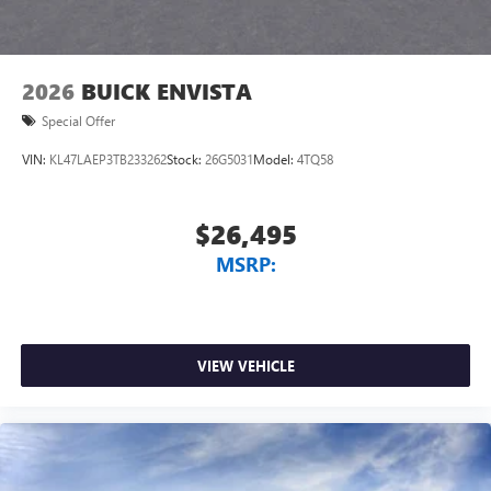
2026
BUICK ENVISTA
Special Offer
VIN:
KL47LAEP3TB233262
Stock:
26G5031
Model:
4TQ58
$26,495
MSRP:
VIEW VEHICLE