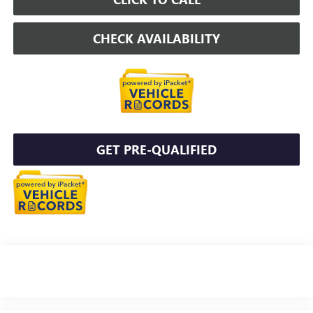
CHECK AVAILABILITY
GET PRE-QUALIFIED