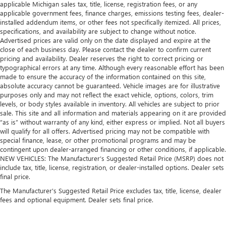
applicable Michigan sales tax, title, license, registration fees, or any
applicable government fees, finance charges, emissions testing fees, dealer-
installed addendum items, or other fees not specifically itemized. All prices,
specifications, and availability are subject to change without notice.
Advertised prices are valid only on the date displayed and expire at the
close of each business day. Please contact the dealer to confirm current
pricing and availability. Dealer reserves the right to correct pricing or
typographical errors at any time. Although every reasonable effort has been
made to ensure the accuracy of the information contained on this site,
absolute accuracy cannot be guaranteed. Vehicle images are for illustrative
purposes only and may not reflect the exact vehicle, options, colors, trim
levels, or body styles available in inventory. All vehicles are subject to prior
sale. This site and all information and materials appearing on it are provided
“as is” without warranty of any kind, either express or implied. Not all buyers
will qualify for all offers. Advertised pricing may not be compatible with
special finance, lease, or other promotional programs and may be
contingent upon dealer-arranged financing or other conditions, if applicable.
NEW VEHICLES: The Manufacturer’s Suggested Retail Price (MSRP) does not
include tax, title, license, registration, or dealer-installed options. Dealer sets
final price.
The Manufacturer's Suggested Retail Price excludes tax, title, license, dealer
fees and optional equipment. Dealer sets final price.