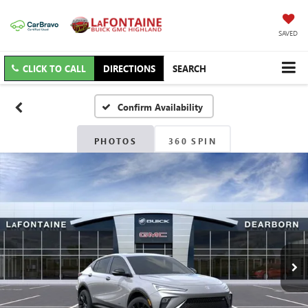
SAVED
CLICK TO CALL
DIRECTIONS
SEARCH
Confirm Availability
PHOTOS
360 SPIN