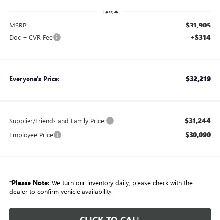
Less
$31,905
MSRP:
+$314
Doc + CVR Fee
$32,219
Everyone's Price:
$31,244
Supplier/Friends and Family Price:
$30,090
Employee Price
*
Please Note:
We turn our inventory daily, please check with the
dealer to confirm vehicle availability.
CLICK TO CALL