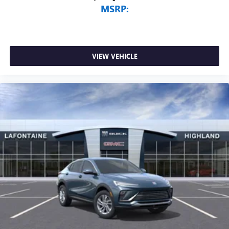
MSRP:
VIEW VEHICLE