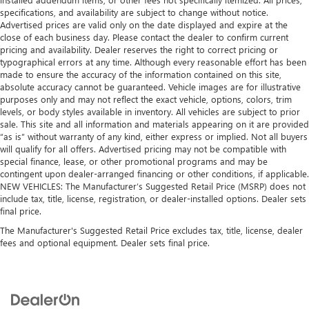
specifications, and availability are subject to change without notice.
Advertised prices are valid only on the date displayed and expire at the
close of each business day. Please contact the dealer to confirm current
pricing and availability. Dealer reserves the right to correct pricing or
typographical errors at any time. Although every reasonable effort has been
made to ensure the accuracy of the information contained on this site,
absolute accuracy cannot be guaranteed. Vehicle images are for illustrative
purposes only and may not reflect the exact vehicle, options, colors, trim
levels, or body styles available in inventory. All vehicles are subject to prior
sale. This site and all information and materials appearing on it are provided
“as is” without warranty of any kind, either express or implied. Not all buyers
will qualify for all offers. Advertised pricing may not be compatible with
special finance, lease, or other promotional programs and may be
contingent upon dealer-arranged financing or other conditions, if applicable.
NEW VEHICLES: The Manufacturer’s Suggested Retail Price (MSRP) does not
include tax, title, license, registration, or dealer-installed options. Dealer sets
final price.
The Manufacturer's Suggested Retail Price excludes tax, title, license, dealer
fees and optional equipment. Dealer sets final price.