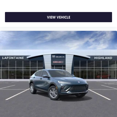
VIEW VEHICLE