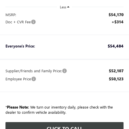
Less
$54,170
MSRP:
+$314
Doc + CVR Fee
$54,484
Everyone's Price:
$52,107
Supplier/Friends and Family Price:
$50,123
Employee Price
*
Please Note:
We turn our inventory daily, please check with the
dealer to confirm vehicle availability.
CLICK TO CALL