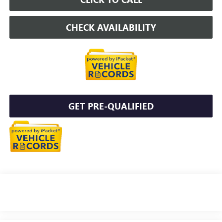
CHECK AVAILABILITY
GET PRE-QUALIFIED