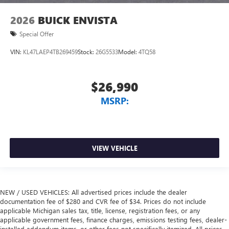
2026
BUICK ENVISTA
Special Offer
VIN:
KL47LAEP4TB269459
Stock:
26G5533
Model:
4TQ58
$26,990
MSRP:
VIEW VEHICLE
NEW / USED VEHICLES: All advertised prices include the dealer
documentation fee of $280 and CVR fee of $34. Prices do not include
applicable Michigan sales tax, title, license, registration fees, or any
applicable government fees, finance charges, emissions testing fees, dealer-
installed addendum items, or other fees not specifically itemized. All prices,