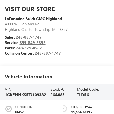
VISIT OUR STORE
LaFontaine Buick GMC Highland
4000 W Highland Rd
Highland Charter Township
,
MI
48357
Sales:
248-887-4747
Service:
855-849-2892
Parts:
248-329-0582
Collision Center:
248-887-4747
Vehicle Information
VIN:
Stock #:
Model Code:
1GKENNKS5TJ109382
26A083
TLD56
CONDITION
CITY/HIGHWAY
New
19/24 MPG