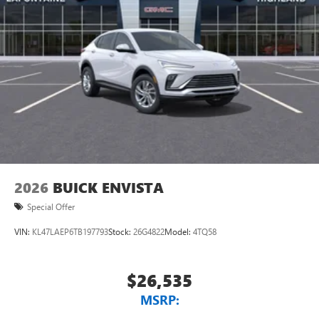
2026
BUICK ENVISTA
Special Offer
VIN:
KL47LAEP6TB197793
Stock:
26G4822
Model:
4TQ58
$26,535
MSRP: