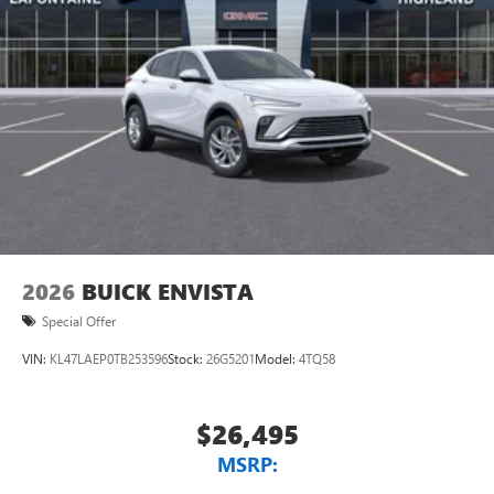
Natural voice recognition and phone integration
™3
Wireless Apple CarPlay
/Wireless Android
™4
Auto
capability for compatible phones
2026
BUICK ENVISTA
Special Offer
VIN:
KL47LAEP0TB253596
Stock:
26G5201
Model:
4TQ58
$26,495
MSRP: