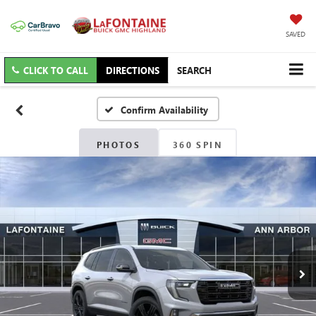
SAVED
CLICK TO CALL
DIRECTIONS
SEARCH
Confirm Availability
PHOTOS
360 SPIN