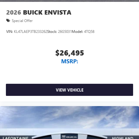
2026
BUICK ENVISTA
Special Offer
VIN:
KL47LAEP3TB233262
Stock:
26G5031
Model:
4TQ58
$26,495
MSRP:
VIEW VEHICLE