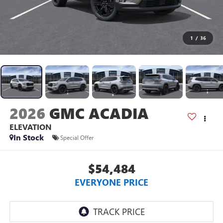
1
/
36
2026
GMC ACADIA
ELEVATION
In Stock
Special Offer
$54,484
EVERYONE PRICE