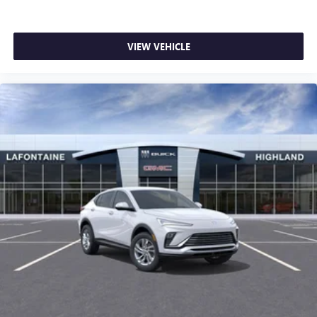
VIEW VEHICLE