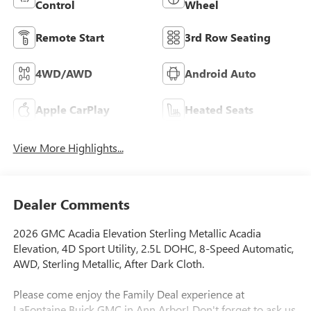
Control
Wheel
Remote Start
3rd Row Seating
4WD/AWD
Android Auto
Apple CarPlay
Heated Seats
View More Highlights...
Dealer Comments
2026 GMC Acadia Elevation Sterling Metallic Acadia
Elevation, 4D Sport Utility, 2.5L DOHC, 8-Speed Automatic,
AWD, Sterling Metallic, After Dark Cloth.
Please come enjoy the Family Deal experience at
LaFontaine Buick GMC in Ann Arbor! Don't forget to ask us