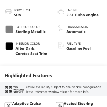
BODY STYLE
ENGINE
SUV
2.5L Turbo engine
EXTERIOR COLOR
TRANSMISSION
Sterling Metallic
Automatic
INTERIOR COLOR
FUEL TYPE
After Dark,
Gasoline Fuel
Coretec Seat Trim
Highlighted Features
Feature availability subject to final vehicle configuration.
VIEW
WINDOW
Please reference window sticker for more info.
STICKER
Adaptive Cruise
Heated Steering