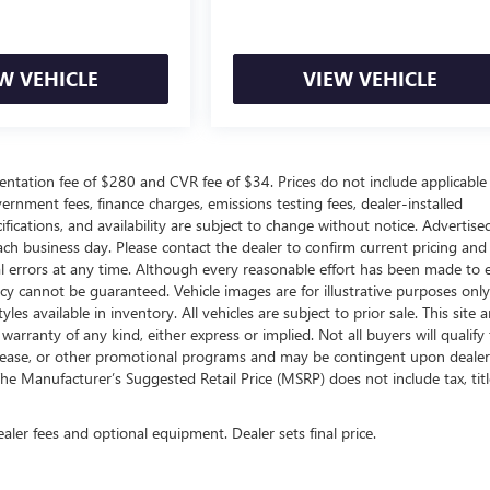
W VEHICLE
VIEW VEHICLE
ntation fee of $280 and CVR fee of $34. Prices do not include applicable
government fees, finance charges, emissions testing fees, dealer-installed
ifications, and availability are subject to change without notice. Advertise
each business day. Please contact the dealer to confirm current pricing and
ical errors at any time. Although every reasonable effort has been made to 
acy cannot be guaranteed. Vehicle images are for illustrative purposes onl
yles available in inventory. All vehicles are subject to prior sale. This site a
arranty of any kind, either express or implied. Not all buyers will qualify f
e, lease, or other promotional programs and may be contingent upon dealer
he Manufacturer’s Suggested Retail Price (MSRP) does not include tax, titl
ealer fees and optional equipment. Dealer sets final price.