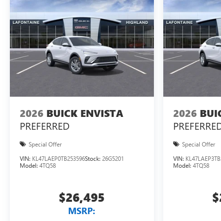
2026
BUICK ENVISTA
2026
BUI
PREFERRED
PREFERRE
Special Offer
Special Offer
VIN:
KL47LAEP0TB253596
Stock:
26G5201
VIN:
KL47LAEP3TB
Model:
4TQ58
Model:
4TQ58
$26,495
$
MSRP: