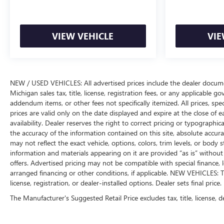
VIEW VEHICLE
VIE
NEW / USED VEHICLES: All advertised prices include the dealer docume
Michigan sales tax, title, license, registration fees, or any applicable 
addendum items, or other fees not specifically itemized. All prices, spec
prices are valid only on the date displayed and expire at the close of 
availability. Dealer reserves the right to correct pricing or typograph
the accuracy of the information contained on this site, absolute accur
may not reflect the exact vehicle, options, colors, trim levels, or body st
information and materials appearing on it are provided “as is” without w
offers. Advertised pricing may not be compatible with special financ
arranged financing or other conditions, if applicable. NEW VEHICLES: T
license, registration, or dealer-installed options. Dealer sets final price.
The Manufacturer's Suggested Retail Price excludes tax, title, license, d