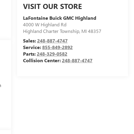
VISIT OUR STORE
LaFontaine Buick GMC Highland
4000 W Highland Rd
Highland Charter Township
,
MI
48357
Sales:
248-887-4747
Service:
855-849-2892
Parts:
248-329-0582
Collision Center:
248-887-4747
h