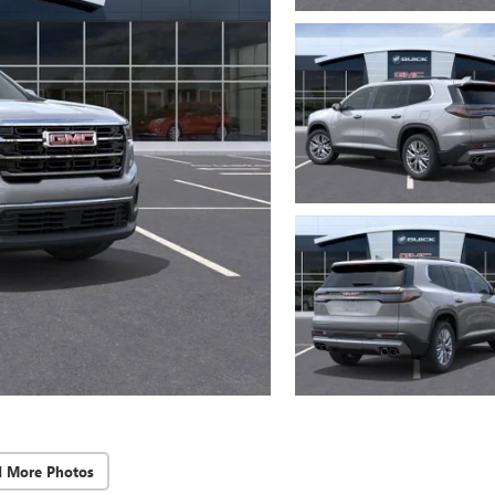
d More Photos