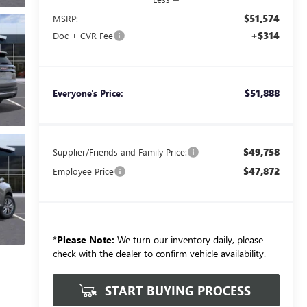
$51,574
MSRP:
+$314
Doc + CVR Fee
$51,888
Everyone's Price:
$49,758
Supplier/Friends and Family Price:
$47,872
Employee Price
*
Please Note:
We turn our inventory daily, please
check with the dealer to confirm vehicle availability.
START BUYING PROCESS