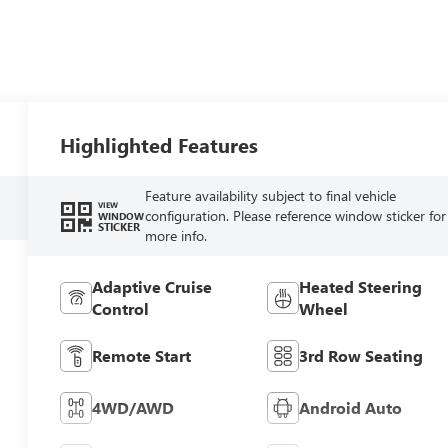
Highlighted Features
Feature availability subject to final vehicle
VIEW
configuration. Please reference window sticker for
WINDOW
STICKER
more info.
Adaptive Cruise
Heated Steering
Control
Wheel
Remote Start
3rd Row Seating
4WD/AWD
Android Auto