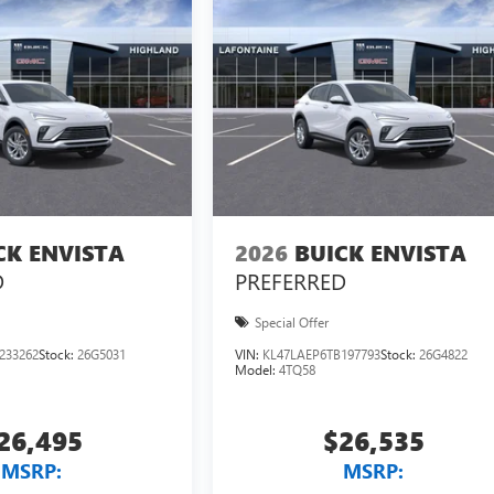
CK ENVISTA
2026
BUICK ENVISTA
D
PREFERRED
Special Offer
233262
Stock:
26G5031
VIN:
KL47LAEP6TB197793
Stock:
26G4822
Model:
4TQ58
26,495
$26,535
MSRP:
MSRP: