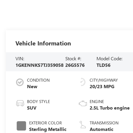
Vehicle Information
VIN:
Stock #:
Model Code:
1GKENNKS7TJ359058
26G5576
TLD56
CONDITION
CITY/HIGHWAY
New
20/23 MPG
BODY STYLE
ENGINE
SUV
2.5L Turbo engine
EXTERIOR COLOR
TRANSMISSION
Sterling Metallic
Automatic