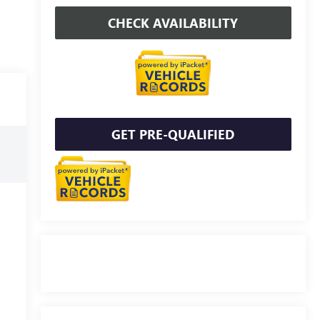
CHECK AVAILABILITY
GET PRE-QUALIFIED