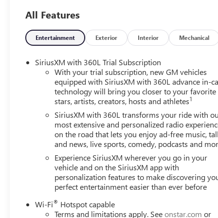
week to serve you better. Whether you're looking for a ne
All Features
friendly staff is here to assist you. Check out the feat
Programmable Universal Home Remote, 6-Way Power Front
Configuration), CoreTec Seat Trim, and Front Passenger P
Entertainment
Exterior
Interior
Mechanical
Row All-Weather Floor Liner, 3rd Row All-Weather Floor 
4SD, 12 Speakers, 18 x 7.5 Aluminum Wheels, 3 Years Siriu
SiriusXM with 360L Trial Subscription
Way Manual Front Passenger Seat Adjuster, 4-Wheel Disc 
With your trial subscription, new GM vehicles
Way Power Driver Seat Adjuster, ABS brakes, Air Conditi
equipped with SiriusXM with 360L advance in-ca
technology will bring you closer to your favorite
CarPlay/Android Auto, Auto High-beam Headlights, Auto
1
stars, artists, creators, hosts and athletes
Speaker System with Sub-Woofer, Brake assist, Bumpers: 
Driver 2-Way Power Lumbar Seat Adjuster, Driver door bin,
SiriusXM with 360L transforms your ride with o
impact airbags, Electronic Stability Control, Emergency 
most extensive and personalized radio experienc
on the road that lets you enjoy ad-free music, tal
Camera Rear, Four wheel independent suspension, Front an
and news, live sports, comedy, podcasts and mo
zone A/C, Front fog lights, Front reading lights, Fully au
Passenger Seats, Heated front seats, Heated steering whee
Experience SiriusXM wherever you go in your
warning, Navigation System, Occupant sensing airbag, Ou
vehicle and on the SiriusXM app with
personalization features to make discovering yo
Panic alarm, Passenger door bin, Passenger vanity mirror,
perfect entertainment easier than ever before
steering, Power windows, Radio data system, Radio: 15 
conditioning, Rear anti-roll bar, Rear reading lights, Rea
®
Wi-Fi
Hotspot capable
defroster, Rear window wiper, Remote keyless entry, Sec
Terms and limitations apply. See
onstar.com
or