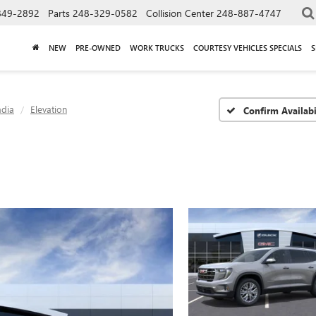
849-2892
Parts
248-329-0582
Collision Center
248-887-4747
NEW
PRE-OWNED
WORK TRUCKS
COURTESY VEHICLES SPECIALS
S
adia
Elevation
Confirm Availabi