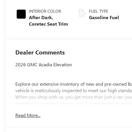
INTERIOR COLOR
FUEL TYPE
After Dark,
Gasoline Fuel
Coretec Seat Trim
Dealer Comments
2026 GMC Acadia Elevation
Explore our extensive inventory of new and pre-owned B
vehicle is meticulously inspected to meet our high standar
When you shop with us, you get more than just a car; you
exceptional customer service, and a commitment to making
integrity, respect, and a dedication to exceeding your ex
Read More...
discover the perfect vehicle for your needs.
Located at 4000 W Highland Rd, Highland, MI, LaFontaine