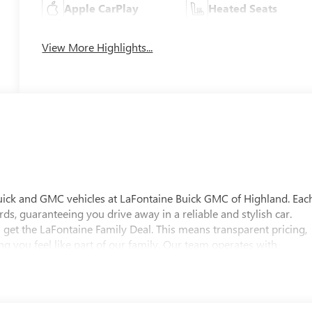
Apple CarPlay
Heated Seats
View More Highlights...
uick and GMC vehicles at LaFontaine Buick GMC of Highland. Eac
ds, guaranteeing you drive away in a reliable and stylish car.
 get the LaFontaine Family Deal. This means transparent pricing,
 you feel like part of our family. Our team operates with
pectations. Visit LaFontaine Buick GMC of Highland today and
 Buick GMC Highland is easily accessible and open six days a