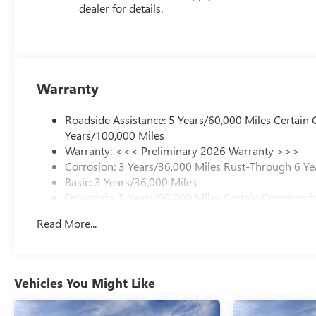
steering, Split folding rear seat, Spoiler, Sport steering
dealer for details.
Telescoping steering wheel, Tilt steering wheel, Traction c
intermittent wipers, Voltmeter, and Wheels: 20 x 8 Brigh
Employee Pricing), Price includes: $1000 - GM Employee
Rewards Card Sales Sign Up and Spend Offer. Exp. 09/3
Warranty
Roadside Assistance: 5 Years/60,000 Miles Certain 
Years/100,000 Miles
Warranty: <<< Preliminary 2026 Warranty >>>
Corrosion: 3 Years/36,000 Miles Rust-Through 6 Ye
Basic: 3 Years/36,000 Miles
Drivetrain: 5 Years/60,000 Miles Certain Commercia
Miles
Read More...
Maintenance: First Visit: 12 Months/12,000 Miles
Vehicles You Might Like