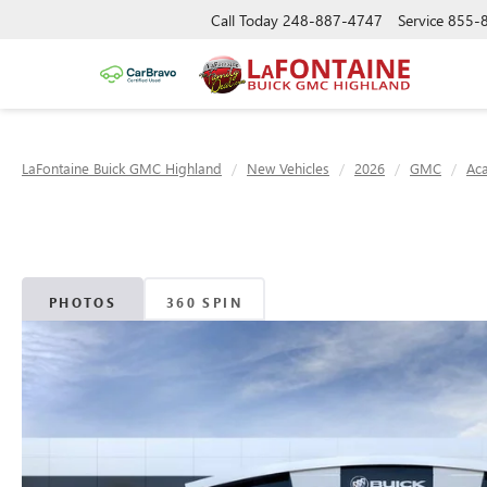
Call Today
248-887-4747
Service
855-
LaFontaine Buick GMC Highland
New Vehicles
2026
GMC
Ac
PHOTOS
360 SPIN