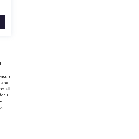
d
ensure
y and
nd all
or all
-
e,