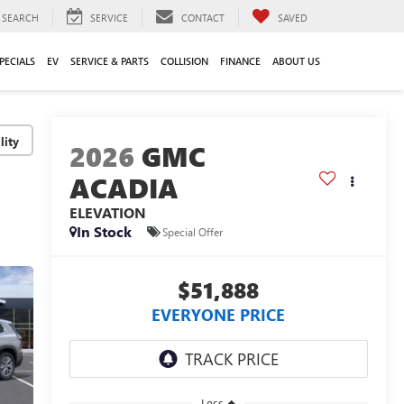
SEARCH
SERVICE
CONTACT
SAVED
PECIALS
EV
SERVICE & PARTS
COLLISION
FINANCE
ABOUT US
lity
2026
GMC
ACADIA
ELEVATION
In Stock
Special Offer
$51,888
EVERYONE PRICE
Less