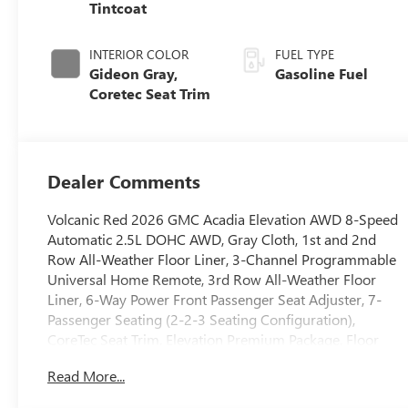
Tintcoat
INTERIOR COLOR
FUEL TYPE
Gideon Gray,
Gasoline Fuel
Coretec Seat Trim
Dealer Comments
Volcanic Red 2026 GMC Acadia Elevation AWD 8-Speed
Automatic 2.5L DOHC AWD, Gray Cloth, 1st and 2nd
Row All-Weather Floor Liner, 3-Channel Programmable
Universal Home Remote, 3rd Row All-Weather Floor
Liner, 6-Way Power Front Passenger Seat Adjuster, 7-
Passenger Seating (2-2-3 Seating Configuration),
CoreTec Seat Trim, Elevation Premium Package, Floor
Liner Package, Front Passenger Power Lumbar Seat
Read More...
Adjuster, Integrated Cargo Liner, Preferred Equipment
Group 4SD.