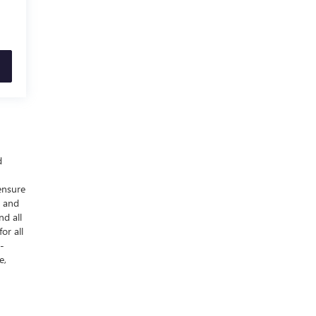
d
ensure
y and
nd all
or all
-
e,