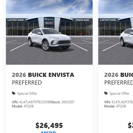
2026
BUICK ENVISTA
2026
BUI
PREFERRED
PREFERRE
Special Offer
Special Offer
VIN:
KL47LAEP0TB253596
Stock:
26G5201
VIN:
KL47LAEP3TB
Model:
4TQ58
Model:
4TQ58
$26,495
$