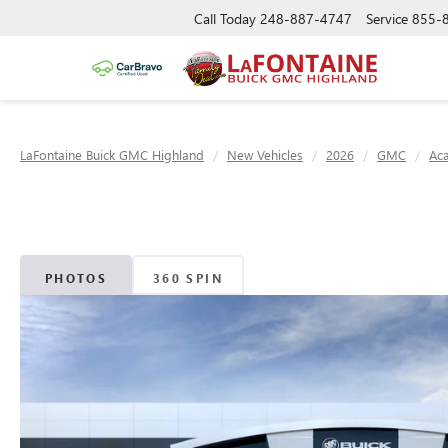
Call Today
248-887-4747
Service
855-
LaFontaine Buick GMC Highland
New Vehicles
2026
GMC
Ac
PHOTOS
360 SPIN