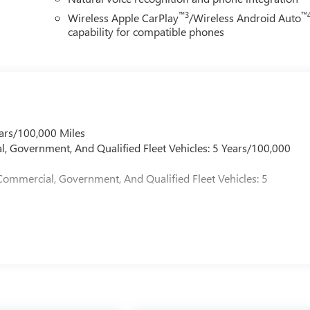
™3
™
Wireless Apple CarPlay
/Wireless Android Auto
capability for compatible phones
ars/100,000 Miles
l, Government, And Qualified Fleet Vehicles: 5 Years/100,000
Commercial, Government, And Qualified Fleet Vehicles: 5