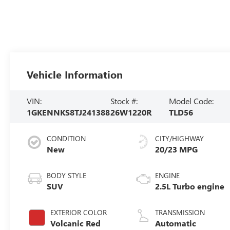
Vehicle Information
VIN:
Stock #:
Model Code:
1GKENNKS8TJ241388
26W1220R
TLD56
CONDITION
CITY/HIGHWAY
New
20/23 MPG
BODY STYLE
ENGINE
SUV
2.5L Turbo engine
EXTERIOR COLOR
TRANSMISSION
Volcanic Red
Automatic