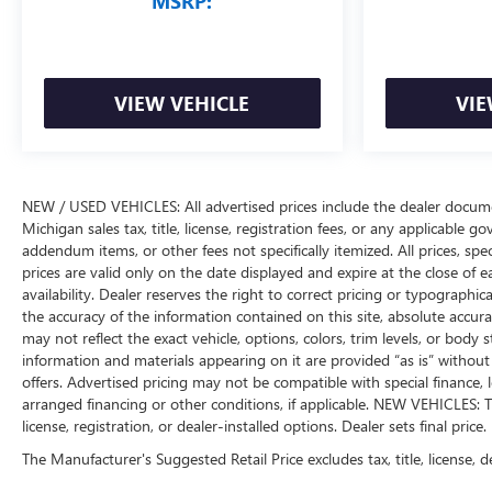
MSRP:
VIEW VEHICLE
VIE
NEW / USED VEHICLES: All advertised prices include the dealer docume
Michigan sales tax, title, license, registration fees, or any applicable 
addendum items, or other fees not specifically itemized. All prices, spec
prices are valid only on the date displayed and expire at the close of 
availability. Dealer reserves the right to correct pricing or typograph
the accuracy of the information contained on this site, absolute accur
may not reflect the exact vehicle, options, colors, trim levels, or body st
information and materials appearing on it are provided “as is” without w
offers. Advertised pricing may not be compatible with special financ
arranged financing or other conditions, if applicable. NEW VEHICLES: T
license, registration, or dealer-installed options. Dealer sets final price.
The Manufacturer's Suggested Retail Price excludes tax, title, license, d