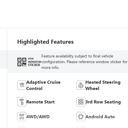
Highlighted Features
Feature availability subject to final vehicle
VIEW
configuration. Please reference window sticker for
WINDOW
STICKER
more info.
Adaptive Cruise
Heated Steering
Control
Wheel
Remote Start
3rd Row Seating
4WD/AWD
Android Auto