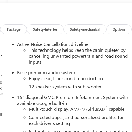
Package
Safety-interior
Safety-mechanical
Options
Active Noise Cancellation, driveline
This technology helps keep the cabin quieter by
r
cancelling unwanted powertrain and road sound
inputs
Bose premium audio system
ur
Enjoy clear, true sound reproduction
e
12 speaker system with sub-woofer
k
re
15" diagonal GMC Premium Infotainment System with
available Google built-in
1
Multi-touch display, AM/FM/SiriusXM
capable
ur
2
Connected apps
, and personalized profiles for
each driver's setting
Natural voice recognition and phone integration