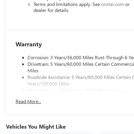
Terms and limitations apply. See
onstar.com
or
dealer for details.
Warranty
Corrosion: 3 Years/36,000 Miles Rust-Through 6 Ye
Drivetrain: 5 Years/60,000 Miles Certain Commercia
Miles
Roadside Assistance: 5 Years/60,000 Miles Certain 
Years/100,000 Miles
Warranty: <<< Preliminary 2026 Warranty >>>
Basic: 3 Years/36,000 Miles
Read More...
Maintenance: First Visit: 12 Months/12,000 Miles
Vehicles You Might Like