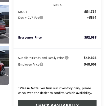
Less
$51,724
MSRP:
+$314
Doc + CVR Fee
$52,038
Everyone's Price:
$49,894
Supplier/Friends and Family Price:
$48,003
Employee Price
*
Please Note:
We turn our inventory daily, please
check with the dealer to confirm vehicle availability.
CHECK AVAILABILITY