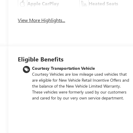
Apple CarPlay
Heated Seats
View More Highlights...
Eligible Benefits
Courtesy Transportation Vehicle
Courtesy Vehicles are low mileage used vehicles that
are eligible for New Vehicle Retail Incentive Offers and
the balance of the New Vehicle Limited Warranty.
These vehicles were formerly used by our customers
and cared for by our very own service department.