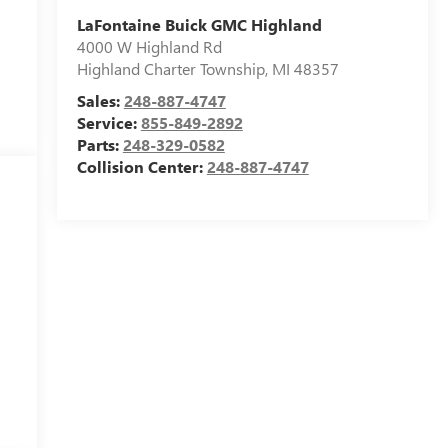
LaFontaine Buick GMC Highland
4000 W Highland Rd
Highland Charter Township
,
MI
48357
Sales:
248-887-4747
Service:
855-849-2892
Parts:
248-329-0582
Collision Center:
248-887-4747