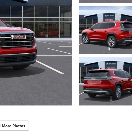
d More Photos