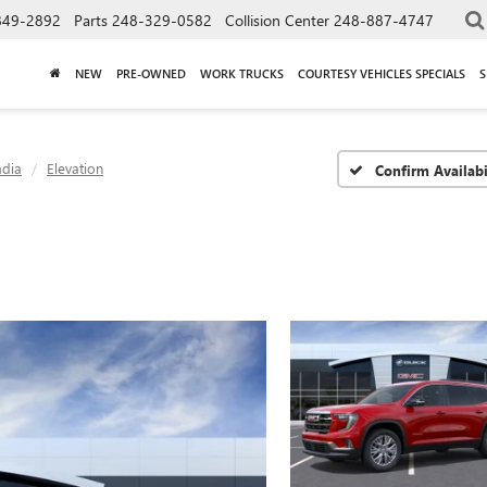
849-2892
Parts
248-329-0582
Collision Center
248-887-4747
NEW
PRE-OWNED
WORK TRUCKS
COURTESY VEHICLES SPECIALS
S
adia
Elevation
Confirm Availabi