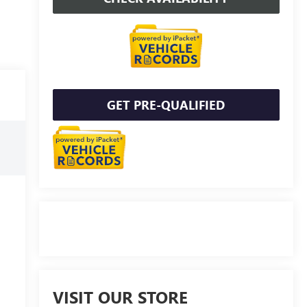
GET PRE-QUALIFIED
VISIT OUR STORE