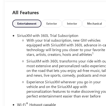
All Features
Entertainment
Exterior
Interior
Mechanical
SiriusXM with 360L Trial Subscription
With your trial subscription, new GM vehicles
equipped with SiriusXM with 360L advance in-ca
technology will bring you closer to your favorite
1
stars, artists, creators, hosts and athletes
SiriusXM with 360L transforms your ride with o
most extensive and personalized radio experienc
on the road that lets you enjoy ad-free music, tal
and news, live sports, comedy, podcasts and mo
Experience SiriusXM wherever you go in your
vehicle and on the SiriusXM app with
personalization features to make discovering yo
perfect entertainment easier than ever before
®
Wi-Fi
Hotspot capable