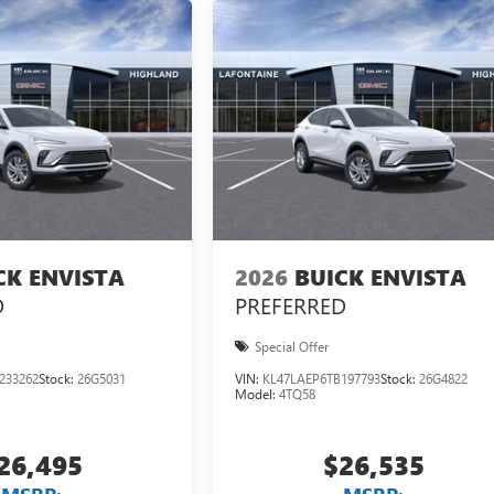
CK ENVISTA
2026
BUICK ENVISTA
D
PREFERRED
Special Offer
233262
Stock:
26G5031
VIN:
KL47LAEP6TB197793
Stock:
26G4822
Model:
4TQ58
26,495
$26,535