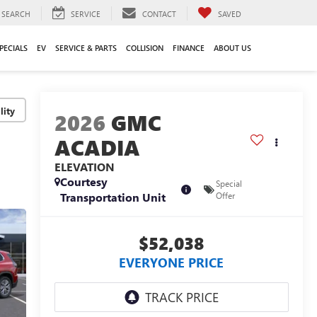
SEARCH
SERVICE
CONTACT
SAVED
PECIALS
EV
SERVICE & PARTS
COLLISION
FINANCE
ABOUT US
lity
2026
GMC
ACADIA
ELEVATION
Courtesy
Special
Transportation Unit
Offer
$52,038
EVERYONE PRICE