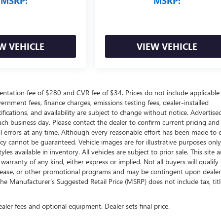
MSRP:
MSRP:
W VEHICLE
VIEW VEHICLE
ntation fee of $280 and CVR fee of $34. Prices do not include applicable
government fees, finance charges, emissions testing fees, dealer-installed
ifications, and availability are subject to change without notice. Advertise
each business day. Please contact the dealer to confirm current pricing and
ical errors at any time. Although every reasonable effort has been made to 
acy cannot be guaranteed. Vehicle images are for illustrative purposes onl
yles available in inventory. All vehicles are subject to prior sale. This site a
arranty of any kind, either express or implied. Not all buyers will qualify f
e, lease, or other promotional programs and may be contingent upon dealer
he Manufacturer’s Suggested Retail Price (MSRP) does not include tax, titl
ealer fees and optional equipment. Dealer sets final price.