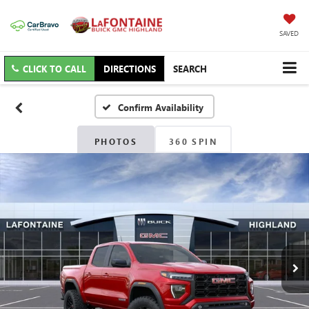
SAVED
CLICK TO CALL
DIRECTIONS
SEARCH
Confirm Availability
PHOTOS
360 SPIN