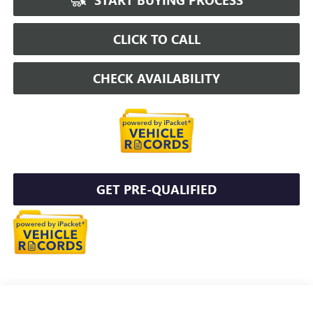
CLICK TO CALL
CHECK AVAILABILITY
GET PRE-QUALIFIED