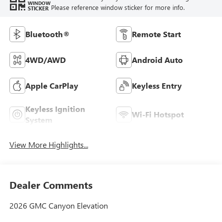
WINDOW
Please reference window sticker for more info.
STICKER
Bluetooth®
Remote Start
4WD/AWD
Android Auto
Apple CarPlay
Keyless Entry
Keyless Ignition
Wi-Fi Hotspot
System
View More Highlights...
Dealer Comments
2026 GMC Canyon Elevation