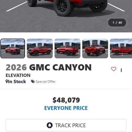
1
/
40
2026
GMC CANYON
ELEVATION
In Stock
Special Offer
$48,079
EVERYONE PRICE