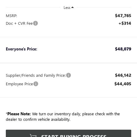
Less
$47,765
MSRP:
+$314
Doc + CVR Fee
$48,079
Everyone's Price:
$46,142
Supplier/Friends and Family Price:
$44,405
Employee Price
*
Please Note:
We turn our inventory daily, please check with the
dealer to confirm vehicle availability.
START BUYING PROCESS