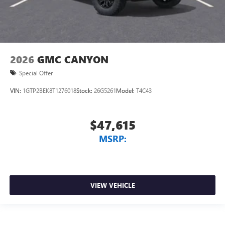
2026
GMC CANYON
Special Offer
VIN:
1GTP2BEK8T1276018
Stock:
26G5261
Model:
T4C43
$47,615
MSRP:
VIEW VEHICLE