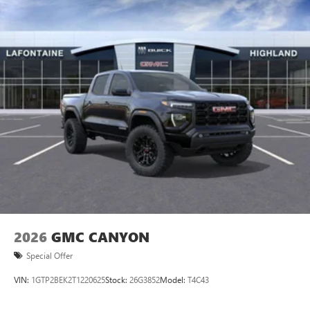
2026
GMC CANYON
Special Offer
VIN:
1GTP2BEK2T1220625
Stock:
26G3852
Model:
T4C43