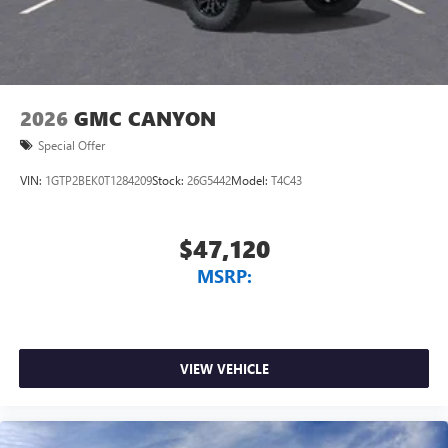
2026
GMC CANYON
Special Offer
VIN:
1GTP2BEK0T1284209
Stock:
26G5442
Model:
T4C43
$47,120
MSRP:
VIEW VEHICLE