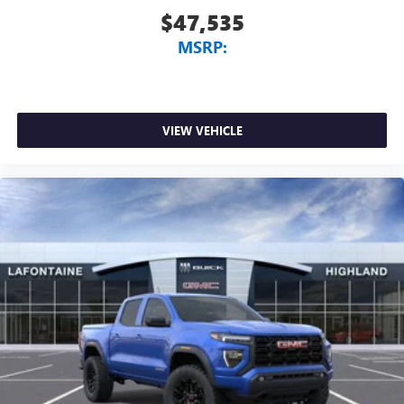
$47,535
MSRP:
VIEW VEHICLE