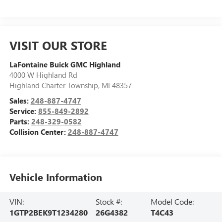
VISIT OUR STORE
LaFontaine Buick GMC Highland
4000 W Highland Rd
Highland Charter Township
,
MI
48357
Sales:
248-887-4747
Service:
855-849-2892
Parts:
248-329-0582
Collision Center:
248-887-4747
Vehicle Information
VIN:
Stock #:
Model Code:
1GTP2BEK9T1234280
26G4382
T4C43