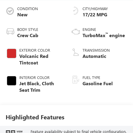
CONDITION
CITY/HIGHWAY
New
17/22 MPG
BODY STYLE
ENGINE
™
Crew Cab
TurboMax
engine
EXTERIOR COLOR
TRANSMISSION
Volcanic Red
Automatic
Tintcoat
INTERIOR COLOR
FUEL TYPE
Jet Black, Cloth
Gasoline Fuel
Seat Trim
Highlighted Features
Feature availability subject to final vehicle configuration.
VIEW