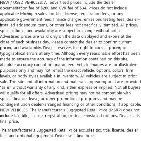
NEW / USED VEHICLES: All advertised prices include the dealer
documentation fee of $280 and CVR fee of $34. Prices do not include
applicable Michigan sales tax, title, license, registration fees, or any
applicable government fees, finance charges, emissions testing fees, dealer-
installed addendum items, or other fees not specifically itemized. All prices,
specifications, and availability are subject to change without notice.
Advertised prices are valid only on the date displayed and expire at the
close of each business day. Please contact the dealer to confirm current
pricing and availability. Dealer reserves the right to correct pricing or
typographical errors at any time. Although every reasonable effort has been
made to ensure the accuracy of the information contained on this site,
absolute accuracy cannot be guaranteed. Vehicle images are for illustrative
purposes only and may not reflect the exact vehicle, options, colors, trim
levels, or body styles available in inventory. All vehicles are subject to prior
sale. This site and all information and materials appearing on it are provided
“as is” without warranty of any kind, either express or implied. Not all buyers
will qualify for all offers. Advertised pricing may not be compatible with
special finance, lease, or other promotional programs and may be
contingent upon dealer-arranged financing or other conditions, if applicable.
NEW VEHICLES: The Manufacturer’s Suggested Retail Price (MSRP) does not
include tax, title, license, registration, or dealer-installed options. Dealer sets
final price.
The Manufacturer's Suggested Retail Price excludes tax, title, license, dealer
fees and optional equipment. Dealer sets final price.